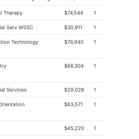
al Therapy
$74,544
1
ial Serv WSSC
$30,911
1
ation Technology
$76,940
1
try
$66,304
1
al Services
$29,028
1
rientation
$63,571
1
$45,220
1