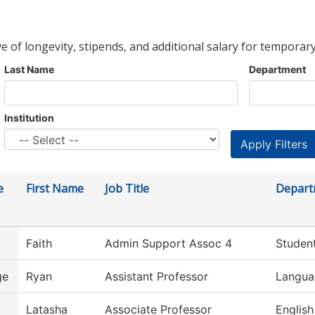
ve of longevity, stipends, and additional salary for temporary
Last Name
Department
Institution
e
First Name
Job Title
Depart
Faith
Admin Support Assoc 4
Student
ge
Ryan
Assistant Professor
Langua
Latasha
Associate Professor
English