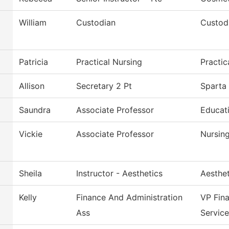
William
Custodian
Custodi
Patricia
Practical Nursing
Practi
Allison
Secretary 2 Pt
Sparta 
Saundra
Associate Professor
Educati
Vickie
Associate Professor
Nursin
Sheila
Instructor - Aesthetics
Aesthe
Kelly
Finance And Administration
VP Fin
Ass
Service