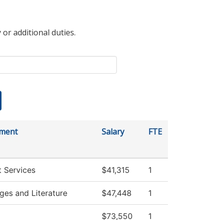
 or additional duties.
ment
Salary
FTE
 Services
$41,315
1
ges and Literature
$47,448
1
$73,550
1