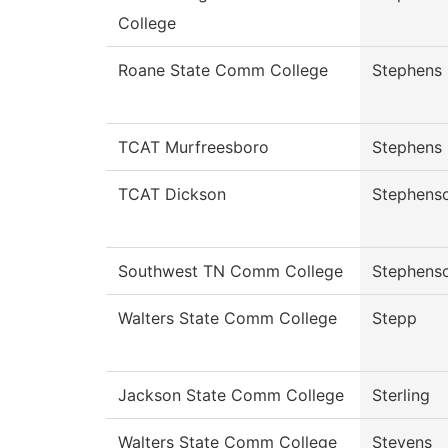
College
Roane State Comm College
Stephens
TCAT Murfreesboro
Stephens
TCAT Dickson
Stephens
Southwest TN Comm College
Stephens
Walters State Comm College
Stepp
Jackson State Comm College
Sterling
Walters State Comm College
Stevens