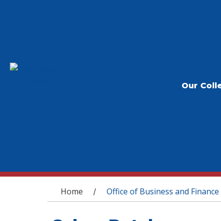
Our Coll
You are here
Home
Office of Business and Finance
/