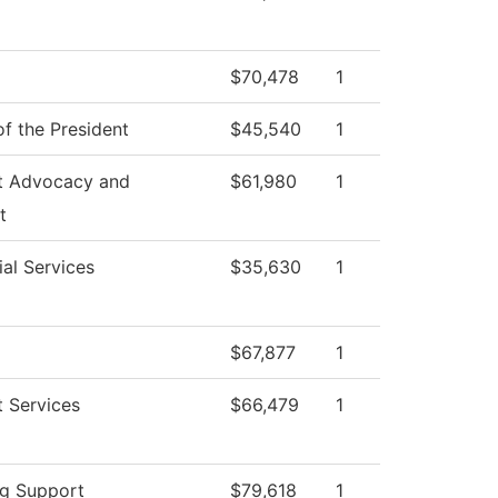
$70,478
1
of the President
$45,540
1
t Advocacy and
$61,980
1
t
al Services
$35,630
1
$67,877
1
 Services
$66,479
1
ng Support
$79,618
1