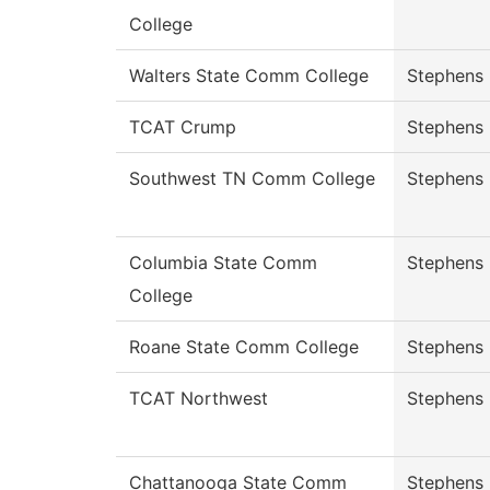
College
Walters State Comm College
Stephens
TCAT Crump
Stephens
Southwest TN Comm College
Stephens
Columbia State Comm
Stephens
College
Roane State Comm College
Stephens
TCAT Northwest
Stephens
Chattanooga State Comm
Stephens