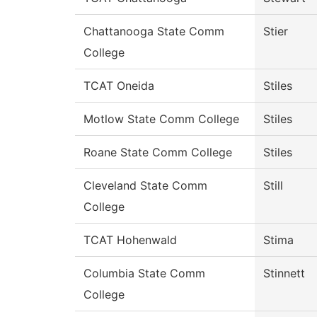
Chattanooga State Comm
Stier
College
TCAT Oneida
Stiles
Motlow State Comm College
Stiles
Roane State Comm College
Stiles
Cleveland State Comm
Still
College
TCAT Hohenwald
Stima
Columbia State Comm
Stinnett
College