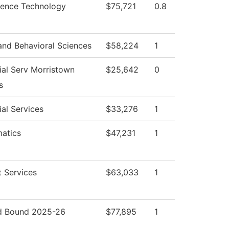
cience Technology
$75,721
0.8
and Behavioral Sciences
$58,224
1
ial Serv Morristown
$25,642
0
s
al Services
$33,276
1
atics
$47,231
1
 Services
$63,033
1
 Bound 2025-26
$77,895
1