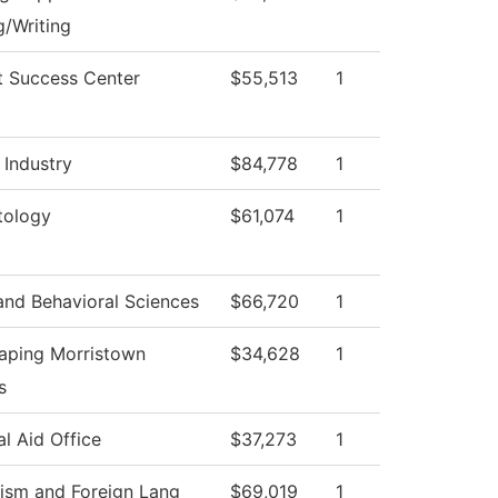
/Writing
t Success Center
$55,513
1
 Industry
$84,778
1
ology
$61,074
1
and Behavioral Sciences
$66,720
1
aping Morristown
$34,628
1
s
al Aid Office
$37,273
1
lism and Foreign Lang
$69,019
1