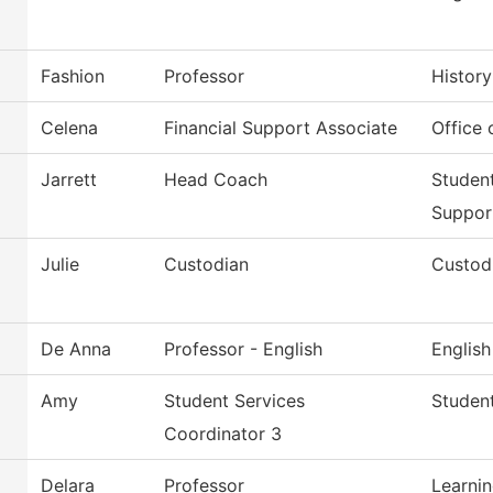
Fashion
Professor
History
Celena
Financial Support Associate
Office 
Jarrett
Head Coach
Studen
Suppor
Julie
Custodian
Custodi
De Anna
Professor - English
English
Amy
Student Services
Student
Coordinator 3
Delara
Professor
Learni