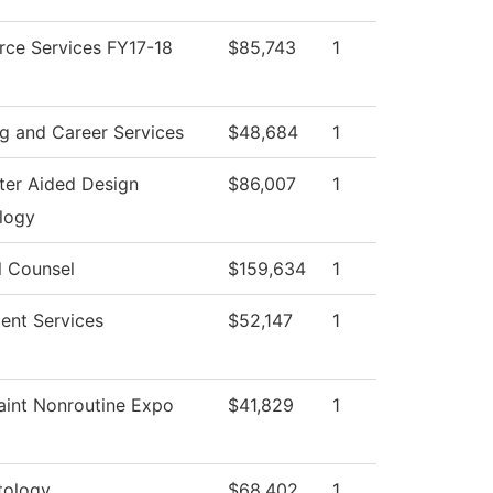
rce Services FY17-18
$85,743
1
g and Career Services
$48,684
1
er Aided Design
$86,007
1
logy
l Counsel
$159,634
1
ent Services
$52,147
1
aint Nonroutine Expo
$41,829
1
ology
$68,402
1