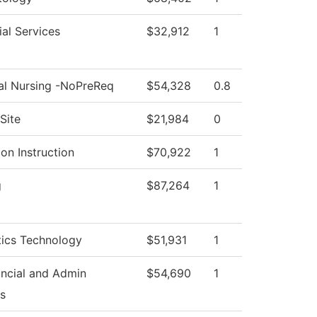
al Services
$32,912
1
cal Nursing -NoPreReq
$54,328
0.8
Site
$21,984
0
on Instruction
$70,922
1
g
$87,264
1
tics Technology
$51,931
1
ancial and Admin
$54,690
1
s