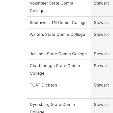
Volunteer State Comm
Stewart
College
Southwest TN Comm College
Stewart
Walters State Comm College
Stewart
Jackson State Comm College
Stewart
Chattanooga State Comm
Stewart
College
TCAT Dickson
Stewart
Dyersburg State Comm
Stewart
College