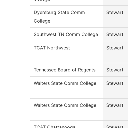
Dyersburg State Comm
Stewart
College
Southwest TN Comm College
Stewart
TCAT Northwest
Stewart
Tennessee Board of Regents
Stewart
Walters State Comm College
Stewart
Walters State Comm College
Stewart
TCAT Chattanooga
Stewart