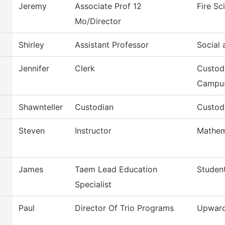
Jeremy
Associate Prof 12
Fire S
Mo/Director
Shirley
Assistant Professor
Social 
Jennifer
Clerk
Custod
Campu
Shawnteller
Custodian
Custodi
Steven
Instructor
Mathem
James
Taem Lead Education
Student
Specialist
Paul
Director Of Trio Programs
Upward