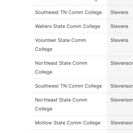
Southwest TN Comm College
Stevens
Walters State Comm College
Stevens
Volunteer State Comm
Stevens
College
Northeast State Comm
Stevenso
College
Southwest TN Comm College
Stevenso
Northeast State Comm
Stevenso
College
Motlow State Comm College
Stevenso