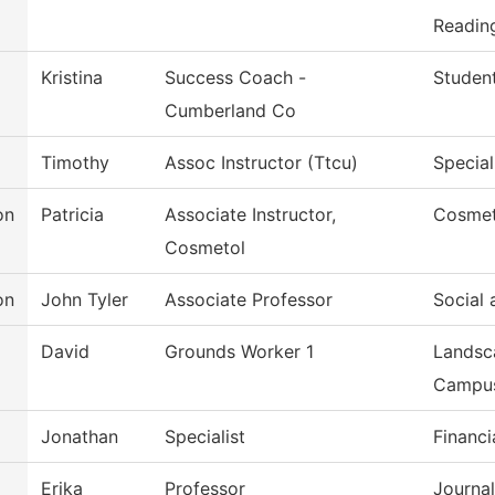
Reading
Kristina
Success Coach -
Studen
Cumberland Co
Timothy
Assoc Instructor (Ttcu)
Special
on
Patricia
Associate Instructor,
Cosmet
Cosmetol
on
John Tyler
Associate Professor
Social 
David
Grounds Worker 1
Landsc
Campu
Jonathan
Specialist
Financi
Erika
Professor
Journa