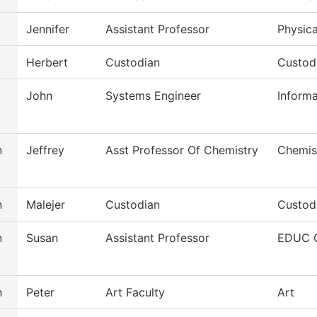
Jennifer
Assistant Professor
Physic
Herbert
Custodian
Custod
John
Systems Engineer
Inform
n
Jeffrey
Asst Professor Of Chemistry
Chemis
n
Malejer
Custodian
Custodi
n
Susan
Assistant Professor
EDUC O
n
Peter
Art Faculty
Art