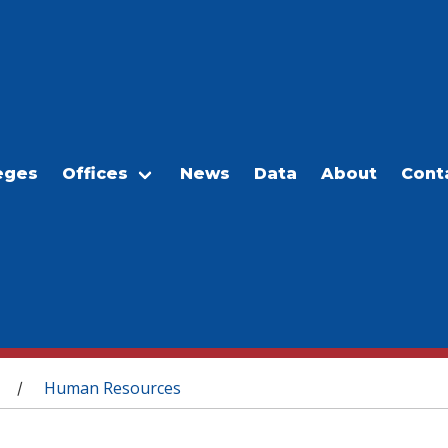
eges
Offices
News
Data
About
Cont
Human Resources
/