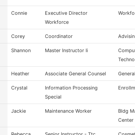
Connie
Executive Director
Workfo
Workforce
Corey
Coordinator
Advisin
Shannon
Master Instructor Ii
Comput
Techno
Heather
Associate General Counsel
Genera
Crystal
Information Processing
Enrollm
Special
Jackie
Maintenance Worker
Bldg M
Center
Rebecca
Senior Instructor - Ttc
Cosmet