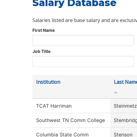
Salary Database
Salaries listed are base salary and are exclusi
First Name
Job Title
Institution
Last Nam
TCAT Harriman
Steinmetz
Southwest TN Comm College
Stembrid
Columbia State Comm
Stenson