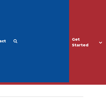
Get
act
Apply
Make a Gift
Started