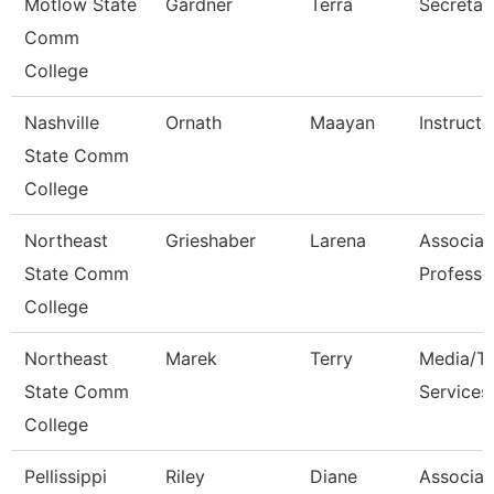
Motlow State
Gardner
Terra
Secretar
Comm
College
Nashville
Ornath
Maayan
Instructo
State Comm
College
Northeast
Grieshaber
Larena
Associat
State Comm
Professo
College
Northeast
Marek
Terry
Media/Th
State Comm
Services
College
Pellissippi
Riley
Diane
Associat