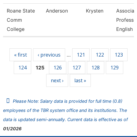
Roane State
Anderson
Krysten
Associat
Comm
Professo
College
English
Pages
« first
‹ previous
121
122
123
…
124
126
127
128
129
125
next ›
last »
Please Note: Salary data is provided for full time (0.8)
employees of the TBR system office and its institutions. The
data is updated semi-annually. Current data is effective as of
01/2026