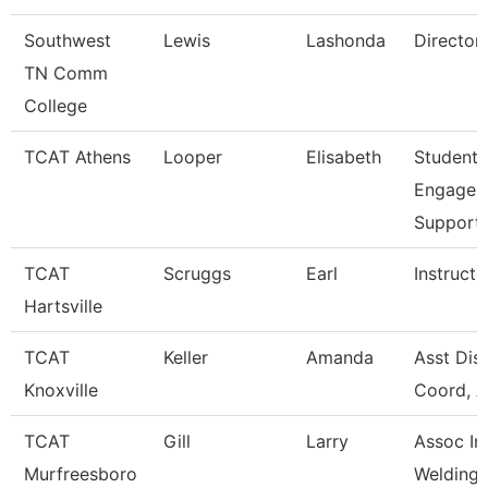
Southwest
Lewis
Lashonda
Director
TN Comm
College
TCAT Athens
Looper
Elisabeth
Student
Engagem
Support
TCAT
Scruggs
Earl
Instructo
Hartsville
TCAT
Keller
Amanda
Asst Dist
Knoxville
Coord, A
TCAT
Gill
Larry
Assoc Ins
Murfreesboro
Welding W