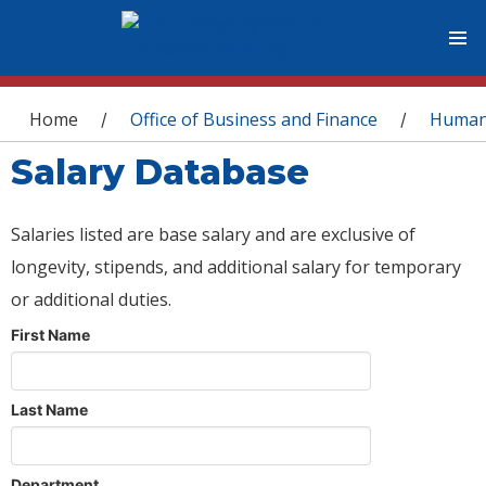
You are here
Home
Office of Business and Finance
Human
/
/
Salary Database
Salaries listed are base salary and are exclusive of
longevity, stipends, and additional salary for temporary
or additional duties.
First Name
Last Name
Department