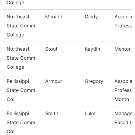
College
Northeast
Mcnabb
Cindy
Associat
State Comm
Professo
College
Northeast
Stout
Kaytlin
Mentor S
State Comm
College
Pellissippi
Armour
Gregory
Associat
State Comm
Professo
Coll
Month
Pellissippi
Smith
Luke
Manager,
State Comm
Based Le
Coll