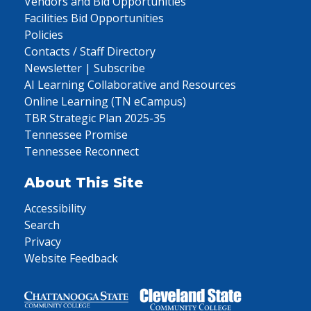
Vendors and Bid Opportunities
Facilities Bid Opportunities
Policies
Contacts / Staff Directory
Newsletter | Subscribe
AI Learning Collaborative and Resources
Online Learning (TN eCampus)
TBR Strategic Plan 2025-35
Tennessee Promise
Tennessee Reconnect
About This Site
Accessibility
Search
Privacy
Website Feedback