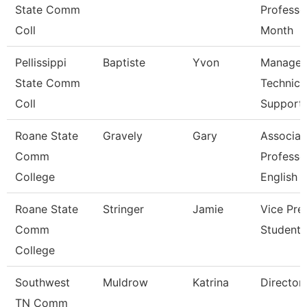
State Comm
Professo
Coll
Month
Pellissippi
Baptiste
Yvon
Manager
State Comm
Technica
Coll
Support
Roane State
Gravely
Gary
Associat
Comm
Professo
College
English
Roane State
Stringer
Jamie
Vice Pre
Comm
Student 
College
Southwest
Muldrow
Katrina
Director
TN Comm