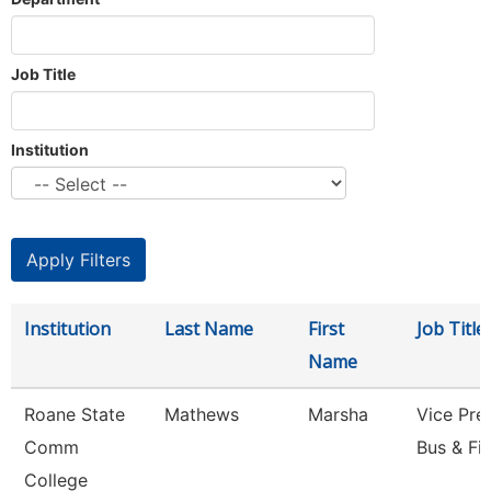
Job Title
Institution
Institution
Last Name
First
Job Title
Name
Roane State
Mathews
Marsha
Vice Pre
Comm
Bus & Fi
College