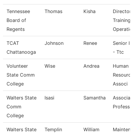
Tennessee
Thomas
Kisha
Director
Board of
Training
Regents
Operatio
TCAT
Johnson
Renee
Senior In
Chattanooga
- Ttc
Volunteer
Wise
Andrea
Human
State Comm
Resource
College
Associ
Walters State
Isasi
Samantha
Associat
Comm
Professo
College
Walters State
Templin
William
Mainten