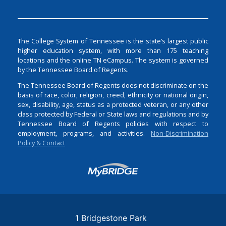
The College System of Tennessee is the state’s largest public
higher education system, with more than 175 teaching
locations and the online TN eCampus. The system is governed
by the Tennessee Board of Regents.
The Tennessee Board of Regents does not discriminate on the
basis of race, color, religion, creed, ethnicity or national origin,
sex, disability, age, status as a protected veteran, or any other
class protected by Federal or State laws and regulations and by
Tennessee Board of Regents policies with respect to
employment, programs, and activities.
Non-Discrimination
Policy & Contact
Login
1 Bridgestone Park