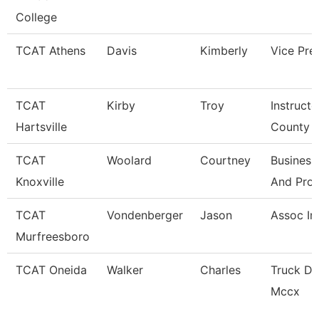
College
TCAT Athens
Davis
Kimberly
Vice Pre
TCAT
Kirby
Troy
Instructo
Hartsville
County
TCAT
Woolard
Courtney
Business
Knoxville
And Pro
TCAT
Vondenberger
Jason
Assoc In
Murfreesboro
TCAT Oneida
Walker
Charles
Truck Dr
Mccx