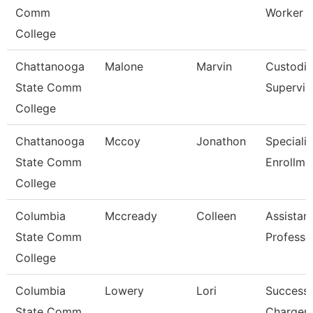
Comm
Worker
College
Chattanooga
Malone
Marvin
Custodia
State Comm
Supervis
College
Chattanooga
Mccoy
Jonathon
Specialis
State Comm
Enrollme
College
Columbia
Mccready
Colleen
Assistan
State Comm
Professo
College
Columbia
Lowery
Lori
Success
State Comm
Charger