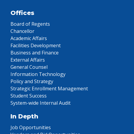
Offices
Board of Regents
Chancellor
Academic Affairs
Facilities Development
Business and Finance
External Affairs
General Counsel
Information Technology
Policy and Strategy
Strategic Enrollment Management
Student Success
System-wide Internal Audit
In Depth
Job Opportunities