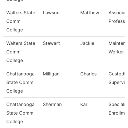
Walters State
Lawson
Matthew
Associat
Comm
Professo
College
Walters State
Stewart
Jackie
Mainten
Comm
Worker
College
Chattanooga
Milligan
Charles
Custodia
State Comm
Supervis
College
Chattanooga
Sherman
Kari
Specialis
State Comm
Enrollme
College