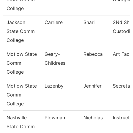
College
Jackson
Carriere
Shari
2Nd Shif
State Comm
Custodi
College
Motlow State
Geary-
Rebecca
Art Facu
Comm
Childress
College
Motlow State
Lazenby
Jennifer
Secretar
Comm
College
Nashville
Plowman
Nicholas
Instructo
State Comm