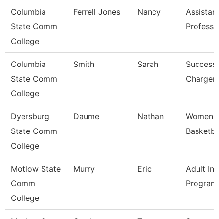
Columbia
Ferrell Jones
Nancy
Assistan
State Comm
Professo
College
Columbia
Smith
Sarah
Success
State Comm
Charger
College
Dyersburg
Daume
Nathan
Women'
State Comm
Basketba
College
Motlow State
Murry
Eric
Adult Ini
Comm
Program
College