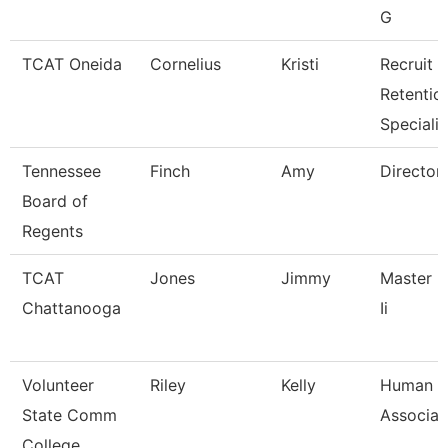
G
TCAT Oneida
Cornelius
Kristi
Recruit &
Retentio
Specialis
Tennessee
Finch
Amy
Director
Board of
Regents
TCAT
Jones
Jimmy
Master I
Chattanooga
Ii
Volunteer
Riley
Kelly
Human R
State Comm
Associat
College