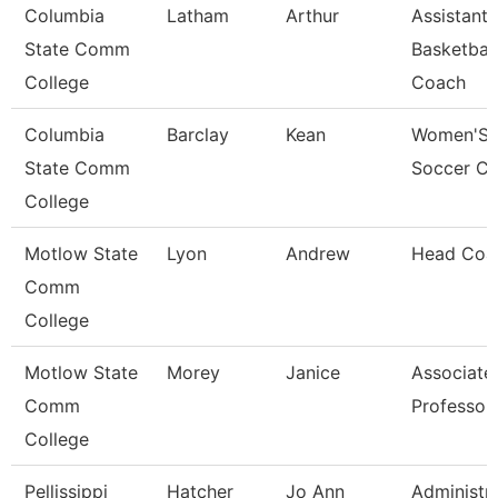
Columbia
Latham
Arthur
Assistant
State Comm
Basketball
College
Coach
Columbia
Barclay
Kean
Women'S
State Comm
Soccer C
College
Motlow State
Lyon
Andrew
Head Coa
Comm
College
Motlow State
Morey
Janice
Associate
Comm
Professor
College
Pellissippi
Hatcher
Jo Ann
Administra