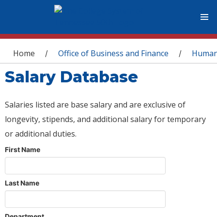
You are here
Home
Office of Business and Finance
Human
/
/
Salary Database
Salaries listed are base salary and are exclusive of
longevity, stipends, and additional salary for temporary
or additional duties.
First Name
Last Name
Department