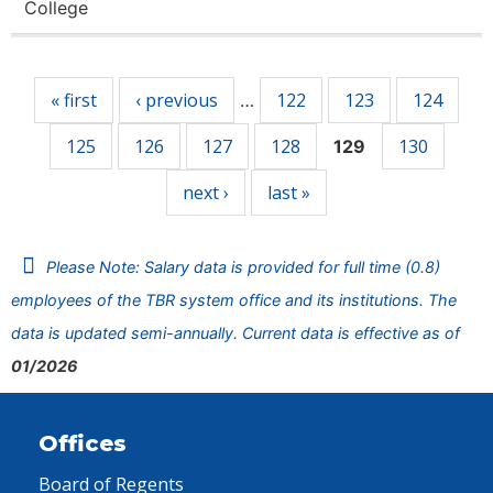
College
Pages
« first
‹ previous
122
123
124
…
125
126
127
128
130
129
next ›
last »
Please Note: Salary data is provided for full time (0.8)
employees of the TBR system office and its institutions. The
data is updated semi-annually. Current data is effective as of
01/2026
Offices
Board of Regents