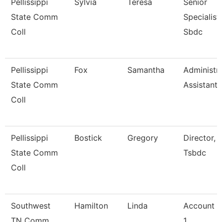
Pellissippi
Sylvia
Teresa
Senior
State Comm
Specialist,
Coll
Sbdc
Pellissippi
Fox
Samantha
Administra
State Comm
Assistant 
Coll
Pellissippi
Bostick
Gregory
Director,
State Comm
Tsbdc
Coll
Southwest
Hamilton
Linda
Account C
TN Comm
1