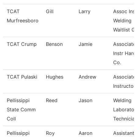
TCAT
Gill
Larry
Assoc Inst
Murfreesboro
Welding
Waitlist G
TCAT Crump
Benson
Jamie
Associate
Instr Hard
Co.
TCAT Pulaski
Hughes
Andrew
Associate
Instructor
Pellissippi
Reed
Jason
Welding
State Comm
Laborator
Coll
Technicia
Pellissippi
Roy
Aaron
Assistant