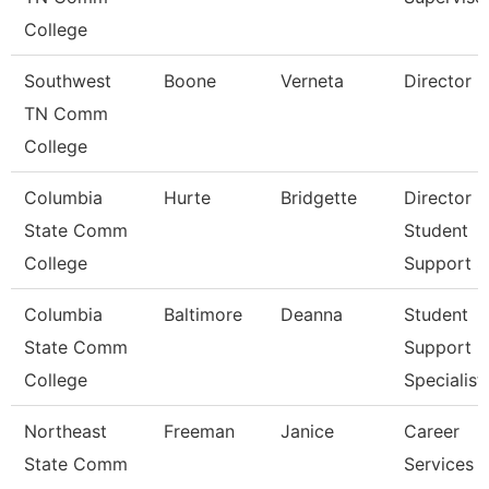
College
Southwest
Boone
Verneta
Director
TN Comm
College
Columbia
Hurte
Bridgette
Director
State Comm
Student
College
Support S
Columbia
Baltimore
Deanna
Student
State Comm
Support
College
Specialist
Northeast
Freeman
Janice
Career
State Comm
Services