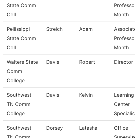
State Comm
Professor
Coll
Month
Pellissippi
Streich
Adam
Associate
State Comm
Professor
Coll
Month
Walters State
Davis
Robert
Director
Comm
College
Southwest
Davis
Kelvin
Learning
TN Comm
Center
College
Specialist
Southwest
Dorsey
Latasha
Office
TN Comm
Superviso