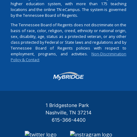
higher education system, with more than 175 teaching
locations and the online TN eCampus. The system is governed
by the Tennessee Board of Regents.
The Tennessee Board of Regents does not discriminate on the
basis of race, color, religion, creed, ethnicity or national origin,
sex, disability, age, status as a protected veteran, or any other
class protected by Federal or State laws and regulations and by
Tennessee Board of Regents policies with respect to
employment, programs, and activities.
Non-Discrimination
Policy & Contact
Login
1 Bridgestone Park
Nashville
TN
37214
615-366-4400