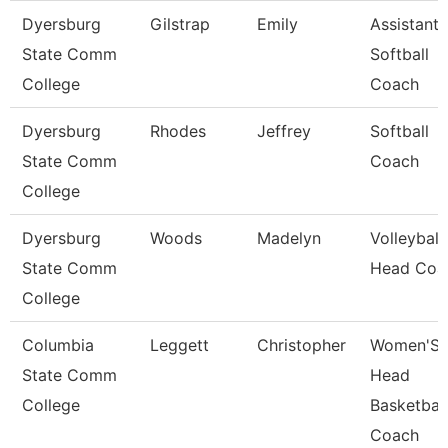
Dyersburg
Gilstrap
Emily
Assistant
State Comm
Softball
College
Coach
Dyersburg
Rhodes
Jeffrey
Softball
State Comm
Coach
College
Dyersburg
Woods
Madelyn
Volleyball
State Comm
Head Coa
College
Columbia
Leggett
Christopher
Women'S
State Comm
Head
College
Basketball
Coach