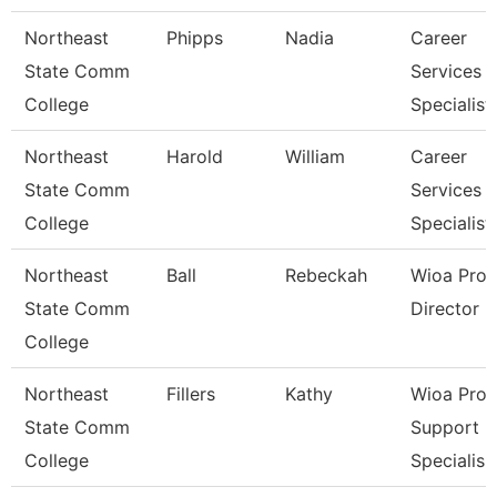
Northeast
Phipps
Nadia
Career
State Comm
Services
College
Specialist
Northeast
Harold
William
Career
State Comm
Services
College
Specialist
Northeast
Ball
Rebeckah
Wioa Pro
State Comm
Director
College
Northeast
Fillers
Kathy
Wioa Pro
State Comm
Support
College
Specialis