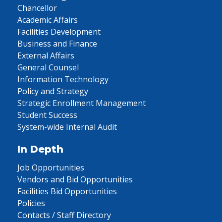
Chancellor
Academic Affairs
Facilities Development
Business and Finance
External Affairs
General Counsel
Information Technology
Policy and Strategy
Strategic Enrollment Management
Student Success
System-wide Internal Audit
In Depth
Job Opportunities
Vendors and Bid Opportunities
Facilities Bid Opportunities
Policies
Contacts / Staff Directory