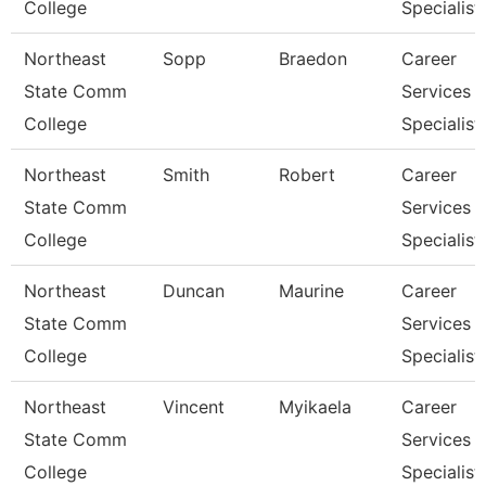
College
Specialist
Northeast
Sopp
Braedon
Career
State Comm
Services
College
Specialist
Northeast
Smith
Robert
Career
State Comm
Services
College
Specialist
Northeast
Duncan
Maurine
Career
State Comm
Services
College
Specialist
Northeast
Vincent
Myikaela
Career
State Comm
Services
College
Specialist