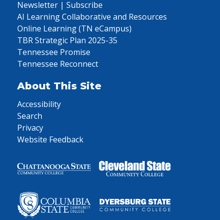
Newsletter | Subscribe
AI Learning Collaborative and Resources
Online Learning (TN eCampus)
TBR Strategic Plan 2025-35
Tennessee Promise
Tennessee Reconnect
About This Site
Accessibility
Search
Privacy
Website Feedback