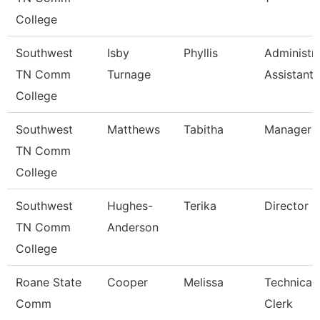
College
Southwest
Isby
Phyllis
Administra
TN Comm
Turnage
Assistant
College
Southwest
Matthews
Tabitha
Manager
TN Comm
College
Southwest
Hughes-
Terika
Director
TN Comm
Anderson
College
Roane State
Cooper
Melissa
Technical
Comm
Clerk