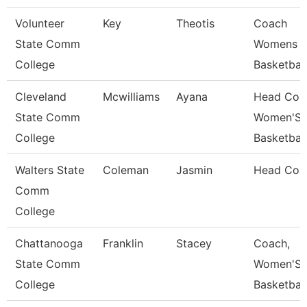
Volunteer
Key
Theotis
Coach
State Comm
Womens
College
Basketball
Cleveland
Mcwilliams
Ayana
Head Coa
State Comm
Women'S
College
Basketball
Walters State
Coleman
Jasmin
Head Coa
Comm
College
Chattanooga
Franklin
Stacey
Coach,
State Comm
Women'S
College
Basketball