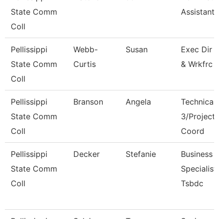
State Comm
Assistant I
Coll
Pellissippi
Webb-
Susan
Exec Dir 
State Comm
Curtis
& Wrkfrc 
Coll
Pellissippi
Branson
Angela
Technical 
State Comm
3/Project
Coll
Coord
Pellissippi
Decker
Stefanie
Business
State Comm
Specialist,
Coll
Tsbdc