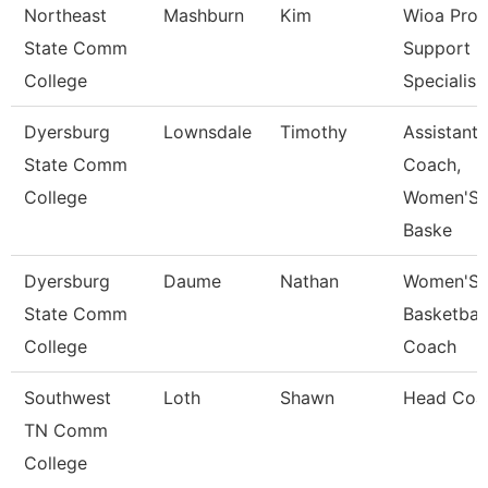
Northeast
Mashburn
Kim
Wioa Pro
State Comm
Support
College
Specialis
Dyersburg
Lownsdale
Timothy
Assistant
State Comm
Coach,
College
Women'S
Baske
Dyersburg
Daume
Nathan
Women'S
State Comm
Basketball
College
Coach
Southwest
Loth
Shawn
Head Coa
TN Comm
College