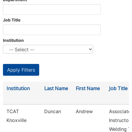
Job Title
Institution
Institution
Last Name
First Name
Job Title
TCAT
Duncan
Andrew
Associate
Knoxville
Instructor
Welding T