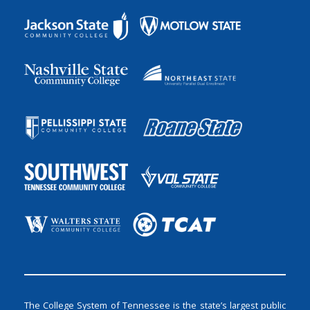
The College System of Tennessee is the state’s largest public