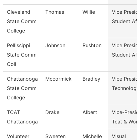
Cleveland
Thomas
Willie
Vice Presid
State Comm
Student Aff
College
Pellissippi
Johnson
Rushton
Vice Presid
State Comm
Student Aff
Coll
Chattanooga
Mccormick
Bradley
Vice Presid
State Comm
Technology
College
TCAT
Drake
Albert
Vice-Presid
Chattanooga
Tcat & Work
Volunteer
Sweeten
Michelle
Visual