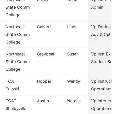
State Comm
Admin
College
Northeast
Calvert
Linda
Vp For Insti
State Comm
Adv & Cul
College
Northeast
Graybeal
Susan
Vp Inst Exc
State Comm
Student Su
College
TCAT
Hopper
Wendy
Vp Instruct
Pulaski
Operations
TCAT
Austin
Natalie
Vp Interim-
Shelbyville
Operations