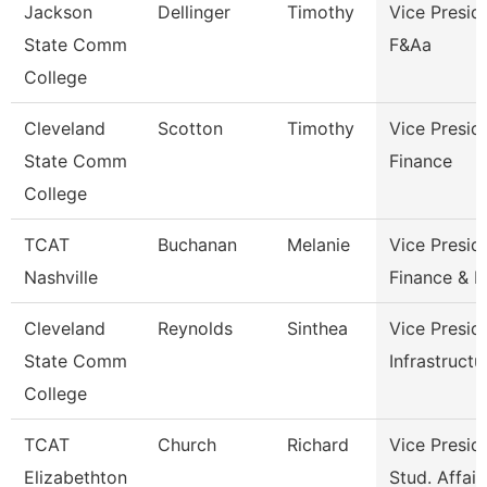
Jackson
Dellinger
Timothy
Vice Presid
State Comm
F&Aa
College
Cleveland
Scotton
Timothy
Vice Presid
State Comm
Finance
College
TCAT
Buchanan
Melanie
Vice Presid
Nashville
Finance & 
Cleveland
Reynolds
Sinthea
Vice Presid
State Comm
Infrastructu
College
TCAT
Church
Richard
Vice Presid
Elizabethton
Stud. Affair