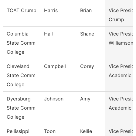
TCAT Crump
Harris
Brian
Vice Presid
Crump
Columbia
Hall
Shane
Vice Presid
State Comm
Williamson
College
Cleveland
Campbell
Corey
Vice Presid
State Comm
Academic A
College
Dyersburg
Johnson
Amy
Vice Presid
State Comm
Academic A
College
Pellissippi
Toon
Kellie
Vice Presid