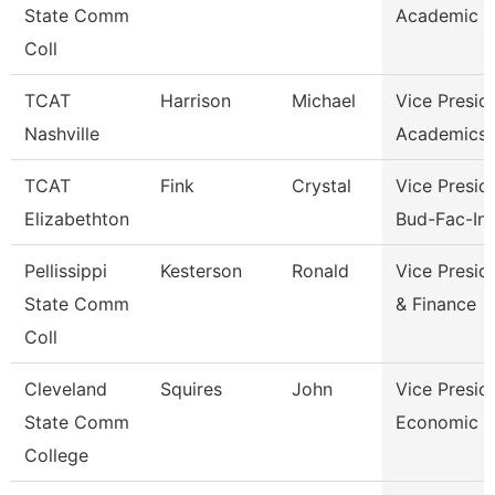
State Comm
Academic A
Coll
TCAT
Harrison
Michael
Vice Presid
Nashville
Academics 
TCAT
Fink
Crystal
Vice Presid
Elizabethton
Bud-Fac-Ins
Pellissippi
Kesterson
Ronald
Vice Presid
State Comm
& Finance
Coll
Cleveland
Squires
John
Vice Presid
State Comm
Economic A
College