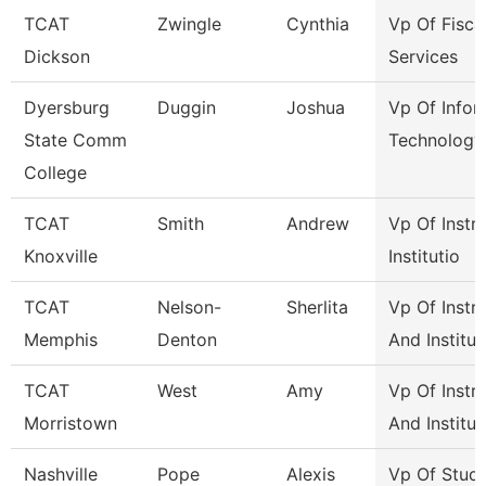
TCAT
Zwingle
Cynthia
Vp Of Fisca
Dickson
Services
Dyersburg
Duggin
Joshua
Vp Of Infor
State Comm
Technology
College
TCAT
Smith
Andrew
Vp Of Instr
Knoxville
Institutio
TCAT
Nelson-
Sherlita
Vp Of Instr
Memphis
Denton
And Institut
TCAT
West
Amy
Vp Of Instr
Morristown
And Institut
Nashville
Pope
Alexis
Vp Of Stud