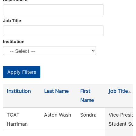
Job Title
Institution
Institution
Last Name
First
Job Title
Name
TCAT
Aston Wash
Sondra
Vice Presid
Harriman
Student Su