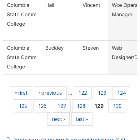
Columbia
Hall
Vincent
Wce Operat
State Comm
Manager
College
Columbia
Buckley
Steven
Web
State Comm
Designer/D
College
Pages
« first
‹ previous
122
123
124
…
125
126
127
128
130
129
next ›
last »