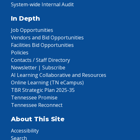
System-wide Internal Audit
In Depth
Job Opportunities
Vendors and Bid Opportunities
Facilities Bid Opportunities
Policies
Contacts / Staff Directory
Newsletter | Subscribe
AI Learning Collaborative and Resources
Online Learning (TN eCampus)
TBR Strategic Plan 2025-35
Tennessee Promise
Tennessee Reconnect
About This Site
Accessibility
Search