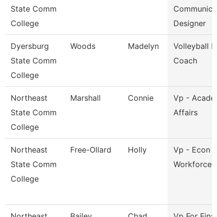
State Comm
Communica
College
Designer
Dyersburg
Woods
Madelyn
Volleyball 
State Comm
Coach
College
Northeast
Marshall
Connie
Vp - Acade
State Comm
Affairs
College
Northeast
Free-Ollard
Holly
Vp - Econ 
State Comm
Workforce 
College
Northeast
Bailey
Chad
Vp For Fina