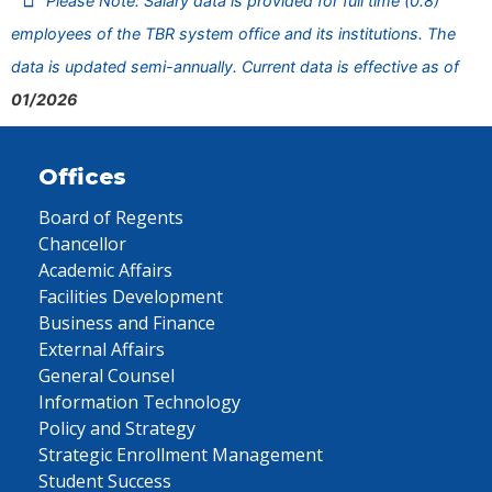
Please Note: Salary data is provided for full time (0.8)
employees of the TBR system office and its institutions. The
data is updated semi-annually. Current data is effective as of
01/2026
Offices
Board of Regents
Chancellor
Academic Affairs
Facilities Development
Business and Finance
External Affairs
General Counsel
Information Technology
Policy and Strategy
Strategic Enrollment Management
Student Success