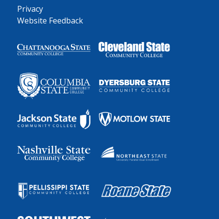
Privacy
Website Feedback