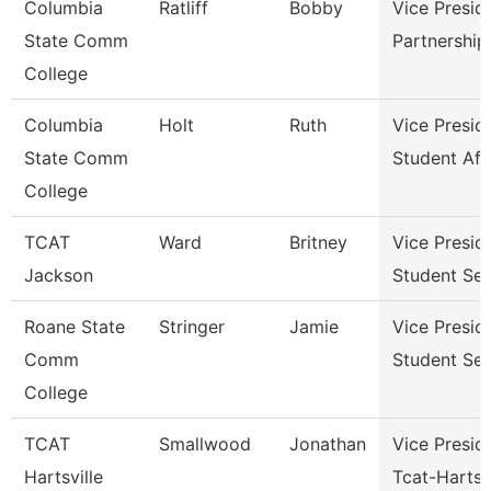
Columbia
Ratliff
Bobby
Vice Presid
State Comm
Partnershi
College
Columbia
Holt
Ruth
Vice Presid
State Comm
Student Aff
College
TCAT
Ward
Britney
Vice Presid
Jackson
Student Ser
Roane State
Stringer
Jamie
Vice Presid
Comm
Student Ser
College
TCAT
Smallwood
Jonathan
Vice Presid
Hartsville
Tcat-Hartsvi