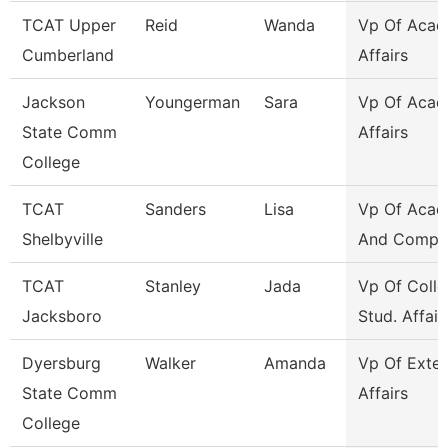
TCAT Upper
Reid
Wanda
Vp Of Acad
Cumberland
Affairs
Jackson
Youngerman
Sara
Vp Of Acad
State Comm
Affairs
College
TCAT
Sanders
Lisa
Vp Of Acad
Shelbyville
And Compli
TCAT
Stanley
Jada
Vp Of Colle
Jacksboro
Stud. Affair
Dyersburg
Walker
Amanda
Vp Of Exter
State Comm
Affairs
College