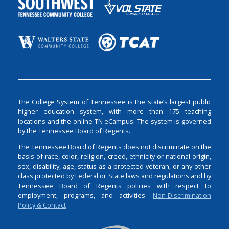
The College System of Tennessee is the state’s largest public
higher education system, with more than 175 teaching
locations and the online TN eCampus. The system is governed
by the Tennessee Board of Regents.
The Tennessee Board of Regents does not discriminate on the
basis of race, color, religion, creed, ethnicity or national origin,
sex, disability, age, status as a protected veteran, or any other
class protected by Federal or State laws and regulations and by
Tennessee Board of Regents policies with respect to
employment, programs, and activities.
Non-Discrimination
Policy & Contact