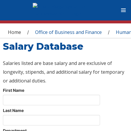
You are here
Home
Office of Business and Finance
Human
/
/
Salary Database
Salaries listed are base salary and are exclusive of
longevity, stipends, and additional salary for temporary
or additional duties.
First Name
Last Name
Department