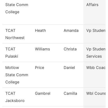
State Comm
Affairs
College
TCAT
Heath
Amanda
Vp Student 
Northwest
TCAT
Williams
Christa
Vp Student
Pulaski
Services
Motlow
Price
Daniel
Wbb Coach
State Comm
College
TCAT
Gambrel
Camilla
Wbl Counse
Jacksboro