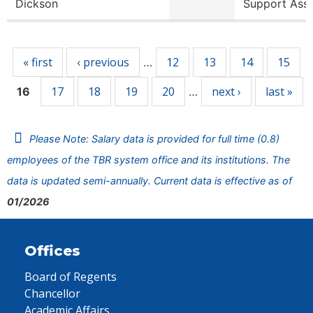
Dickson
Support Ass
Pages
« first
‹ previous
12
13
14
15
…
17
18
19
20
next ›
last »
16
…
Please Note: Salary data is provided for full time (0.8)
employees of the TBR system office and its institutions. The
data is updated semi-annually. Current data is effective as of
01/2026
Offices
Board of Regents
Chancellor
Academic Affairs