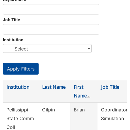
Job Title
Institution
Institution
Last Name
First
Job Title
Name
Pellissippi
Gilpin
Brian
Coordinator,
State Comm
Simulation L
Coll