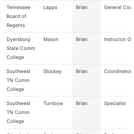
Tennessee
Lapps
Brian
General Coun
Board of
Regents
Dyersburg
Mason
Brian
Instructor O
State Comm
College
Southwest
Stuckey
Brian
Coordinator
TN Comm
College
Southwest
Turnbow
Brian
Specialist
TN Comm
College