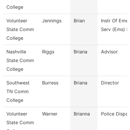
College
Volunteer
Jennings
Brian
Instr Of Eme
State Comm
Serv (Ems) E
College
Nashville
Riggs
Briana
Advisor
State Comm
College
Southwest
Burress
Briana
Director
TN Comm
College
Volunteer
Warner
Brianna
Police Dispa
State Comm