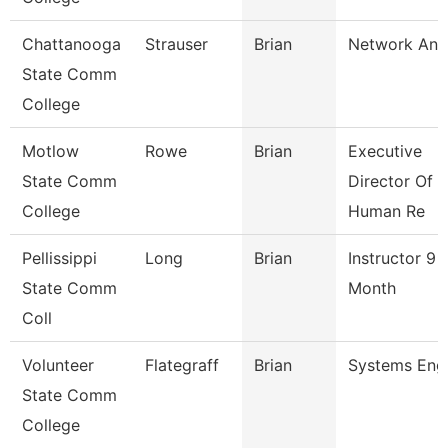
Chattanooga
Strauser
Brian
Network Ana
State Comm
College
Motlow
Rowe
Brian
Executive
State Comm
Director Of
College
Human Re
Pellissippi
Long
Brian
Instructor 9
State Comm
Month
Coll
Volunteer
Flategraff
Brian
Systems Eng
State Comm
College