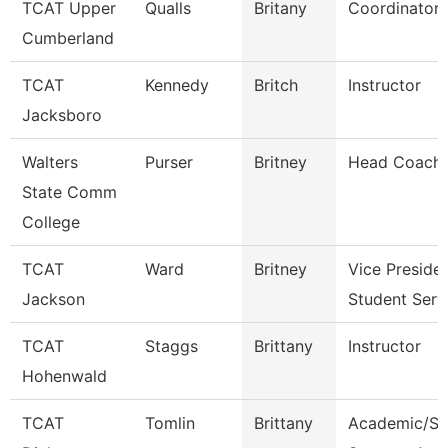
TCAT Upper
Qualls
Britany
Coordinator 
Cumberland
TCAT
Kennedy
Britch
Instructor
Jacksboro
Walters
Purser
Britney
Head Coach
State Comm
College
TCAT
Ward
Britney
Vice Preside
Jackson
Student Serv
TCAT
Staggs
Brittany
Instructor
Hohenwald
TCAT
Tomlin
Brittany
Academic/St