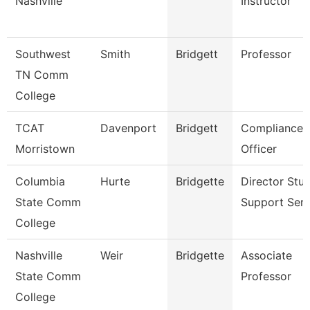
Nashville
Instructor
Southwest
Smith
Bridgett
Professor
TN Comm
College
TCAT
Davenport
Bridgett
Compliance
Morristown
Officer
Columbia
Hurte
Bridgette
Director Stu
State Comm
Support Serv
College
Nashville
Weir
Bridgette
Associate
State Comm
Professor
College