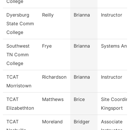
College
Dyersburg
Reilly
Brianna
Instructor
State Comm
College
Southwest
Frye
Brianna
Systems Anal
TN Comm
College
TCAT
Richardson
Brianna
Instructor
Morristown
TCAT
Matthews
Brice
Site Coordin
Elizabethton
Kingsport
TCAT
Moreland
Bridger
Associate