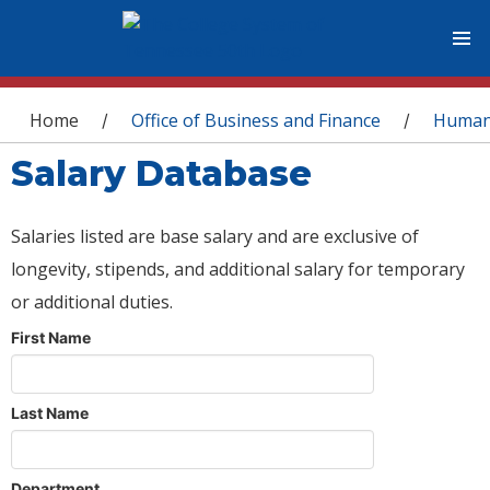
You are here
Home
Office of Business and Finance
Human
/
/
Salary Database
Salaries listed are base salary and are exclusive of
longevity, stipends, and additional salary for temporary
or additional duties.
First Name
Last Name
Department