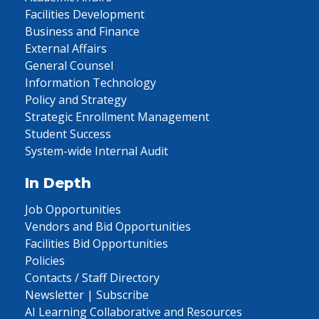
Facilities Development
Business and Finance
External Affairs
General Counsel
Information Technology
Policy and Strategy
Strategic Enrollment Management
Student Success
System-wide Internal Audit
In Depth
Job Opportunities
Vendors and Bid Opportunities
Facilities Bid Opportunities
Policies
Contacts / Staff Directory
Newsletter | Subscribe
AI Learning Collaborative and Resources