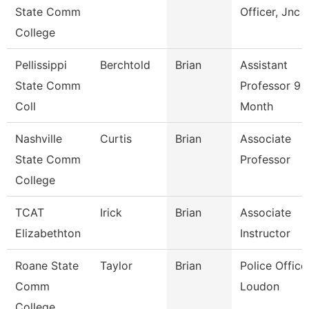
State Comm
Officer, Jnc
College
Pellissippi
Berchtold
Brian
Assistant
State Comm
Professor 9
Coll
Month
Nashville
Curtis
Brian
Associate
State Comm
Professor
College
TCAT
Irick
Brian
Associate
Elizabethton
Instructor
Roane State
Taylor
Brian
Police Officer
Comm
Loudon
College