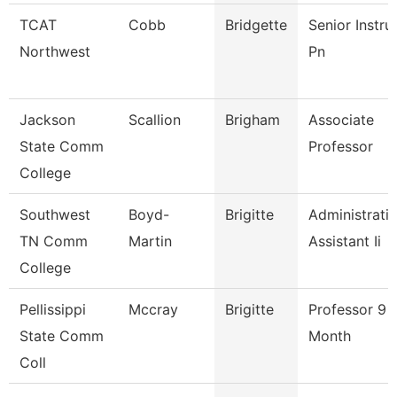
TCAT
Cobb
Bridgette
Senior Instru
Northwest
Pn
Jackson
Scallion
Brigham
Associate
State Comm
Professor
College
Southwest
Boyd-
Brigitte
Administrati
TN Comm
Martin
Assistant Ii
College
Pellissippi
Mccray
Brigitte
Professor 9
State Comm
Month
Coll