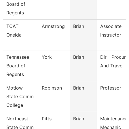
Board of
Regents
TCAT
Armstrong
Brian
Associate
Oneida
Instructor
Tennessee
York
Brian
Dir - Procur
Board of
And Travel
Regents
Motlow
Robinson
Brian
Professor
State Comm
College
Northeast
Pitts
Brian
Maintenance
State Comm
Mechanic