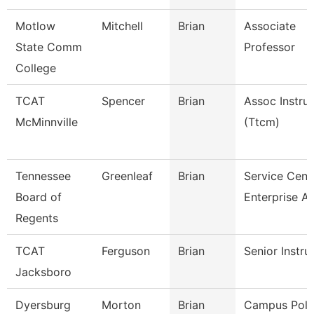
Motlow
Mitchell
Brian
Associate
State Comm
Professor
College
TCAT
Spencer
Brian
Assoc Instru
McMinnville
(Ttcm)
Tennessee
Greenleaf
Brian
Service Cent
Board of
Enterprise A
Regents
TCAT
Ferguson
Brian
Senior Instru
Jacksboro
Dyersburg
Morton
Brian
Campus Poli