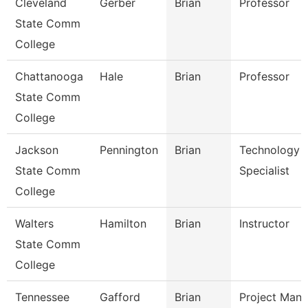
Cleveland
Gerber
Brian
Professor
State Comm
College
Chattanooga
Hale
Brian
Professor
State Comm
College
Jackson
Pennington
Brian
Technology
State Comm
Specialist
College
Walters
Hamilton
Brian
Instructor
State Comm
College
Tennessee
Gafford
Brian
Project Mana