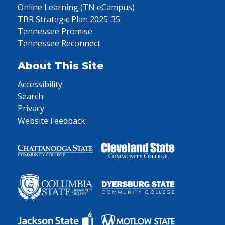
Online Learning (TN eCampus)
TBR Strategic Plan 2025-35
Tennessee Promise
Tennessee Reconnect
About This Site
Accessibility
Search
Privacy
Website Feedback