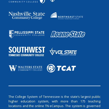
The College System of Tennessee is the state’s largest public
higher education system, with more than 175 teaching
locations and the online TN eCampus. The system is governed