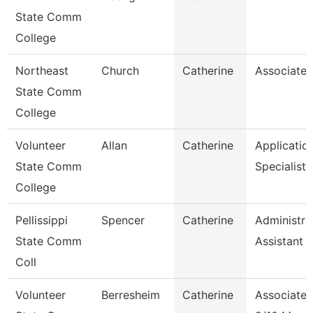
State Comm
College
Northeast
Church
Catherine
Associate 
State Comm
College
Volunteer
Allan
Catherine
Applicatio
State Comm
Specialist
College
Pellissippi
Spencer
Catherine
Administra
State Comm
Assistant 1
Coll
Volunteer
Berresheim
Catherine
Associate 