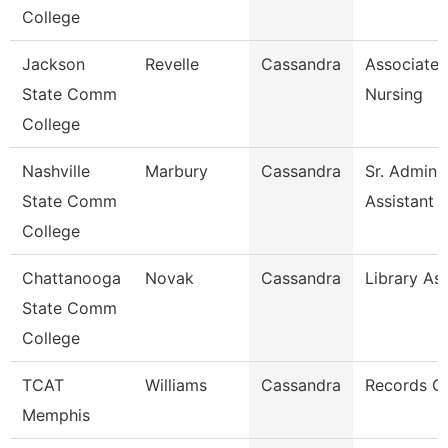
College
Jackson
Revelle
Cassandra
Associate 
State Comm
Nursing
College
Nashville
Marbury
Cassandra
Sr. Adminis
State Comm
Assistant
College
Chattanooga
Novak
Cassandra
Library Ass
State Comm
College
TCAT
Williams
Cassandra
Records C
Memphis