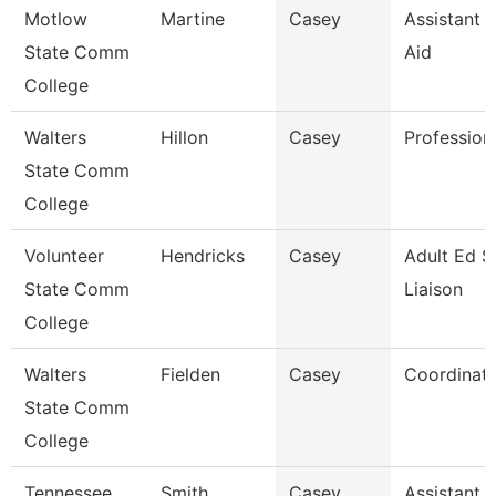
Motlow
Martine
Casey
Assistant D
State Comm
Aid
College
Walters
Hillon
Casey
Profession
State Comm
College
Volunteer
Hendricks
Casey
Adult Ed S
State Comm
Liaison
College
Walters
Fielden
Casey
Coordinat
State Comm
College
Tennessee
Smith
Casey
Assistant D