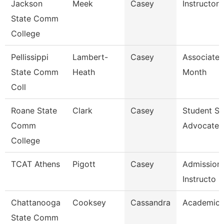
Jackson
Meek
Casey
Instructor
State Comm
College
Pellissippi
Lambert-
Casey
Associate 
State Comm
Heath
Month
Coll
Roane State
Clark
Casey
Student S
Comm
Advocate
College
TCAT Athens
Pigott
Casey
Admissions
Instructo
Chattanooga
Cooksey
Cassandra
Academic 
State Comm