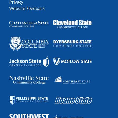
Privacy
Website Feedback