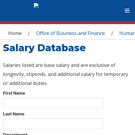
You are here
Home
Office of Business and Finance
Human
/
/
Salary Database
Salaries listed are base salary and are exclusive of
longevity, stipends, and additional salary for temporary
or additional duties.
First Name
Last Name
Department