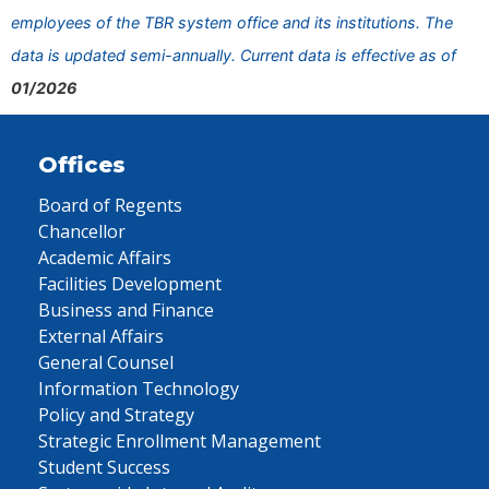
employees of the TBR system office and its institutions. The
data is updated semi-annually. Current data is effective as of
01/2026
Offices
Board of Regents
Chancellor
Academic Affairs
Facilities Development
Business and Finance
External Affairs
General Counsel
Information Technology
Policy and Strategy
Strategic Enrollment Management
Student Success