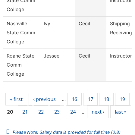
State Comm
Instructor,
College
Nashville
Ivy
Cecil
Shipping 
State Comm
Receiving 
College
Roane State
Jessee
Cecil
Instructor
Comm
College
Pages
« first
‹ previous
16
17
18
19
…
21
22
23
24
next ›
last »
20
…
Please Note: Salary data is provided for full time (0.8)