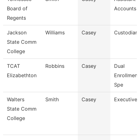
Board of
Accounts 
Regents
Jackson
Williams
Casey
Custodian
State Comm
College
TCAT
Robbins
Casey
Dual
Elizabethton
Enrollmen
Spe
Walters
Smith
Casey
Executive 
State Comm
College