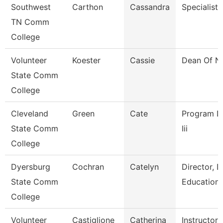
Southwest
Carthon
Cassandra
Specialist
TN Comm
College
Volunteer
Koester
Cassie
Dean Of N
State Comm
College
Cleveland
Green
Cate
Program Dir
State Comm
Iii
College
Dyersburg
Cochran
Catelyn
Director, 
State Comm
Education
College
Volunteer
Castiglione
Catherina
Instructor