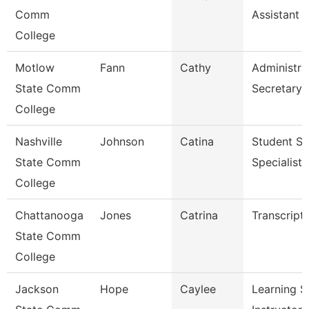
Comm
Assistant 
College
Motlow
Fann
Cathy
Administra
State Comm
Secretary
College
Nashville
Johnson
Catina
Student Se
State Comm
Specialist I
College
Chattanooga
Jones
Catrina
Transcript
State Comm
College
Jackson
Hope
Caylee
Learning S