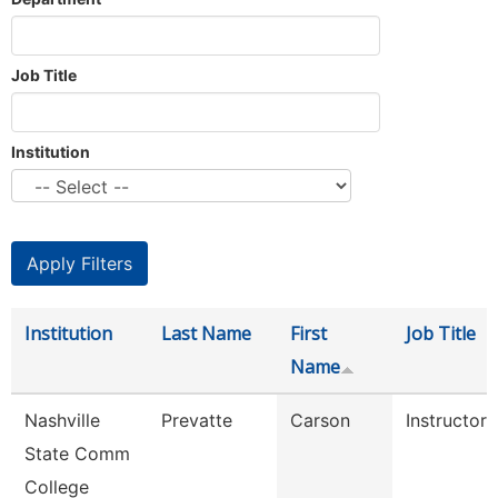
Job Title
Institution
Institution
Last Name
First
Job Title
Name
Nashville
Prevatte
Carson
Instructor
State Comm
College