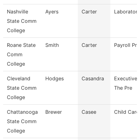
Nashville
Ayers
Carter
Laboratory
State Comm
College
Roane State
Smith
Carter
Payroll Pra
Comm
College
Cleveland
Hodges
Casandra
Executive 
State Comm
The Pre
College
Chattanooga
Brewer
Casee
Child Care 
State Comm
College