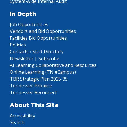
System-wide Internal Audit
In Depth
Job Opportunities
Vendors and Bid Opportunities
Facilities Bid Opportunities
Policies
Contacts / Staff Directory
Newsletter | Subscribe
AI Learning Collaborative and Resources
Online Learning (TN eCampus)
TBR Strategic Plan 2025-35
Tennessee Promise
Tennessee Reconnect
About This Site
Accessibility
Search