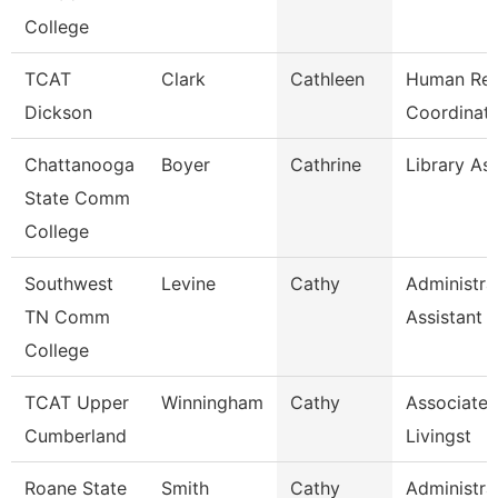
College
TCAT
Clark
Cathleen
Human Res
Dickson
Coordinato
Chattanooga
Boyer
Cathrine
Library Ass
State Comm
College
Southwest
Levine
Cathy
Administra
TN Comm
Assistant 
College
TCAT Upper
Winningham
Cathy
Associate I
Cumberland
Livingst
Roane State
Smith
Cathy
Administra