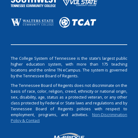
The College System of Tennessee is the state’s largest public
higher education system, with more than 175 teaching
locations and the online TN eCampus. The system is governed
by the Tennessee Board of Regents.
The Tennessee Board of Regents does not discriminate on the
basis of race, color, religion, creed, ethnicity or national origin,
sex, disability, age, status as a protected veteran, or any other
class protected by Federal or State laws and regulations and by
Tennessee Board of Regents policies with respect to
employment, programs, and activities.
Non-Discrimination
Policy & Contact