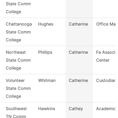
State Comm
College
Chattanooga
Hughes
Catherine
Office Ma
State Comm
College
Northeast
Phillips
Catherine
Fa Associa
State Comm
Center
College
Volunteer
Whitman
Catherine
Custodian
State Comm
College
Southwest
Hawkins
Cathey
Academic 
TN Comm