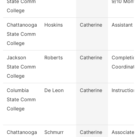
State Comm
9/10 Mont
College
Chattanooga
Hoskins
Catherine
Assistant 
State Comm
College
Jackson
Roberts
Catherine
Completio
State Comm
Coordinat
College
Columbia
De Leon
Catherine
Instruction
State Comm
College
Chattanooga
Schmurr
Catherine
Associate 