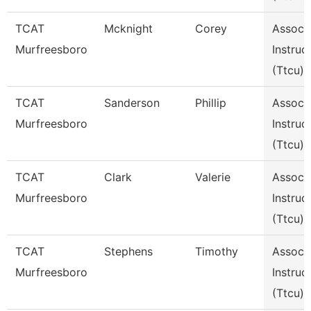
TCAT
Mcknight
Corey
Assoc
Murfreesboro
Instruc
(Ttcu)
TCAT
Sanderson
Phillip
Assoc
Murfreesboro
Instruc
(Ttcu)
TCAT
Clark
Valerie
Assoc
Murfreesboro
Instruc
(Ttcu)
TCAT
Stephens
Timothy
Assoc
Murfreesboro
Instruc
(Ttcu)