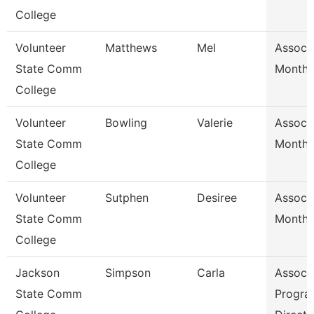
College
Volunteer
Matthews
Mel
Assoc 
State Comm
Month/
College
Volunteer
Bowling
Valerie
Assoc 
State Comm
Month/
College
Volunteer
Sutphen
Desiree
Assoc 
State Comm
Month/
College
Jackson
Simpson
Carla
Assoc 
State Comm
Progra