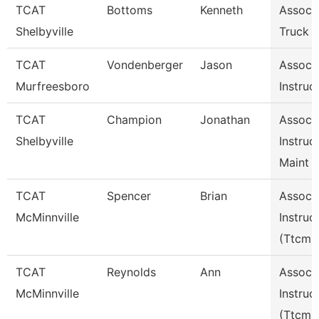
TCAT
Bottoms
Kenneth
Assoc I
Shelbyville
Truck D
TCAT
Vondenberger
Jason
Assoc
Murfreesboro
Instruc
TCAT
Champion
Jonathan
Assoc
Shelbyville
Instruc
Maint 
TCAT
Spencer
Brian
Assoc
McMinnville
Instruc
(Ttcm)
TCAT
Reynolds
Ann
Assoc
McMinnville
Instruc
(Ttcm)