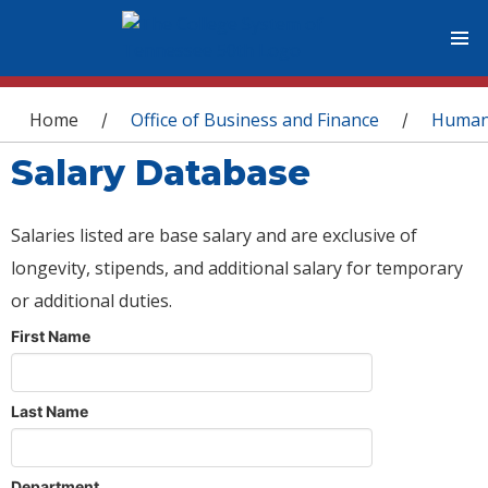
You are here
Home
Office of Business and Finance
Human
/
/
Salary Database
Salaries listed are base salary and are exclusive of
longevity, stipends, and additional salary for temporary
or additional duties.
First Name
Last Name
Department