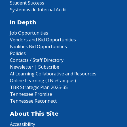
Student Success
System-wide Internal Audit
In Depth
Job Opportunities
Vendors and Bid Opportunities
Facilities Bid Opportunities
Policies
Contacts / Staff Directory
Newsletter | Subscribe
AI Learning Collaborative and Resources
Online Learning (TN eCampus)
TBR Strategic Plan 2025-35
Tennessee Promise
Tennessee Reconnect
About This Site
Accessibility