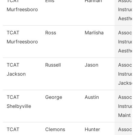
TCAT
Ellis
Hannah
Assoc
Murfreesboro
Instruc
Aesthet
TCAT
Ross
Marlisha
Assoc
Murfreesboro
Instruc
Aesthet
TCAT
Russell
Jason
Assoc
Jackson
Instruc
Jackso
TCAT
George
Austin
Assoc
Shelbyville
Instruc
Maint 
TCAT
Clemons
Hunter
Assoc