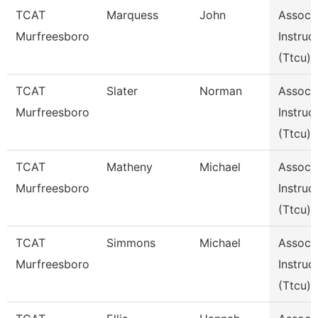
TCAT
Marquess
John
Assoc
Murfreesboro
Instruc
(Ttcu)
TCAT
Slater
Norman
Assoc
Murfreesboro
Instruc
(Ttcu)
TCAT
Matheny
Michael
Assoc
Murfreesboro
Instruc
(Ttcu)
TCAT
Simmons
Michael
Assoc
Murfreesboro
Instruc
(Ttcu)