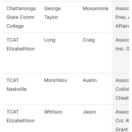
Chattanooga
George
Mosunmola
Assoc 
State Comm
Taylor
Pres, A
College
Affairs
TCAT
Long
Craig
Assoc. 
Elizabethton
Inst. G
TCAT
Monchilov
Austin
Assoc. 
Nashville
Collisi
Cheat
TCAT
Whitson
Jason
Assoc. 
Elizabethton
Col. Re
Grant