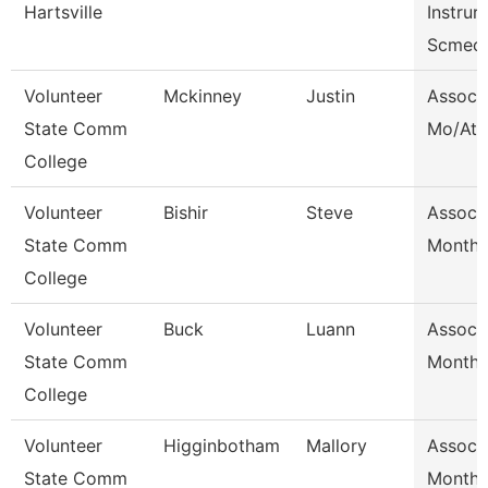
Hartsville
Instrurc
Scmec
Volunteer
Mckinney
Justin
Assoc 
State Comm
Mo/Ath 
College
Volunteer
Bishir
Steve
Assoc 
State Comm
Month/
College
Volunteer
Buck
Luann
Assoc 
State Comm
Month/
College
Volunteer
Higginbotham
Mallory
Assoc 
State Comm
Month/