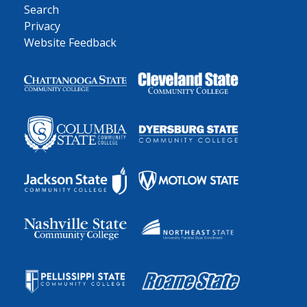
Search
Privacy
Website Feedback