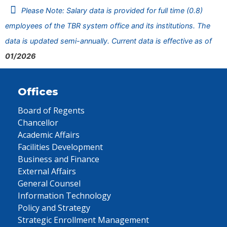
Please Note: Salary data is provided for full time (0.8)
employees of the TBR system office and its institutions. The
data is updated semi-annually. Current data is effective as of
01/2026
Offices
Board of Regents
Chancellor
Academic Affairs
Facilities Development
Business and Finance
External Affairs
General Counsel
Information Technology
Policy and Strategy
Strategic Enrollment Management