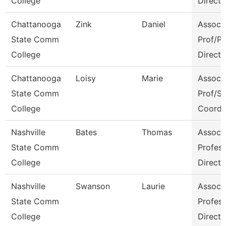
College
Directo
Chattanooga
Zink
Daniel
Assoc
State Comm
Prof/P
College
Directo
Chattanooga
Loisy
Marie
Assoc
State Comm
Prof/S
College
Coord
Nashville
Bates
Thomas
Assoc
State Comm
Profes
College
Directo
Nashville
Swanson
Laurie
Assoc
State Comm
Profes
College
Directo