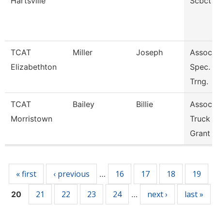
Hartsville
Scbct
TCAT
Miller
Joseph
Assoc. 
Elizabethton
Spec. I
Trng.
TCAT
Bailey
Billie
Assoc. 
Morristown
Truck D
Grant
Pages
« first
‹ previous
16
17
18
19
…
21
22
23
24
next ›
last »
20
…