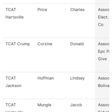
TCAT
Price
Charles
Assoc. 
Hartsville
Elect. 
Co
TCAT Crump
Corzine
Donald
Assoc. 
Epc Pa
Give
TCAT
Huffman
Lindsey
Assoc. 
Jackson
Bolivar
TCAT
Mungle
Jacob
Assoc. 