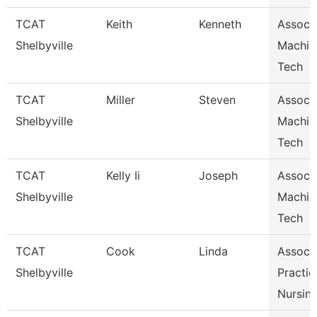
TCAT
Keith
Kenneth
Assoc I
Shelbyville
Machin
Tech
TCAT
Miller
Steven
Assoc I
Shelbyville
Machin
Tech
TCAT
Kelly Ii
Joseph
Assoc I
Shelbyville
Machin
Tech
TCAT
Cook
Linda
Assoc I
Shelbyville
Practic
Nursin