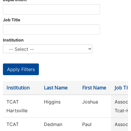
Job Title
Institution
Institution
Last Name
First Name
Job Titl
TCAT
Higgins
Joshua
Assoc I
Hartsville
Tcat-Ha
TCAT
Dedman
Paul
Assoc I