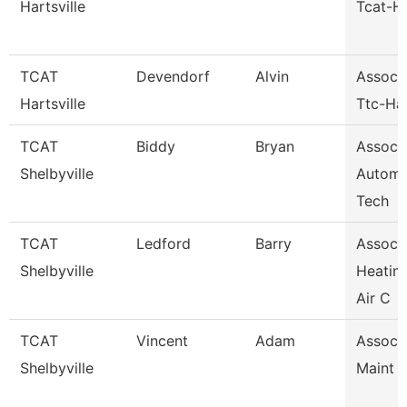
Hartsville
Tcat-Ha
TCAT
Devendorf
Alvin
Assoc I
Hartsville
Ttc-Har
TCAT
Biddy
Bryan
Assoc I
Shelbyville
Automo
Tech
TCAT
Ledford
Barry
Assoc I
Shelbyville
Heatin
Air C
TCAT
Vincent
Adam
Assoc I
Shelbyville
Maint 