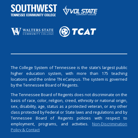
The College System of Tennessee is the state’s largest public
higher education system, with more than 175 teaching
locations and the online TN eCampus. The system is governed
by the Tennessee Board of Regents.
The Tennessee Board of Regents does not discriminate on the
basis of race, color, religion, creed, ethnicity or national origin,
sex, disability, age, status as a protected veteran, or any other
class protected by Federal or State laws and regulations and by
Tennessee Board of Regents policies with respect to
employment, programs, and activities.
Non-Discrimination
Policy & Contact