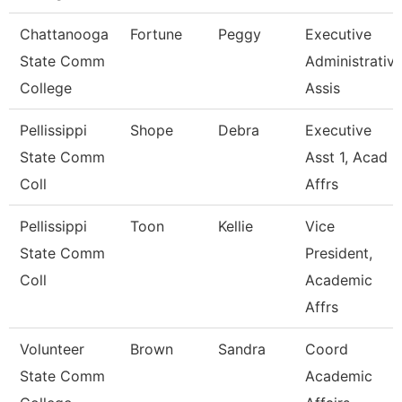
Chattanooga
Fortune
Peggy
Executive
State Comm
Administrativ
College
Assis
Pellissippi
Shope
Debra
Executive
State Comm
Asst 1, Acad
Coll
Affrs
Pellissippi
Toon
Kellie
Vice
State Comm
President,
Coll
Academic
Affrs
Volunteer
Brown
Sandra
Coord
State Comm
Academic