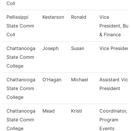
Coll
Pellissippi
Kesterson
Ronald
Vice
State Comm
President, Bus
Coll
& Finance
Chattanooga
Joseph
Susan
Vice Presiden
State Comm
College
Chattanooga
O'Hagan
Michael
Assistant Vice
State Comm
President
College
Chattanooga
Mead
Kristi
Coordinator,
State Comm
Program
College
Events