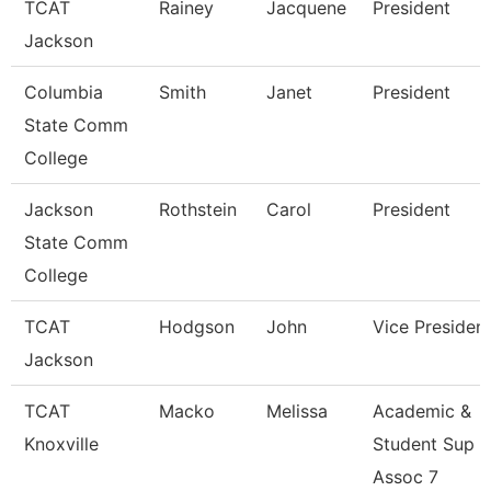
TCAT
Rainey
Jacquene
President
Jackson
Columbia
Smith
Janet
President
State Comm
College
Jackson
Rothstein
Carol
President
State Comm
College
TCAT
Hodgson
John
Vice Presiden
Jackson
TCAT
Macko
Melissa
Academic &
Knoxville
Student Sup
Assoc 7