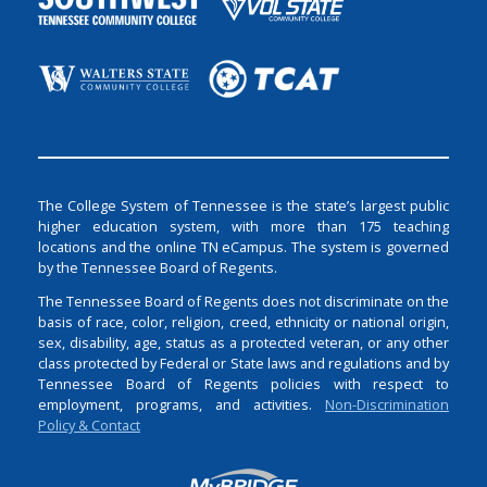
The College System of Tennessee is the state’s largest public
higher education system, with more than 175 teaching
locations and the online TN eCampus. The system is governed
by the Tennessee Board of Regents.
The Tennessee Board of Regents does not discriminate on the
basis of race, color, religion, creed, ethnicity or national origin,
sex, disability, age, status as a protected veteran, or any other
class protected by Federal or State laws and regulations and by
Tennessee Board of Regents policies with respect to
employment, programs, and activities.
Non-Discrimination
Policy & Contact