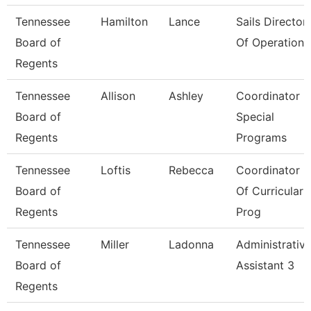
Tennessee
Hamilton
Lance
Sails Director
Board of
Of Operations
Regents
Tennessee
Allison
Ashley
Coordinator -
Board of
Special
Regents
Programs
Tennessee
Loftis
Rebecca
Coordinator
Board of
Of Curricular
Regents
Prog
Tennessee
Miller
Ladonna
Administrativ
Board of
Assistant 3
Regents