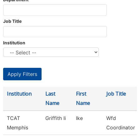
Job Title
Institution
Institution
Last
First
Job Title
Name
Name
TCAT
Griffith Ii
Ike
Wfd
Memphis
Coordinator