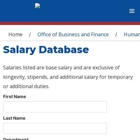
You are here
Home
Office of Business and Finance
Human
/
/
Salary Database
Salaries listed are base salary and are exclusive of
longevity, stipends, and additional salary for temporary
or additional duties.
First Name
Last Name
Department