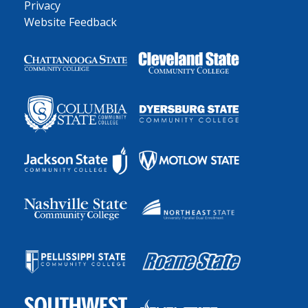
Privacy
Website Feedback