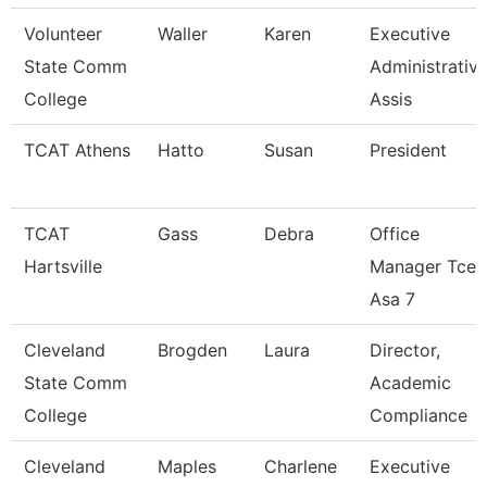
Volunteer
Waller
Karen
Executive
State Comm
Administrativ
College
Assis
TCAT Athens
Hatto
Susan
President
TCAT
Gass
Debra
Office
Hartsville
Manager Tcec
Asa 7
Cleveland
Brogden
Laura
Director,
State Comm
Academic
College
Compliance
Cleveland
Maples
Charlene
Executive