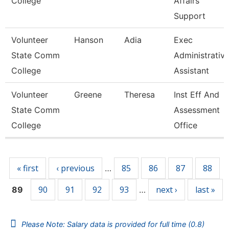
College
Affairs
Support
Volunteer
Hanson
Adia
Exec
State Comm
Administrativ
College
Assistant
Volunteer
Greene
Theresa
Inst Eff And
State Comm
Assessment
College
Office
Pages
« first
‹ previous
85
86
87
88
…
90
91
92
93
next ›
last »
89
…
Please Note: Salary data is provided for full time (0.8)