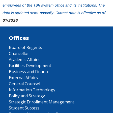
employees of the TBR system office and its institutions. The
data is updated semi-annually. Current data is effective as of
01/2026
Offices
Board of Regents
Chancellor
Academic Affairs
Facilities Development
Business and Finance
External Affairs
General Counsel
Information Technology
Policy and Strategy
Strategic Enrollment Management
Student Success