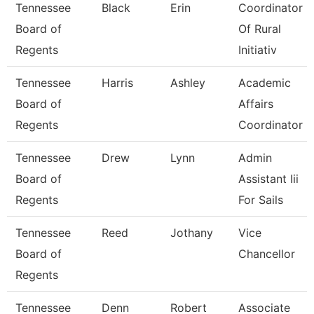
Tennessee
Black
Erin
Coordinator
Board of
Of Rural
Regents
Initiativ
Tennessee
Harris
Ashley
Academic
Board of
Affairs
Regents
Coordinator
Tennessee
Drew
Lynn
Admin
Board of
Assistant Iii
Regents
For Sails
Tennessee
Reed
Jothany
Vice
Board of
Chancellor
Regents
Tennessee
Denn
Robert
Associate