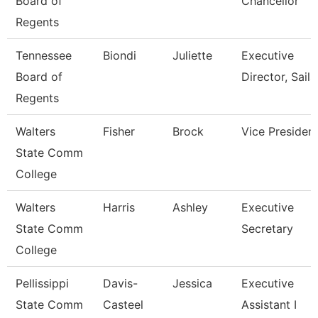
Board of
Chancellor
Regents
Tennessee
Biondi
Juliette
Executive
Board of
Director, Sails
Regents
Walters
Fisher
Brock
Vice Presiden
State Comm
College
Walters
Harris
Ashley
Executive
State Comm
Secretary
College
Pellissippi
Davis-
Jessica
Executive
State Comm
Casteel
Assistant I