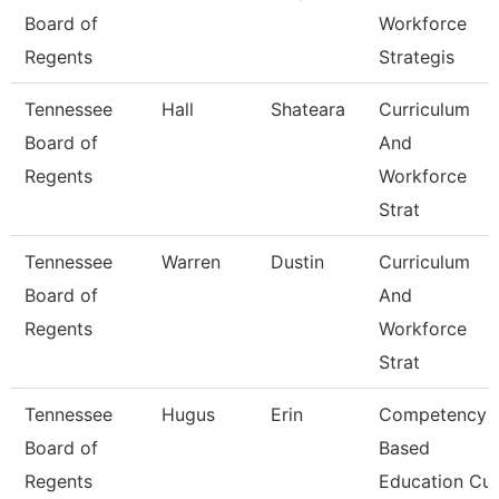
Board of
Workforce
Regents
Strategis
Tennessee
Hall
Shateara
Curriculum
Board of
And
Regents
Workforce
Strat
Tennessee
Warren
Dustin
Curriculum
Board of
And
Regents
Workforce
Strat
Tennessee
Hugus
Erin
Competency
Board of
Based
Regents
Education Cur