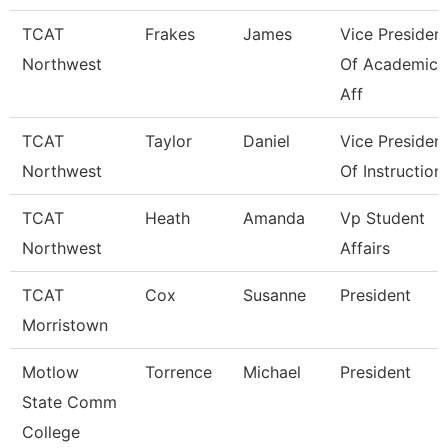
TCAT
Frakes
James
Vice Presiden
Northwest
Of Academic
Aff
TCAT
Taylor
Daniel
Vice Presiden
Northwest
Of Instruction
TCAT
Heath
Amanda
Vp Student
Northwest
Affairs
TCAT
Cox
Susanne
President
Morristown
Motlow
Torrence
Michael
President
State Comm
College