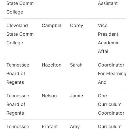
State Comm
Assistant
College
Cleveland
Campbell
Corey
Vice
State Comm
President,
College
Academic
Affai
Tennessee
Hazelton
Sarah
Coordinator
Board of
For Elearning
Regents
And
Tennessee
Nelson
Jamie
Cbe
Board of
Curriculum
Regents
Coordinator
Tennessee
Profant
Amy
Curriculum