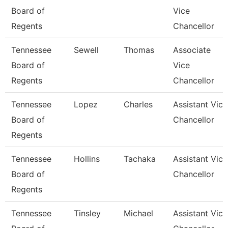
Board of
Vice
Regents
Chancellor
Tennessee
Sewell
Thomas
Associate
Board of
Vice
Regents
Chancellor
Tennessee
Lopez
Charles
Assistant Vice
Board of
Chancellor
Regents
Tennessee
Hollins
Tachaka
Assistant Vice
Board of
Chancellor
Regents
Tennessee
Tinsley
Michael
Assistant Vice