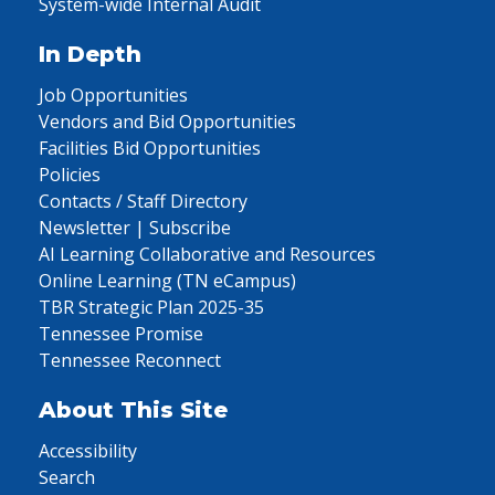
System-wide Internal Audit
In Depth
Job Opportunities
Vendors and Bid Opportunities
Facilities Bid Opportunities
Policies
Contacts / Staff Directory
Newsletter | Subscribe
AI Learning Collaborative and Resources
Online Learning (TN eCampus)
TBR Strategic Plan 2025-35
Tennessee Promise
Tennessee Reconnect
About This Site
Accessibility
Search