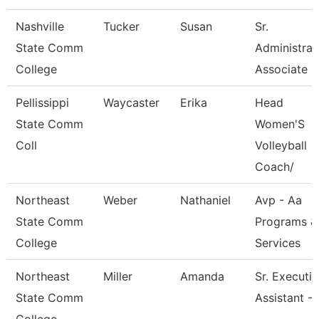
Nashville
Tucker
Susan
Sr.
State Comm
Administrat
College
Associate
Pellissippi
Waycaster
Erika
Head
State Comm
Women'S
Coll
Volleyball
Coach/
Northeast
Weber
Nathaniel
Avp - Aa
State Comm
Programs &
College
Services
Northeast
Miller
Amanda
Sr. Executi
State Comm
Assistant -