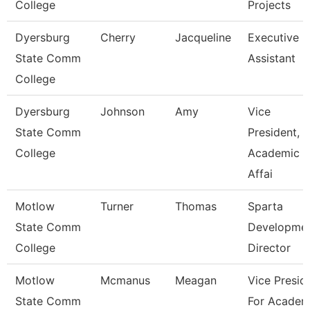
College
Projects
Dyersburg
Cherry
Jacqueline
Executive
State Comm
Assistant
College
Dyersburg
Johnson
Amy
Vice
State Comm
President,
College
Academic
Affai
Motlow
Turner
Thomas
Sparta
State Comm
Developme
College
Director
Motlow
Mcmanus
Meagan
Vice Presid
State Comm
For Academ