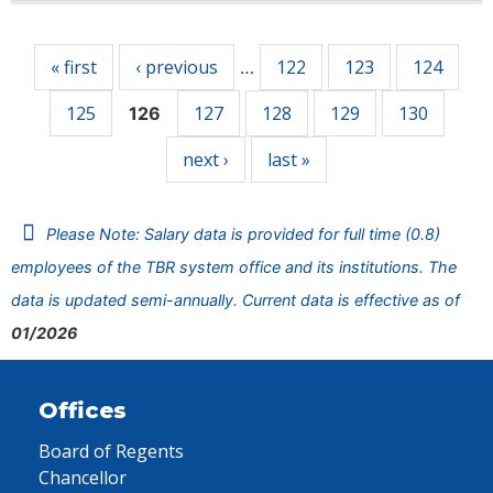
Pages
« first
‹ previous
122
123
124
…
125
127
128
129
130
126
next ›
last »
Please Note: Salary data is provided for full time (0.8)
employees of the TBR system office and its institutions. The
data is updated semi-annually. Current data is effective as of
01/2026
Offices
Board of Regents
Chancellor