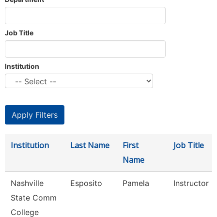
Job Title
Institution
Institution
Last Name
First
Job Title
Name
Nashville
Esposito
Pamela
Instructor
State Comm
College