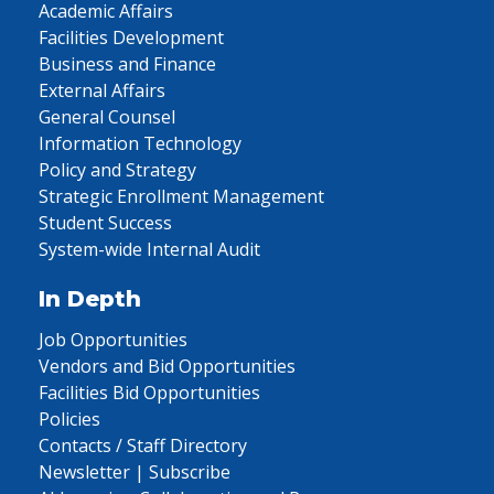
Academic Affairs
Facilities Development
Business and Finance
External Affairs
General Counsel
Information Technology
Policy and Strategy
Strategic Enrollment Management
Student Success
System-wide Internal Audit
In Depth
Job Opportunities
Vendors and Bid Opportunities
Facilities Bid Opportunities
Policies
Contacts / Staff Directory
Newsletter | Subscribe