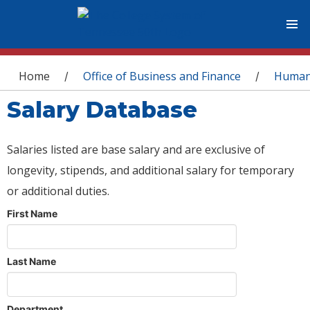
You are here
Home
Office of Business and Finance
Human
/
/
Salary Database
Salaries listed are base salary and are exclusive of
longevity, stipends, and additional salary for temporary
or additional duties.
First Name
Last Name
Department