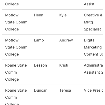
College
Assist
Motlow
Henn
Kyle
Creative &
State Comm
Mktg
College
Specialist
Motlow
Lamb
Andrew
Digital
State Comm
Marketing
College
Content Sp
Roane State
Beason
Kristi
Administrat
Comm
Assistant 2
College
Roane State
Duncan
Teresa
Vice Presid
Comm
College