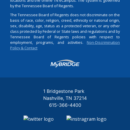
locations and the online TN eCampus. The system is governed
by the Tennessee Board of Regents.
The Tennessee Board of Regents does not discriminate on the
basis of race, color, religion, creed, ethnicity or national origin,
sex, disability, age, status as a protected veteran, or any other
class protected by Federal or State laws and regulations and by
Tennessee Board of Regents policies with respect to
employment, programs, and activities.
Non-Discrimination
Policy & Contact
Login
1 Bridgestone Park
Nashville
TN
37214
615-366-4400