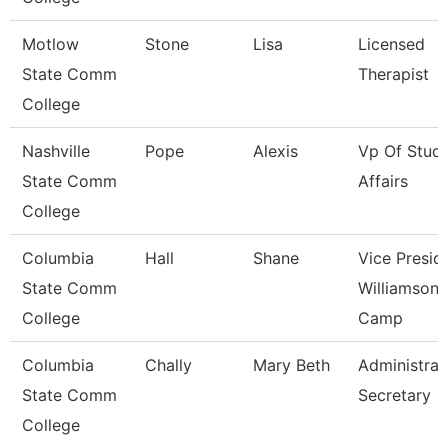
Motlow
Stone
Lisa
Licensed
State Comm
Therapist
College
Nashville
Pope
Alexis
Vp Of Stud
State Comm
Affairs
College
Columbia
Hall
Shane
Vice Presid
State Comm
Williamson
College
Camp
Columbia
Chally
Mary Beth
Administrat
State Comm
Secretary
College