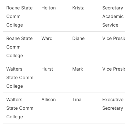
Roane State
Helton
Krista
Secretary 3
Comm
Academic
College
Service
Roane State
Ward
Diane
Vice Presid
Comm
College
Walters
Hurst
Mark
Vice Presid
State Comm
College
Walters
Allison
Tina
Executive
State Comm
Secretary
College