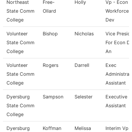
Northeast
Free-
Holly
Vp - Econ 
State Comm
Ollard
Workforce
College
Dev
Volunteer
Bishop
Nicholas
Vice Presid
State Comm
For Econ D
College
An
Volunteer
Rogers
Darrell
Exec
State Comm
Administrat
College
Assistant
Dyersburg
Sampson
Selester
Executive
State Comm
Assistant
College
Dyersburg
Koffman
Melissa
Interim Vp