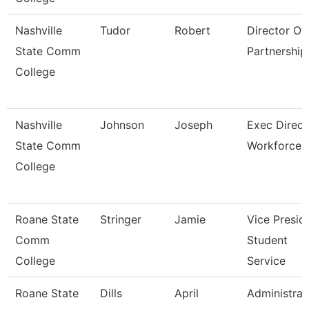
Nashville
Tudor
Robert
Director Of 
State Comm
Partnership
College
Nashville
Johnson
Joseph
Exec Direct
State Comm
Workforce
College
Roane State
Stringer
Jamie
Vice Presid
Comm
Student
College
Service
Roane State
Dills
April
Administrat