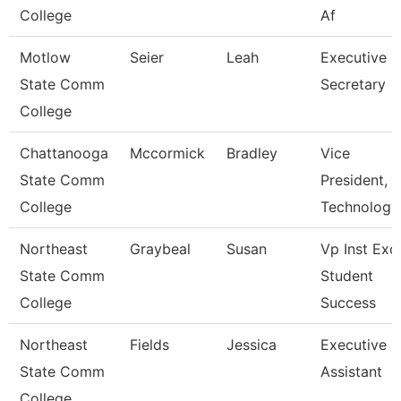
College
Af
Motlow
Seier
Leah
Executive
State Comm
Secretary
College
Chattanooga
Mccormick
Bradley
Vice
State Comm
President,
College
Technology
Northeast
Graybeal
Susan
Vp Inst Exc
State Comm
Student
College
Success
Northeast
Fields
Jessica
Executive
State Comm
Assistant
College