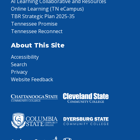
AI Learning Collaborative and Resources
Online Learning (TN eCampus)
TBR Strategic Plan 2025-35
Tennessee Promise
Tennessee Reconnect
About This Site
Accessibility
Search
Privacy
Website Feedback