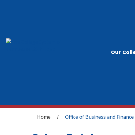
Our Coll
You are here
Home
Office of Business and Finance
/