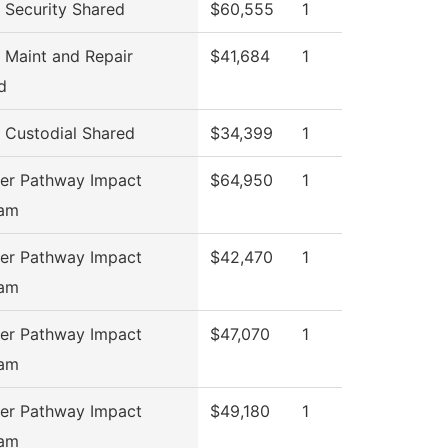
Security Shared
$60,555
1
Maint and Repair
$41,684
1
d
Custodial Shared
$34,399
1
er Pathway Impact
$64,950
1
ram
er Pathway Impact
$42,470
1
ram
er Pathway Impact
$47,070
1
ram
er Pathway Impact
$49,180
1
ram