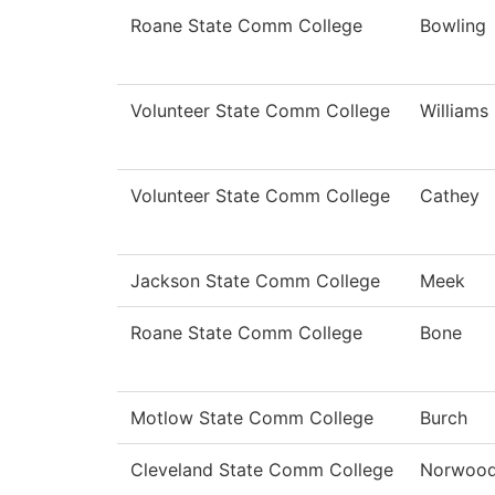
Roane State Comm College
Bowling
Volunteer State Comm College
Williams
Volunteer State Comm College
Cathey
Jackson State Comm College
Meek
Roane State Comm College
Bone
Motlow State Comm College
Burch
Cleveland State Comm College
Norwoo