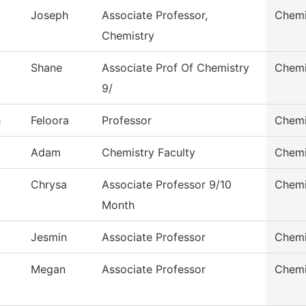
Joseph
Associate Professor,
Chemi
Chemistry
Shane
Associate Prof Of Chemistry
Chemi
9/
h
Feloora
Professor
Chemi
t
Adam
Chemistry Faculty
Chemi
Chrysa
Associate Professor 9/10
Chemi
Month
Jesmin
Associate Professor
Chemi
Megan
Associate Professor
Chemi