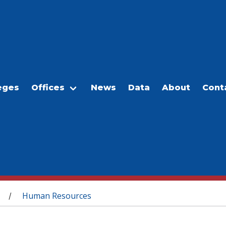
eges
Offices
News
Data
About
Cont
Human Resources
/