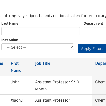
ve of longevity, stipends, and additional salary for temporary
Last Name
Department
Institution
me
First
Job Title
Depar
Name
John
Assistant Professor 9/10
Chemi
Month
Xiaohui
Assistant Professor
Chemi