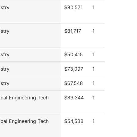
stry
$80,571
1
stry
$81,717
1
stry
$50,415
1
stry
$73,097
1
stry
$67,548
1
cal Engineering Tech
$83,344
1
cal Engineering Tech
$54,588
1