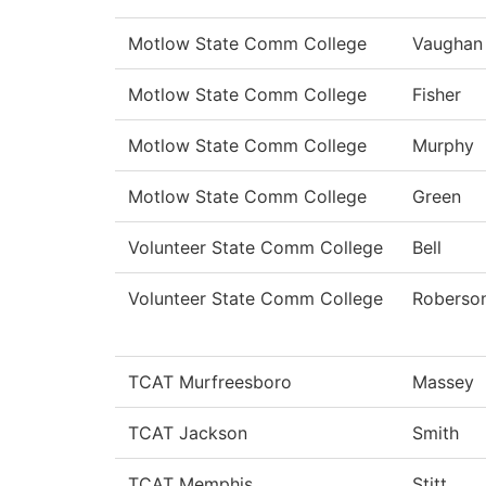
Motlow State Comm College
Vaughan
Motlow State Comm College
Fisher
Motlow State Comm College
Murphy
Motlow State Comm College
Green
Volunteer State Comm College
Bell
Volunteer State Comm College
Roberso
TCAT Murfreesboro
Massey
TCAT Jackson
Smith
TCAT Memphis
Stitt