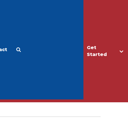
Get
act
Apply
Make a Gift
Started