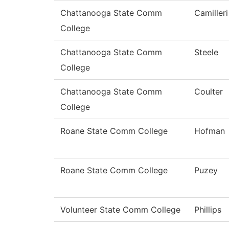
Chattanooga State Comm
Camilleri
College
Chattanooga State Comm
Steele
College
Chattanooga State Comm
Coulter
College
Roane State Comm College
Hofman
Roane State Comm College
Puzey
Volunteer State Comm College
Phillips