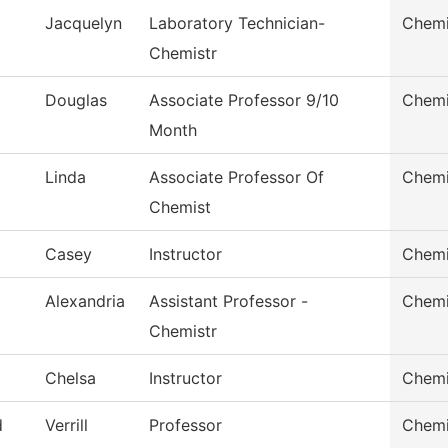
Jacquelyn
Laboratory Technician-
Chemi
Chemistr
Douglas
Associate Professor 9/10
Chemi
Month
Linda
Associate Professor Of
Chemi
Chemist
Casey
Instructor
Chemi
Alexandria
Assistant Professor -
Chemi
Chemistr
Chelsa
Instructor
Chemi
d
Verrill
Professor
Chemi