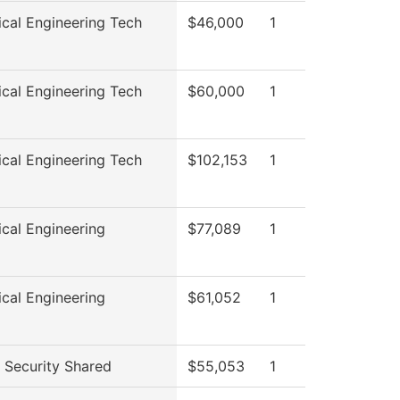
cal Engineering Tech
$46,000
1
cal Engineering Tech
$60,000
1
cal Engineering Tech
$102,153
1
cal Engineering
$77,089
1
cal Engineering
$61,052
1
Security Shared
$55,053
1