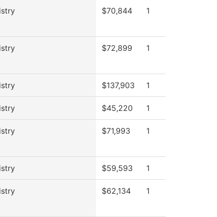
stry
$70,844
1
stry
$72,899
1
stry
$137,903
1
stry
$45,220
1
stry
$71,993
1
stry
$59,593
1
stry
$62,134
1