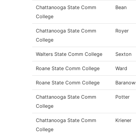
Chattanooga State Comm
Bean
College
Chattanooga State Comm
Royer
College
Walters State Comm College
Sexton
Roane State Comm College
Ward
Roane State Comm College
Baranow
Chattanooga State Comm
Potter
College
Chattanooga State Comm
Kriener
College