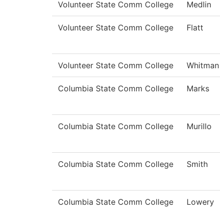
Volunteer State Comm College
Medlin
Volunteer State Comm College
Flatt
Volunteer State Comm College
Whitman
Columbia State Comm College
Marks
Columbia State Comm College
Murillo
Columbia State Comm College
Smith
Columbia State Comm College
Lowery