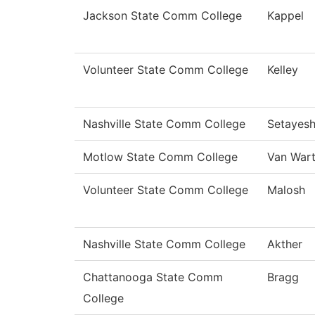
Jackson State Comm College
Kappel
Volunteer State Comm College
Kelley
Nashville State Comm College
Setayes
Motlow State Comm College
Van War
Volunteer State Comm College
Malosh
Nashville State Comm College
Akther
Chattanooga State Comm
Bragg
College