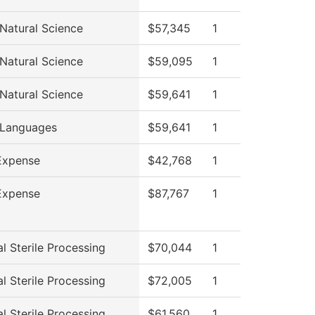
 Natural Science
$57,345
1
 Natural Science
$59,095
1
 Natural Science
$59,641
1
 Languages
$59,641
1
Expense
$42,768
1
Expense
$87,767
1
l Sterile Processing
$70,044
1
l Sterile Processing
$72,005
1
l Sterile Processing
$61,560
1