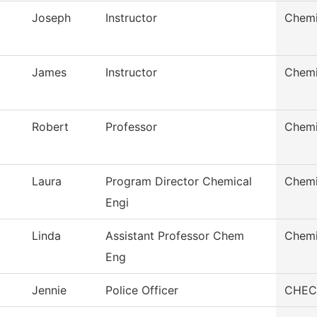
Joseph
Instructor
Chemi
James
Instructor
Chemi
Robert
Professor
Chemi
Laura
Program Director Chemical
Chemi
Engi
Linda
Assistant Professor Chem
Chemi
Eng
Jennie
Police Officer
CHEC 