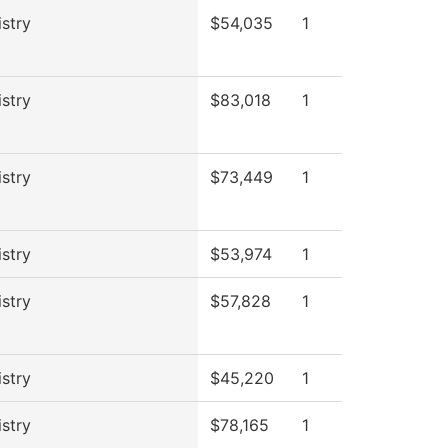
stry
$54,035
1
stry
$83,018
1
stry
$73,449
1
stry
$53,974
1
stry
$57,828
1
stry
$45,220
1
stry
$78,165
1