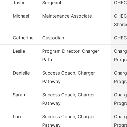
Justin
Sergeant
CHEC 
Michael
Maintenance Associate
CHEC 
Share
Catherine
Custodian
CHEC 
Leslie
Program Director, Charger
Charg
Path
Prog
Danielle
Success Coach, Charger
Charg
Pathway
Prog
Sarah
Success Coach, Charger
Charg
Pathway
Prog
Lori
Success Coach, Charger
Charg
Pathway
Prog