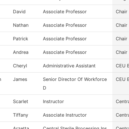
David
Associate Professor
Chair
Nathan
Associate Professor
Chair
Patrick
Associate Professor
Chair
Andrea
Associate Professor
Chair
Cheryl
Administrative Assistant
CEU 
n
James
Senior Director Of Workforce
CEU 
D
Scarlet
Instructor
Centra
Tiffany
Associate Instructor
Centra
Arzetta
Central Sterile Processing Ins
Centra