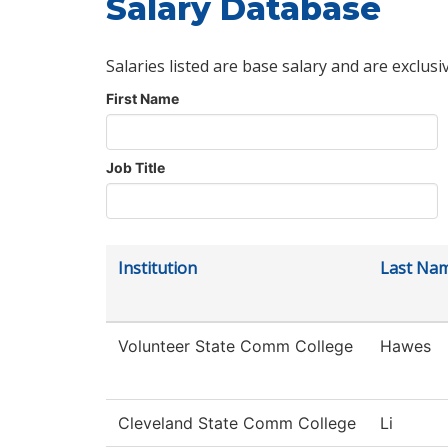
Salary Database
Salaries listed are base salary and are exclusi
First Name
Job Title
Institution
Last Na
Volunteer State Comm College
Hawes
Cleveland State Comm College
Li