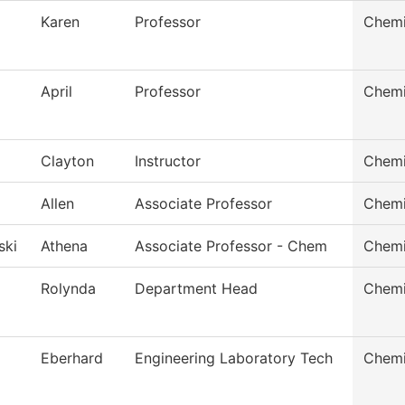
Karen
Professor
Chemi
April
Professor
Chemi
Clayton
Instructor
Chemi
Allen
Associate Professor
Chemi
ski
Athena
Associate Professor - Chem
Chemi
Rolynda
Department Head
Chemi
Eberhard
Engineering Laboratory Tech
Chemi