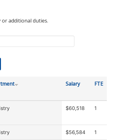
 or additional duties.
tment
Salary
FTE
stry
$60,518
1
stry
$56,584
1