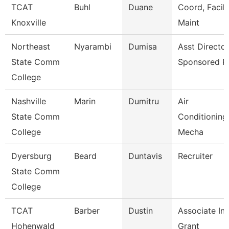
TCAT
Buhl
Duane
Coord, Facili
Knoxville
Maint
Northeast
Nyarambi
Dumisa
Asst Director
State Comm
Sponsored P
College
Nashville
Marin
Dumitru
Air
State Comm
Conditioning
College
Mecha
Dyersburg
Beard
Duntavis
Recruiter
State Comm
College
TCAT
Barber
Dustin
Associate Ins
Hohenwald
Grant