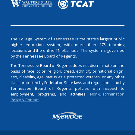
The College System of Tennessee is the state’s largest public
higher education system, with more than 175 teaching
locations and the online TN eCampus. The system is governed
by the Tennessee Board of Regents.
The Tennessee Board of Regents does not discriminate on the
basis of race, color, religion, creed, ethnicity or national origin,
sex, disability, age, status as a protected veteran, or any other
class protected by Federal or State laws and regulations and by
Tennessee Board of Regents policies with respect to
employment, programs, and activities.
Non-Discrimination
Policy & Contact
Login