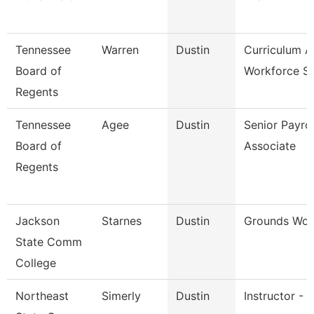
Tennessee
Warren
Dustin
Curriculum 
Board of
Workforce St
Regents
Tennessee
Agee
Dustin
Senior Payrol
Board of
Associate
Regents
Jackson
Starnes
Dustin
Grounds Wor
State Comm
College
Northeast
Simerly
Dustin
Instructor - 