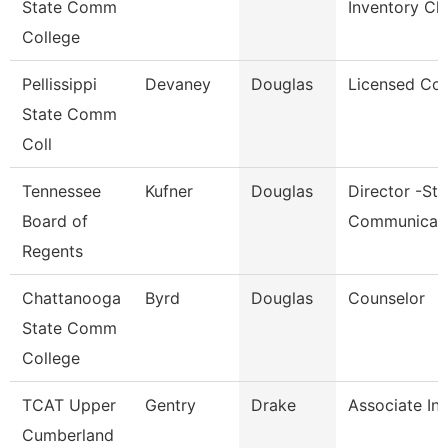
State Comm
Inventory Cl
College
Pellissippi
Devaney
Douglas
Licensed Cou
State Comm
Coll
Tennessee
Kufner
Douglas
Director -Str
Board of
Communicat
Regents
Chattanooga
Byrd
Douglas
Counselor
State Comm
College
TCAT Upper
Gentry
Drake
Associate Ins
Cumberland