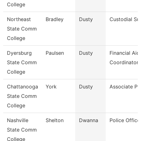
College
Northeast
Bradley
Dusty
Custodial Su
State Comm
College
Dyersburg
Paulsen
Dusty
Financial Aid
State Comm
Coordinator
College
Chattanooga
York
Dusty
Associate Pr
State Comm
College
Nashville
Shelton
Dwanna
Police Office
State Comm
College