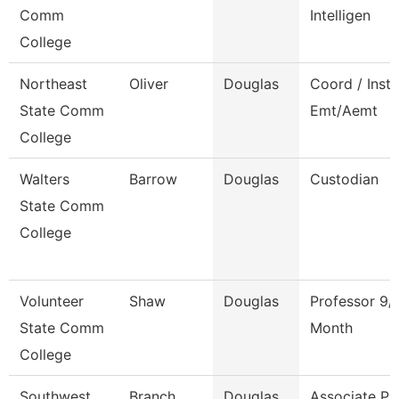
Comm
Intelligen
College
Northeast
Oliver
Douglas
Coord / Instr
State Comm
Emt/Aemt
College
Walters
Barrow
Douglas
Custodian
State Comm
College
Volunteer
Shaw
Douglas
Professor 9/
State Comm
Month
College
Southwest
Branch
Douglas
Associate Pr