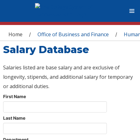
You are here
Home
Office of Business and Finance
Human
/
/
Salary Database
Salaries listed are base salary and are exclusive of
longevity, stipends, and additional salary for temporary
or additional duties.
First Name
Last Name
Department