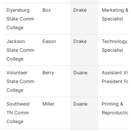
Dyersburg
Box
Drake
Marketing & 
State Comm
Specialist
College
Jackson
Eason
Drake
Technology
State Comm
Specialist
College
Volunteer
Berry
Duane
Assistant Vic
State Comm
President Fo
College
Southwest
Miller
Duane
Printing &
TN Comm
Reproduction
College