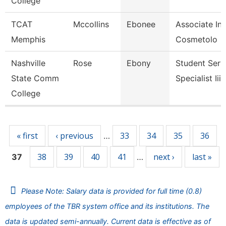
College
TCAT
Mccollins
Ebonee
Associate Ins
Memphis
Cosmetolo
Nashville
Rose
Ebony
Student Serv
State Comm
Specialist Iii
College
Pages
« first
‹ previous
33
34
35
36
…
38
39
40
41
next ›
last »
37
…
Please Note: Salary data is provided for full time (0.8)
employees of the TBR system office and its institutions. The
data is updated semi-annually. Current data is effective as of