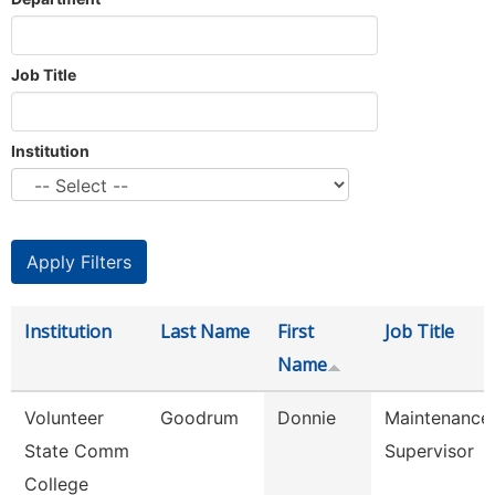
Job Title
Institution
Institution
Last Name
First
Job Title
Name
Volunteer
Goodrum
Donnie
Maintenance
State Comm
Supervisor
College