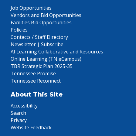
Job Opportunities
Vendors and Bid Opportunities
Facilities Bid Opportunities
Policies
Contacts / Staff Directory
Newsletter | Subscribe
AI Learning Collaborative and Resources
Online Learning (TN eCampus)
TBR Strategic Plan 2025-35
Tennessee Promise
Tennessee Reconnect
About This Site
Accessibility
Search
Privacy
Website Feedback