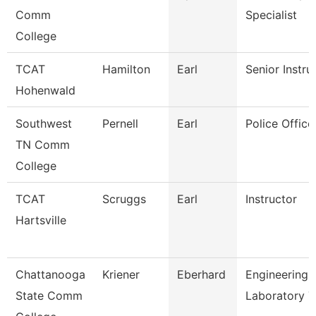
Comm
Specialist
College
TCAT
Hamilton
Earl
Senior Instru
Hohenwald
Southwest
Pernell
Earl
Police Office
TN Comm
College
TCAT
Scruggs
Earl
Instructor
Hartsville
Chattanooga
Kriener
Eberhard
Engineering
State Comm
Laboratory T