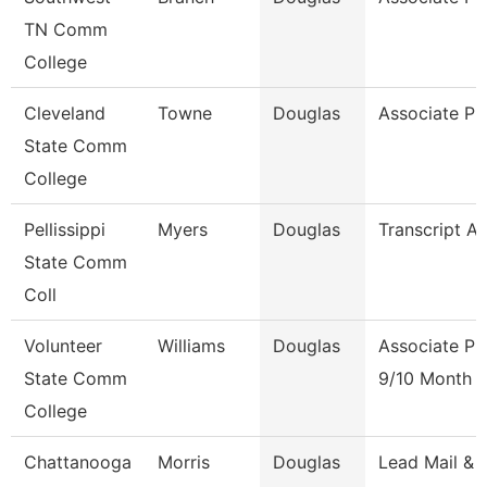
TN Comm
College
Cleveland
Towne
Douglas
Associate Pr
State Comm
College
Pellissippi
Myers
Douglas
Transcript An
State Comm
Coll
Volunteer
Williams
Douglas
Associate Pr
State Comm
9/10 Month
College
Chattanooga
Morris
Douglas
Lead Mail &