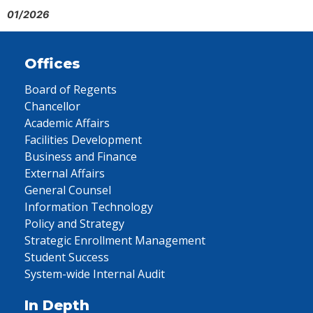
01/2026
Offices
Board of Regents
Chancellor
Academic Affairs
Facilities Development
Business and Finance
External Affairs
General Counsel
Information Technology
Policy and Strategy
Strategic Enrollment Management
Student Success
System-wide Internal Audit
In Depth