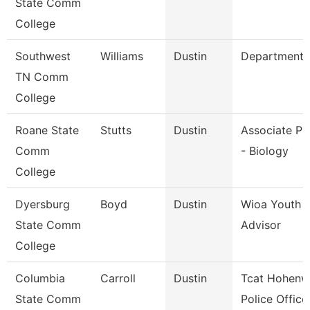
State Comm
College
Southwest
Williams
Dustin
Department 
TN Comm
College
Roane State
Stutts
Dustin
Associate Pr
Comm
- Biology
College
Dyersburg
Boyd
Dustin
Wioa Youth 
State Comm
Advisor
College
Columbia
Carroll
Dustin
Tcat Hohenw
State Comm
Police Office