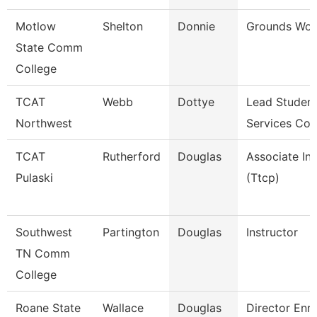
Motlow
Shelton
Donnie
Grounds Wor
State Comm
College
TCAT
Webb
Dottye
Lead Studen
Northwest
Services Coo
TCAT
Rutherford
Douglas
Associate Ins
Pulaski
(Ttcp)
Southwest
Partington
Douglas
Instructor
TN Comm
College
Roane State
Wallace
Douglas
Director Enr