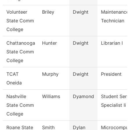
Volunteer
Briley
Dwight
Maintenance
State Comm
Technician
College
Chattanooga
Hunter
Dwight
Librarian I
State Comm
College
TCAT
Murphy
Dwight
President
Oneida
Nashville
Williams
Dyamond
Student Serv
State Comm
Specialist Ii
College
Roane State
Smith
Dylan
Microcomput