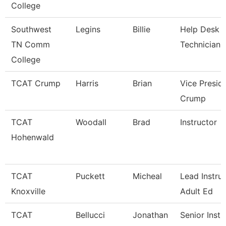
College
Southwest
Legins
Billie
Help Desk
TN Comm
Technician
College
TCAT Crump
Harris
Brian
Vice Presid
Crump
TCAT
Woodall
Brad
Instructor
Hohenwald
TCAT
Puckett
Micheal
Lead Instruc
Knoxville
Adult Ed
TCAT
Bellucci
Jonathan
Senior Instr