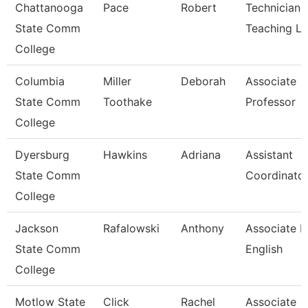
Chattanooga
Pace
Robert
Technician,
State Comm
Teaching L
College
Columbia
Miller
Deborah
Associate
State Comm
Toothake
Professor
College
Dyersburg
Hawkins
Adriana
Assistant
State Comm
Coordinator
College
Jackson
Rafalowski
Anthony
Associate P
State Comm
English
College
Motlow State
Click
Rachel
Associate