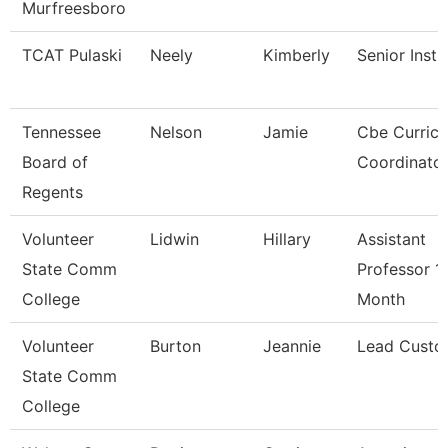
Murfreesboro
TCAT Pulaski
Neely
Kimberly
Senior Instr
Tennessee
Nelson
Jamie
Cbe Curric
Board of
Coordinato
Regents
Volunteer
Lidwin
Hillary
Assistant
State Comm
Professor 1
College
Month
Volunteer
Burton
Jeannie
Lead Custo
State Comm
College