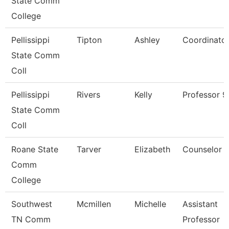
State Comm
College
Pellissippi
Tipton
Ashley
Coordinato
State Comm
Coll
Pellissippi
Rivers
Kelly
Professor 
State Comm
Coll
Roane State
Tarver
Elizabeth
Counselor
Comm
College
Southwest
Mcmillen
Michelle
Assistant
TN Comm
Professor