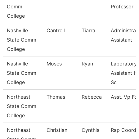
Comm
Professor
College
Nashville
Cantrell
Tiarra
Administrat
State Comm
Assistant
College
Nashville
Moses
Ryan
Laboratory
State Comm
Assistant H
College
Sc
Northeast
Thomas
Rebecca
Asst. Vp Fo
State Comm
College
Northeast
Christian
Cynthia
Rap Coordi