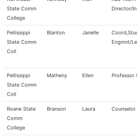
State Comm
Director/Ins
College
Pellissippi
Blanton
Janelle
Coord,Stud
State Comm
Engmnt/Lea
Coll
Pellissippi
Matheny
Ellen
Professor 
State Comm
Coll
Roane State
Branson
Laura
Counselor
Comm
College