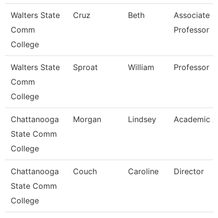
Walters State
Cruz
Beth
Associate
Comm
Professor
College
Walters State
Sproat
William
Professor
Comm
College
Chattanooga
Morgan
Lindsey
Academic A
State Comm
College
Chattanooga
Couch
Caroline
Director
State Comm
College