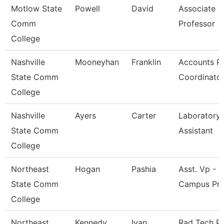
Motlow State
Powell
David
Associate
Comm
Professor
College
Nashville
Mooneyhan
Franklin
Accounts P
State Comm
Coordinato
College
Nashville
Ayers
Carter
Laboratory
State Comm
Assistant
College
Northeast
Hogan
Pashia
Asst. Vp - M
State Comm
Campus Pr
College
Northeast
Kennedy
Ivan
Rad Tech P