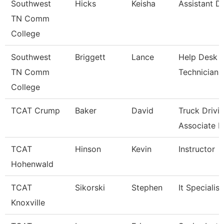
Southwest
Hicks
Keisha
Assistant Di
TN Comm
College
Southwest
Briggett
Lance
Help Desk
TN Comm
Technician
College
TCAT Crump
Baker
David
Truck Drivi
Associate In
TCAT
Hinson
Kevin
Instructor
Hohenwald
TCAT
Sikorski
Stephen
It Specialist
Knoxville