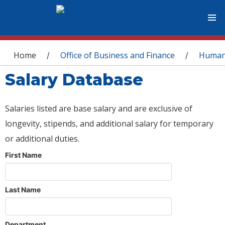
You are here
Home
Office of Business and Finance
Human
/
/
Salary Database
Salaries listed are base salary and are exclusive of
longevity, stipends, and additional salary for temporary
or additional duties.
First Name
Last Name
Department