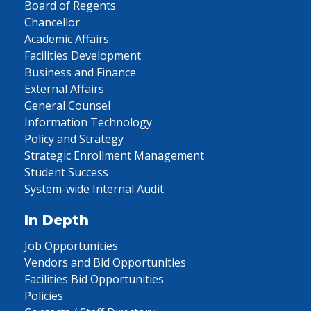
Board of Regents
Chancellor
Academic Affairs
Facilities Development
Business and Finance
External Affairs
General Counsel
Information Technology
Policy and Strategy
Strategic Enrollment Management
Student Success
System-wide Internal Audit
In Depth
Job Opportunities
Vendors and Bid Opportunities
Facilities Bid Opportunities
Policies