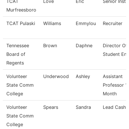
TCAT
Love
Eric
Senior Instr
Murfreesboro
TCAT Pulaski
Williams
Emmylou
Recruiter
Tennessee
Brown
Daphne
Director Of
Board of
Student En
Regents
Volunteer
Underwood
Ashley
Assistant
State Comm
Professor 1
College
Month
Volunteer
Spears
Sandra
Lead Cashie
State Comm
College