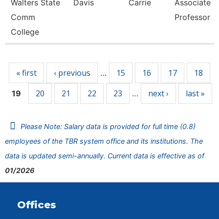
Walters State
Davis
Carrie
Associate
Comm
Professor
College
Pages
« first
‹ previous
15
16
17
18
…
20
21
22
23
next ›
last »
19
…
Please Note: Salary data is provided for full time (0.8)
employees of the TBR system office and its institutions. The
data is updated semi-annually. Current data is effective as of
01/2026
Offices