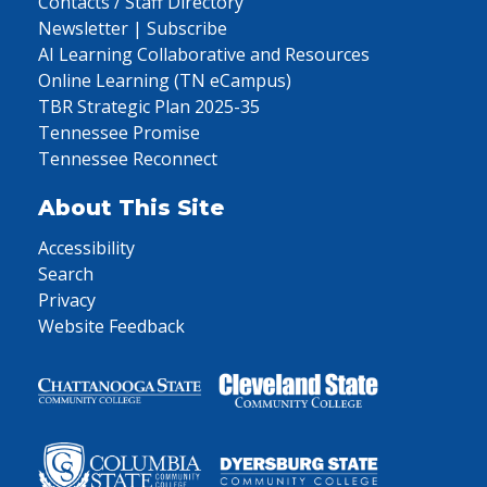
Contacts / Staff Directory
Newsletter | Subscribe
AI Learning Collaborative and Resources
Online Learning (TN eCampus)
TBR Strategic Plan 2025-35
Tennessee Promise
Tennessee Reconnect
About This Site
Accessibility
Search
Privacy
Website Feedback