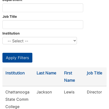
Job Title
Institution
Institution
Last Name
First
Job Title
Name
Chattanooga
Jackson
Lewis
Director
State Comm
College