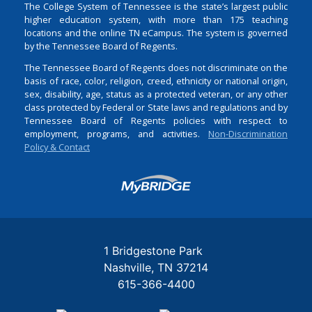
The College System of Tennessee is the state’s largest public
higher education system, with more than 175 teaching
locations and the online TN eCampus. The system is governed
by the Tennessee Board of Regents.
The Tennessee Board of Regents does not discriminate on the
basis of race, color, religion, creed, ethnicity or national origin,
sex, disability, age, status as a protected veteran, or any other
class protected by Federal or State laws and regulations and by
Tennessee Board of Regents policies with respect to
employment, programs, and activities.
Non-Discrimination
Policy & Contact
Login
1 Bridgestone Park
Nashville
TN
37214
615-366-4400