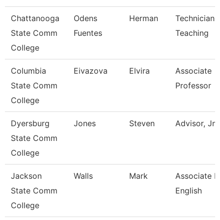
Chattanooga
Odens
Herman
Technician,
State Comm
Fuentes
Teaching
College
Columbia
Eivazova
Elvira
Associate
State Comm
Professor
College
Dyersburg
Jones
Steven
Advisor, Jn
State Comm
College
Jackson
Walls
Mark
Associate P
State Comm
English
College