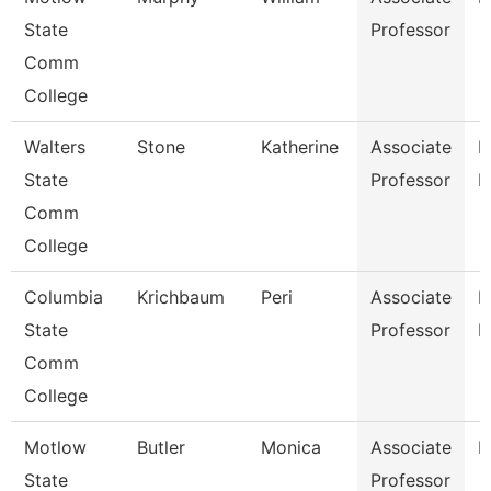
State
Professor
Comm
College
Walters
Stone
Katherine
Associate
P
State
Professor
N
Comm
College
Columbia
Krichbaum
Peri
Associate
P
State
Professor
E
Comm
College
Motlow
Butler
Monica
Associate
H
State
Professor