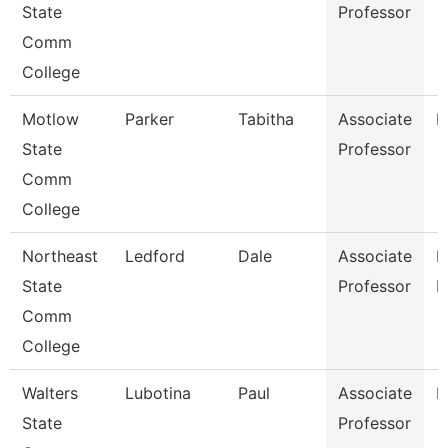
State
Professor
Comm
College
Motlow
Parker
Tabitha
Associate
M
State
Professor
Comm
College
Northeast
Ledford
Dale
Associate
B
State
Professor
R
Comm
College
Walters
Lubotina
Paul
Associate
H
State
Professor