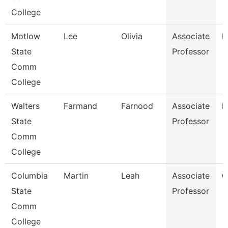
College
Motlow
Lee
Olivia
Associate
E
State
Professor
Comm
College
Walters
Farmand
Farnood
Associate
M
State
Professor
Comm
College
Columbia
Martin
Leah
Associate
C
State
Professor
Comm
College