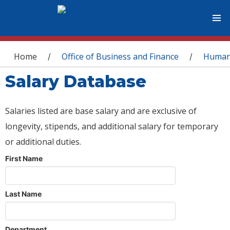
You are here
Home
Office of Business and Finance
Human
/
/
Salary Database
Salaries listed are base salary and are exclusive of
longevity, stipends, and additional salary for temporary
or additional duties.
First Name
Last Name
Department