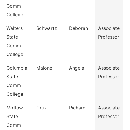
Comm
College
Walters
Schwartz
Deborah
Associate
N
State
Professor
Comm
College
Columbia
Malone
Angela
Associate
B
State
Professor
Comm
College
Motlow
Cruz
Richard
Associate
E
State
Professor
Comm