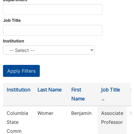
Job Title
Institution
Institution
Last Name
First
Job Title
D
Name
Columbia
Womer
Benjamin
Associate
E
State
Professor
Comm