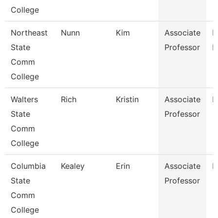
College
Northeast
Nunn
Kim
Associate
R
State
Professor
M
Comm
College
Walters
Rich
Kristin
Associate
B
State
Professor
Comm
College
Columbia
Kealey
Erin
Associate
P
State
Professor
Comm
College