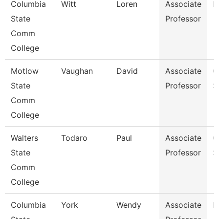
Columbia
Witt
Loren
Associate
B
State
Professor
Comm
College
Motlow
Vaughan
David
Associate
C
State
Professor
S
Comm
College
Walters
Todaro
Paul
Associate
C
State
Professor
S
Comm
College
Columbia
York
Wendy
Associate
B