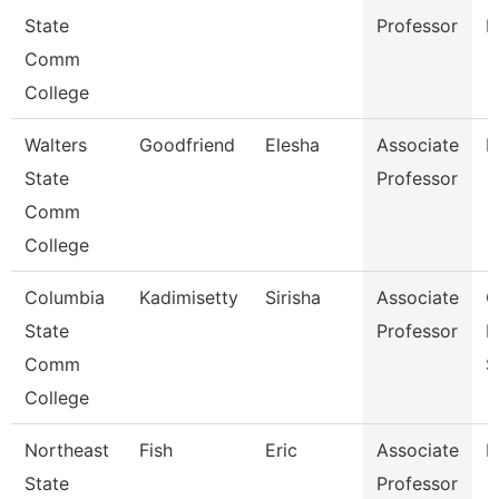
State
Professor
M
Comm
College
Walters
Goodfriend
Elesha
Associate
B
State
Professor
Comm
College
Columbia
Kadimisetty
Sirisha
Associate
C
State
Professor
I
Comm
S
College
Northeast
Fish
Eric
Associate
E
State
Professor