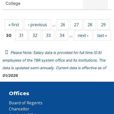
College
Pages
« first
‹ previous
26
27
28
29
…
31
32
33
34
next ›
last »
30
…
Please Note: Salary data is provided for full time (0.8)
employees of the TBR system office and its institutions. The
data is updated semi-annually. Current data is effective as of
01/2026
Offices
Board of Regents
Chancellor