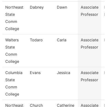
Northeast
Dabney
Dawn
Associate
R
State
Professor
M
Comm
College
Walters
Todaro
Carla
Associate
E
State
Professor
Comm
College
Columbia
Evans
Jessica
Associate
E
State
Professor
Comm
College
Northeast
Church
Catherine
Associate
R