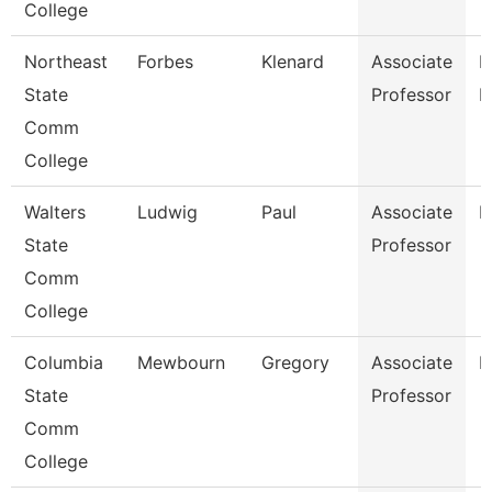
College
Northeast
Forbes
Klenard
Associate
P
State
Professor
E
Comm
College
Walters
Ludwig
Paul
Associate
E
State
Professor
Comm
College
Columbia
Mewbourn
Gregory
Associate
H
State
Professor
Comm
College