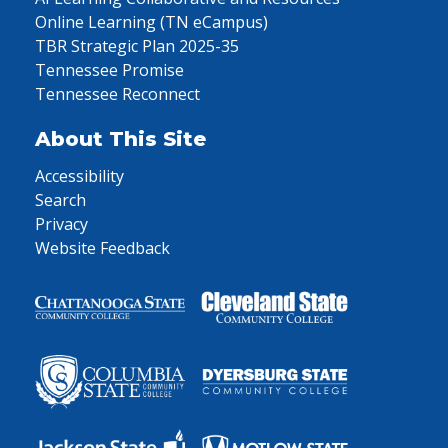
Online Learning (TN eCampus)
TBR Strategic Plan 2025-35
Tennessee Promise
Tennessee Reconnect
About This Site
Accessibility
Search
Privacy
Website Feedback