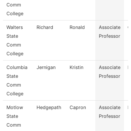
Comm
College
Walters
Richard
Ronald
Associate
C
State
Professor
Comm
College
Columbia
Jernigan
Kristin
Associate
B
State
Professor
Comm
College
Motlow
Hedgepath
Capron
Associate
E
State
Professor
Comm