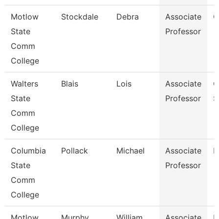
Motlow
Stockdale
Debra
Associate
C
State
Professor
Comm
College
Walters
Blais
Lois
Associate
C
State
Professor
S
Comm
College
Columbia
Pollack
Michael
Associate
M
State
Professor
Comm
College
Motlow
Murphy
William
Associate
E