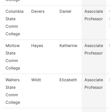
Columbia
Devers
Daniel
Associate
C
State
Professor
I
Comm
S
College
Motlow
Hayes
Katherine
Associate
P
State
Professor
Comm
College
Walters
Wildt
Elizabeth
Associate
N
State
Professor
Comm
College