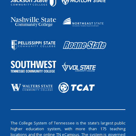
The College System of Tennessee is the state’s largest public
higher education system, with more than 175 teaching
locations and the online TN eCampus. The system is governed