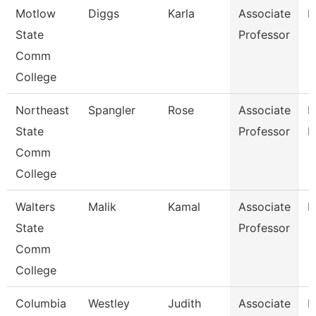
Motlow
Diggs
Karla
Associate
E
State
Professor
Comm
College
Northeast
Spangler
Rose
Associate
M
State
Professor
L
Comm
College
Walters
Malik
Kamal
Associate
B
State
Professor
Comm
College
Columbia
Westley
Judith
Associate
E