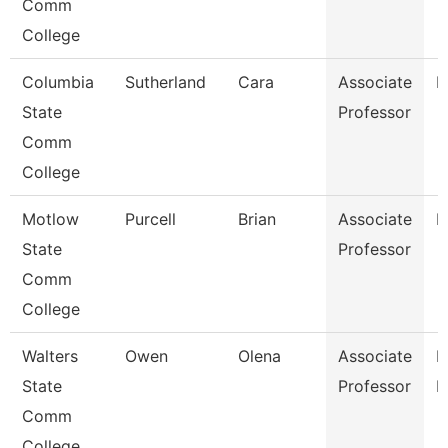
Comm
College
Columbia
Sutherland
Cara
Associate
M
State
Professor
Comm
College
Motlow
Purcell
Brian
Associate
M
State
Professor
Comm
College
Walters
Owen
Olena
Associate
P
State
Professor
N
Comm
College