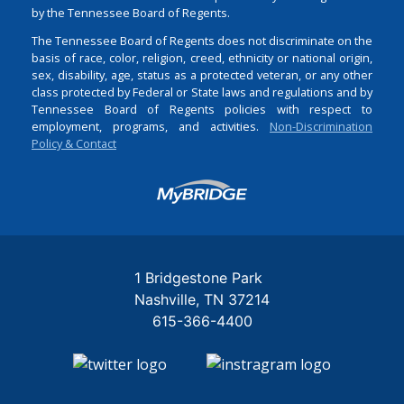
by the Tennessee Board of Regents.
The Tennessee Board of Regents does not discriminate on the
basis of race, color, religion, creed, ethnicity or national origin,
sex, disability, age, status as a protected veteran, or any other
class protected by Federal or State laws and regulations and by
Tennessee Board of Regents policies with respect to
employment, programs, and activities.
Non-Discrimination
Policy & Contact
Login
1 Bridgestone Park
Nashville
TN
37214
615-366-4400