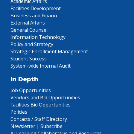
Academic Affairs
Facilities Development
Business and Finance
External Affairs
General Counsel
Information Technology
Policy and Strategy
Strategic Enrollment Management
Student Success
System-wide Internal Audit
In Depth
Job Opportunities
Vendors and Bid Opportunities
Facilities Bid Opportunities
Policies
Contacts / Staff Directory
Newsletter | Subscribe
AI Learning Collaborative and Resources