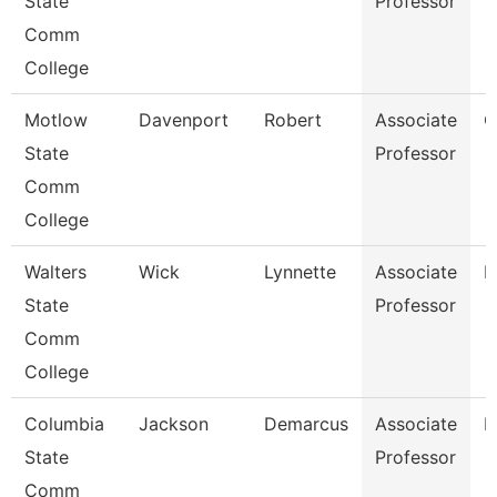
State
Professor
Comm
College
Motlow
Davenport
Robert
Associate
C
State
Professor
Comm
College
Walters
Wick
Lynnette
Associate
B
State
Professor
Comm
College
Columbia
Jackson
Demarcus
Associate
P
State
Professor
Comm