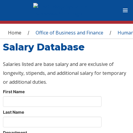
You are here
Home
Office of Business and Finance
Human
/
/
Salary Database
Salaries listed are base salary and are exclusive of
longevity, stipends, and additional salary for temporary
or additional duties.
First Name
Last Name
Department