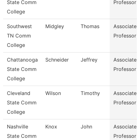
State Comm
Professor
College
Southwest
Midgley
Thomas
Associate
TN Comm
Professor
College
Chattanooga
Schneider
Jeffrey
Associate
State Comm
Professor
College
Cleveland
Wilson
Timothy
Associate
State Comm
Professor
College
Nashville
Knox
John
Associate
State Comm
Professor