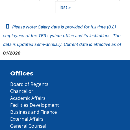
last »
Please Note: Salary data is provided for full time (0.8)
employees of the TBR system office and its institutions. The
data is updated semi-annually. Current data is effective as of
01/2026
Offices
Board of Regents
Chancellor
Academic Affairs
Facilities Development
Business and Finance
External Affairs
General Counsel