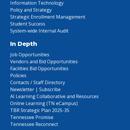
Information Technology
Policy and Strategy
Strategic Enrollment Management
Student Success
System-wide Internal Audit
In Depth
Job Opportunities
Vendors and Bid Opportunities
Facilities Bid Opportunities
Policies
Contacts / Staff Directory
Newsletter | Subscribe
AI Learning Collaborative and Resources
Online Learning (TN eCampus)
TBR Strategic Plan 2025-35
Tennessee Promise
Tennessee Reconnect