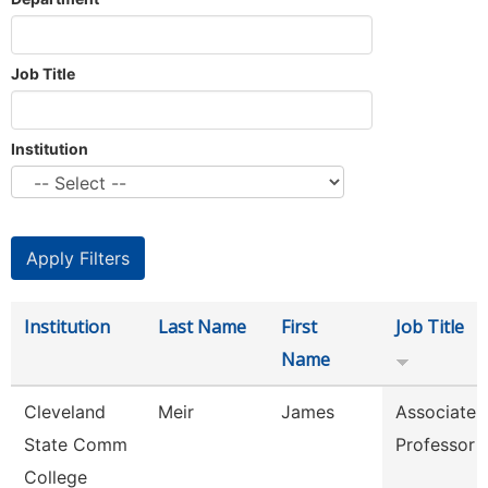
Job Title
Institution
Institution
Last Name
First
Job Title
Name
Cleveland
Meir
James
Associate
State Comm
Professor
College