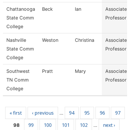
Chattanooga
Beck
Ian
Associate
State Comm
Professor
College
Nashville
Weston
Christina
Associate
State Comm
Professor
College
Southwest
Pratt
Mary
Associate
TN Comm
Professor
College
Pages
« first
‹ previous
94
95
96
97
…
99
100
101
102
next ›
98
…