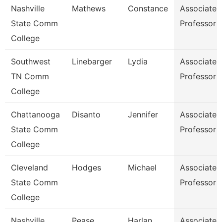
Nashville
Mathews
Constance
Associate
State Comm
Professor
College
Southwest
Linebarger
Lydia
Associate
TN Comm
Professor
College
Chattanooga
Disanto
Jennifer
Associate
State Comm
Professor
College
Cleveland
Hodges
Michael
Associate
State Comm
Professor
College
Nashville
Pease
Harlan
Associate