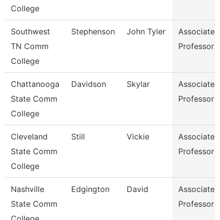
College
Southwest
Stephenson
John Tyler
Associate
TN Comm
Professor
College
Chattanooga
Davidson
Skylar
Associate
State Comm
Professor
College
Cleveland
Still
Vickie
Associate
State Comm
Professor
College
Nashville
Edgington
David
Associate
State Comm
Professor
College