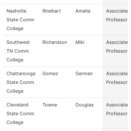
Nashville
Rinehart
Amelia
Associate
State Comm
Professor
College
Southwest
Richardson
Miki
Associate
TN Comm
Professor
College
Chattanooga
Gomez
German
Associate
State Comm
Professor
College
Cleveland
Towne
Douglas
Associate
State Comm
Professor
College