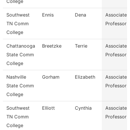
College
Southwest
Ennis
Dena
Associate
TN Comm
Professor
College
Chattanooga
Breetzke
Terrie
Associate
State Comm
Professor
College
Nashville
Gorham
Elizabeth
Associate
State Comm
Professor
College
Southwest
Elliott
Cynthia
Associate
TN Comm
Professor
College