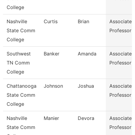
College
Nashville
Curtis
Brian
Associate
State Comm
Professor
College
Southwest
Banker
Amanda
Associate
TN Comm
Professor
College
Chattanooga
Johnson
Joshua
Associate
State Comm
Professor
College
Nashville
Manier
Devora
Associate
State Comm
Professor