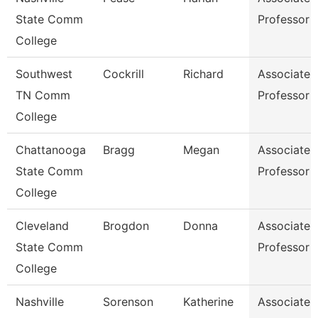
State Comm
Professor
College
Southwest
Cockrill
Richard
Associate
TN Comm
Professor
College
Chattanooga
Bragg
Megan
Associate
State Comm
Professor
College
Cleveland
Brogdon
Donna
Associate
State Comm
Professor
College
Nashville
Sorenson
Katherine
Associate