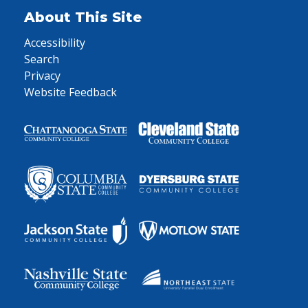
About This Site
Accessibility
Search
Privacy
Website Feedback