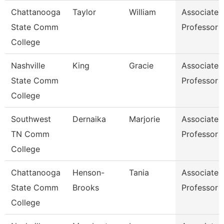
Chattanooga
Taylor
William
Associate
State Comm
Professor
College
Nashville
King
Gracie
Associate
State Comm
Professor
College
Southwest
Dernaika
Marjorie
Associate
TN Comm
Professor
College
Chattanooga
Henson-
Tania
Associate
State Comm
Brooks
Professor
College