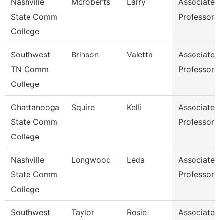
Nashville
Mcroberts
Larry
Associate
State Comm
Professor
College
Southwest
Brinson
Valetta
Associate
TN Comm
Professor
College
Chattanooga
Squire
Kelli
Associate
State Comm
Professor
College
Nashville
Longwood
Leda
Associate
State Comm
Professor
College
Southwest
Taylor
Rosie
Associate