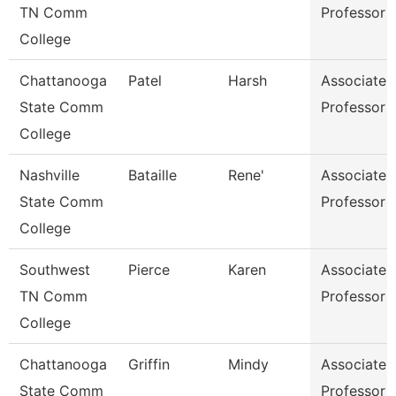
TN Comm
Professor
College
Chattanooga
Patel
Harsh
Associate
State Comm
Professor
College
Nashville
Bataille
Rene'
Associate
State Comm
Professor
College
Southwest
Pierce
Karen
Associate
TN Comm
Professor
College
Chattanooga
Griffin
Mindy
Associate
State Comm
Professor