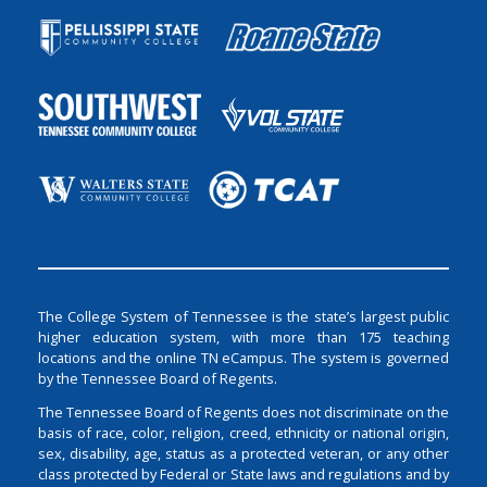
The College System of Tennessee is the state’s largest public
higher education system, with more than 175 teaching
locations and the online TN eCampus. The system is governed
by the Tennessee Board of Regents.
The Tennessee Board of Regents does not discriminate on the
basis of race, color, religion, creed, ethnicity or national origin,
sex, disability, age, status as a protected veteran, or any other
class protected by Federal or State laws and regulations and by