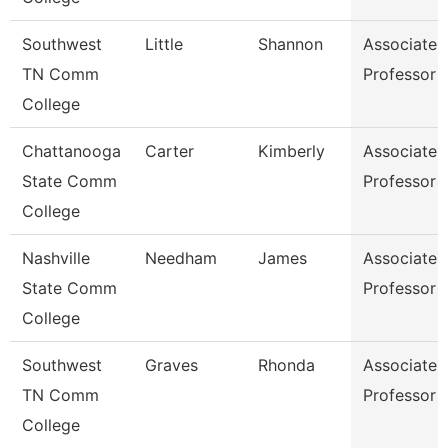
Southwest
Little
Shannon
Associate
TN Comm
Professor
College
Chattanooga
Carter
Kimberly
Associate
State Comm
Professor
College
Nashville
Needham
James
Associate
State Comm
Professor
College
Southwest
Graves
Rhonda
Associate
TN Comm
Professor
College