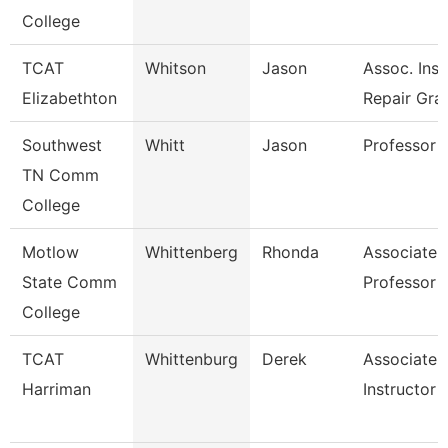
College
TCAT
Whitson
Jason
Assoc. Inst
Elizabethton
Repair Gra
Southwest
Whitt
Jason
Professor
TN Comm
College
Motlow
Whittenberg
Rhonda
Associate
State Comm
Professor
College
TCAT
Whittenburg
Derek
Associate
Harriman
Instructor