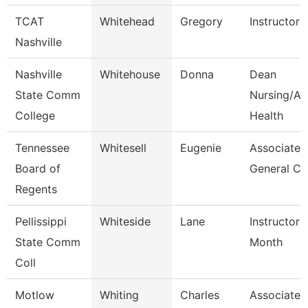
TCAT
Whitehead
Gregory
Instructor
Nashville
Nashville
Whitehouse
Donna
Dean
State Comm
Nursing/All
College
Health
Tennessee
Whitesell
Eugenie
Associate
Board of
General Co
Regents
Pellissippi
Whiteside
Lane
Instructor 
State Comm
Month
Coll
Motlow
Whiting
Charles
Associate