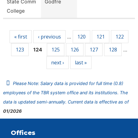
State Comm
Godfre
College
Pages
« first
‹ previous
120
121
122
…
123
125
126
127
128
124
…
next ›
last »
Please Note: Salary data is provided for full time (0.8)
employees of the TBR system office and its institutions. The
data is updated semi-annually. Current data is effective as of
01/2026
Offices