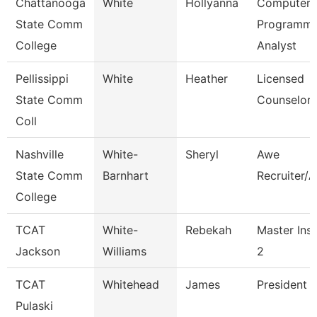
Chattanooga
White
Hollyanna
Computer
State Comm
Programme
College
Analyst
Pellissippi
White
Heather
Licensed
State Comm
Counselor
Coll
Nashville
White-
Sheryl
Awe
State Comm
Barnhart
Recruiter/A
College
TCAT
White-
Rebekah
Master Inst
Jackson
Williams
2
TCAT
Whitehead
James
President (
Pulaski