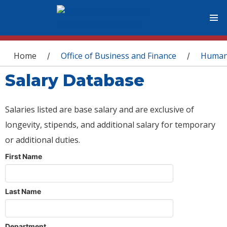
You are here
Home
Office of Business and Finance
Human
/
/
Salary Database
Salaries listed are base salary and are exclusive of
longevity, stipends, and additional salary for temporary
or additional duties.
First Name
Last Name
Department