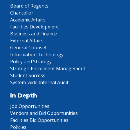
Board of Regents
Chancellor
Academic Affairs
Facilities Development
Business and Finance
External Affairs
General Counsel
Information Technology
Policy and Strategy
Strategic Enrollment Management
Student Success
System-wide Internal Audit
In Depth
Job Opportunities
Vendors and Bid Opportunities
Facilities Bid Opportunities
Policies