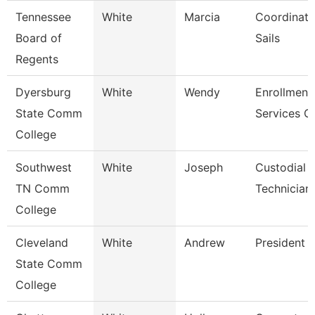
Tennessee
White
Marcia
Coordinato
Board of
Sails
Regents
Dyersburg
White
Wendy
Enrollment
State Comm
Services C
College
Southwest
White
Joseph
Custodial 
TN Comm
Technician
College
Cleveland
White
Andrew
President
State Comm
College