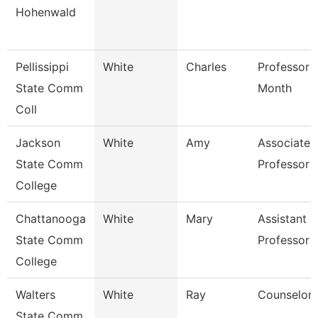
Hohenwald
Pellissippi
White
Charles
Professor 
State Comm
Month
Coll
Jackson
White
Amy
Associate
State Comm
Professor
College
Chattanooga
White
Mary
Assistant
State Comm
Professor
College
Walters
White
Ray
Counselor
State Comm