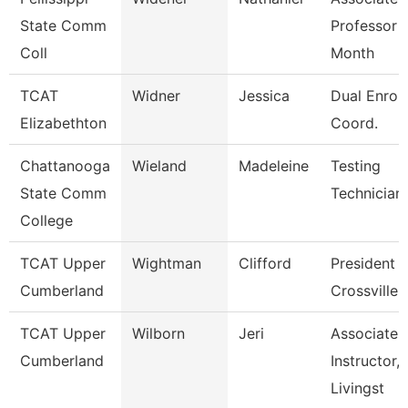
State Comm
Professor 
Coll
Month
TCAT
Widner
Jessica
Dual Enrol
Elizabethton
Coord.
Chattanooga
Wieland
Madeleine
Testing
State Comm
Technician
College
TCAT Upper
Wightman
Clifford
President 
Cumberland
Crossville
TCAT Upper
Wilborn
Jeri
Associate
Cumberland
Instructor,
Livingst