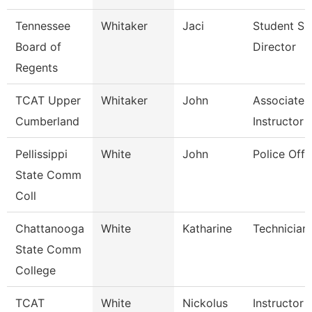
Tennessee
Whitaker
Jaci
Student Su
Board of
Director
Regents
TCAT Upper
Whitaker
John
Associate
Cumberland
Instructor
Pellissippi
White
John
Police Offi
State Comm
Coll
Chattanooga
White
Katharine
Technician
State Comm
College
TCAT
White
Nickolus
Instructor