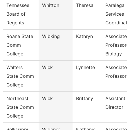
Tennessee
Whitton
Theresa
Paralegal
Board of
Services
Regents
Coordinato
Roane State
Wibking
Kathryn
Associate
Comm
Professor-
College
Biology
Walters
Wick
Lynnette
Associate
State Comm
Professor
College
Northeast
Wick
Brittany
Assistant
State Comm
Director
College
Pellissippi
Widener
Nathaniel
Associate