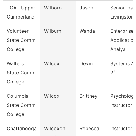
TCAT Upper
Wilborn
Jason
Senior Inst
Cumberland
Livingston
Volunteer
Wilburn
Wanda
Enterprise
State Comm
Applicatio
College
Analys
Walters
Wilcox
Devin
Systems An
State Comm
2`
College
Columbia
Wilcox
Brittney
Psycholog
State Comm
Instructor
College
Chattanooga
Wilcoxon
Rebecca
Instructor