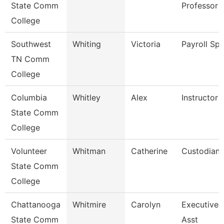
State Comm
Professor
College
Southwest
Whiting
Victoria
Payroll Spe
TN Comm
College
Columbia
Whitley
Alex
Instructor
State Comm
College
Volunteer
Whitman
Catherine
Custodian
State Comm
College
Chattanooga
Whitmire
Carolyn
Executive 
State Comm
Asst