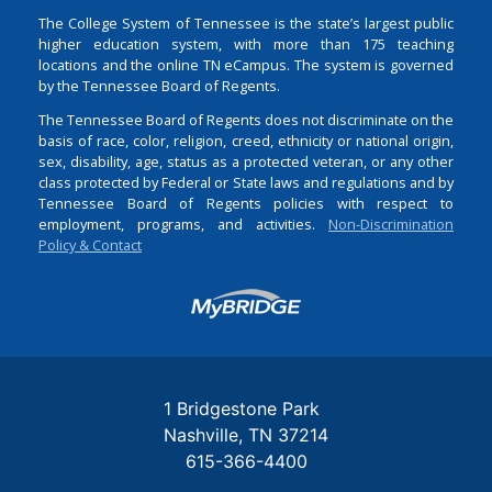
The College System of Tennessee is the state’s largest public
higher education system, with more than 175 teaching
locations and the online TN eCampus. The system is governed
by the Tennessee Board of Regents.
The Tennessee Board of Regents does not discriminate on the
basis of race, color, religion, creed, ethnicity or national origin,
sex, disability, age, status as a protected veteran, or any other
class protected by Federal or State laws and regulations and by
Tennessee Board of Regents policies with respect to
employment, programs, and activities.
Non-Discrimination
Policy & Contact
Login
1 Bridgestone Park
Nashville
TN
37214
615-366-4400