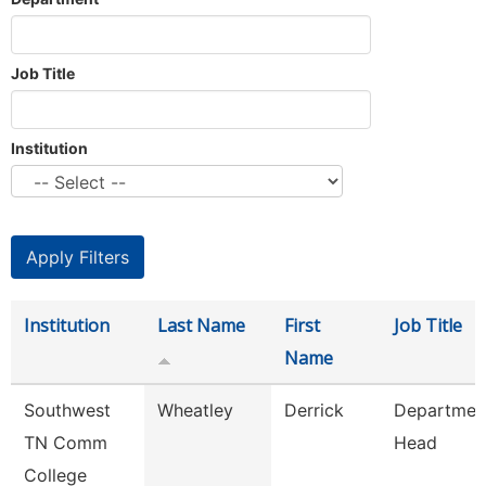
Job Title
Institution
Institution
Last Name
First
Job Title
Name
Southwest
Wheatley
Derrick
Departmen
TN Comm
Head
College