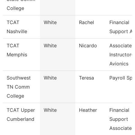
College
TCAT
White
Rachel
Financial
Nashville
Support As
TCAT
White
Nicardo
Associate
Memphis
Instructor-
Avionics
Southwest
White
Teresa
Payroll Spe
TN Comm
College
TCAT Upper
White
Heather
Financial
Cumberland
Support
Associate 