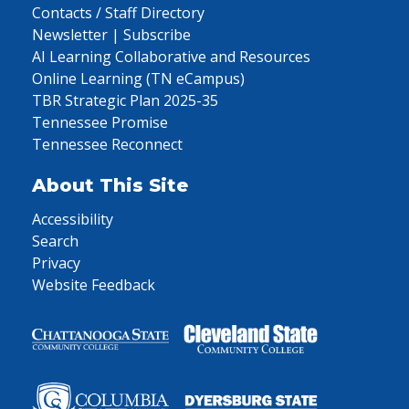
Contacts / Staff Directory
Newsletter | Subscribe
AI Learning Collaborative and Resources
Online Learning (TN eCampus)
TBR Strategic Plan 2025-35
Tennessee Promise
Tennessee Reconnect
About This Site
Accessibility
Search
Privacy
Website Feedback