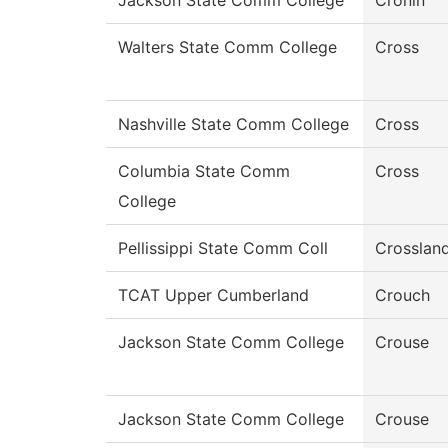
Jackson State Comm College
Cronin
Walters State Comm College
Cross
Nashville State Comm College
Cross
Columbia State Comm
Cross
College
Pellissippi State Comm Coll
Crosslan
TCAT Upper Cumberland
Crouch
Jackson State Comm College
Crouse
Jackson State Comm College
Crouse