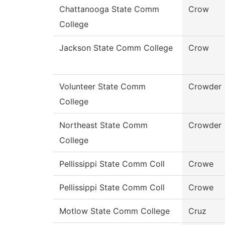
Chattanooga State Comm
Crow
College
Jackson State Comm College
Crow
Volunteer State Comm
Crowder
College
Northeast State Comm
Crowder
College
Pellissippi State Comm Coll
Crowe
Pellissippi State Comm Coll
Crowe
Motlow State Comm College
Cruz