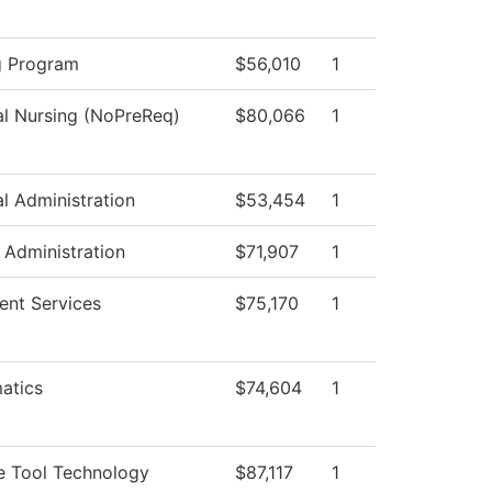
g Program
$56,010
1
al Nursing (NoPreReq)
$80,066
1
al Administration
$53,454
1
c Administration
$71,907
1
ent Services
$75,170
1
atics
$74,604
1
e Tool Technology
$87,117
1