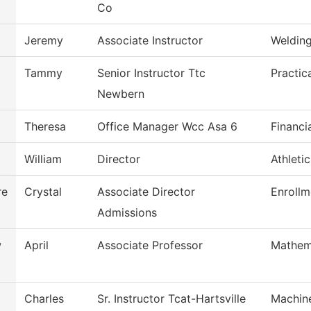
Co
Jeremy
Associate Instructor
Weldin
Tammy
Senior Instructor Ttc
Practic
Newbern
Theresa
Office Manager Wcc Asa 6
Financi
William
Director
Athleti
re
Crystal
Associate Director
Enrollm
Admissions
w
April
Associate Professor
Mathem
Charles
Sr. Instructor Tcat-Hartsville
Machin