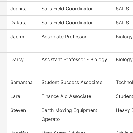
Juanita
Sails Field Coordinator
SAILS
Dakota
Sails Field Coordinator
SAILS
Jacob
Associate Professor
Biology
Darcy
Assistant Professor - Biology
Biology
Samantha
Student Success Associate
Techno
Lara
Finance Aid Associate
Student
Steven
Earth Moving Equipment
Heavy 
Operato