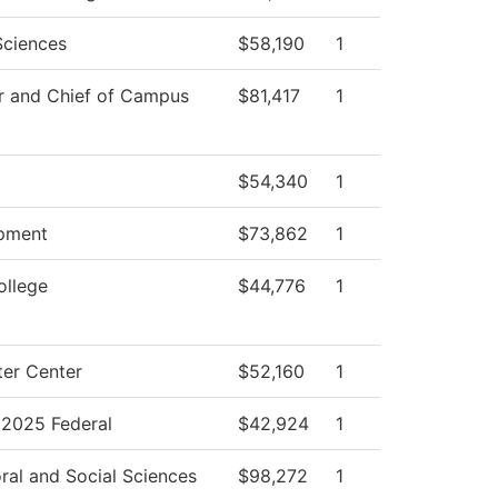
Sciences
$58,190
1
r and Chief of Campus
$81,417
1
$54,340
1
pment
$73,862
1
ollege
$44,776
1
er Center
$52,160
1
2025 Federal
$42,924
1
ral and Social Sciences
$98,272
1