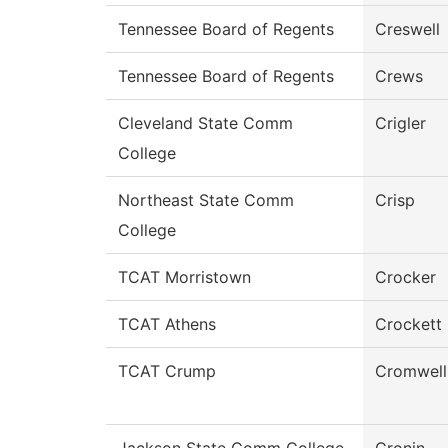
Tennessee Board of Regents
Creswell
Tennessee Board of Regents
Crews
Cleveland State Comm
Crigler
College
Northeast State Comm
Crisp
College
TCAT Morristown
Crocker
TCAT Athens
Crockett
TCAT Crump
Cromwell