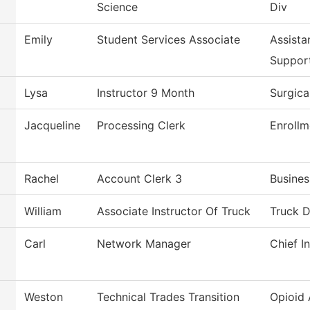
Science
Div
Emily
Student Services Associate
Assista
Suppor
Lysa
Instructor 9 Month
Surgica
Jacqueline
Processing Clerk
Enrollm
Rachel
Account Clerk 3
Busines
William
Associate Instructor Of Truck
Truck D
Carl
Network Manager
Chief I
Weston
Technical Trades Transition
Opioid