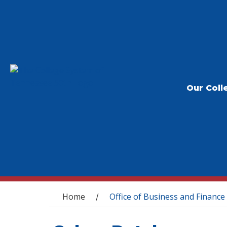
Our Coll
You are here
Home
Office of Business and Finance
/