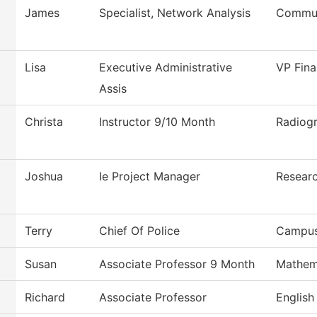
James
Specialist, Network Analysis
Commun
Lisa
Executive Administrative
VP Fina
Assis
Christa
Instructor 9/10 Month
Radiog
Joshua
Ie Project Manager
Researc
Terry
Chief Of Police
Campus
Susan
Associate Professor 9 Month
Mathem
Richard
Associate Professor
English