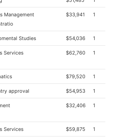
g
$51,485
1
ies Management
$33,941
1
tratio
pmental Studies
$54,036
1
s Services
$62,760
1
atics
$79,520
1
try approval
$54,953
1
ment
$32,406
1
s Services
$59,875
1