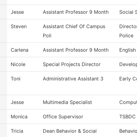
Jesse
Assistant Professor 9 Month
Social 
Steven
Assistant Chief Of Campus
Directo
Poli
Police
Carlena
Assistant Professor 9 Month
English
Nicole
Special Projects Director
Develo
Toni
Administrative Assistant 3
Early C
Jesse
Multimedia Specialist
Comput
Monica
Office Supervisor
TSBDC 
Tricia
Dean Behavior & Social
Behavio