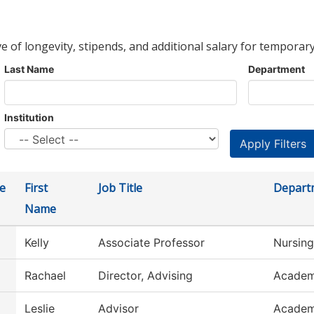
ve of longevity, stipends, and additional salary for temporary
Last Name
Department
Institution
e
First
Job Title
Depart
Name
Kelly
Associate Professor
Nursing
Rachael
Director, Advising
Academ
Leslie
Advisor
Academ