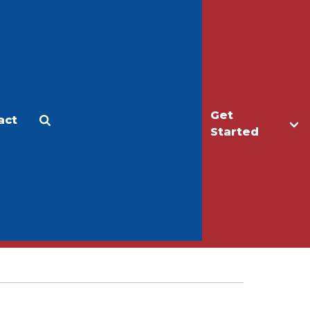
Get
act
Apply
Make a Gift
Started