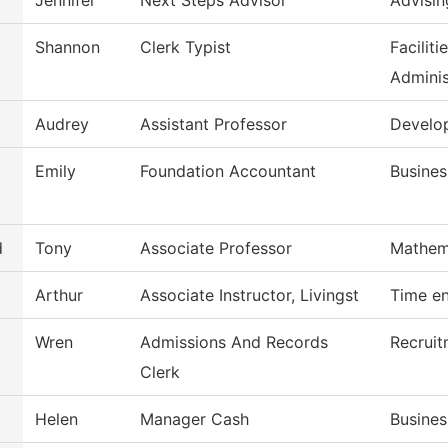
Jennifer
Next Steps Advisor
Advisin
Shannon
Clerk Typist
Facilit
Adminis
Audrey
Assistant Professor
Develo
Emily
Foundation Accountant
Busines
d
Tony
Associate Professor
Mathem
Arthur
Associate Instructor, Livingst
Time en
Wren
Admissions And Records
Recruit
Clerk
Helen
Manager Cash
Busines