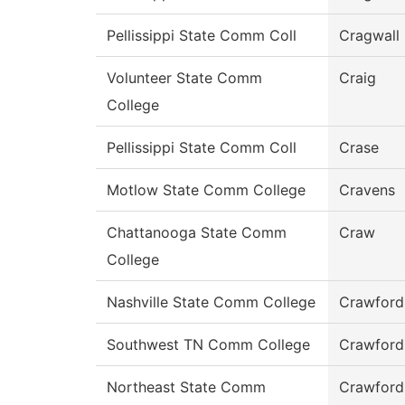
Pellissippi State Comm Coll
Cragwall
Volunteer State Comm
Craig
College
Pellissippi State Comm Coll
Crase
Motlow State Comm College
Cravens
Chattanooga State Comm
Craw
College
Nashville State Comm College
Crawford
Southwest TN Comm College
Crawford
Northeast State Comm
Crawford