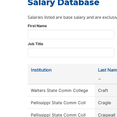
Salary Database
Salaries listed are base salary and are exclusi
First Name
Job Title
Institution
Last Nam
Walters State Comm College
Craft
Pellissippi State Comm Coll
Cragle
Pellissippi State Comm Coll
Cragwall