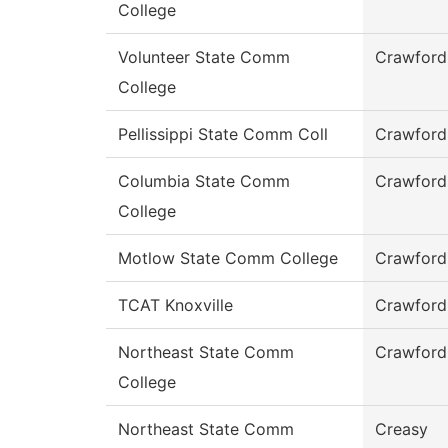
College
Volunteer State Comm
Crawford
College
Pellissippi State Comm Coll
Crawford
Columbia State Comm
Crawford
College
Motlow State Comm College
Crawford
TCAT Knoxville
Crawford
Northeast State Comm
Crawford
College
Northeast State Comm
Creasy