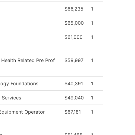
$66,235
1
$65,000
1
$61,000
1
 Health Related Pre Prof
$59,997
1
logy Foundations
$40,391
1
 Services
$49,040
1
Equipment Operator
$67,181
1