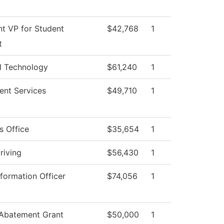
nt VP for Student
$42,768
1
t
l Technology
$61,240
1
ent Services
$49,710
1
s Office
$35,654
1
riving
$56,430
1
nformation Officer
$74,056
1
 Abatement Grant
$50,000
1