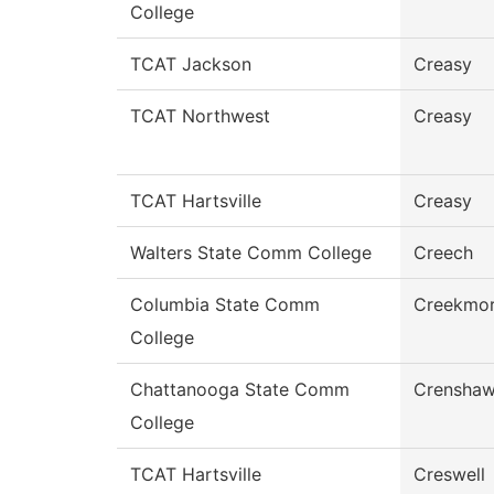
College
TCAT Jackson
Creasy
TCAT Northwest
Creasy
TCAT Hartsville
Creasy
Walters State Comm College
Creech
Columbia State Comm
Creekmo
College
Chattanooga State Comm
Crensha
College
TCAT Hartsville
Creswell