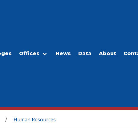
eges
Offices
News
Data
About
Cont
Human Resources
/