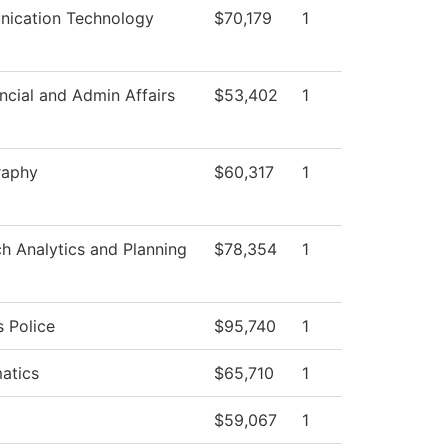
ication Technology
$70,179
1
ncial and Admin Affairs
$53,402
1
raphy
$60,317
1
h Analytics and Planning
$78,354
1
 Police
$95,740
1
atics
$65,710
1
$59,067
1