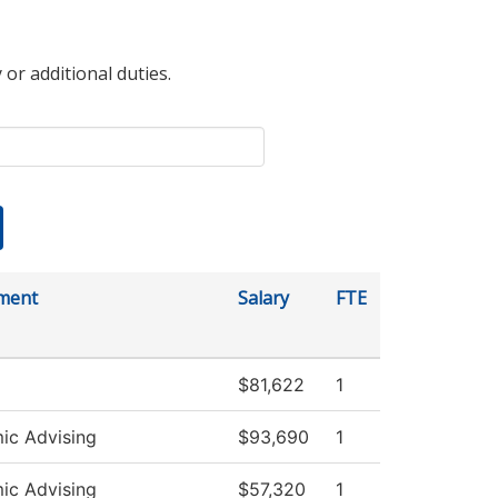
 or additional duties.
ment
Salary
FTE
$81,622
1
ic Advising
$93,690
1
ic Advising
$57,320
1