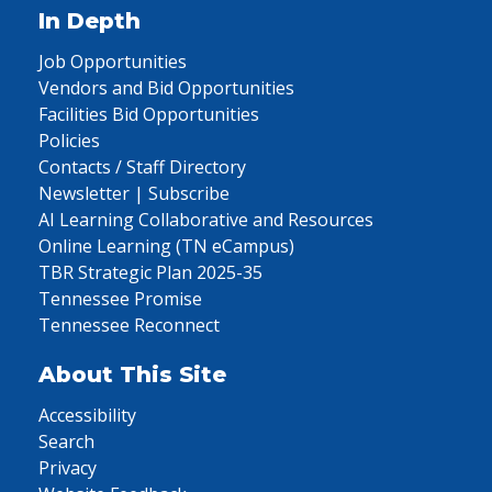
In Depth
Job Opportunities
Vendors and Bid Opportunities
Facilities Bid Opportunities
Policies
Contacts / Staff Directory
Newsletter | Subscribe
AI Learning Collaborative and Resources
Online Learning (TN eCampus)
TBR Strategic Plan 2025-35
Tennessee Promise
Tennessee Reconnect
About This Site
Accessibility
Search
Privacy