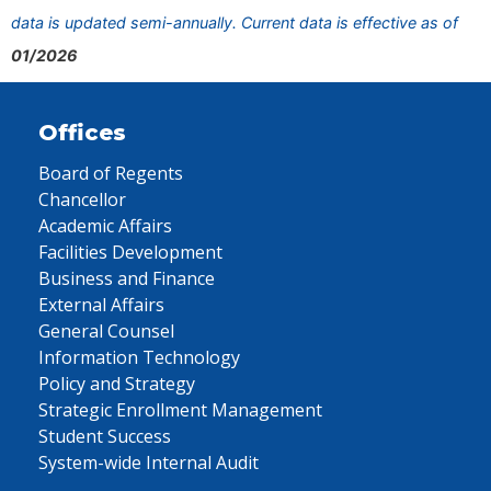
data is updated semi-annually. Current data is effective as of
01/2026
Offices
Board of Regents
Chancellor
Academic Affairs
Facilities Development
Business and Finance
External Affairs
General Counsel
Information Technology
Policy and Strategy
Strategic Enrollment Management
Student Success
System-wide Internal Audit