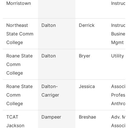
Morristown
Instruct
Northeast
Dalton
Derrick
Instruc
State Comm
Busines
College
Mgmt
Roane State
Dalton
Bryer
Utility
Comm
College
Roane State
Dalton-
Jessica
Associa
Comm
Carriger
Profess
College
Anthro
TCAT
Dampeer
Breshae
Adv. Mf
Jackson
Associa