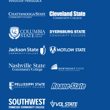
Website Feedback