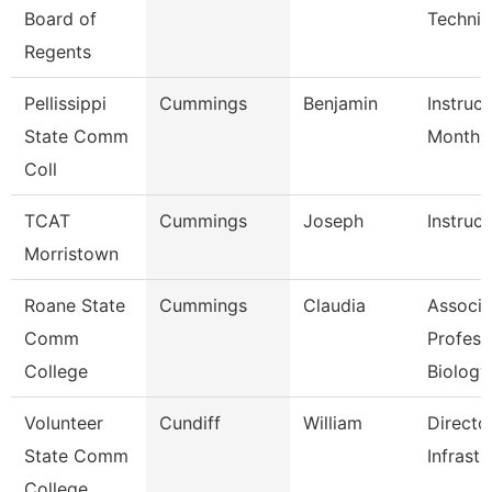
Board of
Technic
Regents
Pellissippi
Cummings
Benjamin
Instruct
State Comm
Month
Coll
TCAT
Cummings
Joseph
Instruct
Morristown
Roane State
Cummings
Claudia
Associa
Comm
Profess
College
Biology
Volunteer
Cundiff
William
Directo
State Comm
Infrastr
College