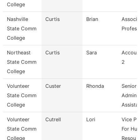
College
Nashville
Curtis
Brian
Associa
State Comm
Profess
College
Northeast
Curtis
Sara
Account
State Comm
2
College
Volunteer
Custer
Rhonda
Senior
State Comm
Adminis
College
Assista
Volunteer
Cutrell
Lori
Vice Pr
State Comm
For Hu
College
Resou