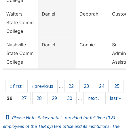
College
Walters
Daniel
Deborah
Custod
State Comm
College
Nashville
Daniel
Connie
Sr.
State Comm
Adminis
College
Assista
Pages
« first
‹ previous
22
23
24
25
…
27
28
29
30
next ›
last »
26
…
Please Note: Salary data is provided for full time (0.8)
employees of the TBR system office and its institutions. The