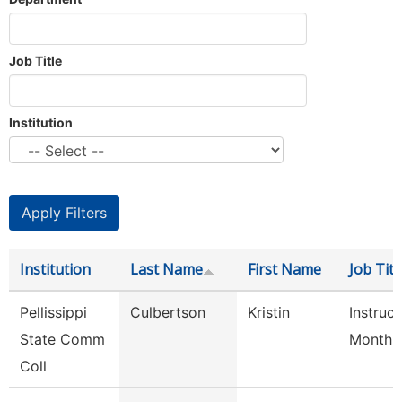
Job Title
Institution
Institution
Last Name
First Name
Job Titl
Pellissippi
Culbertson
Kristin
Instruct
State Comm
Month
Coll