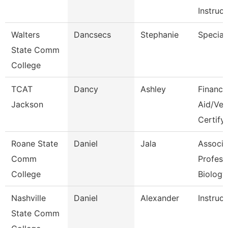
Instruct
Walters
Dancsecs
Stephanie
Speciali
State Comm
College
TCAT
Dancy
Ashley
Financia
Jackson
Aid/Vet
Certify
Roane State
Daniel
Jala
Associa
Comm
Profess
College
Biology
Nashville
Daniel
Alexander
Instruct
State Comm