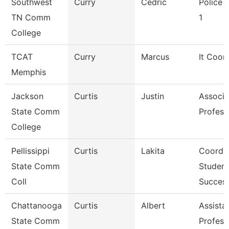
Southwest
Curry
Cedric
Police O
TN Comm
1
College
TCAT
Curry
Marcus
It Coor
Memphis
Jackson
Curtis
Justin
Associa
State Comm
Profess
College
Pellissippi
Curtis
Lakita
Coordin
State Comm
Student
Coll
Succes
Chattanooga
Curtis
Albert
Assista
State Comm
Profess