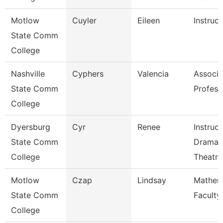
Motlow
Cuyler
Eileen
Instruct
State Comm
College
Nashville
Cyphers
Valencia
Associa
State Comm
Profess
College
Dyersburg
Cyr
Renee
Instruct
State Comm
Drama 
College
Theatre
Motlow
Czap
Lindsay
Mathem
State Comm
Faculty
College