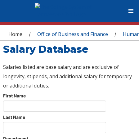
You are here
Home
Office of Business and Finance
Human
/
/
Salary Database
Salaries listed are base salary and are exclusive of
longevity, stipends, and additional salary for temporary
or additional duties.
First Name
Last Name
Department