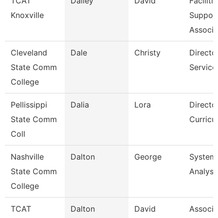
TCAT
Dailey
David
Faciliti
Knoxville
Suppor
Associa
Cleveland
Dale
Christy
Director
State Comm
Service
College
Pellissippi
Dalia
Lora
Director
State Comm
Curricu
Coll
Nashville
Dalton
George
System
State Comm
Analyst
College
TCAT
Dalton
David
Associa