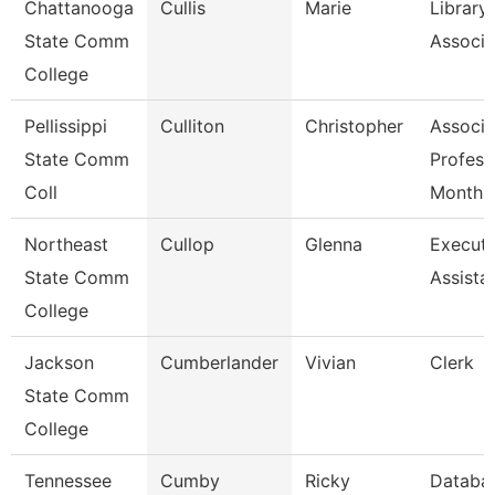
Chattanooga
Cullis
Marie
Library
State Comm
Associa
College
Pellissippi
Culliton
Christopher
Associa
State Comm
Profess
Coll
Month
Northeast
Cullop
Glenna
Executi
State Comm
Assista
College
Jackson
Cumberlander
Vivian
Clerk
State Comm
College
Tennessee
Cumby
Ricky
Databa