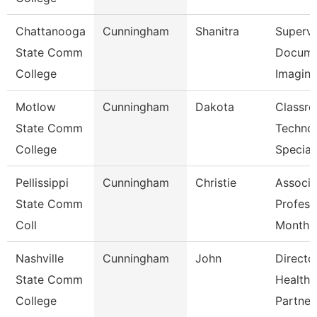
Chattanooga
Cunningham
Shanitra
Supervi
State Comm
Docume
College
Imagin
Motlow
Cunningham
Dakota
Classr
State Comm
Techno
College
Special
Pellissippi
Cunningham
Christie
Associa
State Comm
Profess
Coll
Month
Nashville
Cunningham
John
Directo
State Comm
Healthc
College
Partner