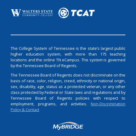
The College System of Tennessee is the state’s largest public
higher education system, with more than 175 teaching
locations and the online TN eCampus. The system is governed
by the Tennessee Board of Regents.
The Tennessee Board of Regents does not discriminate on the
basis of race, color, religion, creed, ethnicity or national origin,
sex, disability, age, status as a protected veteran, or any other
class protected by Federal or State laws and regulations and by
Tennessee Board of Regents policies with respect to
employment, programs, and activities.
Non-Discrimination
Policy & Contact
Login