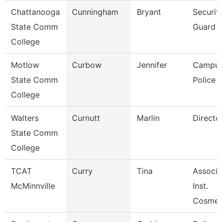
Chattanooga
Cunningham
Bryant
Securit
State Comm
Guard
College
Motlow
Curbow
Jennifer
Campu
State Comm
Police O
College
Walters
Curnutt
Marlin
Directo
State Comm
College
TCAT
Curry
Tina
Associa
McMinnville
Inst.
Cosmet