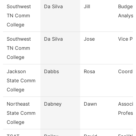
Southwest
Da Silva
Jill
Budget
TN Comm
Analyst
College
Southwest
Da Silva
Jose
Vice Pr
TN Comm
College
Jackson
Dabbs
Rosa
Coordin
State Comm
College
Northeast
Dabney
Dawn
Associa
State Comm
Profess
College