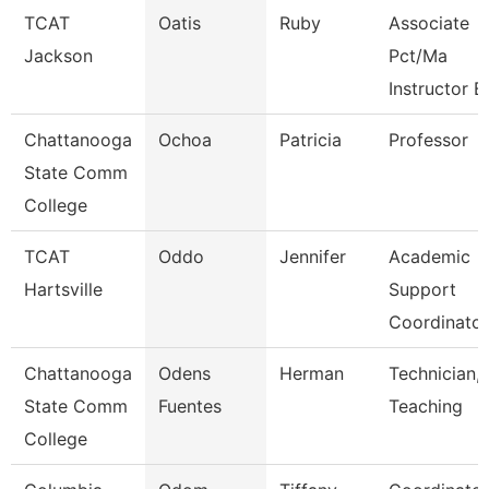
TCAT
Oatis
Ruby
Associate
Jackson
Pct/Ma
Instructor B
Chattanooga
Ochoa
Patricia
Professor
State Comm
College
TCAT
Oddo
Jennifer
Academic
Hartsville
Support
Coordinator
Chattanooga
Odens
Herman
Technician,
State Comm
Fuentes
Teaching
College