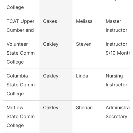
College
TCAT Upper
Oakes
Melissa
Master
Cumberland
Instructor
Volunteer
Oakley
Steven
Instructor
State Comm
9/10 Month
College
Columbia
Oakley
Linda
Nursing
State Comm
Instructor
College
Motlow
Oakley
Sherian
Administrat
State Comm
Secretary
College