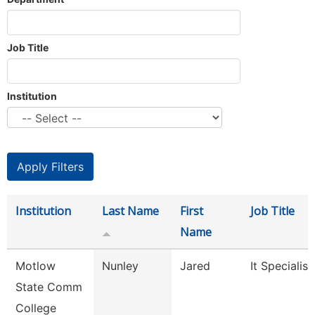
Job Title
Institution
Institution
Last Name
First
Job Title
Name
Motlow
Nunley
Jared
It Specialist 
State Comm
College