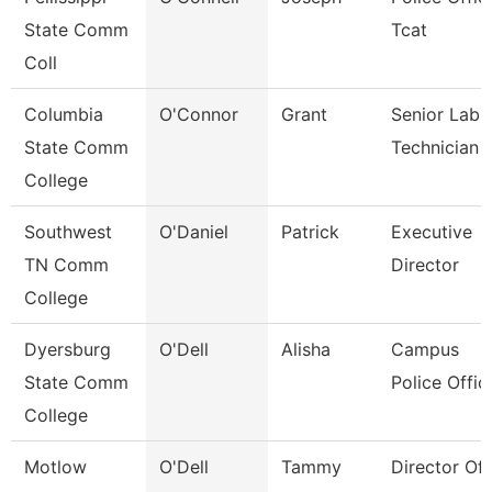
State Comm
Tcat
Coll
Columbia
O'Connor
Grant
Senior Lab
State Comm
Technician
College
Southwest
O'Daniel
Patrick
Executive
TN Comm
Director
College
Dyersburg
O'Dell
Alisha
Campus
State Comm
Police Offic
College
Motlow
O'Dell
Tammy
Director Of