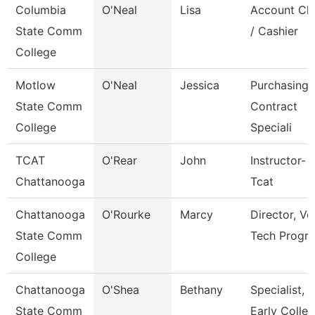
Columbia
O'Neal
Lisa
Account Cle
State Comm
/ Cashier
College
Motlow
O'Neal
Jessica
Purchasing 
State Comm
Contract
College
Speciali
TCAT
O'Rear
John
Instructor-
Chattanooga
Tcat
Chattanooga
O'Rourke
Marcy
Director, Ve
State Comm
Tech Progr
College
Chattanooga
O'Shea
Bethany
Specialist,
State Comm
Early Colle