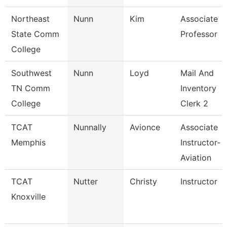
Northeast
Nunn
Kim
Associate
State Comm
Professor
College
Southwest
Nunn
Loyd
Mail And
TN Comm
Inventory
College
Clerk 2
TCAT
Nunnally
Avionce
Associate
Memphis
Instructor-
Aviation
TCAT
Nutter
Christy
Instructor
Knoxville