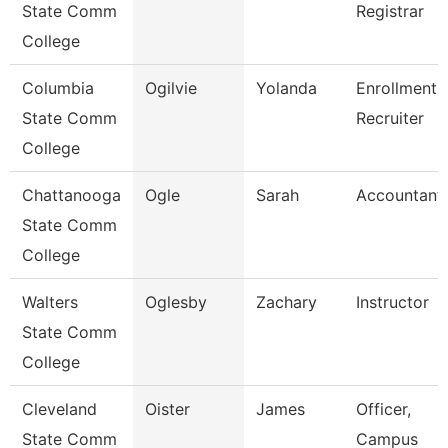
State Comm
Registrar
College
Columbia
Ogilvie
Yolanda
Enrollment
State Comm
Recruiter
College
Chattanooga
Ogle
Sarah
Accountant
State Comm
College
Walters
Oglesby
Zachary
Instructor
State Comm
College
Cleveland
Oister
James
Officer,
State Comm
Campus