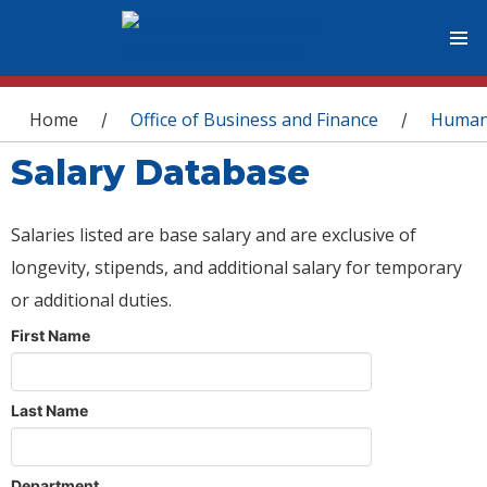
You are here
Home
Office of Business and Finance
Human
/
/
Salary Database
Salaries listed are base salary and are exclusive of
longevity, stipends, and additional salary for temporary
or additional duties.
First Name
Last Name
Department