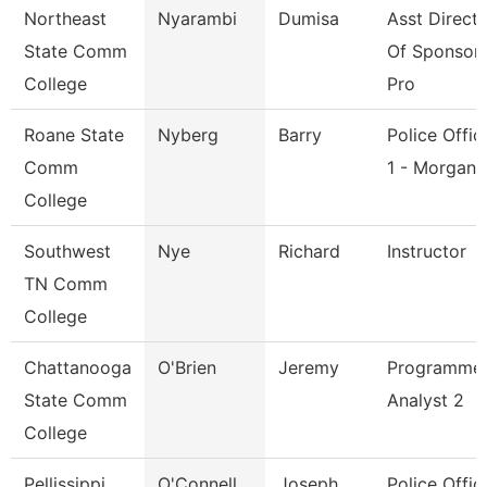
Northeast
Nyarambi
Dumisa
Asst Direct
State Comm
Of Sponsor
College
Pro
Roane State
Nyberg
Barry
Police Offic
Comm
1 - Morgan
College
Southwest
Nye
Richard
Instructor
TN Comm
College
Chattanooga
O'Brien
Jeremy
Programme
State Comm
Analyst 2
College
Pellissippi
O'Connell
Joseph
Police Office