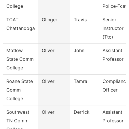
College
Police-Tcat
TCAT
Olinger
Travis
Senior
Chattanooga
Instructor
(Ttc)
Motlow
Oliver
John
Assistant
State Comm
Professor
College
Roane State
Oliver
Tamra
Compliance
Comm
Officer
College
Southwest
Oliver
Derrick
Assistant
TN Comm
Professor