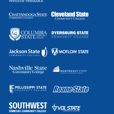
Website Feedback