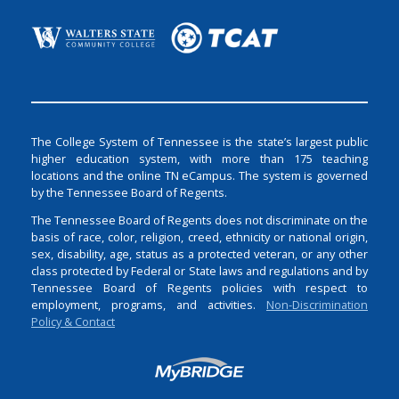
The College System of Tennessee is the state’s largest public
higher education system, with more than 175 teaching
locations and the online TN eCampus. The system is governed
by the Tennessee Board of Regents.
The Tennessee Board of Regents does not discriminate on the
basis of race, color, religion, creed, ethnicity or national origin,
sex, disability, age, status as a protected veteran, or any other
class protected by Federal or State laws and regulations and by
Tennessee Board of Regents policies with respect to
employment, programs, and activities.
Non-Discrimination
Policy & Contact
Login