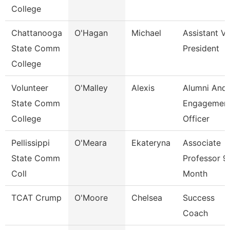
College
Chattanooga
O'Hagan
Michael
Assistant Vi
State Comm
President
College
Volunteer
O'Malley
Alexis
Alumni And
State Comm
Engagemen
College
Officer
Pellissippi
O'Meara
Ekateryna
Associate
State Comm
Professor 9
Coll
Month
TCAT Crump
O'Moore
Chelsea
Success
Coach