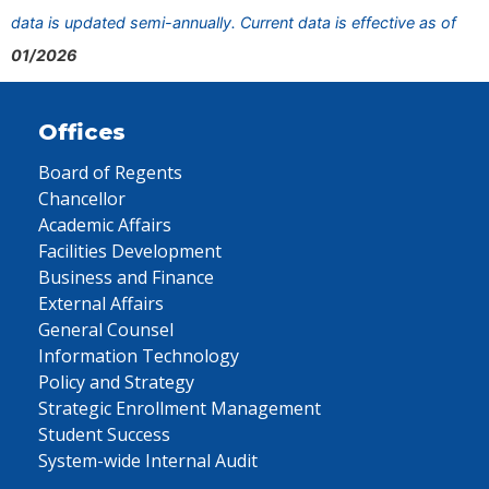
data is updated semi-annually. Current data is effective as of
01/2026
Offices
Board of Regents
Chancellor
Academic Affairs
Facilities Development
Business and Finance
External Affairs
General Counsel
Information Technology
Policy and Strategy
Strategic Enrollment Management
Student Success
System-wide Internal Audit