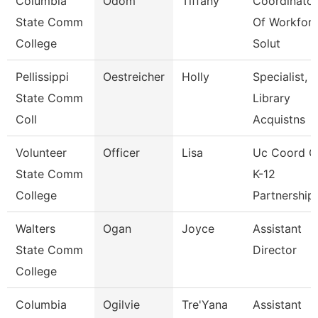
Columbia
Odom
Tiffany
Coordinator
State Comm
Of Workfor
College
Solut
Pellissippi
Oestreicher
Holly
Specialist,
State Comm
Library
Coll
Acquistns
Volunteer
Officer
Lisa
Uc Coord O
State Comm
K-12
College
Partnership
Walters
Ogan
Joyce
Assistant
State Comm
Director
College
Columbia
Ogilvie
Tre'Yana
Assistant