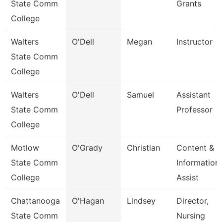
State Comm
Grants
College
Walters
O'Dell
Megan
Instructor
State Comm
College
Walters
O'Dell
Samuel
Assistant
State Comm
Professor
College
Motlow
O'Grady
Christian
Content &
State Comm
Information
College
Assist
Chattanooga
O'Hagan
Lindsey
Director,
State Comm
Nursing