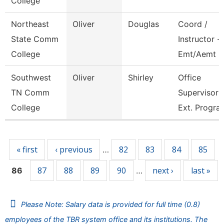
College
Northeast
Oliver
Douglas
Coord /
State Comm
Instructor -
College
Emt/Aemt
Southwest
Oliver
Shirley
Office
TN Comm
Supervisor
College
Ext. Progra
Pages
« first
‹ previous
82
83
84
85
…
87
88
89
90
next ›
last »
86
…
Please Note: Salary data is provided for full time (0.8)
employees of the TBR system office and its institutions. The