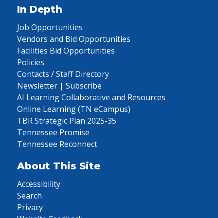
In Depth
Job Opportunities
Vendors and Bid Opportunities
Facilities Bid Opportunities
Policies
Contacts / Staff Directory
Newsletter | Subscribe
AI Learning Collaborative and Resources
Online Learning (TN eCampus)
TBR Strategic Plan 2025-35
Tennessee Promise
Tennessee Reconnect
About This Site
Accessibility
Search
Privacy