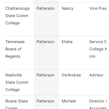
Chattanooga
Patterson
Nancy
Vice Presi
State Comm
College
Tennessee
Patterson
Elisha
Service Ce
Board of
College A
Regents
Uni
Nashville
Patterson
De'Andrea
Advisor
State Comm
College
Roane State
Patterson
Michele
Director O
Comm
Accountin