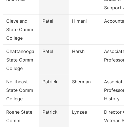
Support A
Cleveland
Patel
Himani
Accountan
State Comm
College
Chattanooga
Patel
Harsh
Associate
State Comm
Professor
College
Northeast
Patrick
Sherman
Associate
State Comm
Professor 
College
History
Roane State
Patrick
Lynzee
Director O
Comm
Veteran'S