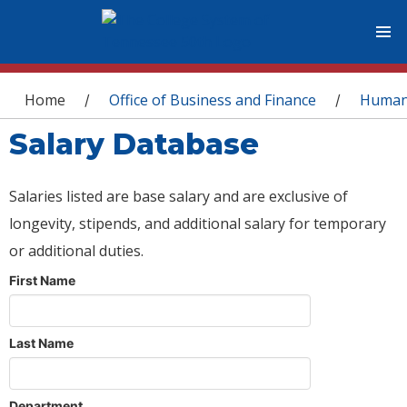
You are here
Home
Office of Business and Finance
Human
/
/
Salary Database
Salaries listed are base salary and are exclusive of
longevity, stipends, and additional salary for temporary
or additional duties.
First Name
Last Name
Department