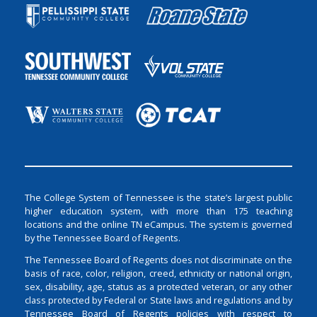
The College System of Tennessee is the state’s largest public
higher education system, with more than 175 teaching
locations and the online TN eCampus. The system is governed
by the Tennessee Board of Regents.
The Tennessee Board of Regents does not discriminate on the
basis of race, color, religion, creed, ethnicity or national origin,
sex, disability, age, status as a protected veteran, or any other
class protected by Federal or State laws and regulations and by
Tennessee Board of Regents policies with respect to