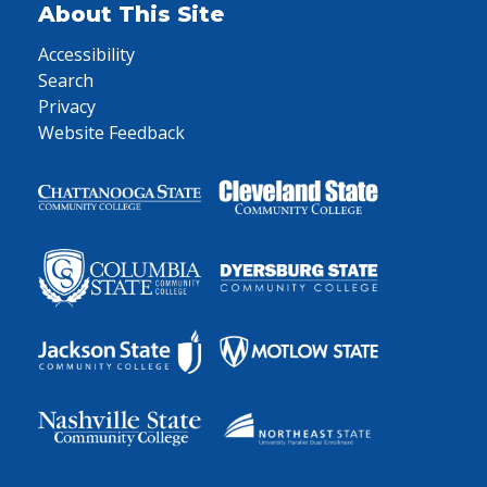
About This Site
Accessibility
Search
Privacy
Website Feedback