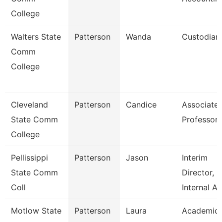
College
Walters State
Patterson
Wanda
Custodian
Comm
College
Cleveland
Patterson
Candice
Associate
State Comm
Professor
College
Pellissippi
Patterson
Jason
Interim
State Comm
Director,
Coll
Internal A
Motlow State
Patterson
Laura
Academic