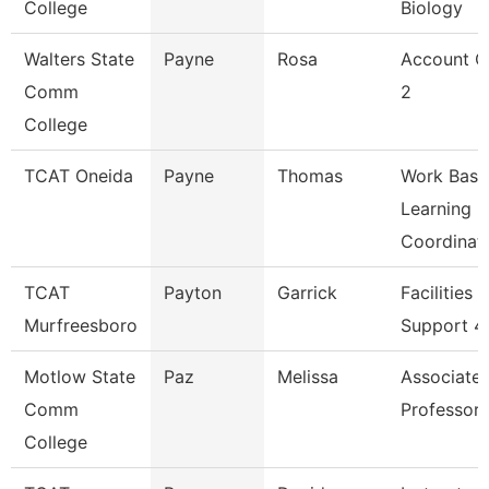
College
Biology
Walters State
Payne
Rosa
Account C
Comm
2
College
TCAT Oneida
Payne
Thomas
Work Base
Learning
Coordinat
TCAT
Payton
Garrick
Facilities
Murfreesboro
Support 4
Motlow State
Paz
Melissa
Associate
Comm
Professor
College