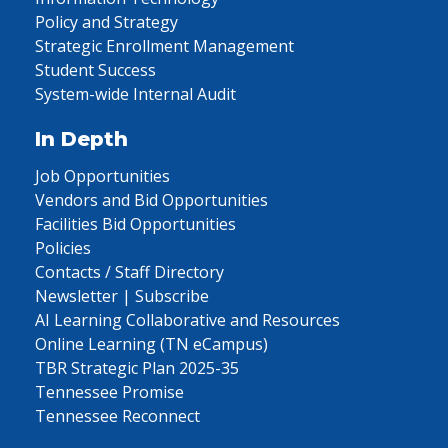
Policy and Strategy
Strategic Enrollment Management
Student Success
System-wide Internal Audit
In Depth
Job Opportunities
Vendors and Bid Opportunities
Facilities Bid Opportunities
Policies
Contacts / Staff Directory
Newsletter | Subscribe
AI Learning Collaborative and Resources
Online Learning (TN eCampus)
TBR Strategic Plan 2025-35
Tennessee Promise
Tennessee Reconnect