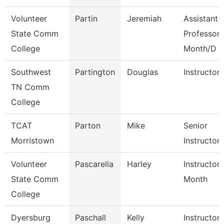
Volunteer
Partin
Jeremiah
Assistant
State Comm
Professor 
College
Month/D
Southwest
Partington
Douglas
Instructor
TN Comm
College
TCAT
Parton
Mike
Senior
Morristown
Instructor
Volunteer
Pascarella
Harley
Instructor
State Comm
Month
College
Dyersburg
Paschall
Kelly
Instructor,