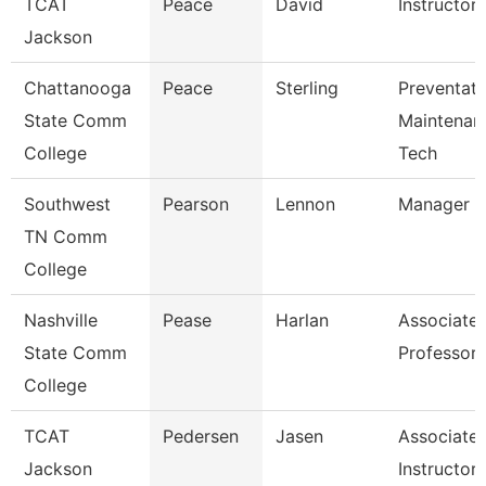
TCAT
Peace
David
Instructor
Jackson
Chattanooga
Peace
Sterling
Preventati
State Comm
Maintenan
College
Tech
Southwest
Pearson
Lennon
Manager
TN Comm
College
Nashville
Pease
Harlan
Associate
State Comm
Professor
College
TCAT
Pedersen
Jasen
Associate
Jackson
Instructor