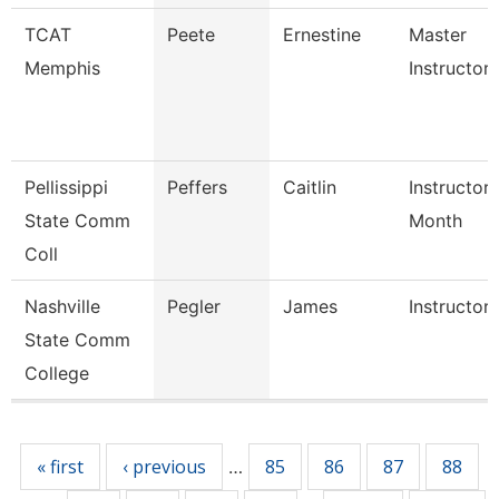
TCAT
Peete
Ernestine
Master
Memphis
Instructor
Pellissippi
Peffers
Caitlin
Instructor 
State Comm
Month
Coll
Nashville
Pegler
James
Instructor
State Comm
College
Pages
« first
‹ previous
85
86
87
88
…