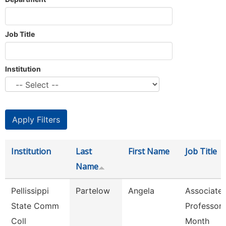
Job Title
Institution
Institution
Last
First Name
Job Title
Name
Pellissippi
Partelow
Angela
Associate
State Comm
Professor 
Coll
Month