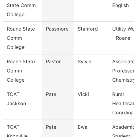
State Comm
English
College
Roane State
Passmore
Stanford
Utility Wo
Comm
- Roane
College
Roane State
Pastor
Sylvia
Associate
Comm
Professor
College
Chemistry
TCAT
Pate
Vicki
Rural
Jackson
Healthcar
Coordinat
TCAT
Pate
Ewa
Academic
Knoxville
Student