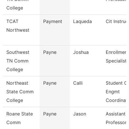
College
TCAT
Payment
Laqueda
Cit Instruc
Northwest
Southwest
Payne
Joshua
Enrollment
TN Comm
Specialist
College
Northeast
Payne
Calli
Student O
State Comm
Engmt
College
Coordinat
Roane State
Payne
Jason
Assistant
Comm
Professor 