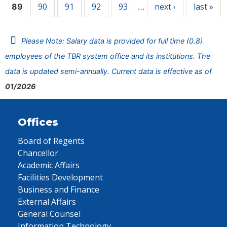
90
91
92
93
next ›
last »
89
…
Please Note: Salary data is provided for full time (0.8)
employees of the TBR system office and its institutions. The
data is updated semi-annually. Current data is effective as of
01/2026
Offices
Board of Regents
Chancellor
Academic Affairs
Facilities Development
Business and Finance
External Affairs
General Counsel
Information Technology