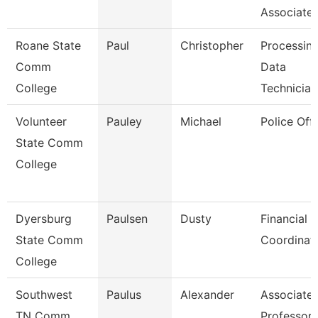
Associate
Roane State
Paul
Christopher
Processin
Comm
Data
College
Technician
Volunteer
Pauley
Michael
Police Offi
State Comm
College
Dyersburg
Paulsen
Dusty
Financial 
State Comm
Coordinat
College
Southwest
Paulus
Alexander
Associate
TN Comm
Professor