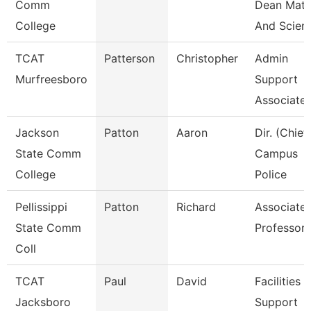
Comm
Dean Mat
College
And Scien
TCAT
Patterson
Christopher
Admin
Murfreesboro
Support
Associate 
Jackson
Patton
Aaron
Dir. (Chief
State Comm
Campus
College
Police
Pellissippi
Patton
Richard
Associate
State Comm
Professor
Coll
TCAT
Paul
David
Facilities
Jacksboro
Support