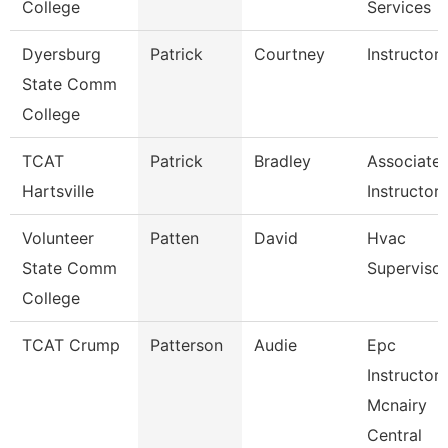
College
Services
Dyersburg
Patrick
Courtney
Instructor
State Comm
College
TCAT
Patrick
Bradley
Associate
Hartsville
Instructor
Volunteer
Patten
David
Hvac
State Comm
Supervisor
College
TCAT Crump
Patterson
Audie
Epc
Instructor-
Mcnairy
Central