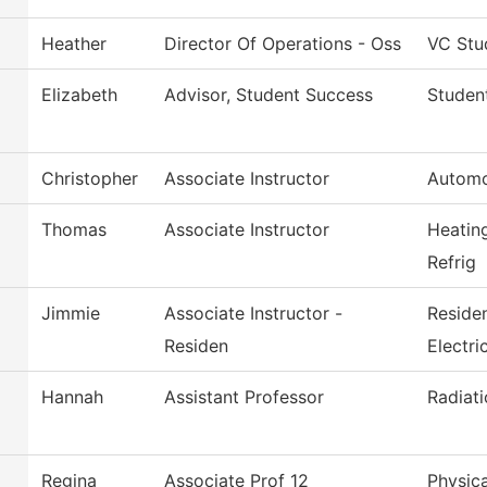
Heather
Director Of Operations - Oss
VC Stu
Elizabeth
Advisor, Student Success
Studen
Christopher
Associate Instructor
Automo
Thomas
Associate Instructor
Heatin
Refrig
Jimmie
Associate Instructor -
Reside
Residen
Electri
Hannah
Assistant Professor
Radiat
Regina
Associate Prof 12
Physica