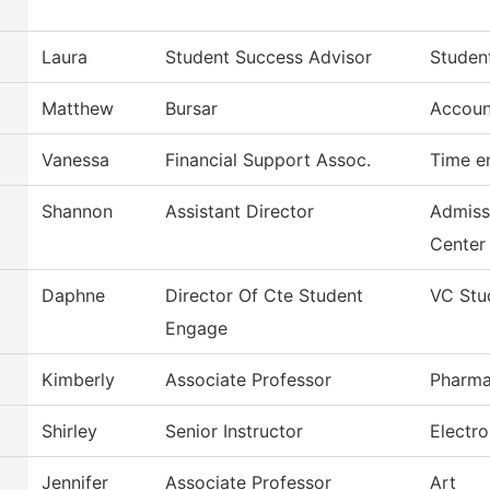
Laura
Student Success Advisor
Studen
Matthew
Bursar
Accoun
Vanessa
Financial Support Assoc.
Time e
Shannon
Assistant Director
Admiss
Center
Daphne
Director Of Cte Student
VC Stu
Engage
Kimberly
Associate Professor
Pharma
Shirley
Senior Instructor
Electr
Jennifer
Associate Professor
Art