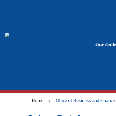
Our Coll
You are here
Home
Office of Business and Finance
/