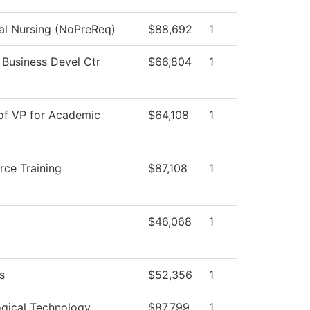
cal Nursing (NoPreReq)
$88,692
1
 Business Devel Ctr
$66,804
1
 of VP for Academic
$64,108
1
rce Training
$87,108
1
$46,068
1
s
$52,356
1
ogical Technology
$87,799
1