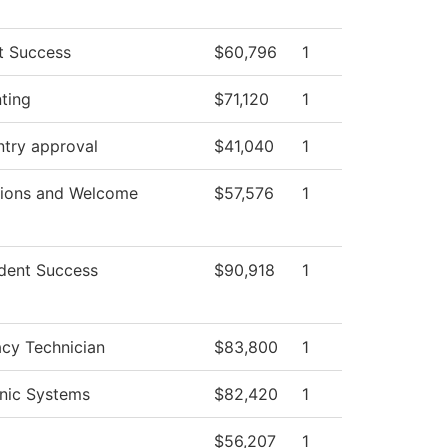
t Success
$60,796
1
ting
$71,120
1
ntry approval
$41,040
1
ions and Welcome
$57,576
1
dent Success
$90,918
1
cy Technician
$83,800
1
onic Systems
$82,420
1
$56,207
1