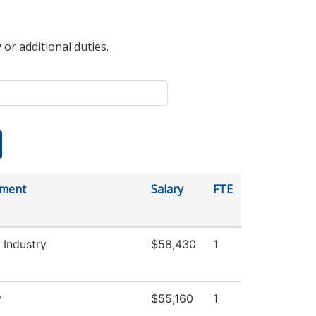
 or additional duties.
tment
Salary
FTE
 Industry
$58,430
1
y
$55,160
1