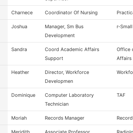
Charnece
Coordinator Of Nursing
Practi
Joshua
Manager, Sm Bus
r-Small
Development
Sandra
Coord Academic Affairs
Office
Support
Affairs
Heather
Director, Workforce
Workfo
Developmen
Dominique
Computer Laboratory
TAF
Technician
Moriah
Records Manager
Record
Meridith
Associate Professor
Radiol