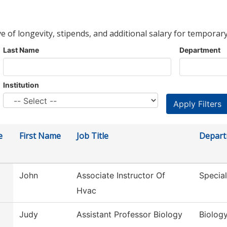
ve of longevity, stipends, and additional salary for temporary
Last Name
Department
Institution
e
First Name
Job Title
Depar
John
Associate Instructor Of
Special
Hvac
Judy
Assistant Professor Biology
Biolog