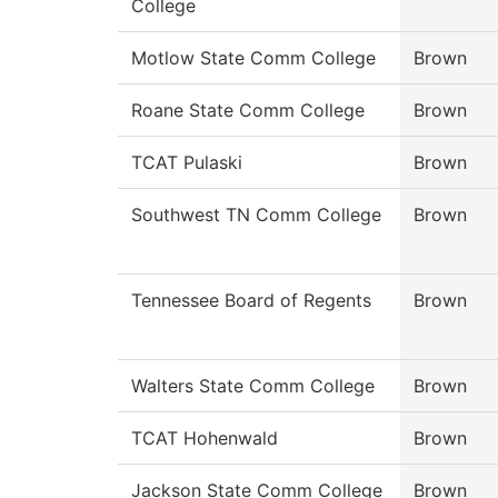
College
Motlow State Comm College
Brown
Roane State Comm College
Brown
TCAT Pulaski
Brown
Southwest TN Comm College
Brown
Tennessee Board of Regents
Brown
Walters State Comm College
Brown
TCAT Hohenwald
Brown
Jackson State Comm College
Brown