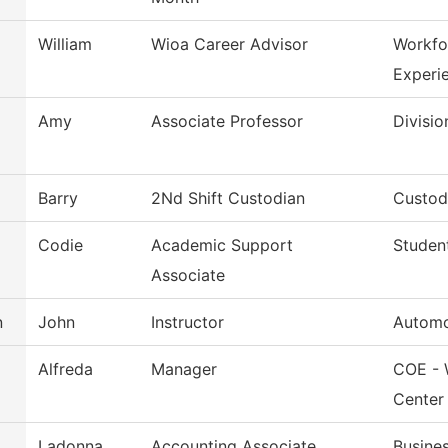
William
Wioa Career Advisor
Workfo
Experi
Amy
Associate Professor
Divisio
Barry
2Nd Shift Custodian
Custodi
Codie
Academic Support
Studen
Associate
n
John
Instructor
Automo
Alfreda
Manager
COE - 
Center
Ladonna
Accounting Associate
Busines