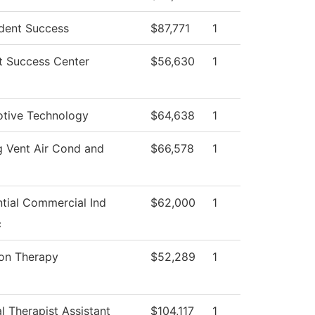
dent Success
$87,771
1
t Success Center
$56,630
1
tive Technology
$64,638
1
g Vent Air Cond and
$66,578
1
ntial Commercial Ind
$62,000
1
c
ion Therapy
$52,289
1
l Therapist Assistant
$104,117
1