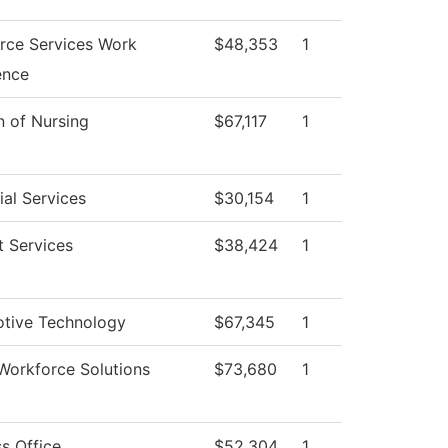
rce Services Work
$48,353
1
ence
n of Nursing
$67,117
1
al Services
$30,154
1
t Services
$38,424
1
tive Technology
$67,345
1
Workforce Solutions
$73,680
1
s Office
$52,304
1