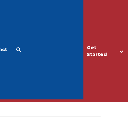
Get
act
Apply
Make a Gift
Started