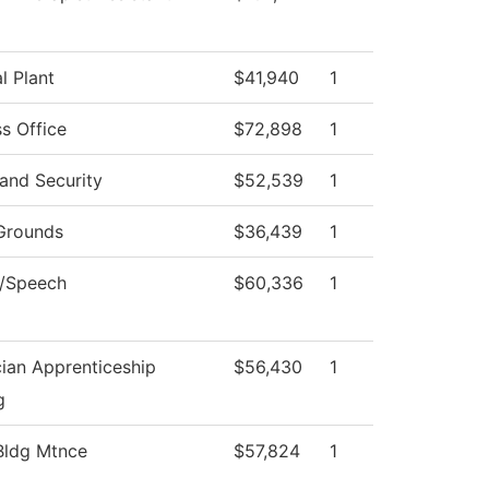
l Plant
$41,940
1
s Office
$72,898
1
and Security
$52,539
1
Grounds
$36,439
1
h/Speech
$60,336
1
cian Apprenticeship
$56,430
1
g
ldg Mtnce
$57,824
1