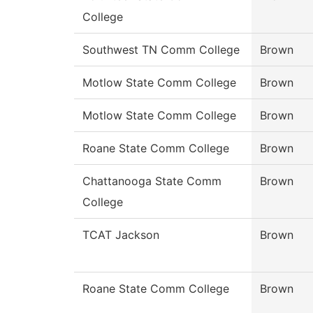
College
Southwest TN Comm College
Brown
Motlow State Comm College
Brown
Motlow State Comm College
Brown
Roane State Comm College
Brown
Chattanooga State Comm
Brown
College
TCAT Jackson
Brown
Roane State Comm College
Brown