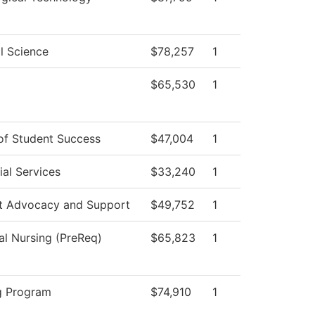
al Science
$78,257
1
$65,530
1
 of Student Success
$47,004
1
al Services
$33,240
1
t Advocacy and Support
$49,752
1
al Nursing (PreReq)
$65,823
1
g Program
$74,910
1