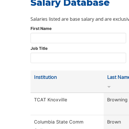
Salary Database
Salaries listed are base salary and are exclusi
First Name
Job Title
Institution
Last Nam
TCAT Knoxville
Browning
Columbia State Comm
Brown