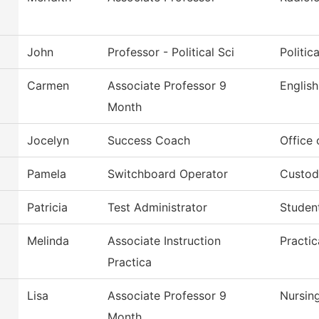
John
Professor - Political Sci
Politic
Carmen
Associate Professor 9
English
Month
Jocelyn
Success Coach
Office
Pamela
Switchboard Operator
Custodi
Patricia
Test Administrator
Studen
Melinda
Associate Instruction
Practic
Practica
Lisa
Associate Professor 9
Nursin
Month