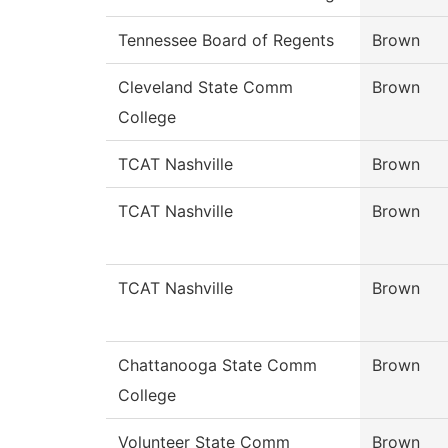
Tennessee Board of Regents
Brown
Cleveland State Comm
Brown
College
TCAT Nashville
Brown
TCAT Nashville
Brown
TCAT Nashville
Brown
Chattanooga State Comm
Brown
College
Volunteer State Comm
Brown