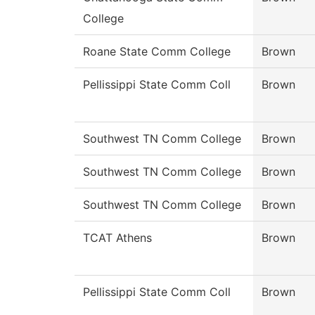
College
Roane State Comm College
Brown
Pellissippi State Comm Coll
Brown
Southwest TN Comm College
Brown
Southwest TN Comm College
Brown
Southwest TN Comm College
Brown
TCAT Athens
Brown
Pellissippi State Comm Coll
Brown