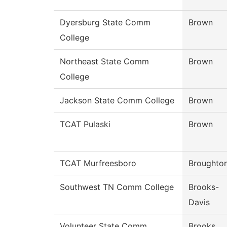
Dyersburg State Comm
Brown
College
Northeast State Comm
Brown
College
Jackson State Comm College
Brown
TCAT Pulaski
Brown
TCAT Murfreesboro
Broughto
Southwest TN Comm College
Brooks-
Davis
Volunteer State Comm
Brooks