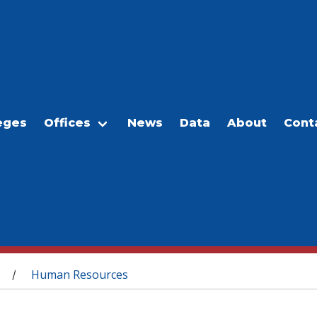
eges
Offices
News
Data
About
Cont
Human Resources
/