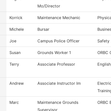
Mo/Director
Korrick
Maintenance Mechanic
Physica
Michele
Bursar
Busines
Joe
Campus Police Officer
Safety 
Susan
Grounds Worker 1
ORBC 
Terry
Associate Professor
Englis
Andrew
Associate Instructor Im
Electri
Trainin
Marc
Maintenance Grounds
ORBC B
Supervisor