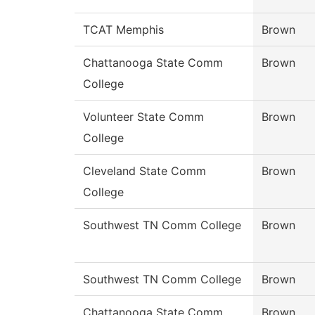
TCAT Memphis
Brown
Chattanooga State Comm
Brown
College
Volunteer State Comm
Brown
College
Cleveland State Comm
Brown
College
Southwest TN Comm College
Brown
Southwest TN Comm College
Brown
Chattanooga State Comm
Brown