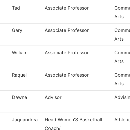
Tad
Associate Professor
Commun
Arts
Gary
Associate Professor
Commun
Arts
William
Associate Professor
Commun
Arts
Raquel
Associate Professor
Commun
Arts
Dawne
Advisor
Advisi
Jaquandrea
Head Women'S Basketball
Athleti
Coach/