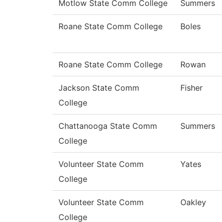
Motlow State Comm College
Summers
Roane State Comm College
Boles
Roane State Comm College
Rowan
Jackson State Comm
Fisher
College
Chattanooga State Comm
Summers
College
Volunteer State Comm
Yates
College
Volunteer State Comm
Oakley
College