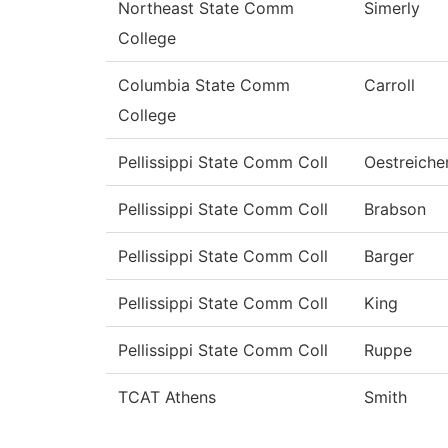
Northeast State Comm
Simerly
College
Columbia State Comm
Carroll
College
Pellissippi State Comm Coll
Oestreiche
Pellissippi State Comm Coll
Brabson
Pellissippi State Comm Coll
Barger
Pellissippi State Comm Coll
King
Pellissippi State Comm Coll
Ruppe
TCAT Athens
Smith