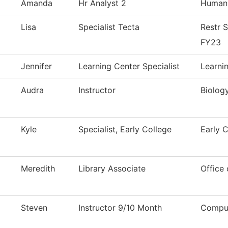
Amanda
Hr Analyst 2
Human
Lisa
Specialist Tecta
Restr 
FY23
Jennifer
Learning Center Specialist
Learni
Audra
Instructor
Biolog
Kyle
Specialist, Early College
Early 
Meredith
Library Associate
Office 
Steven
Instructor 9/10 Month
Comput