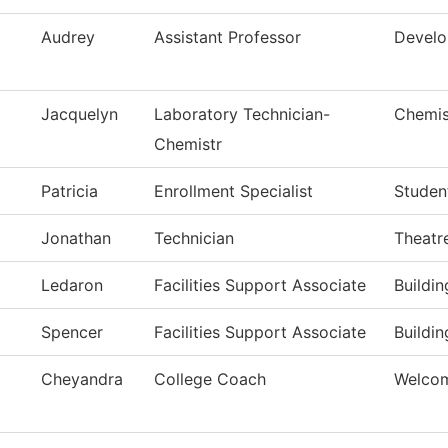
Audrey
Assistant Professor
Develo
Jacquelyn
Laboratory Technician-
Chemis
Chemistr
Patricia
Enrollment Specialist
Studen
Jonathan
Technician
Theatr
Ledaron
Facilities Support Associate
Buildi
Spencer
Facilities Support Associate
Buildi
Cheyandra
College Coach
Welcom