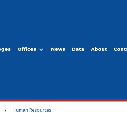
eges
Offices
News
Data
About
Cont
Human Resources
/