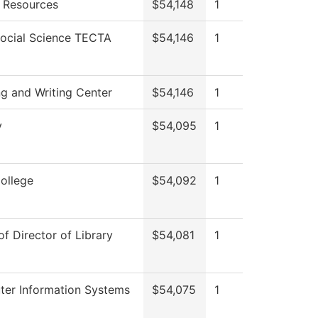
 Resources
$54,148
1
Social Science TECTA
$54,146
1
ng and Writing Center
$54,146
1
y
$54,095
1
College
$54,092
1
of Director of Library
$54,081
1
er Information Systems
$54,075
1