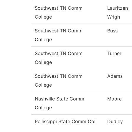
Southwest TN Comm
Lauritzen
College
Wrigh
Southwest TN Comm
Buss
College
Southwest TN Comm
Turner
College
Southwest TN Comm
Adams
College
Nashville State Comm
Moore
College
Pellissippi State Comm Coll
Dudley