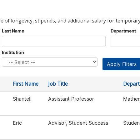
ve of longevity, stipends, and additional salary for temporary
Last Name
Department
Institution
First Name
Job Title
Depar
Shantell
Assistant Professor
Mathem
Eric
Advisor, Student Success
Studen