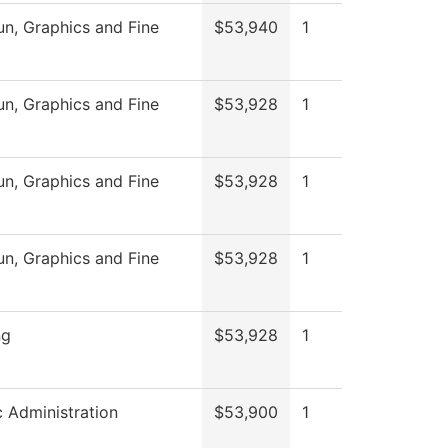
, Graphics and Fine
$53,940
1
, Graphics and Fine
$53,928
1
, Graphics and Fine
$53,928
1
, Graphics and Fine
$53,928
1
ng
$53,928
1
c Administration
$53,900
1