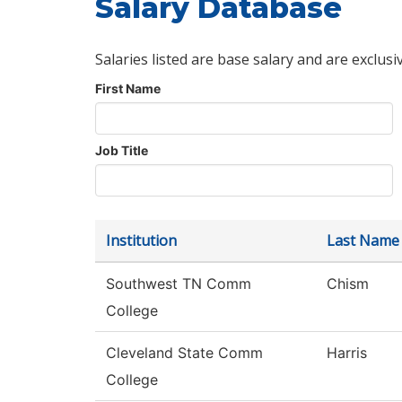
Salary Database
Salaries listed are base salary and are exclusi
First Name
Job Title
Institution
Last Name
Southwest TN Comm
Chism
College
Cleveland State Comm
Harris
College