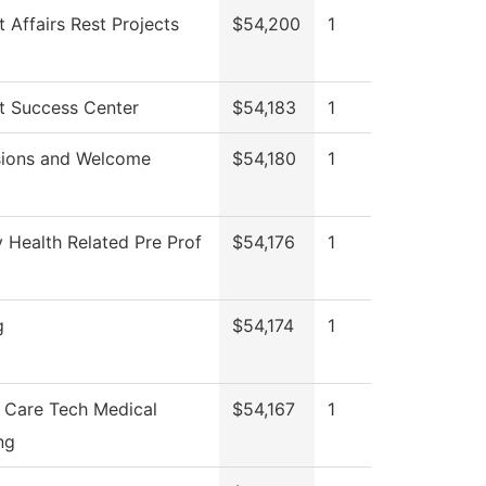
 Affairs Rest Projects
$54,200
1
t Success Center
$54,183
1
ions and Welcome
$54,180
1
y Health Related Pre Prof
$54,176
1
g
$54,174
1
t Care Tech Medical
$54,167
1
ng