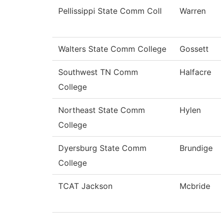
Pellissippi State Comm Coll
Warren
Walters State Comm College
Gossett
Southwest TN Comm
Halfacre
College
Northeast State Comm
Hylen
College
Dyersburg State Comm
Brundige
College
TCAT Jackson
Mcbride