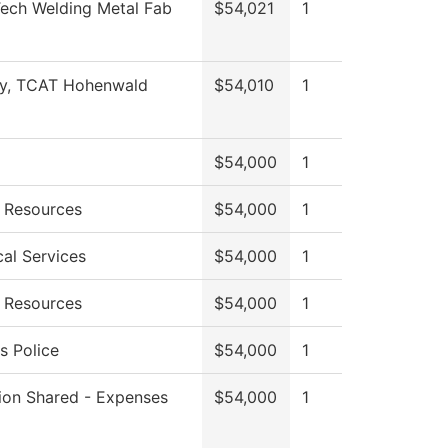
Tech Welding Metal Fab
$54,021
1
ty, TCAT Hohenwald
$54,010
1
$54,000
1
 Resources
$54,000
1
cal Services
$54,000
1
 Resources
$54,000
1
 Police
$54,000
1
tion Shared - Expenses
$54,000
1