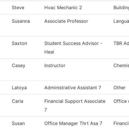
Steve
Hvac Mechanic 2
Buildi
Susanna
Associate Professor
Langua
Saxton
Student Success Advisor -
TBR Ad
Heal
Casey
Instructor
Chemis
Latoya
Administrative Assistant 7
Other
Carla
Financial Support Associate
Office 
7
Susan
Office Manager Thrt Asa 7
Financi