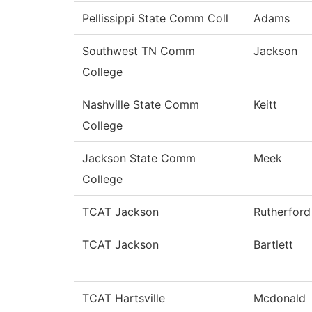
Pellissippi State Comm Coll
Adams
Southwest TN Comm
Jackson
College
Nashville State Comm
Keitt
College
Jackson State Comm
Meek
College
TCAT Jackson
Rutherford
TCAT Jackson
Bartlett
TCAT Hartsville
Mcdonald