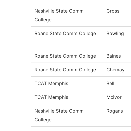
Nashville State Comm
Cross
College
Roane State Comm College
Bowling
Roane State Comm College
Baines
Roane State Comm College
Chemay
TCAT Memphis
Bell
TCAT Memphis
Mcivor
Nashville State Comm
Rogans
College