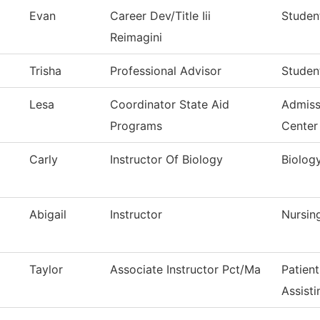
Evan
Career Dev/Title Iii
Student
Reimagini
Trisha
Professional Advisor
Studen
Lesa
Coordinator State Aid
Admiss
Programs
Center
Carly
Instructor Of Biology
Biolog
Abigail
Instructor
Nursin
Taylor
Associate Instructor Pct/Ma
Patien
Assisti