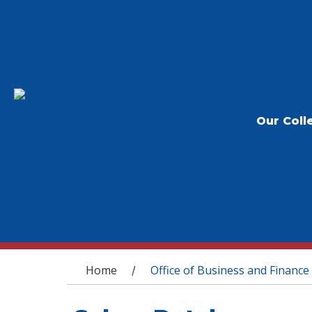
Our Coll
You are here
Home
Office of Business and Finance
/