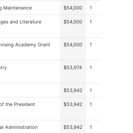
ng Maintenance
$54,000
1
ges and Literature
$54,000
1
vising Academy Grant
$54,000
1
try
$53,974
1
$53,942
1
of the President
$53,942
1
al Administration
$53,942
1