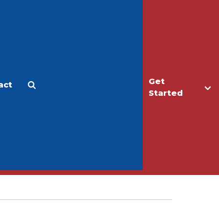
Get
act
Apply
Make a Gift
Started