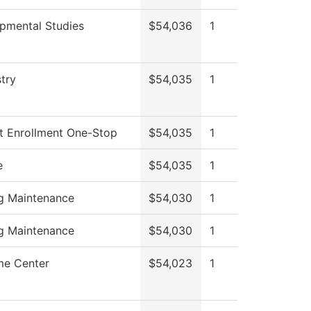
pmental Studies
$54,036
1
try
$54,035
1
t Enrollment One-Stop
$54,035
1
e
$54,035
1
ng Maintenance
$54,030
1
ng Maintenance
$54,030
1
e Center
$54,023
1