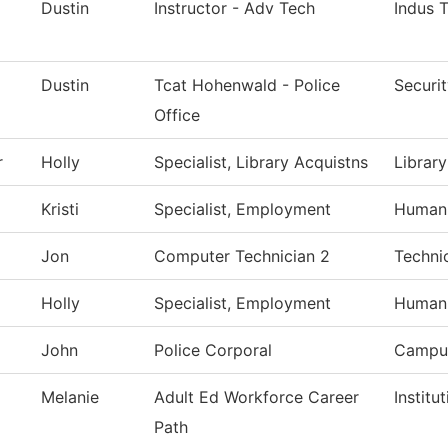
Dustin
Instructor - Adv Tech
Indus 
Dustin
Tcat Hohenwald - Police
Securi
Office
r
Holly
Specialist, Library Acquistns
Library
Kristi
Specialist, Employment
Human
Jon
Computer Technician 2
Techni
Holly
Specialist, Employment
Human
John
Police Corporal
Campus
Melanie
Adult Ed Workforce Career
Institu
Path