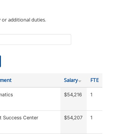
 or additional duties.
tment
Salary
FTE
atics
$54,216
1
t Success Center
$54,207
1