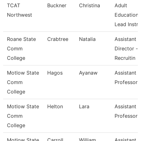
TCAT
Buckner
Christina
Adult
Northwest
Education
Lead Instr
Roane State
Crabtree
Natalia
Assistant
Comm
Director -
College
Recruitin
Motlow State
Hagos
Ayanaw
Assistant
Comm
Professor
College
Motlow State
Helton
Lara
Assistant
Comm
Professor
College
Motlow State
Carroll
William
Assistant