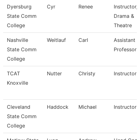
Dyersburg
Cyr
Renee
Instructor,
State Comm
Drama &
College
Theatre
Nashville
Weitlauf
Carl
Assistant
State Comm
Professor
College
TCAT
Nutter
Christy
Instructor
Knoxville
Cleveland
Haddock
Michael
Instructor
State Comm
College