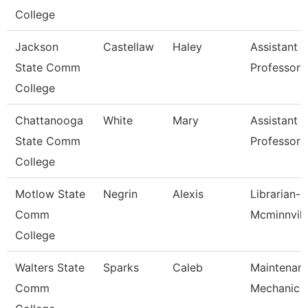
College
Jackson
Castellaw
Haley
Assistant
State Comm
Professor
College
Chattanooga
White
Mary
Assistant
State Comm
Professor
College
Motlow State
Negrin
Alexis
Librarian-
Comm
Mcminnvill
College
Walters State
Sparks
Caleb
Maintenan
Comm
Mechanic