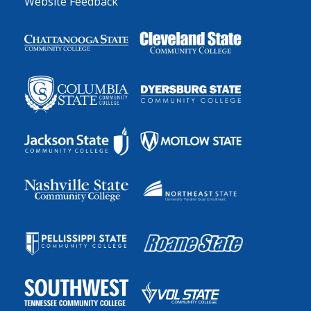
Website Feedback