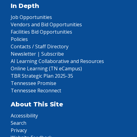
In Depth
Job Opportunities
Vendors and Bid Opportunities
Facilities Bid Opportunities
Policies
Contacts / Staff Directory
Newsletter | Subscribe
AI Learning Collaborative and Resources
Online Learning (TN eCampus)
TBR Strategic Plan 2025-35
Tennessee Promise
Tennessee Reconnect
About This Site
Accessibility
Search
Privacy