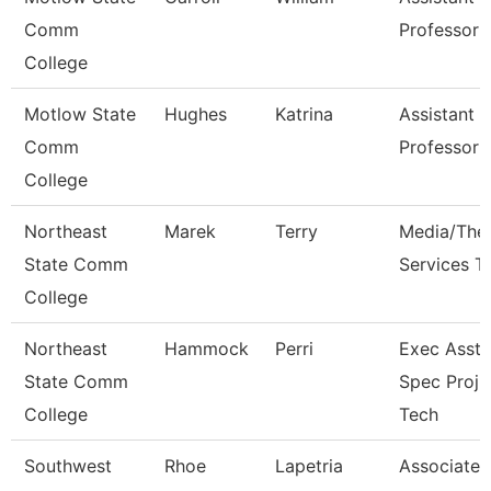
Comm
Professor
College
Motlow State
Hughes
Katrina
Assistant
Comm
Professor
College
Northeast
Marek
Terry
Media/The
State Comm
Services T
College
Northeast
Hammock
Perri
Exec Asst/I
State Comm
Spec Proj
College
Tech
Southwest
Rhoe
Lapetria
Associate