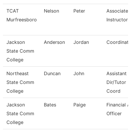
TCAT
Nelson
Peter
Associate
Murfreesboro
Instructor
Jackson
Anderson
Jordan
Coordinato
State Comm
College
Northeast
Duncan
John
Assistant 
State Comm
Dir/Tutor
College
Coord
Jackson
Bates
Paige
Financial A
State Comm
Officer
College