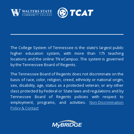
The College System of Tennessee is the state’s largest public
higher education system, with more than 175 teaching
locations and the online TN eCampus. The system is governed
by the Tennessee Board of Regents.
The Tennessee Board of Regents does not discriminate on the
basis of race, color, religion, creed, ethnicity or national origin,
sex, disability, age, status as a protected veteran, or any other
class protected by Federal or State laws and regulations and by
Tennessee Board of Regents policies with respect to
employment, programs, and activities.
Non-Discrimination
Policy & Contact
Login