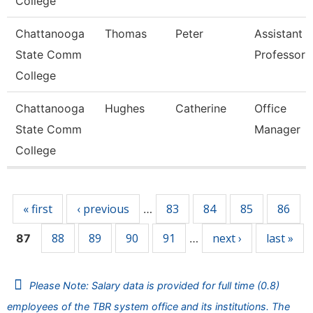
College
Chattanooga
Thomas
Peter
Assistant
State Comm
Professor
College
Chattanooga
Hughes
Catherine
Office
State Comm
Manager
College
Pages
« first
‹ previous
83
84
85
86
…
88
89
90
91
next ›
last »
87
…
Please Note: Salary data is provided for full time (0.8)
employees of the TBR system office and its institutions. The