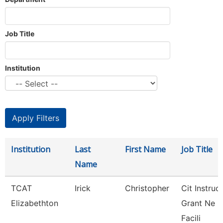
Job Title
Institution
Institution
Last
First Name
Job Title
Name
TCAT
Irick
Christopher
Cit Instruc
Elizabethton
Grant Ne
Facili