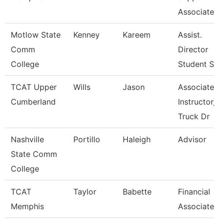
Associate
Motlow State
Kenney
Kareem
Assist.
Comm
Director
College
Student S
TCAT Upper
Wills
Jason
Associate
Cumberland
Instructor,
Truck Dr
Nashville
Portillo
Haleigh
Advisor
State Comm
College
TCAT
Taylor
Babette
Financial
Memphis
Associate 