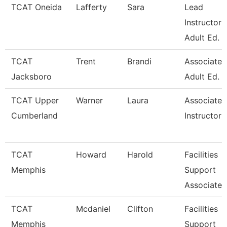
TCAT Oneida
Lafferty
Sara
Lead
Instructor
Adult Ed.
TCAT
Trent
Brandi
Associate I
Jacksboro
Adult Ed. 
TCAT Upper
Warner
Laura
Associate
Cumberland
Instructor
TCAT
Howard
Harold
Facilities
Memphis
Support
Associate
TCAT
Mcdaniel
Clifton
Facilities
Memphis
Support