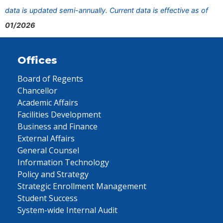
data is updated semi-annually. Current data is effective as of
01/2026
Offices
Board of Regents
Chancellor
Academic Affairs
Facilities Development
Business and Finance
External Affairs
General Counsel
Information Technology
Policy and Strategy
Strategic Enrollment Management
Student Success
System-wide Internal Audit