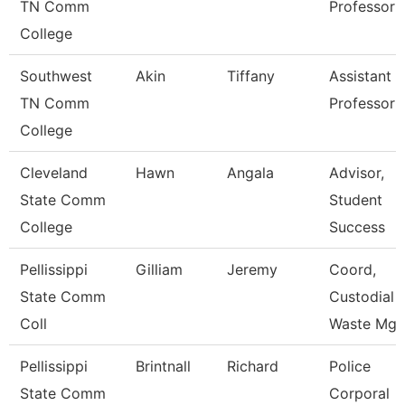
TN Comm
Professor
College
Southwest
Akin
Tiffany
Assistant
TN Comm
Professor
College
Cleveland
Hawn
Angala
Advisor,
State Comm
Student
College
Success
Pellissippi
Gilliam
Jeremy
Coord,
State Comm
Custodial 
Coll
Waste Mg
Pellissippi
Brintnall
Richard
Police
State Comm
Corporal