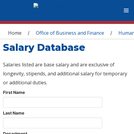
You are here
Home
Office of Business and Finance
Human
/
/
Salary Database
Salaries listed are base salary and are exclusive of
longevity, stipends, and additional salary for temporary
or additional duties.
First Name
Last Name
Department