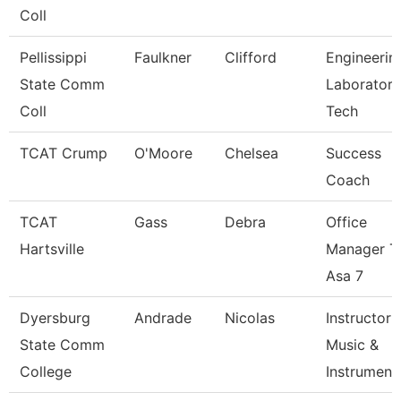
Coll
Pellissippi
Faulkner
Clifford
Engineerin
State Comm
Laboratory
Coll
Tech
TCAT Crump
O'Moore
Chelsea
Success
Coach
TCAT
Gass
Debra
Office
Hartsville
Manager T
Asa 7
Dyersburg
Andrade
Nicolas
Instructor
State Comm
Music &
College
Instrument