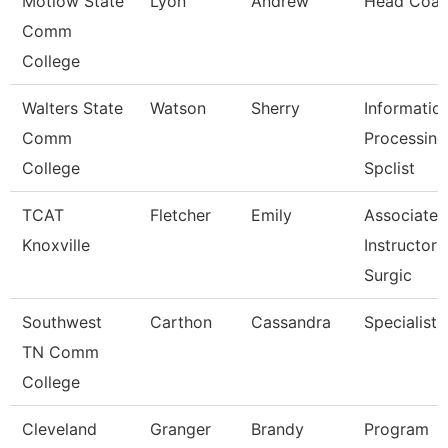
Motlow State
Lyon
Andrew
Head Coa
Comm
College
Walters State
Watson
Sherry
Informatio
Comm
Processing
College
Spclist
TCAT
Fletcher
Emily
Associate
Knoxville
Instructor 
Surgic
Southwest
Carthon
Cassandra
Specialist
TN Comm
College
Cleveland
Granger
Brandy
Program