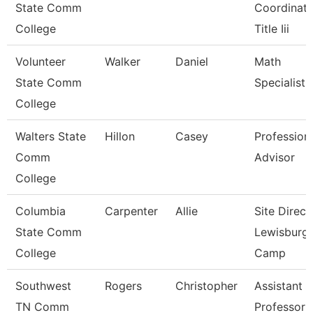
State Comm
Coordinato
College
Title Iii
Volunteer
Walker
Daniel
Math
State Comm
Specialist
College
Walters State
Hillon
Casey
Profession
Comm
Advisor
College
Columbia
Carpenter
Allie
Site Direct
State Comm
Lewisburg
College
Camp
Southwest
Rogers
Christopher
Assistant
TN Comm
Professor