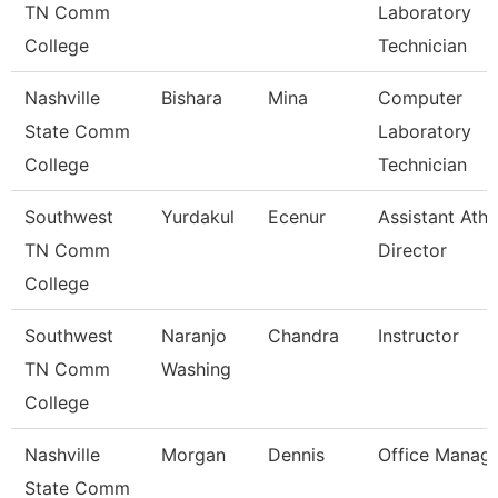
TN Comm
Laboratory
College
Technician
Nashville
Bishara
Mina
Computer
State Comm
Laboratory
College
Technician
Southwest
Yurdakul
Ecenur
Assistant Athl
TN Comm
Director
College
Southwest
Naranjo
Chandra
Instructor
TN Comm
Washing
College
Nashville
Morgan
Dennis
Office Manag
State Comm