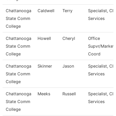
Chattanooga
Caldwell
Terry
Specialist, Cli
State Comm
Services
College
Chattanooga
Howell
Cheryl
Office
State Comm
Supvr/Market
College
Coord
Chattanooga
Skinner
Jason
Specialist, Cli
State Comm
Services
College
Chattanooga
Meeks
Russell
Specialist, Cli
State Comm
Services
College