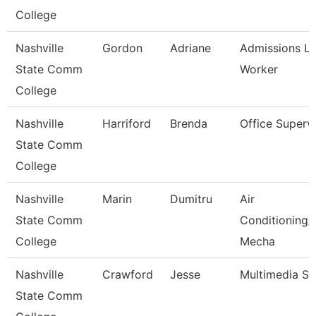
College
Nashville
Gordon
Adriane
Admissions L
State Comm
Worker
College
Nashville
Harriford
Brenda
Office Superv
State Comm
College
Nashville
Marin
Dumitru
Air
State Comm
Conditioning/
College
Mecha
Nashville
Crawford
Jesse
Multimedia Spe
State Comm