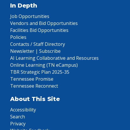
In Depth
Job Opportunities
Vendors and Bid Opportunities
Facilities Bid Opportunities
Policies
Contacts / Staff Directory
Newsletter | Subscribe
AI Learning Collaborative and Resources
Online Learning (TN eCampus)
TBR Strategic Plan 2025-35
Tennessee Promise
Tennessee Reconnect
About This Site
Accessibility
Search
Privacy