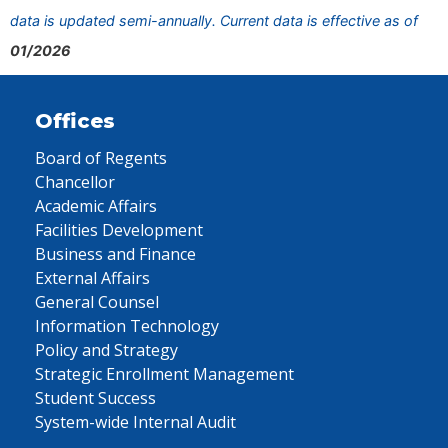
data is updated semi-annually. Current data is effective as of
01/2026
Offices
Board of Regents
Chancellor
Academic Affairs
Facilities Development
Business and Finance
External Affairs
General Counsel
Information Technology
Policy and Strategy
Strategic Enrollment Management
Student Success
System-wide Internal Audit