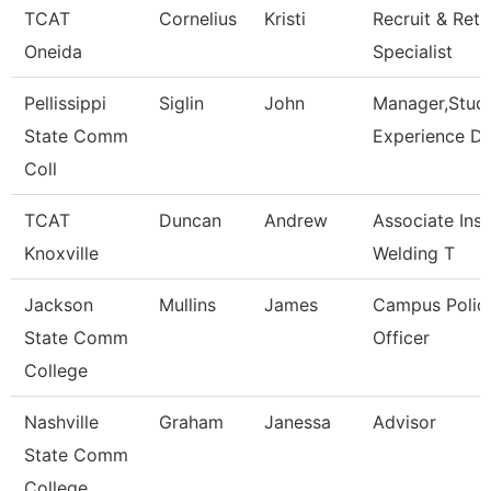
TCAT
Cornelius
Kristi
Recruit & Rete
Oneida
Specialist
Pellissippi
Siglin
John
Manager,Stud
State Comm
Experience Da
Coll
TCAT
Duncan
Andrew
Associate Inst
Knoxville
Welding T
Jackson
Mullins
James
Campus Polic
State Comm
Officer
College
Nashville
Graham
Janessa
Advisor
State Comm
College