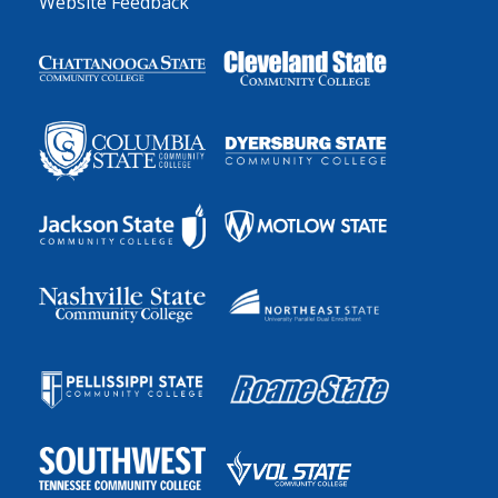
Website Feedback