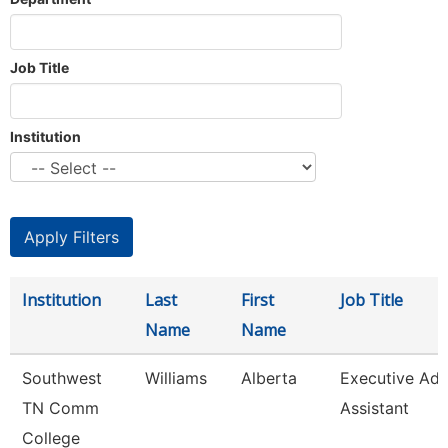
Job Title
Institution
Institution
Last
First
Job Title
Name
Name
Southwest
Williams
Alberta
Executive Ad
TN Comm
Assistant
College