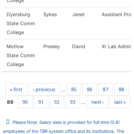
College
Dyersburg
Sykes
Janet
Assistant Pro
State Comm
College
Motlow
Presley
David
Xr Lab Admini
State Comm
College
Pages
« first
‹ previous
85
86
87
88
…
90
91
92
93
next ›
last »
89
…
Please Note: Salary data is provided for full time (0.8)
employees of the TBR system office and its institutions. The