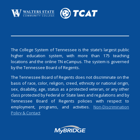
The College System of Tennessee is the state’s largest public
higher education system, with more than 175 teaching
locations and the online TN eCampus. The system is governed
by the Tennessee Board of Regents.
The Tennessee Board of Regents does not discriminate on the
basis of race, color, religion, creed, ethnicity or national origin,
sex, disability, age, status as a protected veteran, or any other
class protected by Federal or State laws and regulations and by
Tennessee Board of Regents policies with respect to
employment, programs, and activities.
Non-Discrimination
Policy & Contact
Login