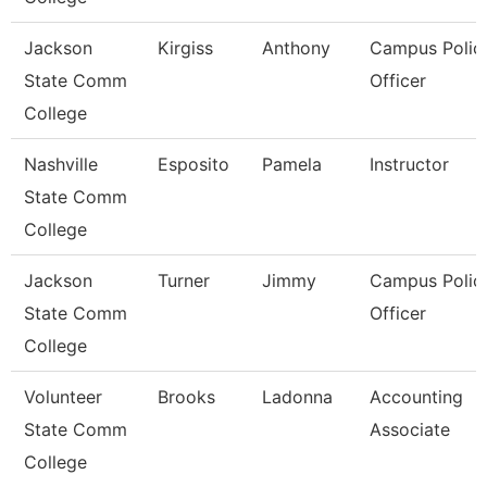
Jackson
Kirgiss
Anthony
Campus Polic
State Comm
Officer
College
Nashville
Esposito
Pamela
Instructor
State Comm
College
Jackson
Turner
Jimmy
Campus Polic
State Comm
Officer
College
Volunteer
Brooks
Ladonna
Accounting
State Comm
Associate
College