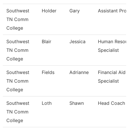
Southwest
Holder
Gary
Assistant Pro
TN Comm
College
Southwest
Blair
Jessica
Human Resou
TN Comm
Specialist
College
Southwest
Fields
Adrianne
Financial Aid
TN Comm
Specialist
College
Southwest
Loth
Shawn
Head Coach
TN Comm
College