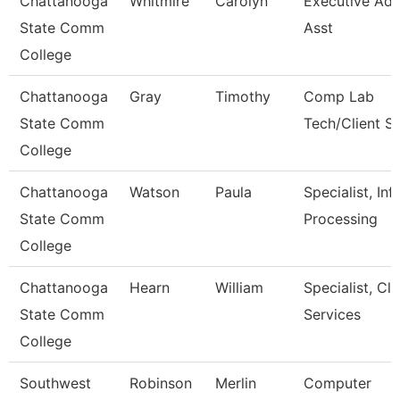
Chattanooga
Whitmire
Carolyn
Executive Ad
State Comm
Asst
College
Chattanooga
Gray
Timothy
Comp Lab
State Comm
Tech/Client S
College
Chattanooga
Watson
Paula
Specialist, Inf
State Comm
Processing
College
Chattanooga
Hearn
William
Specialist, Cli
State Comm
Services
College
Southwest
Robinson
Merlin
Computer