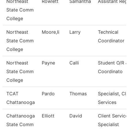
Northeast
Rowlett
Samantha
Assistant Regi
State Comm
College
Northeast
Moore,Ii
Larry
Technical
State Comm
Coordinator 
College
Northeast
Payne
Calli
Student O/R 
State Comm
Coordinato
College
TCAT
Pardo
Thomas
Specialist, Cli
Chattanooga
Services
Chattanooga
Elliott
David
Client Service
State Comm
Specialist