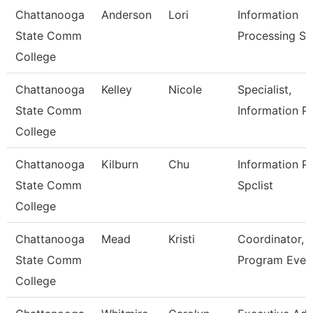
Chattanooga
Anderson
Lori
Information
State Comm
Processing Sp
College
Chattanooga
Kelley
Nicole
Specialist,
State Comm
Information P
College
Chattanooga
Kilburn
Chu
Information P
State Comm
Spclist
College
Chattanooga
Mead
Kristi
Coordinator,
State Comm
Program Even
College