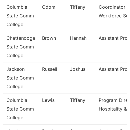
Columbia
Odom
Tiffany
Coordinator O
State Comm
Workforce Sol
College
Chattanooga
Brown
Hannah
Assistant Pro
State Comm
College
Jackson
Russell
Joshua
Assistant Pro
State Comm
College
Columbia
Lewis
Tiffany
Program Direc
State Comm
Hospitality &
College