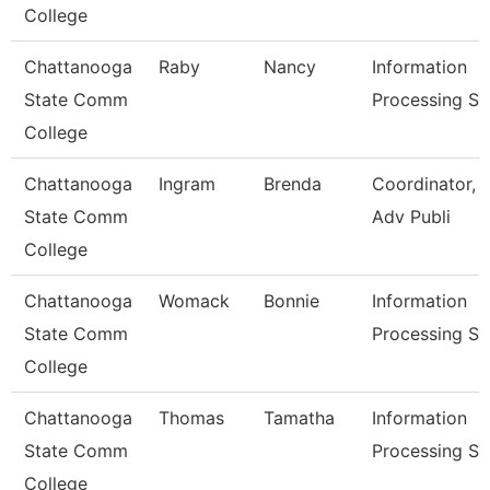
College
Chattanooga
Raby
Nancy
Information
State Comm
Processing Sp
College
Chattanooga
Ingram
Brenda
Coordinator, 
State Comm
Adv Publi
College
Chattanooga
Womack
Bonnie
Information
State Comm
Processing Sp
College
Chattanooga
Thomas
Tamatha
Information
State Comm
Processing Sp
College