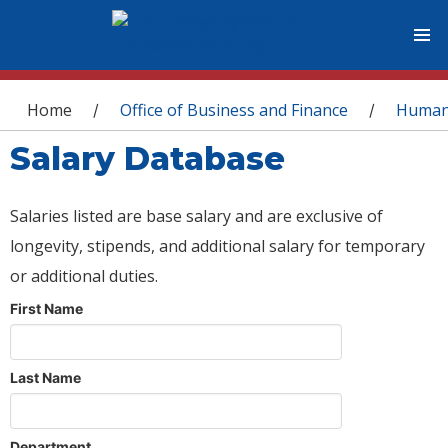
You are here
Home
Office of Business and Finance
Human
/
/
Salary Database
Salaries listed are base salary and are exclusive of
longevity, stipends, and additional salary for temporary
or additional duties.
First Name
Last Name
Department