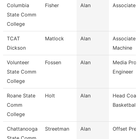
Columbia
Fisher
Alan
Associate 
State Comm
College
TCAT
Matlock
Alan
Associate I
Dickson
Machine
Volunteer
Fossen
Alan
Media Prod
State Comm
Engineer
College
Roane State
Holt
Alan
Head Coac
Comm
Basketball
College
Chattanooga
Streetman
Alan
Offset Pre
State Comm