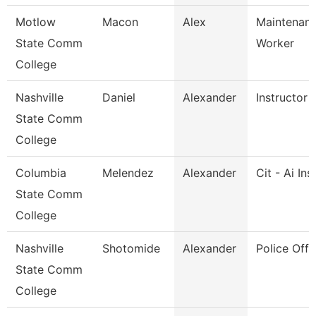
Motlow
Macon
Alex
Maintenance
State Comm
Worker
College
Nashville
Daniel
Alexander
Instructor
State Comm
College
Columbia
Melendez
Alexander
Cit - Ai Ins
State Comm
College
Nashville
Shotomide
Alexander
Police Offi
State Comm
College