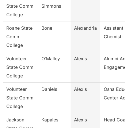
State Comm
Simmons
College
Roane State
Bone
Alexandria
Assistant P
Comm
Chemistr
College
Volunteer
O'Malley
Alexis
Alumni An
State Comm
Engagement
College
Volunteer
Daniels
Alexis
Osha Educa
State Comm
Center Adm
College
Jackson
Kapales
Alexis
Head Coac