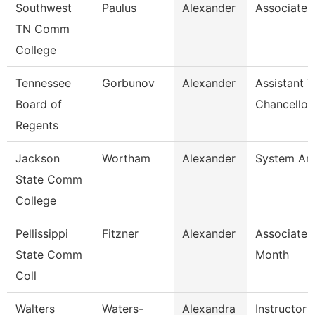
Southwest
Paulus
Alexander
Associate 
TN Comm
College
Tennessee
Gorbunov
Alexander
Assistant V
Board of
Chancellor
Regents
Jackson
Wortham
Alexander
System Ana
State Comm
College
Pellissippi
Fitzner
Alexander
Associate 
State Comm
Month
Coll
Walters
Waters-
Alexandra
Instructor