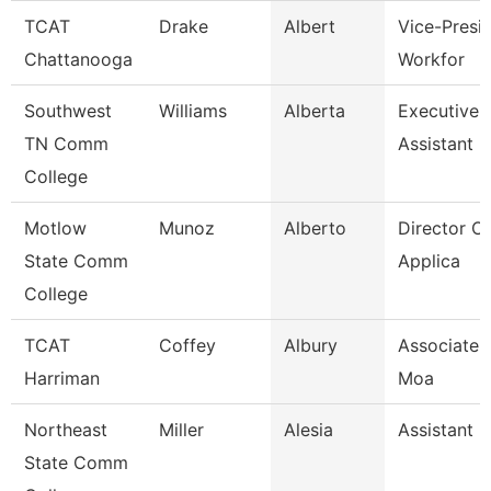
TCAT
Drake
Albert
Vice-Presid
Chattanooga
Workfor
Southwest
Williams
Alberta
Executive 
TN Comm
Assistant
College
Motlow
Munoz
Alberto
Director Of
State Comm
Applica
College
TCAT
Coffey
Albury
Associate I
Harriman
Moa
Northeast
Miller
Alesia
Assistant 
State Comm