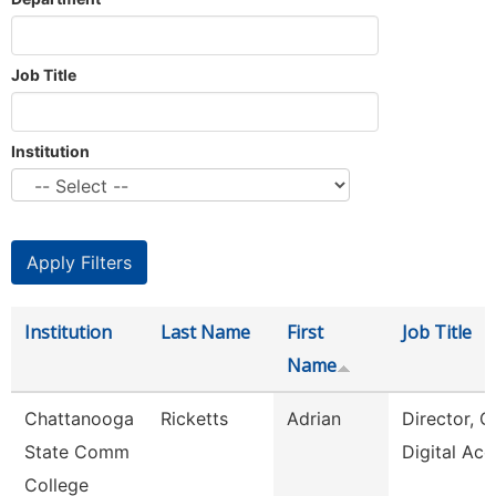
Job Title
Institution
Institution
Last Name
First
Job Title
Name
Chattanooga
Ricketts
Adrian
Director, O
State Comm
Digital Acc
College