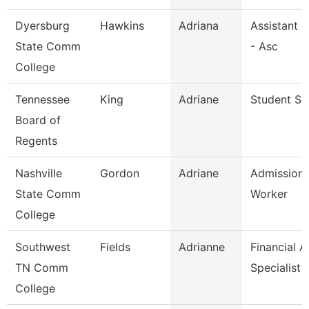
Dyersburg
Hawkins
Adriana
Assistant 
State Comm
- Asc
College
Tennessee
King
Adriane
Student Spe
Board of
Regents
Nashville
Gordon
Adriane
Admission
State Comm
Worker
College
Southwest
Fields
Adrianne
Financial A
TN Comm
Specialist
College