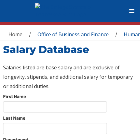
You are here
Home
Office of Business and Finance
Human
/
/
Salary Database
Salaries listed are base salary and are exclusive of
longevity, stipends, and additional salary for temporary
or additional duties.
First Name
Last Name
Department