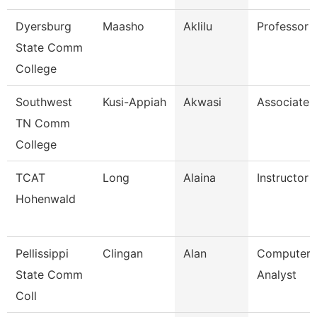
Dyersburg
Maasho
Aklilu
Professor
State Comm
College
Southwest
Kusi-Appiah
Akwasi
Associate 
TN Comm
College
TCAT
Long
Alaina
Instructor
Hohenwald
Pellissippi
Clingan
Alan
Computer 
State Comm
Analyst
Coll