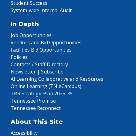
Student Success
System-wide Internal Audit
In Depth
Job Opportunities
Vendors and Bid Opportunities
Facilities Bid Opportunities
Policies
Contacts / Staff Directory
Newsletter | Subscribe
AI Learning Collaborative and Resources
Online Learning (TN eCampus)
TBR Strategic Plan 2025-35
Tennessee Promise
Tennessee Reconnect
About This Site
Accessibility