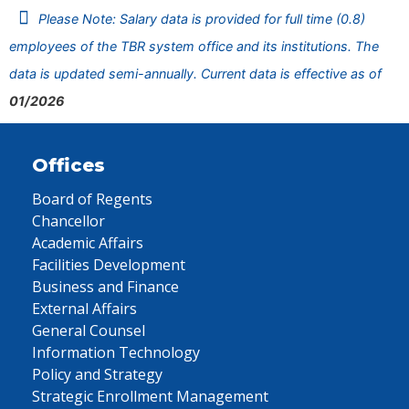
Please Note: Salary data is provided for full time (0.8)
employees of the TBR system office and its institutions. The
data is updated semi-annually. Current data is effective as of
01/2026
Offices
Board of Regents
Chancellor
Academic Affairs
Facilities Development
Business and Finance
External Affairs
General Counsel
Information Technology
Policy and Strategy
Strategic Enrollment Management