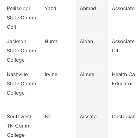
Pellissippi
Yazdi
Ahmad
Associate 
State Comm
Coll
Jackson
Hurst
Aidan
Associate 
State Comm
Cit
College
Nashville
Irvine
Aimee
Health Car
State Comm
Educator
College
Southwest
Ba
Aissata
Custodian
TN Comm
College