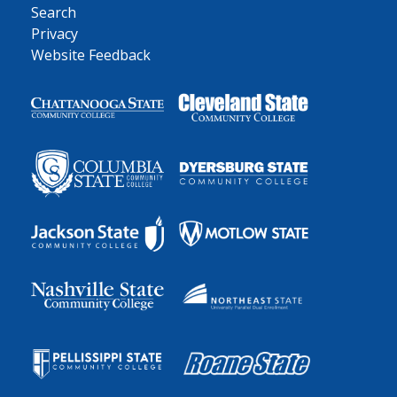
Search
Privacy
Website Feedback