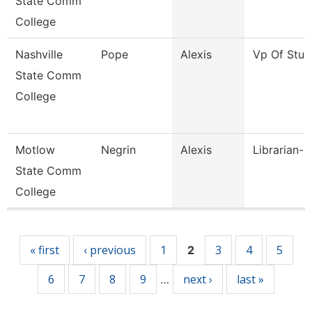
State Comm
College
Nashville
Pope
Alexis
Vp Of Stud
State Comm
College
Motlow
Negrin
Alexis
Librarian- 
State Comm
College
Pages
« first
‹ previous
1
3
4
5
2
6
7
8
9
next ›
last »
…