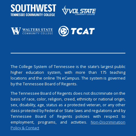
The College System of Tennessee is the state’s largest public
higher education system, with more than 175 teaching
locations and the online TN eCampus. The system is governed
by the Tennessee Board of Regents.
The Tennessee Board of Regents does not discriminate on the
basis of race, color, religion, creed, ethnicity or national origin,
sex, disability, age, status as a protected veteran, or any other
class protected by Federal or State laws and regulations and by
Tennessee Board of Regents policies with respect to
employment, programs, and activities.
Non-Discrimination
Policy & Contact