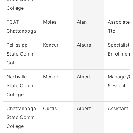
College
TCAT
Moles
Alan
Associate I
Chattanooga
Ttc
Pellissippi
Koncur
Alaura
Specialist 1
State Comm
Enrollment
Coll
Nashville
Mendez
Albert
Manager/Co
State Comm
& Facilit
College
Chattanooga
Curtis
Albert
Assistant 
State Comm
College