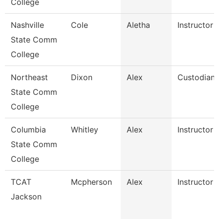
College
Nashville
Cole
Aletha
Instructor
State Comm
College
Northeast
Dixon
Alex
Custodian
State Comm
College
Columbia
Whitley
Alex
Instructor
State Comm
College
TCAT
Mcpherson
Alex
Instructor
Jackson