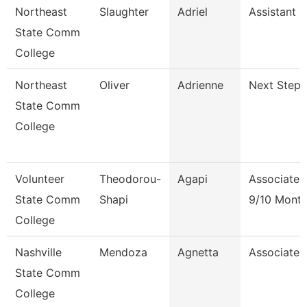
Northeast
Slaughter
Adriel
Assistant 
State Comm
College
Northeast
Oliver
Adrienne
Next Steps
State Comm
College
Volunteer
Theodorou-
Agapi
Associate 
State Comm
Shapi
9/10 Mont
College
Nashville
Mendoza
Agnetta
Associate 
State Comm
College