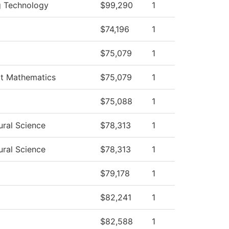
ng Technology
$99,290
1
$74,196
1
$75,079
1
rt Mathematics
$75,079
1
$75,088
1
ural Science
$78,313
1
ural Science
$78,313
1
$79,178
1
$82,241
1
$82,588
1