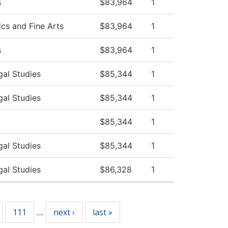
s
$83,964
1
s and Fine Arts
$83,964
1
s
$83,964
1
gal Studies
$85,344
1
gal Studies
$85,344
1
$85,344
1
gal Studies
$85,344
1
gal Studies
$86,328
1
111
next ›
last »
…