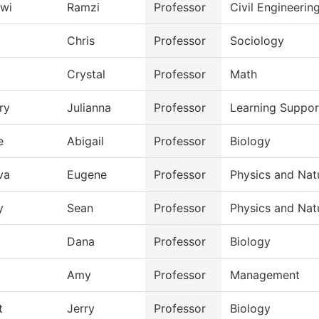
wi
Ramzi
Professor
Civil Engineeri
Chris
Professor
Sociology
Crystal
Professor
Math
ry
Julianna
Professor
Learning Suppo
e
Abigail
Professor
Biology
va
Eugene
Professor
Physics and Nat
y
Sean
Professor
Physics and Nat
Dana
Professor
Biology
Amy
Professor
Management
t
Jerry
Professor
Biology