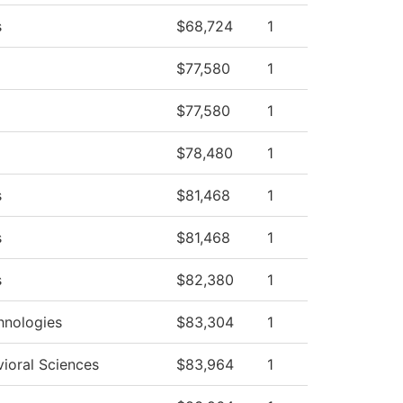
s
$68,724
1
$77,580
1
$77,580
1
$78,480
1
s
$81,468
1
s
$81,468
1
s
$82,380
1
hnologies
$83,304
1
vioral Sciences
$83,964
1