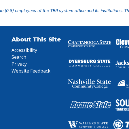
ime (0.8) employees of the TBR system office and its institutions. T
About This Site
Accessibility
Search
Privacy
Website Feedback