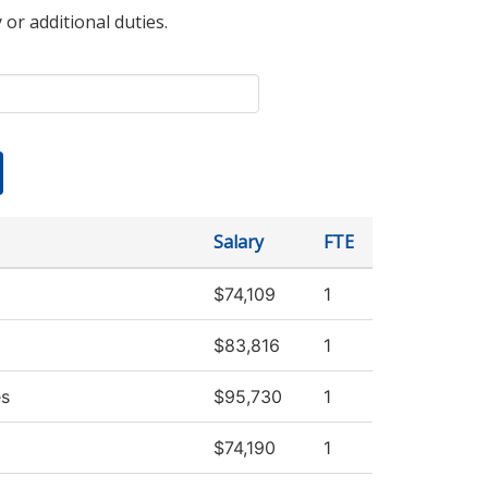
 or additional duties.
Salary
FTE
$74,109
1
$83,816
1
es
$95,730
1
$74,190
1