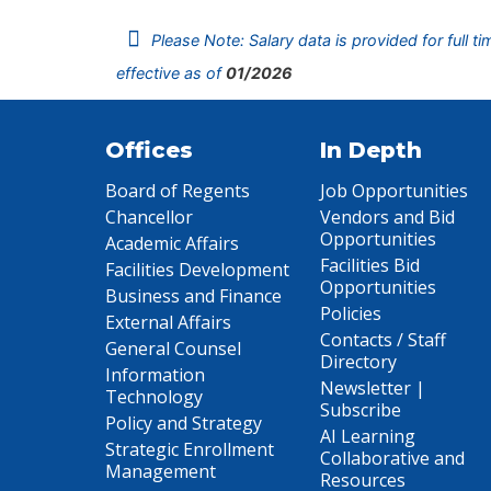
Please Note: Salary data is provided for full t
effective as of
01/2026
Offices
In Depth
Board of Regents
Job Opportunities
Chancellor
Vendors and Bid
Opportunities
Academic Affairs
Facilities Bid
Facilities Development
Opportunities
Business and Finance
Policies
External Affairs
Contacts / Staff
General Counsel
Directory
Information
Newsletter |
Technology
Subscribe
Policy and Strategy
AI Learning
Strategic Enrollment
Collaborative and
Management
Resources