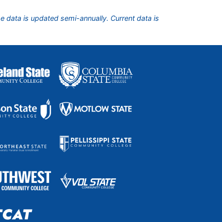
he data is updated semi-annually. Current data is