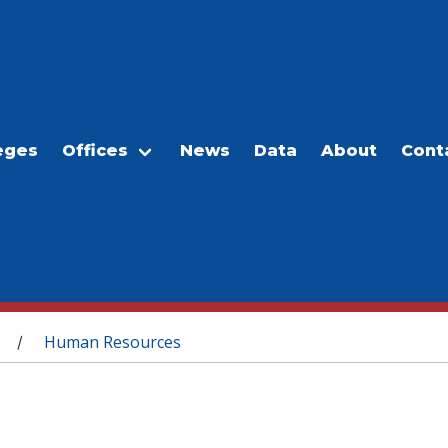
eges
Offices
News
Data
About
Cont
Human Resources
/