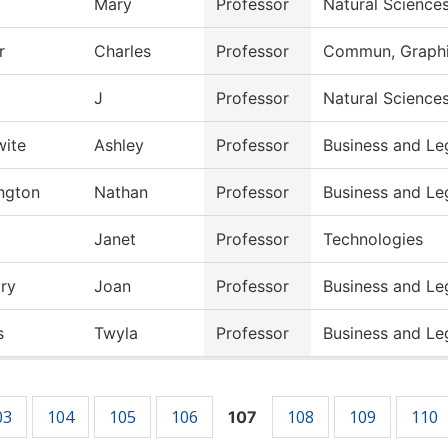
Mary
Professor
Natural Science
r
Charles
Professor
Commun, Graphic
J
Professor
Natural Science
wite
Ashley
Professor
Business and Le
ngton
Nathan
Professor
Business and Le
Janet
Professor
Technologies
ry
Joan
Professor
Business and Le
s
Twyla
Professor
Business and Le
03
104
105
106
108
109
110
107