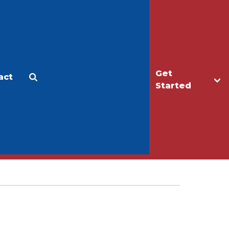
Get
act
Apply
Make a Gift
Started