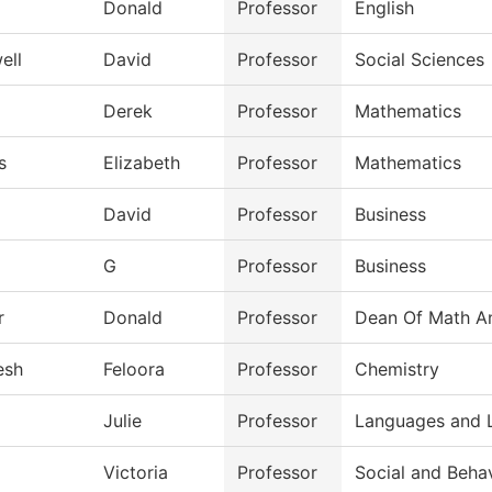
Donald
Professor
English
ell
David
Professor
Social Sciences
Derek
Professor
Mathematics
s
Elizabeth
Professor
Mathematics
David
Professor
Business
G
Professor
Business
r
Donald
Professor
Dean Of Math An
esh
Feloora
Professor
Chemistry
Julie
Professor
Languages and L
Victoria
Professor
Social and Beha