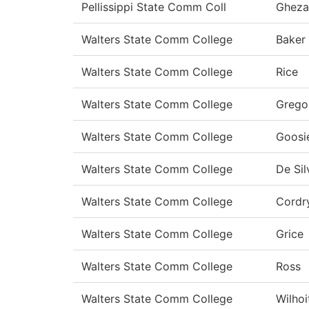
Pellissippi State Comm Coll
Gheza
Walters State Comm College
Baker
Walters State Comm College
Rice
Walters State Comm College
Grego
Walters State Comm College
Goosi
Walters State Comm College
De Sil
Walters State Comm College
Cordr
Walters State Comm College
Grice
Walters State Comm College
Ross
Walters State Comm College
Wilhoi