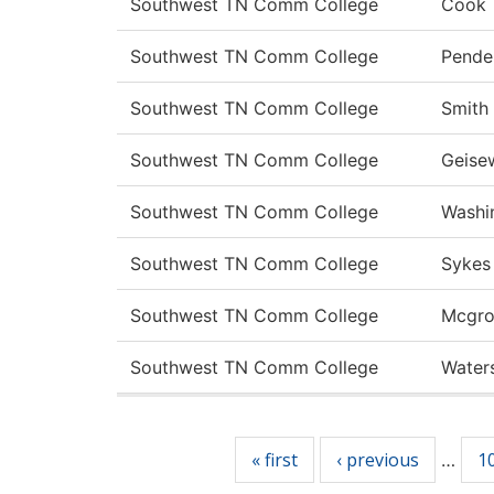
Southwest TN Comm College
Cook
Southwest TN Comm College
Pende
Southwest TN Comm College
Smith
Southwest TN Comm College
Geise
Southwest TN Comm College
Washi
Southwest TN Comm College
Sykes
Southwest TN Comm College
Mcgro
Southwest TN Comm College
Water
Pages
« first
‹ previous
1
…