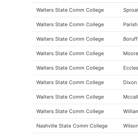
Walters State Comm College
Sproa
Walters State Comm College
Parish
Walters State Comm College
Boruff
Walters State Comm College
Moor
Walters State Comm College
Eccle
Walters State Comm College
Dixon
Walters State Comm College
Mccal
Walters State Comm College
Willia
Nashville State Comm College
Wilso