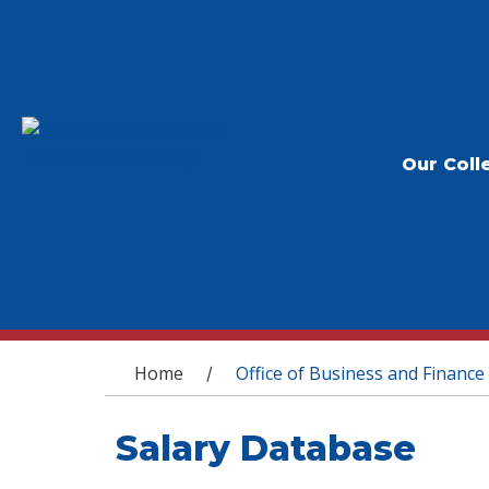
Our Coll
You are here
Home
Office of Business and Finance
/
Salary Database