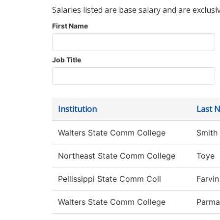
Salaries listed are base salary and are exclusi
First Name
Job Title
Institution
Last 
Walters State Comm College
Smith
Northeast State Comm College
Toye
Pellissippi State Comm Coll
Farvin
Walters State Comm College
Parma