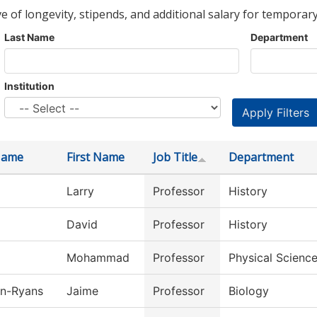
ve of longevity, stipends, and additional salary for temporary
Last Name
Department
Institution
Name
First Name
Job Title
Department
Larry
Professor
History
David
Professor
History
Mohammad
Professor
Physical Scienc
n-Ryans
Jaime
Professor
Biology