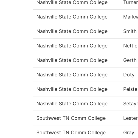
Nashville State Comm College
Turner
Nashville State Comm College
Markw
Nashville State Comm College
Smith
Nashville State Comm College
Nettle
Nashville State Comm College
Gerth
Nashville State Comm College
Doty
Nashville State Comm College
Pelste
Nashville State Comm College
Setay
Southwest TN Comm College
Lester
Southwest TN Comm College
Gray