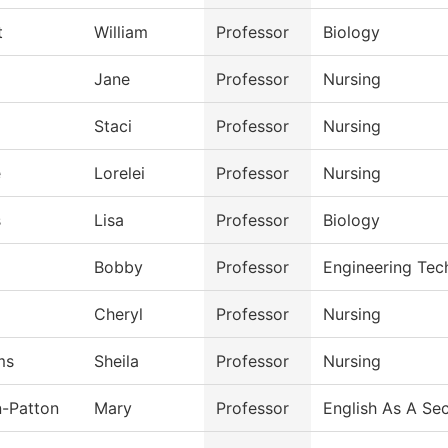
t
William
Professor
Biology
Jane
Professor
Nursing
Staci
Professor
Nursing
e
Lorelei
Professor
Nursing
s
Lisa
Professor
Biology
Bobby
Professor
Engineering Tec
l
Cheryl
Professor
Nursing
ms
Sheila
Professor
Nursing
n-Patton
Mary
Professor
English As A Se