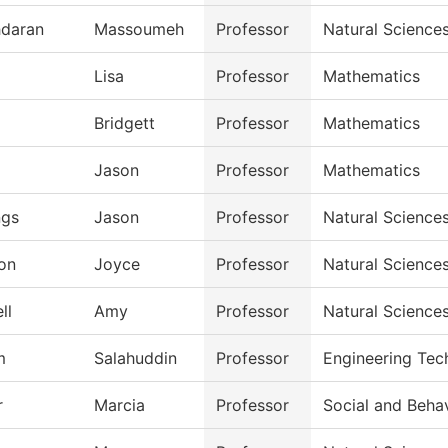
daran
Massoumeh
Professor
Natural Science
Lisa
Professor
Mathematics
Bridgett
Professor
Mathematics
Jason
Professor
Mathematics
ngs
Jason
Professor
Natural Science
on
Joyce
Professor
Natural Science
ll
Amy
Professor
Natural Science
m
Salahuddin
Professor
Engineering Tec
r
Marcia
Professor
Social and Beha