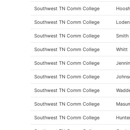
Southwest TN Comm College
Hoosh
Southwest TN Comm College
Loden
Southwest TN Comm College
Smith
Southwest TN Comm College
Whitt
Southwest TN Comm College
Jenni
Southwest TN Comm College
Johns
Southwest TN Comm College
Wadde
Southwest TN Comm College
Masu
Southwest TN Comm College
Hunte