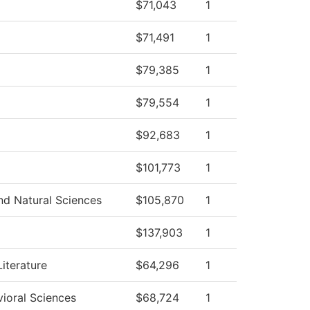
$71,043
1
$71,491
1
$79,385
1
$79,554
1
$92,683
1
$101,773
1
d Natural Sciences
$105,870
1
$137,903
1
iterature
$64,296
1
vioral Sciences
$68,724
1