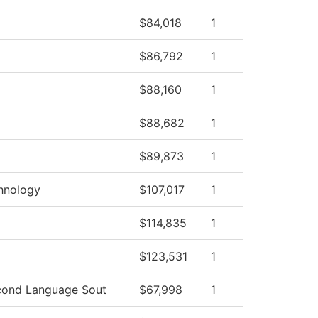
$84,018
1
$86,792
1
$88,160
1
$88,682
1
$89,873
1
hnology
$107,017
1
$114,835
1
$123,531
1
cond Language Sout
$67,998
1