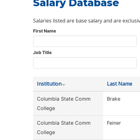
Salary Database
Salaries listed are base salary and are exclusi
First Name
Job Title
Institution
Last Name
Columbia State Comm
Brake
College
Columbia State Comm
Feiner
College