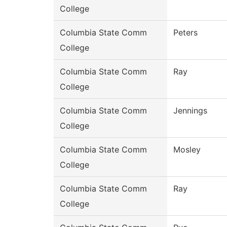
College
Columbia State Comm
Peters
College
Columbia State Comm
Ray
College
Columbia State Comm
Jennings
College
Columbia State Comm
Mosley
College
Columbia State Comm
Ray
College