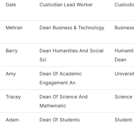
Gale
Custodian Lead Worker
Custodia
Mehran
Dean Business & Technology
Busines
Barry
Dean Humanities And Social
Humaniti
Sci
Dean
Amy
Dean Of Academic
Universi
Engagement An
Tracey
Dean Of Science And
Science
Mathematic
Adam
Dean Of Students
Student 