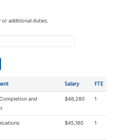
 or additional duties.
ent
Salary
FTE
 Completion and
$48,280
1
n
cations
$45,180
1