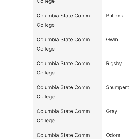
College
Columbia State Comm
Bullock
College
Columbia State Comm
Gwin
College
Columbia State Comm
Rigsby
College
Columbia State Comm
Shumpert
College
Columbia State Comm
Gray
College
Columbia State Comm
Odom