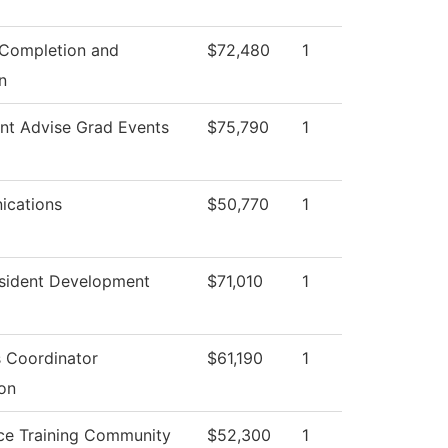
 Completion and
$72,480
1
n
nt Advise Grad Events
$75,790
1
cations
$50,770
1
esident Development
$71,010
1
es Coordinator
$61,190
1
on
ce Training Community
$52,300
1