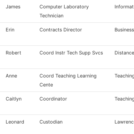
James
Computer Laboratory
Informa
Technician
Erin
Contracts Director
Business
Robert
Coord Instr Tech Supp Svcs
Distance
Anne
Coord Teaching Learning
Teaching
Cente
Caitlyn
Coordinator
Teaching
Leonard
Custodian
Lawrenc