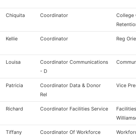
Chiquita
Coordinator
College
Retentio
Kellie
Coordinator
Reg Orie
Louisa
Coordinator Communications
Communi
- D
Patricia
Coordinator Data & Donor
Vice Pr
Rel
Richard
Coordinator Facilities Service
Faciliti
Williams
Tiffany
Coordinator Of Workforce
Workfor