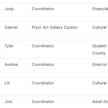
Jody
Coordinator
Financia
Gabriel
Pryor Art Gallery Curator
Cultural
Tyler
Coordinator
Student 
County
Andrea
Coordinator
Directo
Lili
Coordinator
Cultural
Joni
Coordinator
Adult St