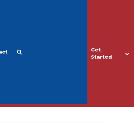
Get
act
Apply
Make a Gift
Started