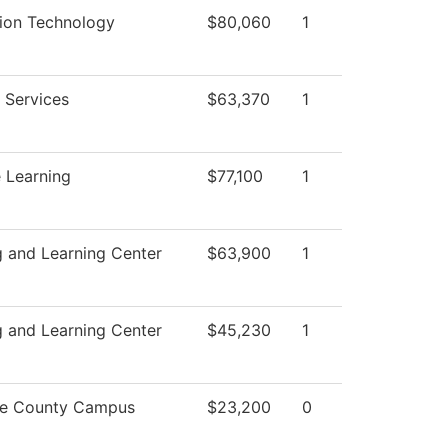
tion Technology
$80,060
1
 Services
$63,370
1
 Learning
$77,100
1
 and Learning Center
$63,900
1
 and Learning Center
$45,230
1
e County Campus
$23,200
0