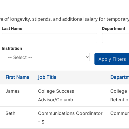
ve of longevity, stipends, and additional salary for temporary
Last Name
Department
Institution
First Name
Job Title
Departm
James
College Success
College
Advisor/Columb
Retentio
Seth
Communications Coordinator
Communi
- S