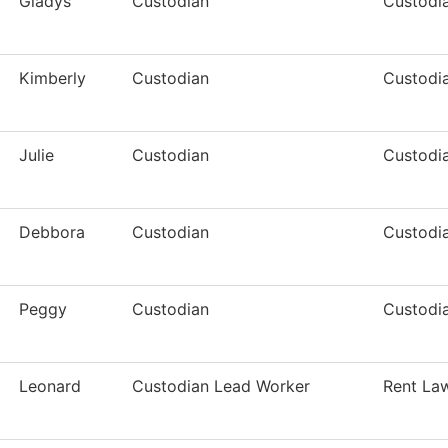
Gladys
Custodian
Custodia
Kimberly
Custodian
Custodia
Julie
Custodian
Custodia
Debbora
Custodian
Custodia
Peggy
Custodian
Custodia
Leonard
Custodian Lead Worker
Rent La