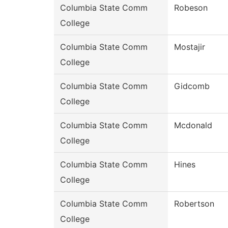
Columbia State Comm
Robeson
College
Columbia State Comm
Mostajir
College
Columbia State Comm
Gidcomb
College
Columbia State Comm
Mcdonald
College
Columbia State Comm
Hines
College
Columbia State Comm
Robertson
College