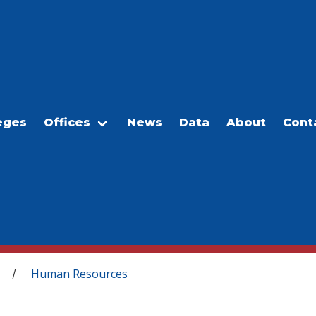
eges
Offices
News
Data
About
Cont
Human Resources
/