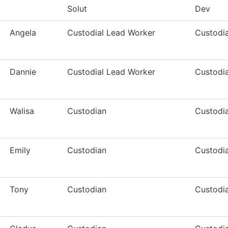
Solut
Dev
Angela
Custodial Lead Worker
Custodia
Dannie
Custodial Lead Worker
Custodia
Walisa
Custodian
Custodia
Emily
Custodian
Custodia
Tony
Custodian
Custodia