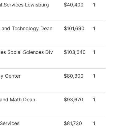
l Services Lewisburg
$40,400
1
s and Technology Dean
$101,690
1
es Social Sciences Div
$103,640
1
ty Center
$80,300
1
 and Math Dean
$93,670
1
Services
$81,720
1