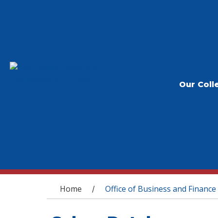
Our Coll
You are here
Home
Office of Business and Finance
/