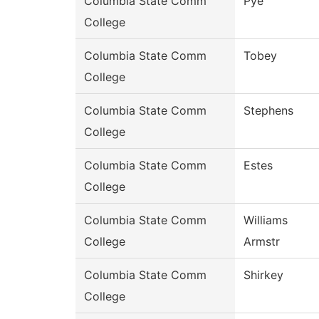
Columbia State Comm
Pye
College
Columbia State Comm
Tobey
College
Columbia State Comm
Stephens
College
Columbia State Comm
Estes
College
Columbia State Comm
Williams
College
Armstr
Columbia State Comm
Shirkey
College