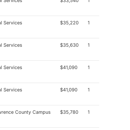
l Services
$33,540
1
l Services
$35,220
1
l Services
$35,630
1
l Services
$41,090
1
l Services
$41,090
1
wrence County Campus
$35,780
1