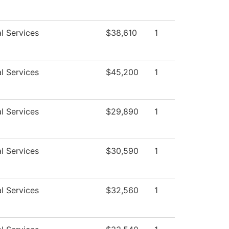
l Services
$38,610
1
l Services
$45,200
1
l Services
$29,890
1
l Services
$30,590
1
l Services
$32,560
1