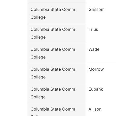
Columbia State Comm
Grissom
College
Columbia State Comm
Trius
College
Columbia State Comm
Wade
College
Columbia State Comm
Morrow
College
Columbia State Comm
Eubank
College
Columbia State Comm
Allison