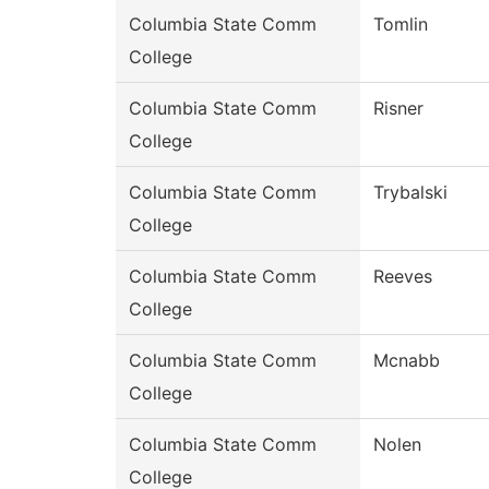
Columbia State Comm
Tomlin
College
Columbia State Comm
Risner
College
Columbia State Comm
Trybalski
College
Columbia State Comm
Reeves
College
Columbia State Comm
Mcnabb
College
Columbia State Comm
Nolen
College