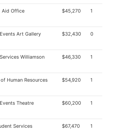
l Aid Office
$45,270
1
 Events Art Gallery
$32,430
0
Services Williamson
$46,330
1
r of Human Resources
$54,920
1
 Events Theatre
$60,200
1
udent Services
$67,470
1