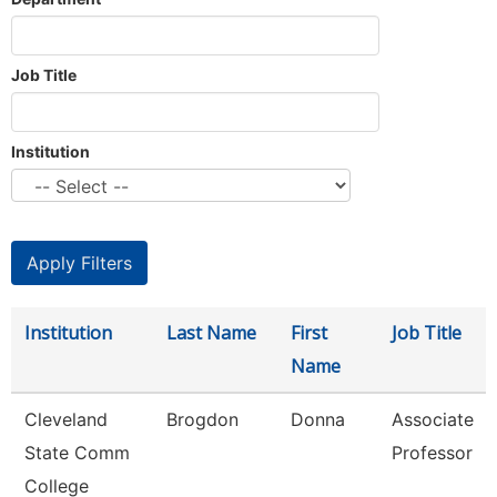
Job Title
Institution
Institution
Last Name
First
Job Title
Name
Cleveland
Brogdon
Donna
Associate
State Comm
Professor
College