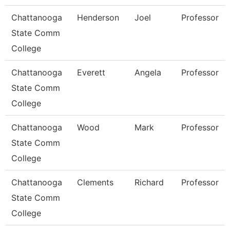
Chattanooga
Henderson
Joel
Professor
State Comm
College
Chattanooga
Everett
Angela
Professor
State Comm
College
Chattanooga
Wood
Mark
Professor
State Comm
College
Chattanooga
Clements
Richard
Professor
State Comm
College