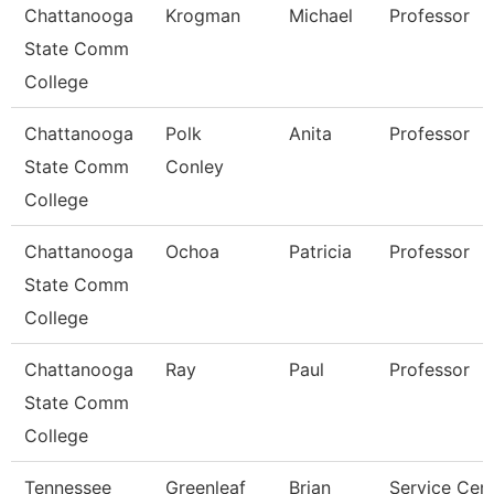
Chattanooga
Krogman
Michael
Professor
State Comm
College
Chattanooga
Polk
Anita
Professor
State Comm
Conley
College
Chattanooga
Ochoa
Patricia
Professor
State Comm
College
Chattanooga
Ray
Paul
Professor
State Comm
College
Tennessee
Greenleaf
Brian
Service Cen