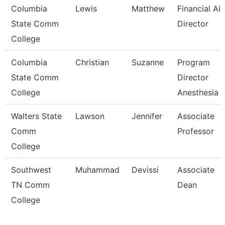
Columbia
Lewis
Matthew
Financial Ai
State Comm
Director
College
Columbia
Christian
Suzanne
Program
State Comm
Director
College
Anesthesia 
Walters State
Lawson
Jennifer
Associate
Comm
Professor
College
Southwest
Muhammad
Devissi
Associate
TN Comm
Dean
College