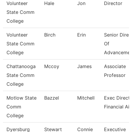
Volunteer
Hale
Jon
Director
State Comm
College
Volunteer
Birch
Erin
Senior Direc
State Comm
Of
College
Advancemen
Chattanooga
Mccoy
James
Associate
State Comm
Professor
College
Motlow State
Bazzel
Mitchell
Exec Directo
Comm
Financial Ai
College
Dyersburg
Stewart
Connie
Executive