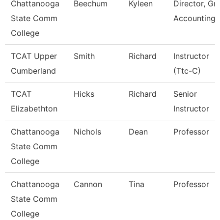
Chattanooga
Beechum
Kyleen
Director, Gr
State Comm
Accounting
College
TCAT Upper
Smith
Richard
Instructor
Cumberland
(Ttc-C)
TCAT
Hicks
Richard
Senior
Elizabethton
Instructor
Chattanooga
Nichols
Dean
Professor
State Comm
College
Chattanooga
Cannon
Tina
Professor
State Comm
College