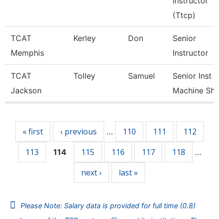
Instructor
(Ttcp)
TCAT
Kerley
Don
Senior
Memphis
Instructor
TCAT
Tolley
Samuel
Senior Inst
Jackson
Machine Sh
Pages
« first
‹ previous
110
111
112
…
113
115
116
117
118
114
…
next ›
last »
Please Note: Salary data is provided for full time (0.8)