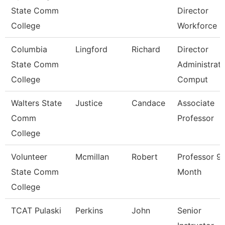
State Comm
Director
College
Workforce
Columbia
Lingford
Richard
Director
State Comm
Administrati
College
Comput
Walters State
Justice
Candace
Associate
Comm
Professor
College
Volunteer
Mcmillan
Robert
Professor 9
State Comm
Month
College
TCAT Pulaski
Perkins
John
Senior