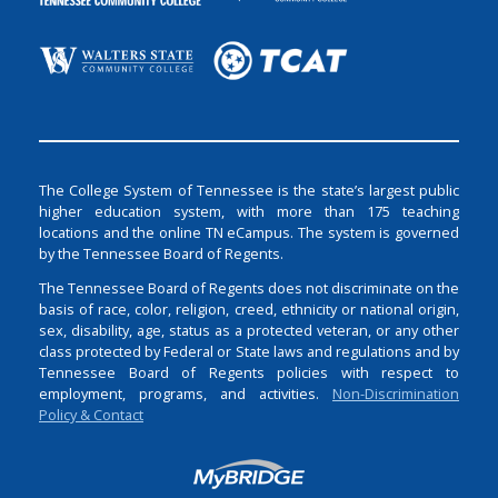
The College System of Tennessee is the state’s largest public
higher education system, with more than 175 teaching
locations and the online TN eCampus. The system is governed
by the Tennessee Board of Regents.
The Tennessee Board of Regents does not discriminate on the
basis of race, color, religion, creed, ethnicity or national origin,
sex, disability, age, status as a protected veteran, or any other
class protected by Federal or State laws and regulations and by
Tennessee Board of Regents policies with respect to
employment, programs, and activities.
Non-Discrimination
Policy & Contact
Login