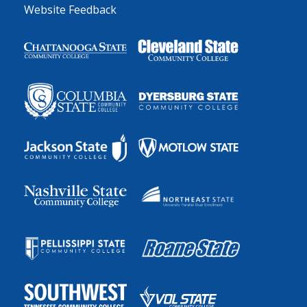
Website Feedback