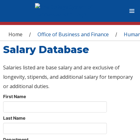
You are here
Home
Office of Business and Finance
Human
/
/
Salary Database
Salaries listed are base salary and are exclusive of
longevity, stipends, and additional salary for temporary
or additional duties.
First Name
Last Name
Department