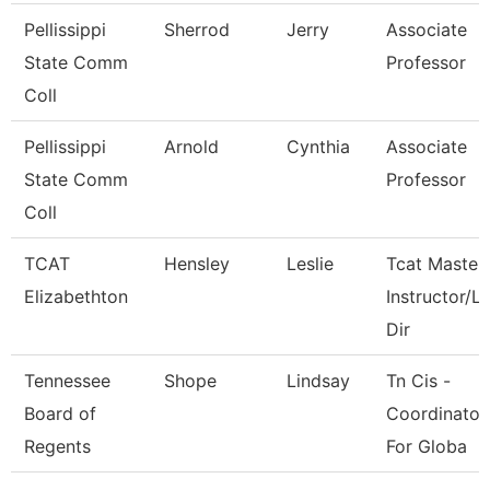
Pellissippi
Sherrod
Jerry
Associate
State Comm
Professor
Coll
Pellissippi
Arnold
Cynthia
Associate
State Comm
Professor
Coll
TCAT
Hensley
Leslie
Tcat Master
Elizabethton
Instructor/L
Dir
Tennessee
Shope
Lindsay
Tn Cis -
Board of
Coordinator
Regents
For Globa