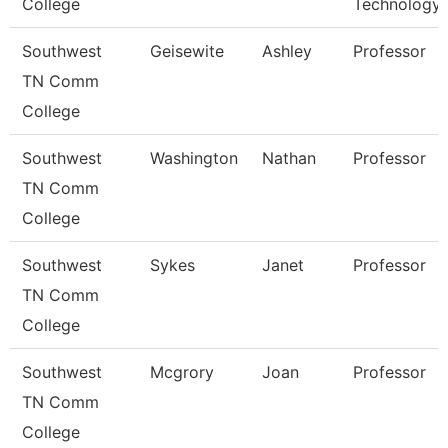
College
Technology
Southwest
Geisewite
Ashley
Professor
TN Comm
College
Southwest
Washington
Nathan
Professor
TN Comm
College
Southwest
Sykes
Janet
Professor
TN Comm
College
Southwest
Mcgrory
Joan
Professor
TN Comm
College