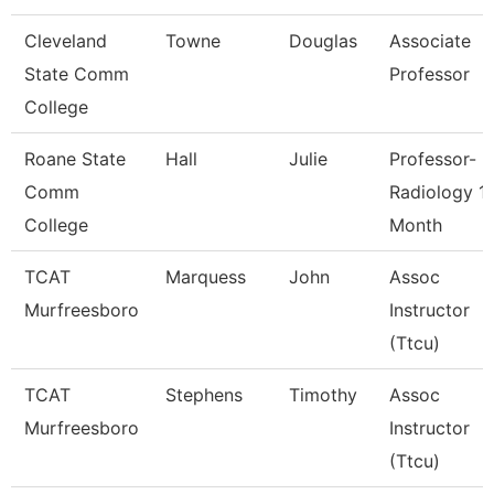
Cleveland
Towne
Douglas
Associate
State Comm
Professor
College
Roane State
Hall
Julie
Professor-
Comm
Radiology 1
College
Month
TCAT
Marquess
John
Assoc
Murfreesboro
Instructor
(Ttcu)
TCAT
Stephens
Timothy
Assoc
Murfreesboro
Instructor
(Ttcu)