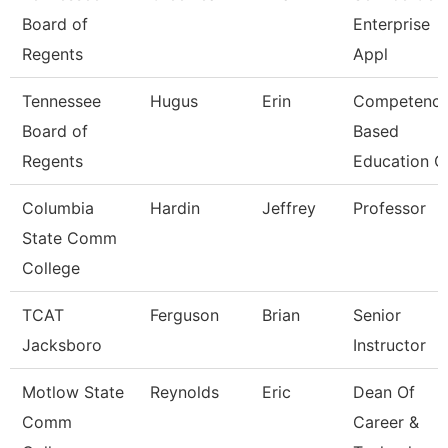
Board of
Enterprise
Regents
Appl
Tennessee
Hugus
Erin
Competenc
Board of
Based
Regents
Education C
Columbia
Hardin
Jeffrey
Professor
State Comm
College
TCAT
Ferguson
Brian
Senior
Jacksboro
Instructor
Motlow State
Reynolds
Eric
Dean Of
Comm
Career &