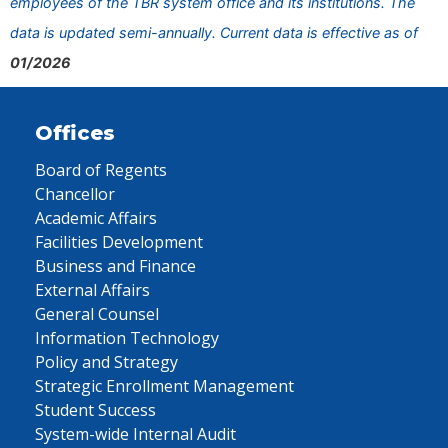
employees of the TBR system office and its institutions. The
data is updated semi-annually. Current data is effective as of
01/2026
Offices
Board of Regents
Chancellor
Academic Affairs
Facilities Development
Business and Finance
External Affairs
General Counsel
Information Technology
Policy and Strategy
Strategic Enrollment Management
Student Success
System-wide Internal Audit