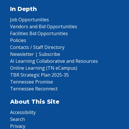
In Depth
Job Opportunities
Vendors and Bid Opportunities
Facilities Bid Opportunities
Policies
Contacts / Staff Directory
Newsletter | Subscribe
AI Learning Collaborative and Resources
Online Learning (TN eCampus)
TBR Strategic Plan 2025-35
Tennessee Promise
Tennessee Reconnect
About This Site
Accessibility
Search
Privacy