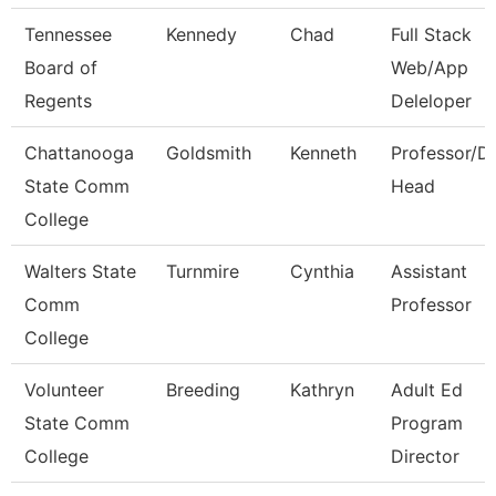
Tennessee
Kennedy
Chad
Full Stack
Board of
Web/App
Regents
Deleloper
Chattanooga
Goldsmith
Kenneth
Professor/D
State Comm
Head
College
Walters State
Turnmire
Cynthia
Assistant
Comm
Professor
College
Volunteer
Breeding
Kathryn
Adult Ed
State Comm
Program
College
Director