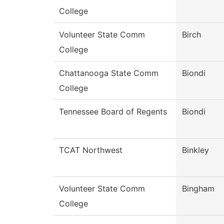
College
Volunteer State Comm
Birch
College
Chattanooga State Comm
Biondi
College
Tennessee Board of Regents
Biondi
TCAT Northwest
Binkley
Volunteer State Comm
Bingham
College