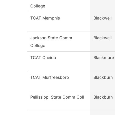
College
TCAT Memphis
Blackwell
Jackson State Comm
Blackwell
College
TCAT Oneida
Blackmore
TCAT Murfreesboro
Blackburn
Pellissippi State Comm Coll
Blackburn