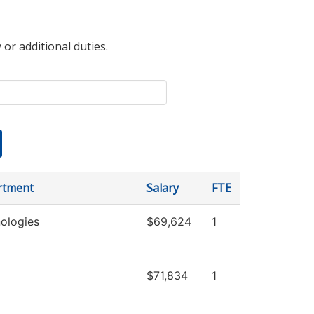
 or additional duties.
rtment
Salary
FTE
ologies
$69,624
1
$71,834
1