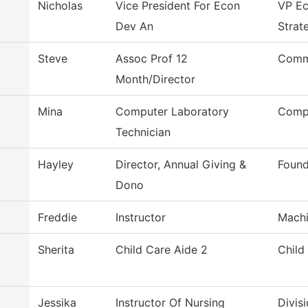
Nicholas
Vice President For Econ
VP E
Dev An
Strat
Steve
Assoc Prof 12
Comme
Month/Director
Mina
Computer Laboratory
Compu
Technician
Hayley
Director, Annual Giving &
Found
Dono
Freddie
Instructor
Machi
Sherita
Child Care Aide 2
Child
Jessika
Instructor Of Nursing
Divis