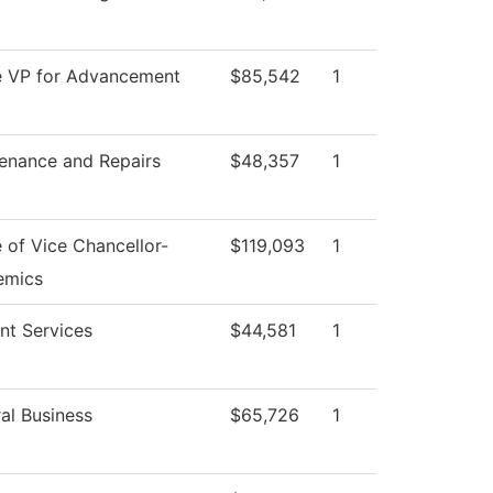
e VP for Advancement
$85,542
1
enance and Repairs
$48,357
1
e of Vice Chancellor-
$119,093
1
emics
nt Services
$44,581
1
al Business
$65,726
1