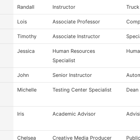
Randall
Instructor
Truck
Lois
Associate Professor
Compu
Timothy
Associate Instructor
Speci
Jessica
Human Resources
Huma
Specialist
John
Senior Instructor
Autom
Michelle
Testing Center Specialist
Dean
Iris
Academic Advisor
Advis
Chelsea
Creative Media Producer
Publi