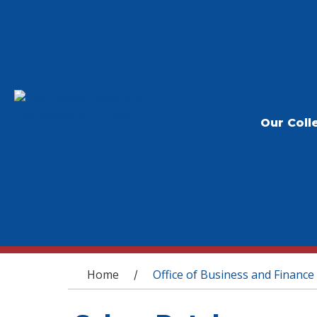
Our Coll
You are here
Home
Office of Business and Finance
/