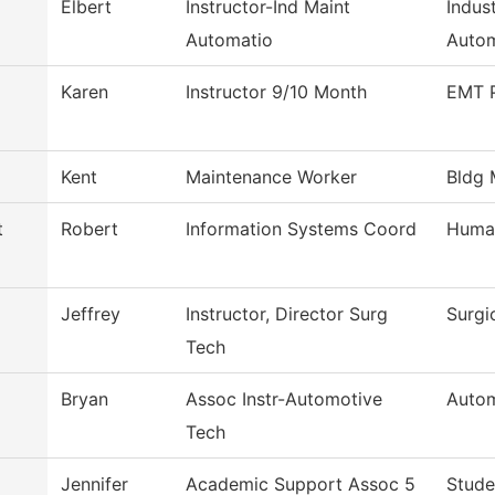
Elbert
Instructor-Ind Maint
Indus
Automatio
Autom
Karen
Instructor 9/10 Month
EMT 
Kent
Maintenance Worker
Bldg 
t
Robert
Information Systems Coord
Huma
Jeffrey
Instructor, Director Surg
Surgi
Tech
Bryan
Assoc Instr-Automotive
Autom
Tech
Jennifer
Academic Support Assoc 5
Stude