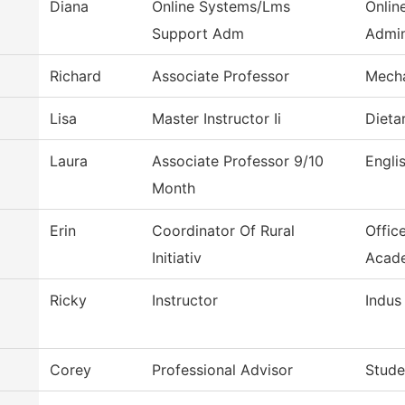
Diana
Online Systems/Lms
Onlin
Support Adm
Admin
Richard
Associate Professor
Mecha
Lisa
Master Instructor Ii
Dieta
Laura
Associate Professor 9/10
Engli
Month
Erin
Coordinator Of Rural
Offic
Initiativ
Acad
Ricky
Instructor
Indus
Corey
Professional Advisor
Stude