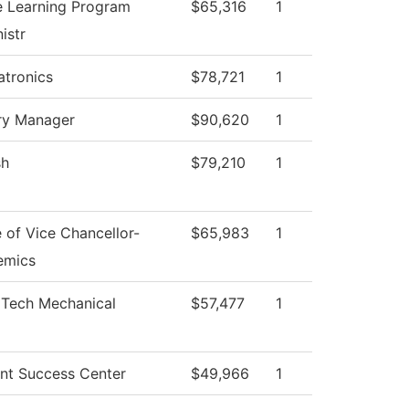
e Learning Program
$65,316
1
istr
tronics
$78,721
1
ry Manager
$90,620
1
sh
$79,210
1
e of Vice Chancellor-
$65,983
1
emics
 Tech Mechanical
$57,477
1
nt Success Center
$49,966
1