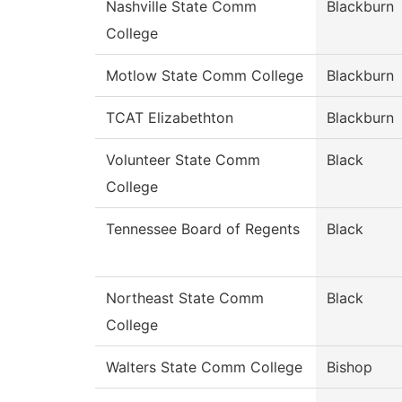
Nashville State Comm
Blackburn
College
Motlow State Comm College
Blackburn
TCAT Elizabethton
Blackburn
Volunteer State Comm
Black
College
Tennessee Board of Regents
Black
Northeast State Comm
Black
College
Walters State Comm College
Bishop