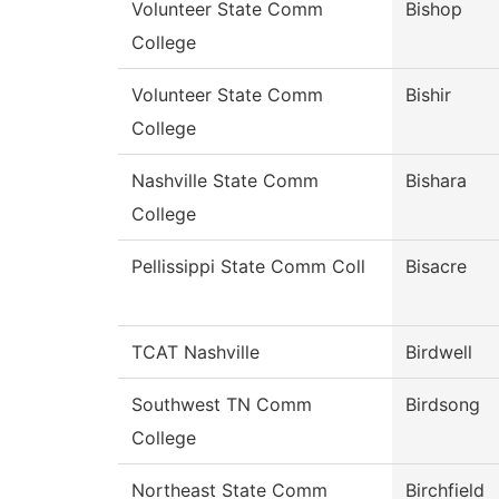
Volunteer State Comm
Bishop
College
Volunteer State Comm
Bishir
College
Nashville State Comm
Bishara
College
Pellissippi State Comm Coll
Bisacre
TCAT Nashville
Birdwell
Southwest TN Comm
Birdsong
College
Northeast State Comm
Birchfield