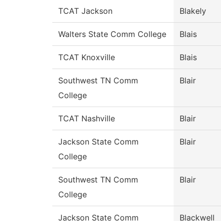
TCAT Jackson
Blakely
Walters State Comm College
Blais
TCAT Knoxville
Blais
Southwest TN Comm
Blair
College
TCAT Nashville
Blair
Jackson State Comm
Blair
College
Southwest TN Comm
Blair
College
Jackson State Comm
Blackwell