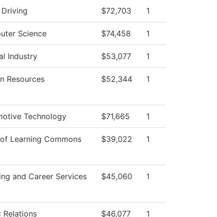
 Driving
$72,703
1
ter Science
$74,458
1
al Industry
$53,077
1
n Resources
$52,344
1
otive Technology
$71,665
1
 of Learning Commons
$39,022
1
ing and Career Services
$45,060
1
c Relations
$46,077
1