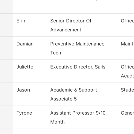
Erin
Senior Director Of
Offic
Advancement
Damian
Preventive Maintenance
Maint
Tech
Juliette
Executive Director, Sails
Offic
Acad
Jason
Academic & Support
Stude
Associate 5
Tyrone
Assistant Professor 9/10
Gener
Month