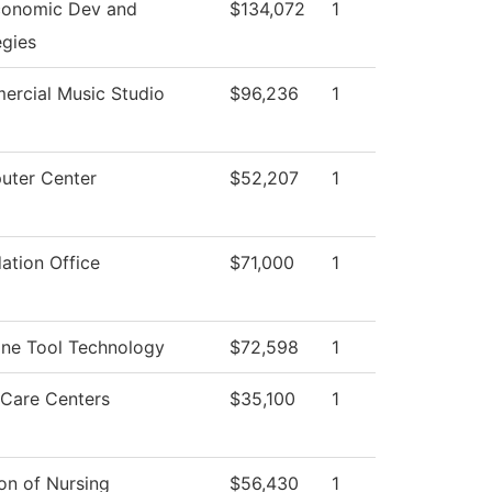
conomic Dev and
$134,072
1
egies
rcial Music Studio
$96,236
1
ter Center
$52,207
1
ation Office
$71,000
1
ne Tool Technology
$72,598
1
 Care Centers
$35,100
1
ion of Nursing
$56,430
1