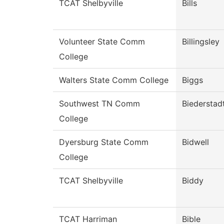
TCAT Shelbyville
Bills
Volunteer State Comm
Billingsley
College
Walters State Comm College
Biggs
Southwest TN Comm
Biederstad
College
Dyersburg State Comm
Bidwell
College
TCAT Shelbyville
Biddy
TCAT Harriman
Bible