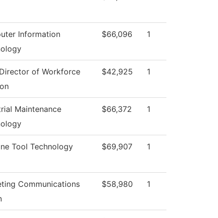
ter Information
$66,096
1
ology
Director of Workforce
$42,925
1
ion
trial Maintenance
$66,372
1
ology
ne Tool Technology
$69,907
1
ting Communications
$58,980
1
n