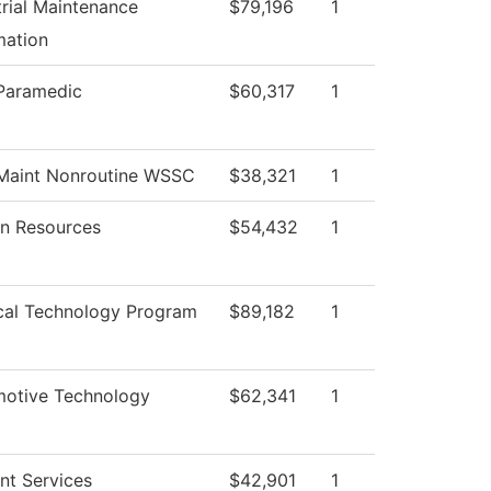
trial Maintenance
$79,196
1
ation
Paramedic
$60,317
1
Maint Nonroutine WSSC
$38,321
1
n Resources
$54,432
1
cal Technology Program
$89,182
1
otive Technology
$62,341
1
nt Services
$42,901
1