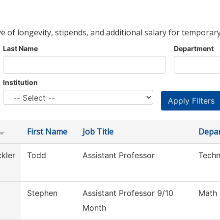
ve of longevity, stipends, and additional salary for temporary
Last Name
Department
Institution
First Name
Job Title
Depa
kler
Todd
Assistant Professor
Techn
Stephen
Assistant Professor 9/10
Math
Month