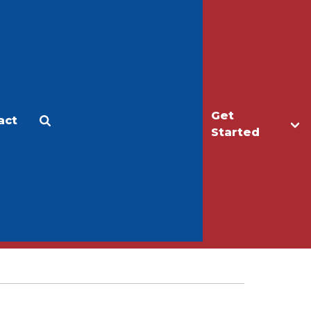
Get
act
Apply
Make a Gift
Started