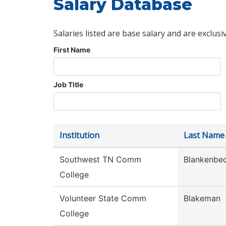
Salary Database
Salaries listed are base salary and are exclusi
First Name
Job Title
Institution
Last Name
Southwest TN Comm
Blankenbec
College
Volunteer State Comm
Blakeman
College