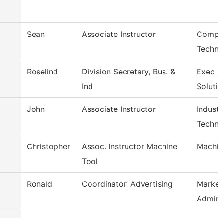
Sean
Associate Instructor
Compu
Techn
Roselind
Division Secretary, Bus. &
Exec 
Ind
Solut
John
Associate Instructor
Indus
Techn
Christopher
Assoc. Instructor Machine
Machi
Tool
Ronald
Coordinator, Advertising
Marke
Admi