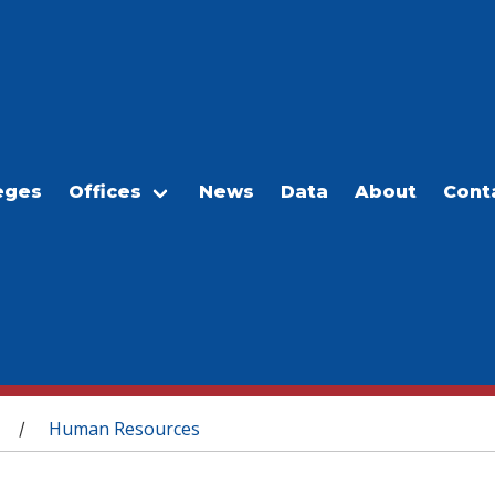
eges
Offices
News
Data
About
Cont
Human Resources
/