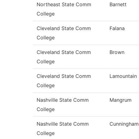
Northeast State Comm
Barnett
College
Cleveland State Comm
Falana
College
Cleveland State Comm
Brown
College
Cleveland State Comm
Lamountain
College
Nashville State Comm
Mangrum
College
Nashville State Comm
Cunningham
College