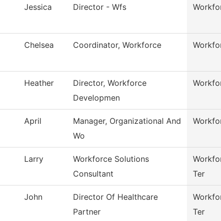
Jessica
Director - Wfs
Workfor
Chelsea
Coordinator, Workforce
Workfor
Heather
Director, Workforce
Workfor
Developmen
April
Manager, Organizational And
Workfor
Wo
Larry
Workforce Solutions
Workfor
Consultant
Ter
John
Director Of Healthcare
Workfor
Partner
Ter