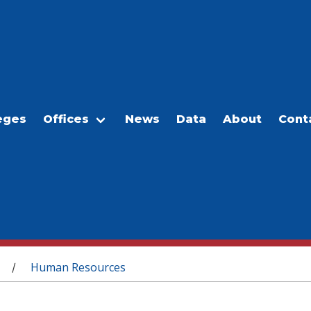
eges
Offices
News
Data
About
Cont
Human Resources
/