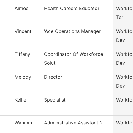
Aimee
Health Careers Educator
Workfor
Ter
Vincent
Wce Operations Manager
Workfo
Dev
Tiffany
Coordinator Of Workforce
Workfo
Solut
Dev
Melody
Director
Workfo
Dev
Kellie
Specialist
Workfor
Wanmin
Administrative Assistant 2
Workfor