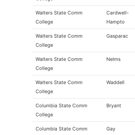
Walters State Comm
Cardwell-
College
Hampto
Walters State Comm
Gasparac
College
Walters State Comm
Nelms
College
Walters State Comm
Waddell
College
Columbia State Comm
Bryant
College
Columbia State Comm
Gay