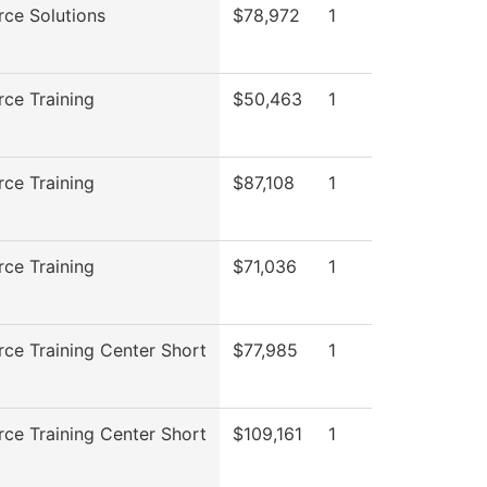
ce Solutions
$78,972
1
ce Training
$50,463
1
ce Training
$87,108
1
ce Training
$71,036
1
ce Training Center Short
$77,985
1
ce Training Center Short
$109,161
1