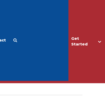
Get
act
Apply
Make a Gift
Started