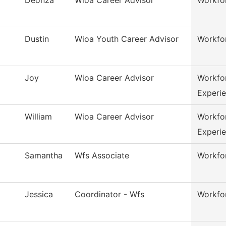
Dustin
Wioa Youth Career Advisor
Workfo
Joy
Wioa Career Advisor
Workfo
Experi
William
Wioa Career Advisor
Workfo
Experi
Samantha
Wfs Associate
Workfor
Jessica
Coordinator - Wfs
Workfor