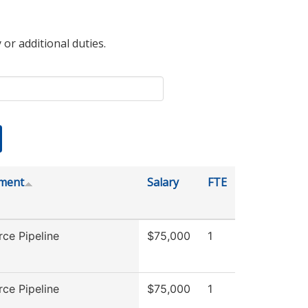
 or additional duties.
ment
Salary
FTE
ce Pipeline
$75,000
1
ce Pipeline
$75,000
1