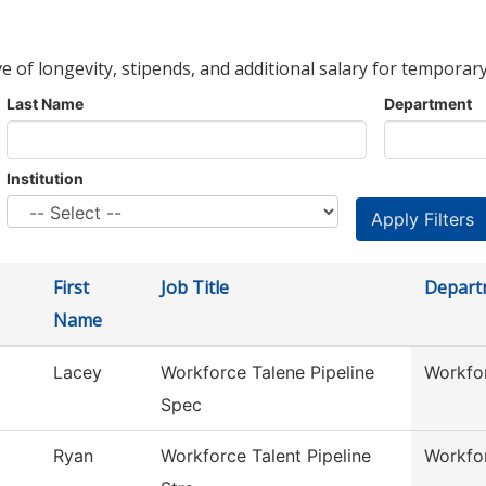
ve of longevity, stipends, and additional salary for temporary
Last Name
Department
Institution
First
Job Title
Depart
Name
Lacey
Workforce Talene Pipeline
Workfor
Spec
Ryan
Workforce Talent Pipeline
Workfor