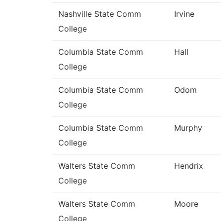
Nashville State Comm
Irvine
College
Columbia State Comm
Hall
College
Columbia State Comm
Odom
College
Columbia State Comm
Murphy
College
Walters State Comm
Hendrix
College
Walters State Comm
Moore
College