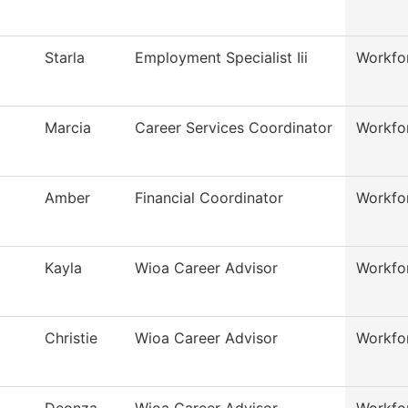
Starla
Employment Specialist Iii
Workfo
Marcia
Career Services Coordinator
Workfo
Amber
Financial Coordinator
Workfo
Kayla
Wioa Career Advisor
Workfo
Christie
Wioa Career Advisor
Workfo
Deonza
Wioa Career Advisor
Workfo