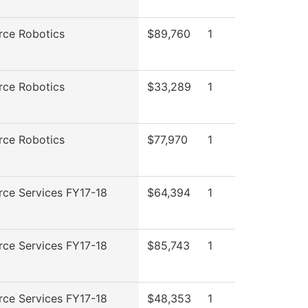
rce Robotics
$89,760
1
rce Robotics
$33,289
1
rce Robotics
$77,970
1
rce Services FY17-18
$64,394
1
rce Services FY17-18
$85,743
1
rce Services FY17-18
$48,353
1