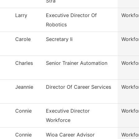
Stra
Larry
Executive Director Of
Workfo
Robotics
Carole
Secretary Ii
Workfo
Charles
Senior Trainer Automation
Workfo
Jeannie
Director Of Career Services
Workfo
Connie
Executive Director
Workfo
Workforce
Connie
Wioa Career Advisor
Workfo