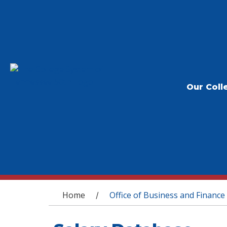
Our Coll
You are here
Home
Office of Business and Finance
/