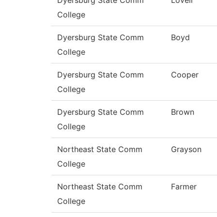
College
Dyersburg State Comm
Boyd
College
Dyersburg State Comm
Cooper
College
Dyersburg State Comm
Brown
College
Northeast State Comm
Grayson
College
Northeast State Comm
Farmer
College