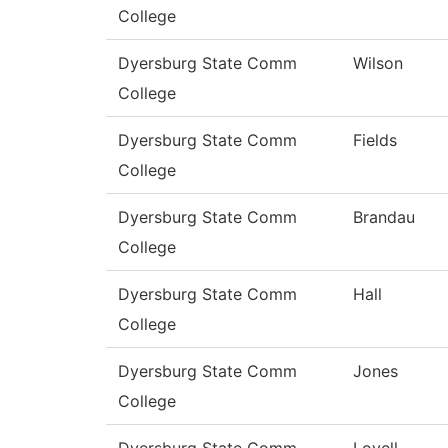
College
Dyersburg State Comm
Wilson
College
Dyersburg State Comm
Fields
College
Dyersburg State Comm
Brandau
College
Dyersburg State Comm
Hall
College
Dyersburg State Comm
Jones
College
Dyersburg State Comm
Lovell