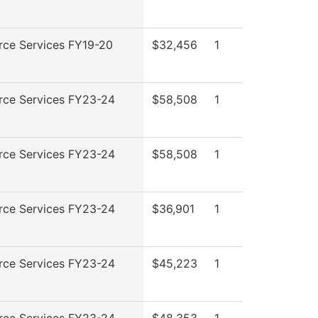
rce Services FY19-20
$32,456
1
rce Services FY23-24
$58,508
1
rce Services FY23-24
$58,508
1
rce Services FY23-24
$36,901
1
rce Services FY23-24
$45,223
1
rce Services FY23-24
$48,353
1