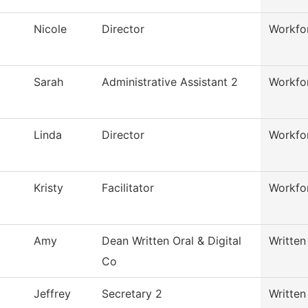
Nicole
Director
Workfor
Sarah
Administrative Assistant 2
Workfor
Linda
Director
Workfor
Kristy
Facilitator
Workfor
Amy
Dean Written Oral & Digital
Written
Co
Jeffrey
Secretary 2
Written