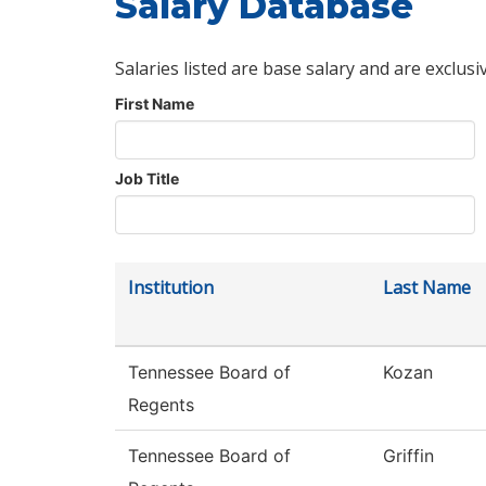
Salary Database
Salaries listed are base salary and are exclusi
First Name
Job Title
Institution
Last Name
Tennessee Board of
Kozan
Regents
Tennessee Board of
Griffin