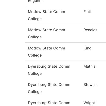
Regents
Motlow State Comm
Flatt
College
Motlow State Comm
Renales
College
Motlow State Comm
King
College
Dyersburg State Comm
Mathis
College
Dyersburg State Comm
Stewart
College
Dyersburg State Comm
Wright