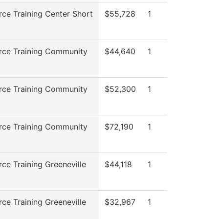
ce Training Center Short
$55,728
1
rce Training Community
$44,640
1
rce Training Community
$52,300
1
rce Training Community
$72,190
1
ce Training Greeneville
$44,118
1
ce Training Greeneville
$32,967
1