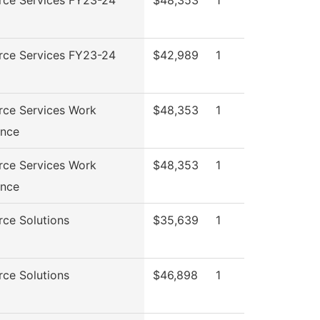
rce Services FY23-24
$42,989
1
rce Services Work
$48,353
1
ence
rce Services Work
$48,353
1
ence
ce Solutions
$35,639
1
ce Solutions
$46,898
1