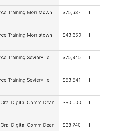
ce Training Morristown
$75,637
1
ce Training Morristown
$43,650
1
ce Training Sevierville
$75,345
1
ce Training Sevierville
$53,541
1
 Oral Digital Comm Dean
$90,000
1
 Oral Digital Comm Dean
$38,740
1