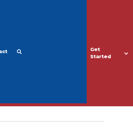
Get
act
Apply
Make a Gift
Started