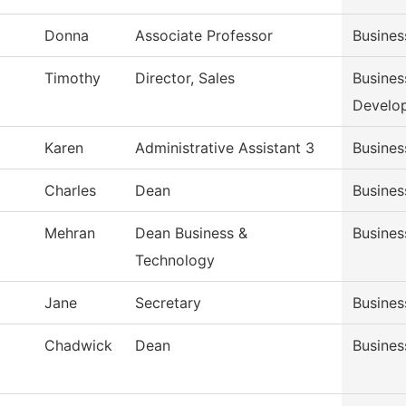
Donna
Associate Professor
Busine
Timothy
Director, Sales
Busines
Develo
Karen
Administrative Assistant 3
Busines
Charles
Dean
Busines
Mehran
Dean Business &
Busines
Technology
Jane
Secretary
Busines
Chadwick
Dean
Busines