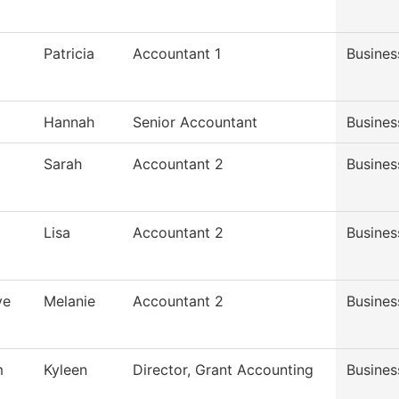
Patricia
Accountant 1
Busines
Hannah
Senior Accountant
Busines
Sarah
Accountant 2
Busines
Lisa
Accountant 2
Busines
ve
Melanie
Accountant 2
Busines
m
Kyleen
Director, Grant Accounting
Busines