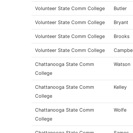
Volunteer State Comm College
Butler
Volunteer State Comm College
Bryant
Volunteer State Comm College
Brooks
Volunteer State Comm College
Campbel
Chattanooga State Comm
Watson
College
Chattanooga State Comm
Kelley
College
Chattanooga State Comm
Wolfe
College
Chattanooga State Comm
Samec