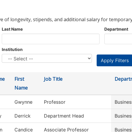
ve of longevity, stipends, and additional salary for temporary
Last Name
Department
Institution
me
First
Job Title
Depart
Name
Gwynne
Professor
Busines
y
Derrick
Department Head
Busines
n
Candice
Associate Professor
Busine