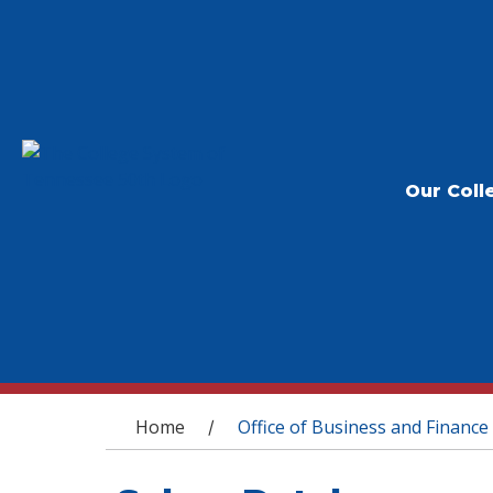
Our Coll
You are here
Home
Office of Business and Finance
/