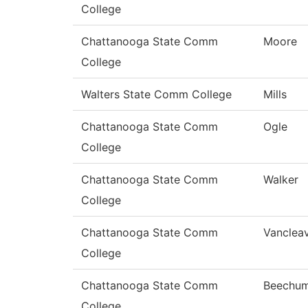
College
Chattanooga State Comm
Moore
College
Walters State Comm College
Mills
Chattanooga State Comm
Ogle
College
Chattanooga State Comm
Walker
College
Chattanooga State Comm
Vanclea
College
Chattanooga State Comm
Beechu
College