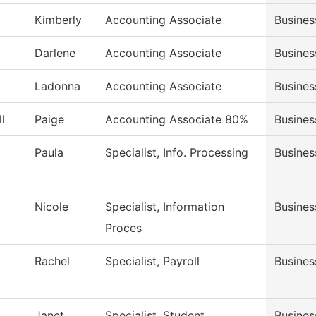
Kimberly
Accounting Associate
Busines
Darlene
Accounting Associate
Busines
Ladonna
Accounting Associate
Busines
l
Paige
Accounting Associate 80%
Busines
Paula
Specialist, Info. Processing
Busines
Nicole
Specialist, Information
Busines
Proces
Rachel
Specialist, Payroll
Busines
Janet
Specialist, Student
Busines