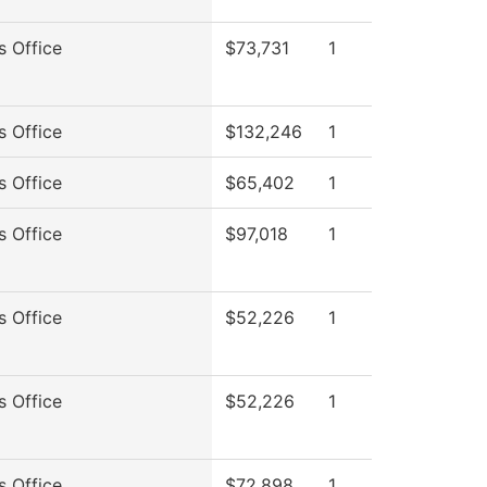
s Office
$73,731
1
s Office
$132,246
1
s Office
$65,402
1
s Office
$97,018
1
s Office
$52,226
1
s Office
$52,226
1
s Office
$72,898
1