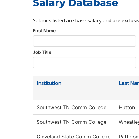
Salary Database
Salaries listed are base salary and are exclusi
First Name
Job Title
Institution
Last Na
Southwest TN Comm College
Hutton
Southwest TN Comm College
Wheatle
Cleveland State Comm College
Patterso