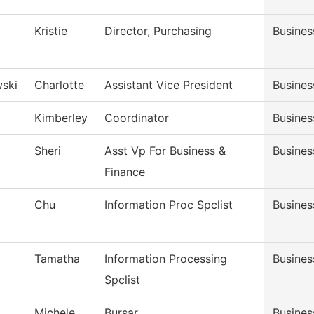
Kristie
Director, Purchasing
Busines
ski
Charlotte
Assistant Vice President
Busines
Kimberley
Coordinator
Busines
Sheri
Asst Vp For Business &
Busines
Finance
Chu
Information Proc Spclist
Busines
Tamatha
Information Processing
Busines
Spclist
Michele
Bursar
Busines