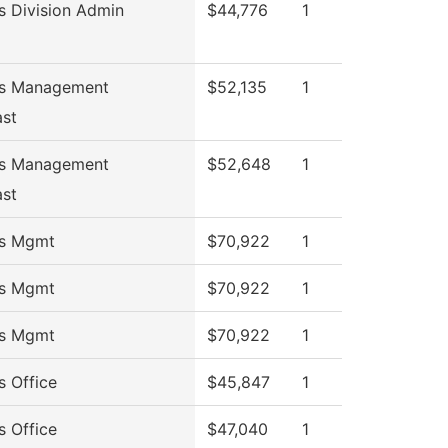
s Division Admin
$44,776
1
ss Management
$52,135
1
ast
ss Management
$52,648
1
ast
ss Mgmt
$70,922
1
ss Mgmt
$70,922
1
ss Mgmt
$70,922
1
s Office
$45,847
1
s Office
$47,040
1