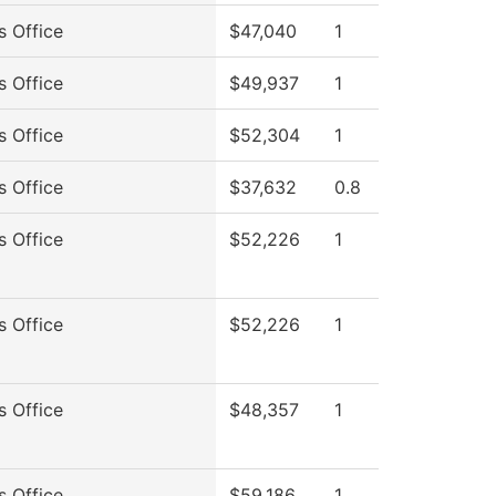
s Office
$47,040
1
s Office
$49,937
1
s Office
$52,304
1
s Office
$37,632
0.8
s Office
$52,226
1
s Office
$52,226
1
s Office
$48,357
1
s Office
$59,186
1