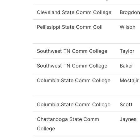
Cleveland State Comm College
Brogdon
Pellissippi State Comm Coll
Wilson
Southwest TN Comm College
Taylor
Southwest TN Comm College
Baker
Columbia State Comm College
Mostajir
Columbia State Comm College
Scott
Chattanooga State Comm
Jaynes
College