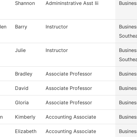
Shannon
Admininstrative Asst Iii
Busines
len
Barry
Instructor
Busine
Southe
Julie
Instructor
Busine
Southe
Bradley
Associate Professor
Busine
David
Associate Professor
Busine
Gloria
Associate Professor
Busine
n
Kimberly
Accounting Associate
Busines
Elizabeth
Accounting Associate
Busines