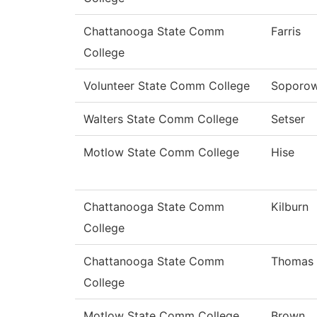
Chattanooga State Comm
Farris
College
Volunteer State Comm College
Soporow
Walters State Comm College
Setser
Motlow State Comm College
Hise
Chattanooga State Comm
Kilburn
College
Chattanooga State Comm
Thomas
College
Motlow State Comm College
Brown