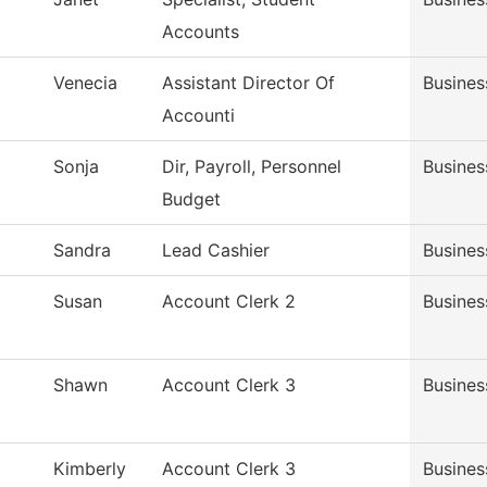
Accounts
Venecia
Assistant Director Of
Busines
Accounti
Sonja
Dir, Payroll, Personnel
Busines
Budget
Sandra
Lead Cashier
Busines
Susan
Account Clerk 2
Busines
Shawn
Account Clerk 3
Busines
Kimberly
Account Clerk 3
Busines