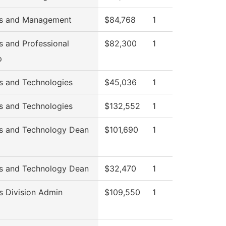
ss and Management
$84,768
1
s and Professional
$82,300
1
p
s and Technologies
$45,036
1
s and Technologies
$132,552
1
s and Technology Dean
$101,690
1
s and Technology Dean
$32,470
1
s Division Admin
$109,550
1