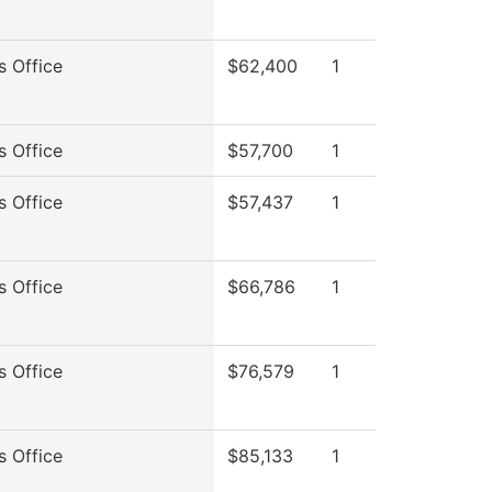
s Office
$62,400
1
s Office
$57,700
1
s Office
$57,437
1
s Office
$66,786
1
s Office
$76,579
1
s Office
$85,133
1