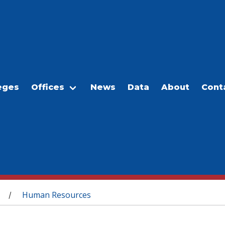
eges
Offices
News
Data
About
Cont
Human Resources
/