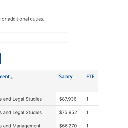
 or additional duties.
ment
Salary
FTE
s and Legal Studies
$87,936
1
s and Legal Studies
$75,852
1
ss and Management
$66,270
1