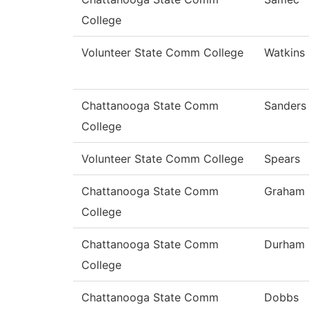
College
Volunteer State Comm College
Watkins
Chattanooga State Comm
Sanders
College
Volunteer State Comm College
Spears
Chattanooga State Comm
Graham
College
Chattanooga State Comm
Durham
College
Chattanooga State Comm
Dobbs