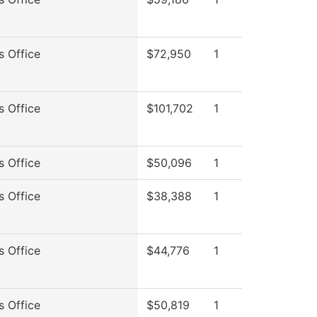
s Office
$72,950
1
s Office
$101,702
1
s Office
$50,096
1
s Office
$38,388
1
s Office
$44,776
1
s Office
$50,819
1