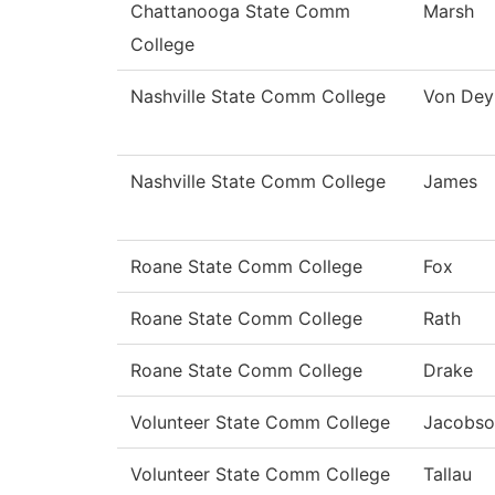
Chattanooga State Comm
Marsh
College
Nashville State Comm College
Von Dey
Nashville State Comm College
James
Roane State Comm College
Fox
Roane State Comm College
Rath
Roane State Comm College
Drake
Volunteer State Comm College
Jacobso
Volunteer State Comm College
Tallau