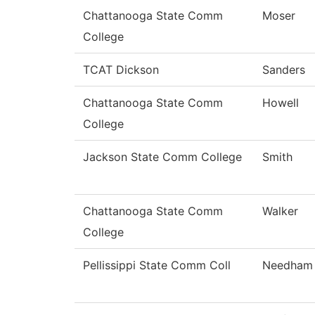
Chattanooga State Comm
Moser
College
TCAT Dickson
Sanders
Chattanooga State Comm
Howell
College
Jackson State Comm College
Smith
Chattanooga State Comm
Walker
College
Pellissippi State Comm Coll
Needham