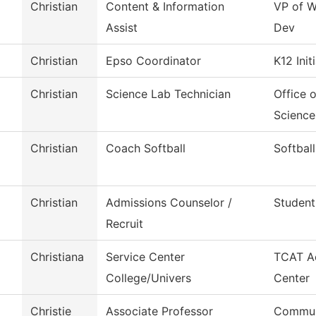
Christian
Content & Information
VP of W
Assist
Dev
Christian
Epso Coordinator
K12 Init
Christian
Science Lab Technician
Office 
Science
Christian
Coach Softball
Softball
Christian
Admissions Counselor /
Student
Recruit
Christiana
Service Center
TCAT Ac
College/Univers
Center
Christie
Associate Professor
Commun