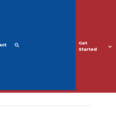
Get
act
Apply
Make a Gift
Started