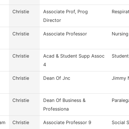
Christie
Associate Prof, Prog
Respira
Director
Christie
Associate Professor
Nursing
Christie
Acad & Student Supp Assoc
Student
4
Christie
Dean Of Jnc
Jimmy N
Christie
Dean Of Business &
Paraleg
Professiona
ham
Christie
Associate Professor 9
Social 