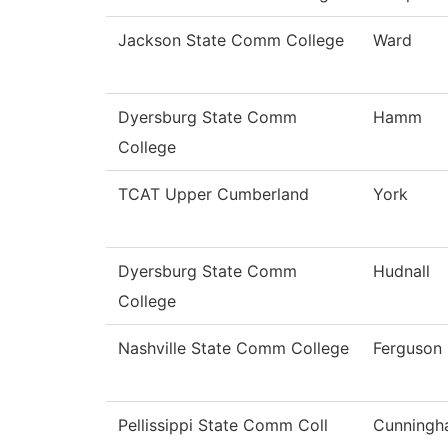
Jackson State Comm College
Ward
Dyersburg State Comm
Hamm
College
TCAT Upper Cumberland
York
Dyersburg State Comm
Hudnall
College
Nashville State Comm College
Ferguson
Pellissippi State Comm Coll
Cunning