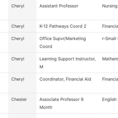
Cheryl
Assistant Professor
Nursing
Cheryl
K-12 Pathways Coord 2
Financi
Cheryl
Office Supvr/Marketing
r-Small
Coord
Cheryl
Learning Support Instructor,
Mathem
M
Cheryl
Coordinator, Financial Aid
Financia
Chester
Associate Professor 9
English
Month