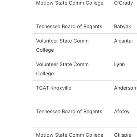
Motlow State Comm College
O'Grady
Tennessee Board of Regents
Babyak
Volunteer State Comm
Alcantar
College
Volunteer State Comm
Lynn
College
TCAT Knoxville
Anderson
Tennessee Board of Regents
Afotey
Motlow State Comm College
Gilispie