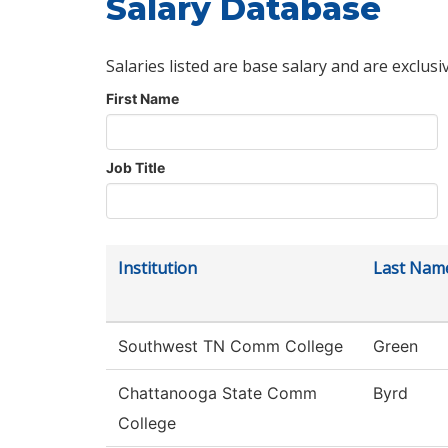
Salary Database
Salaries listed are base salary and are exclusi
First Name
Job Title
Institution
Last Nam
Southwest TN Comm College
Green
Chattanooga State Comm
Byrd
College