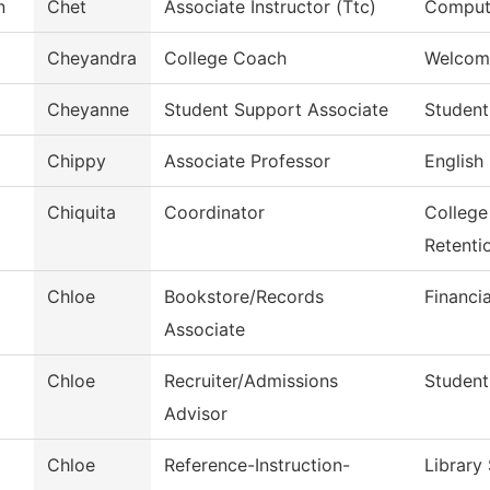
n
Chet
Associate Instructor (Ttc)
Compute
Cheyandra
College Coach
Welcom
Cheyanne
Student Support Associate
Student
Chippy
Associate Professor
English
Chiquita
Coordinator
College
Retenti
Chloe
Bookstore/Records
Financi
Associate
Chloe
Recruiter/Admissions
Student
Advisor
Chloe
Reference-Instruction-
Library