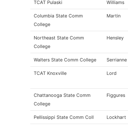
TCAT Pulaski
Williams
Columbia State Comm
Martin
College
Northeast State Comm
Hensley
College
Walters State Comm College
Serrianne
TCAT Knoxville
Lord
Chattanooga State Comm
Figgures
College
Pellissippi State Comm Coll
Lockhart