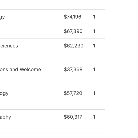
gy
$74,196
1
$67,890
1
Sciences
$62,230
1
ions and Welcome
$37,368
1
logy
$57,720
1
raphy
$60,317
1