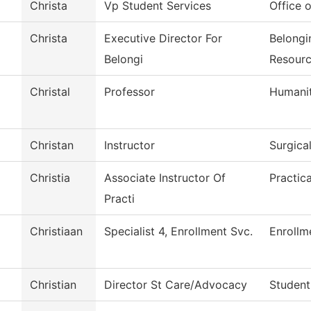
Christa
Vp Student Services
Office o
Christa
Executive Director For
Belongi
Belongi
Resour
Christal
Professor
Humanit
Christan
Instructor
Surgica
Christia
Associate Instructor Of
Practic
Practi
Christiaan
Specialist 4, Enrollment Svc.
Enrollm
Christian
Director St Care/Advocacy
Student