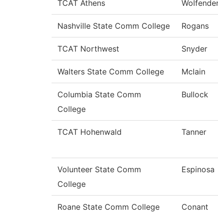
TCAT Athens
Wolfende
Nashville State Comm College
Rogans
TCAT Northwest
Snyder
Walters State Comm College
Mclain
Columbia State Comm
Bullock
College
TCAT Hohenwald
Tanner
Volunteer State Comm
Espinosa
College
Roane State Comm College
Conant