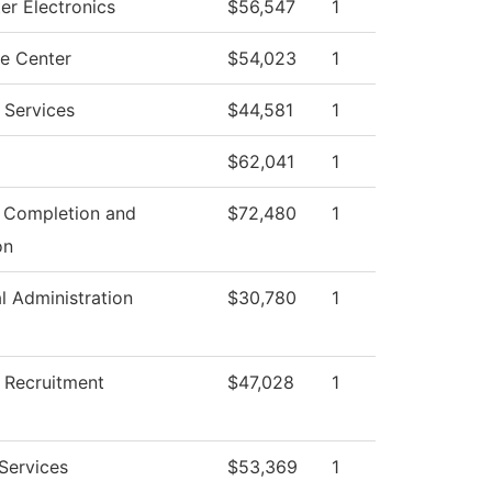
r Electronics
$56,547
1
e Center
$54,023
1
 Services
$44,581
1
$62,041
1
 Completion and
$72,480
1
on
al Administration
$30,780
1
 Recruitment
$47,028
1
 Services
$53,369
1