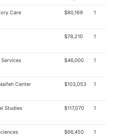
tory Care
$80,169
1
$78,210
1
 Services
$46,000
1
aifeh Center
$103,053
1
al Studies
$117,070
1
Sciences
$66,450
1