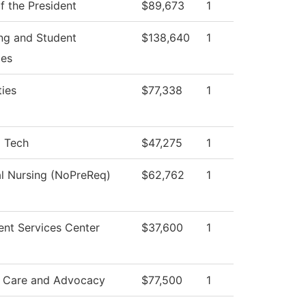
f the President
$89,673
1
ng and Student
$138,640
1
ces
ies
$77,338
1
l Tech
$47,275
1
al Nursing (NoPreReq)
$62,762
1
ent Services Center
$37,600
1
 Care and Advocacy
$77,500
1