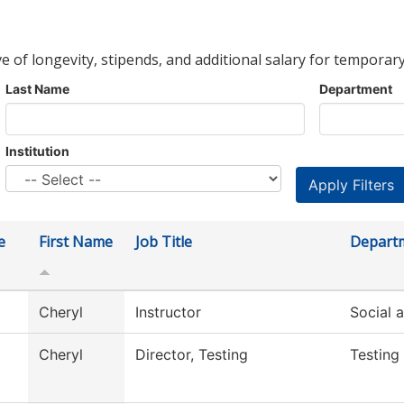
ve of longevity, stipends, and additional salary for temporary
Last Name
Department
Institution
e
First Name
Job Title
Depart
Cheryl
Instructor
Social 
Cheryl
Director, Testing
Testing