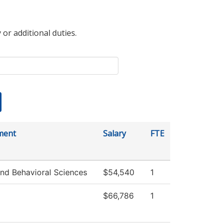
 or additional duties.
ment
Salary
FTE
and Behavioral Sciences
$54,540
1
$66,786
1