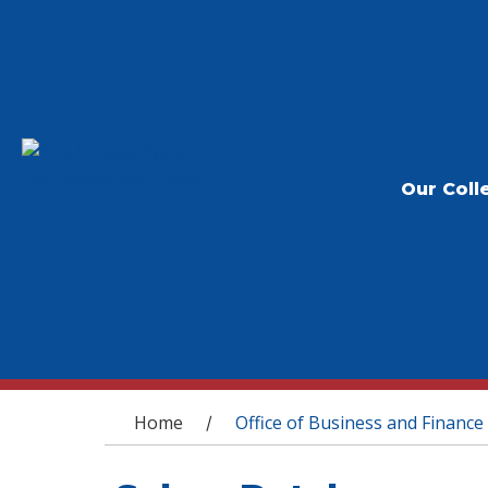
Our Coll
You are here
Home
Office of Business and Finance
/