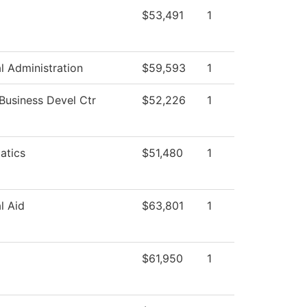
$53,491
1
al Administration
$59,593
1
 Business Devel Ctr
$52,226
1
atics
$51,480
1
l Aid
$63,801
1
$61,950
1