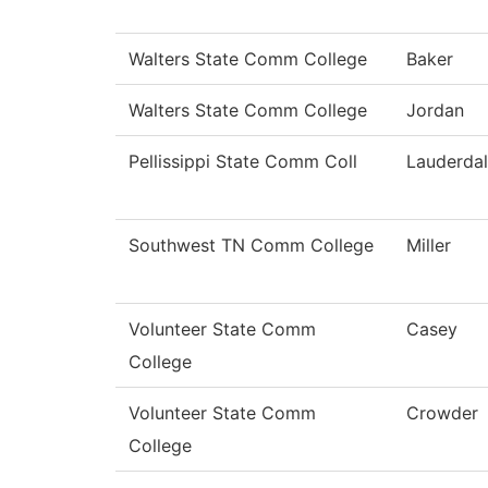
Walters State Comm College
Baker
Walters State Comm College
Jordan
Pellissippi State Comm Coll
Lauderda
Southwest TN Comm College
Miller
Volunteer State Comm
Casey
College
Volunteer State Comm
Crowder
College