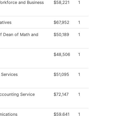
orkforce and Business
$58,221
1
iatives
$67,952
1
of Dean of Math and
$50,189
1
$48,506
1
 Services
$51,095
1
counting Service
$72,147
1
ications
$59,641
1