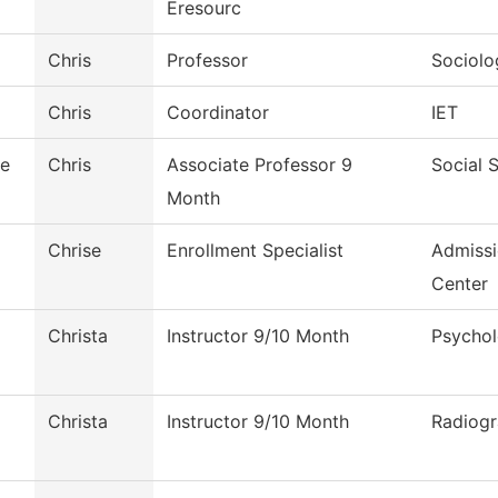
Eresourc
Chris
Professor
Sociolo
Chris
Coordinator
IET
le
Chris
Associate Professor 9
Social 
Month
Chrise
Enrollment Specialist
Admiss
Center
Christa
Instructor 9/10 Month
Psycho
Christa
Instructor 9/10 Month
Radiog