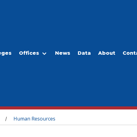
eges
Offices
News
Data
About
Cont
Human Resources
/