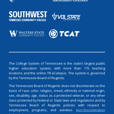
The College System of Tennessee is the state’s largest public
higher education system, with more than 175 teaching
locations and the online TN eCampus. The system is governed
by the Tennessee Board of Regents.
The Tennessee Board of Regents does not discriminate on the
basis of race, color, religion, creed, ethnicity or national origin,
sex, disability, age, status as a protected veteran, or any other
class protected by Federal or State laws and regulations and by
Tennessee Board of Regents policies with respect to
employment, programs, and activities.
Non-Discrimination