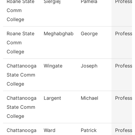
Roane State
Siergiej
Pamela
Professo
Comm
College
Roane State
Meghabghab
George
Professo
Comm
College
Chattanooga
Wingate
Joseph
Professo
State Comm
College
Chattanooga
Largent
Michael
Professo
State Comm
College
Chattanooga
Ward
Patrick
Professo