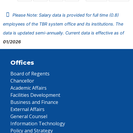
Please Note: Salary data is provided for full time (0.8)
employees of the TBR system office and its institutions. The
data is updated semi-annually. Current data is effective as of
01/2026
Offices
Board of Regents
Chancellor
Academic Affairs
Facilities Development
Business and Finance
External Affairs
General Counsel
Information Technology
Policy and Strategy