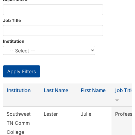
Job Title
Institution
Institution
Last Name
First Name
Job Title
Southwest
Lester
Julie
Professo
TN Comm
College