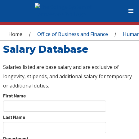
You are here
Home
Office of Business and Finance
Human
/
/
Salary Database
Salaries listed are base salary and are exclusive of
longevity, stipends, and additional salary for temporary
or additional duties.
First Name
Last Name
Department