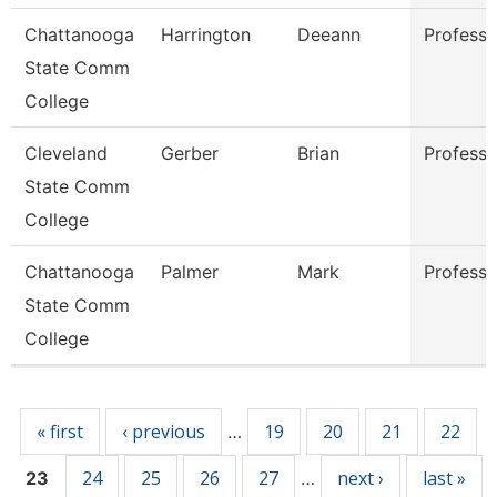
Chattanooga
Harrington
Deeann
Professo
State Comm
College
Cleveland
Gerber
Brian
Professo
State Comm
College
Chattanooga
Palmer
Mark
Professo
State Comm
College
Pages
« first
‹ previous
19
20
21
22
…
24
25
26
27
next ›
last »
23
…