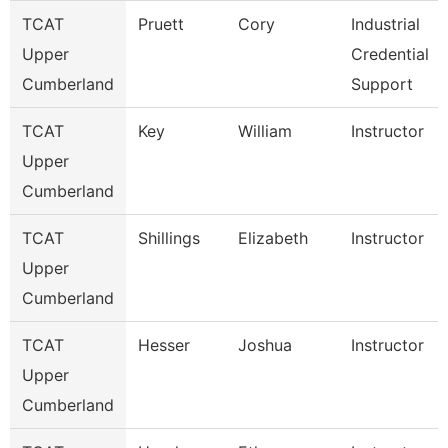
TCAT
Pruett
Cory
Industrial
Upper
Credential
Cumberland
Support
TCAT
Key
William
Instructor
Upper
Cumberland
TCAT
Shillings
Elizabeth
Instructor
Upper
Cumberland
TCAT
Hesser
Joshua
Instructor
Upper
Cumberland