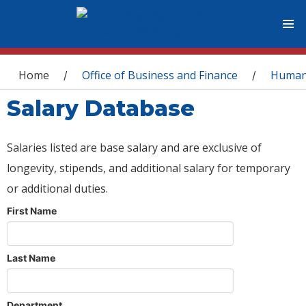
You are here
Home
Office of Business and Finance
Human
/
/
Salary Database
Salaries listed are base salary and are exclusive of
longevity, stipends, and additional salary for temporary
or additional duties.
First Name
Last Name
Department