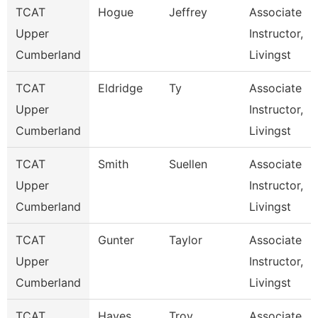
TCAT
Hogue
Jeffrey
Associate
Upper
Instructor,
Cumberland
Livingst
TCAT
Eldridge
Ty
Associate
Upper
Instructor,
Cumberland
Livingst
TCAT
Smith
Suellen
Associate
Upper
Instructor,
Cumberland
Livingst
TCAT
Gunter
Taylor
Associate
Upper
Instructor,
Cumberland
Livingst
TCAT
Hayes
Troy
Associate