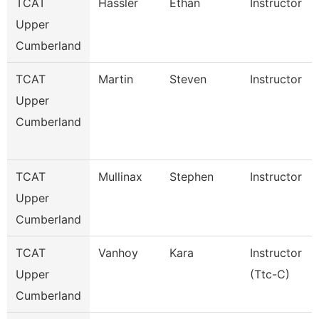
TCAT
Hassler
Ethan
Instructor
Upper
Cumberland
TCAT
Martin
Steven
Instructor
Upper
Cumberland
TCAT
Mullinax
Stephen
Instructor
Upper
Cumberland
TCAT
Vanhoy
Kara
Instructor
Upper
(Ttc-C)
Cumberland