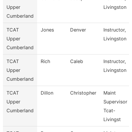
Upper
Livingston
Cumberland
TCAT
Jones
Denver
Instructor,
Upper
Livingston
Cumberland
TCAT
Rich
Caleb
Instructor,
Upper
Livingston
Cumberland
TCAT
Dillon
Christopher
Maint
Upper
Supervisor
Cumberland
Tcat-
Livingst