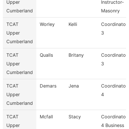
Upper
Instructor-
Cumberland
Masonry
TCAT
Worley
Kelli
Coordinator
Upper
3
Cumberland
TCAT
Qualls
Britany
Coordinator
Upper
3
Cumberland
TCAT
Demars
Jena
Coordinator
Upper
4
Cumberland
TCAT
Mcfall
Stacy
Coordinator
Upper
4 Business