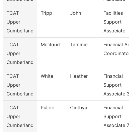
TCAT
Tripp
John
Facilities
Upper
Support
Cumberland
Associate
TCAT
Mccloud
Tammie
Financial Aid
Upper
Coordinator
Cumberland
TCAT
White
Heather
Financial
Upper
Support
Cumberland
Associate 3
TCAT
Pulido
Cinthya
Financial
Upper
Support
Cumberland
Associate 7