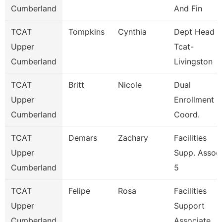
Cumberland
And Fin
TCAT
Tompkins
Cynthia
Dept Head
Upper
Tcat-
Cumberland
Livingston
TCAT
Britt
Nicole
Dual
Upper
Enrollment
Cumberland
Coord.
TCAT
Demars
Zachary
Facilities
Upper
Supp. Assoc
Cumberland
5
TCAT
Felipe
Rosa
Facilities
Upper
Support
Cumberland
Associate