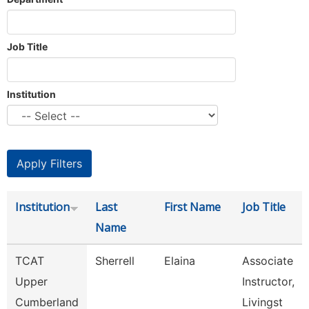
Job Title
Institution
Institution
Last
First Name
Job Title
Name
TCAT
Sherrell
Elaina
Associate
Upper
Instructor,
Cumberland
Livingst