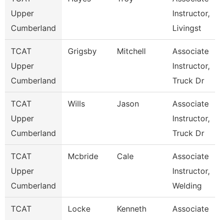
Upper
Instructor,
Cumberland
Livingst
TCAT
Grigsby
Mitchell
Associate
Upper
Instructor,
Cumberland
Truck Dr
TCAT
Wills
Jason
Associate
Upper
Instructor,
Cumberland
Truck Dr
TCAT
Mcbride
Cale
Associate
Upper
Instructor,
Cumberland
Welding
TCAT
Locke
Kenneth
Associate