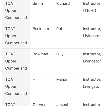
TCAT
Smith
Richard
Instructor
Upper
(Ttc-C)
Cumberland
TCAT
Beckham
Robin
Instructor,
Upper
Livingston
Cumberland
TCAT
Bowman
Billy
Instructor,
Upper
Livingston
Cumberland
TCAT
Hill
Mandi
Instructor,
Upper
Livingston
Cumberland
TCAT
Gerwens
Joseph
Instructor,