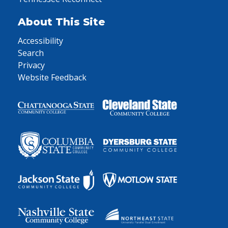
About This Site
Accessibility
Search
Privacy
Website Feedback