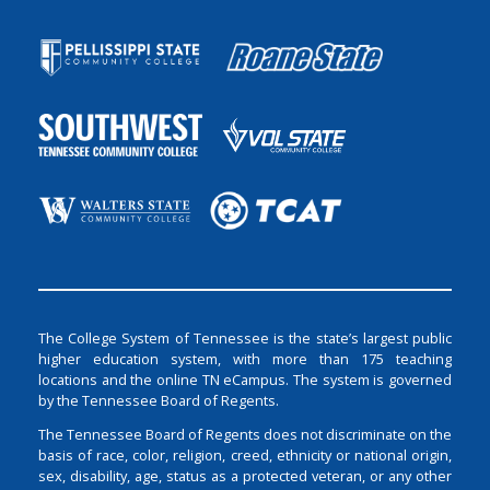
The College System of Tennessee is the state’s largest public
higher education system, with more than 175 teaching
locations and the online TN eCampus. The system is governed
by the Tennessee Board of Regents.
The Tennessee Board of Regents does not discriminate on the
basis of race, color, religion, creed, ethnicity or national origin,
sex, disability, age, status as a protected veteran, or any other