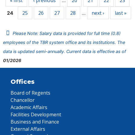
« first
‹ previous
20
21
22
23
…
25
26
27
28
next ›
last »
24
…
Please Note: Salary data is provided for full time (0.8)
employees of the TBR system office and its institutions. The
data is updated semi-annually. Current data is effective as of
01/2026
Offices
Board of Regents
Chancellor
Academic Affairs
Facilities Development
Business and Finance
External Affairs