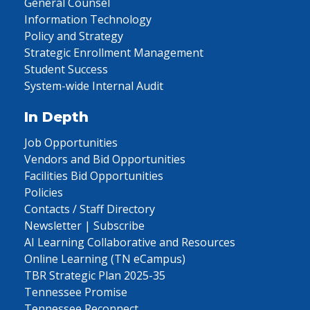
General Counsel
Information Technology
Policy and Strategy
Strategic Enrollment Management
Student Success
System-wide Internal Audit
In Depth
Job Opportunities
Vendors and Bid Opportunities
Facilities Bid Opportunities
Policies
Contacts / Staff Directory
Newsletter | Subscribe
AI Learning Collaborative and Resources
Online Learning (TN eCampus)
TBR Strategic Plan 2025-35
Tennessee Promise
Tennessee Reconnect