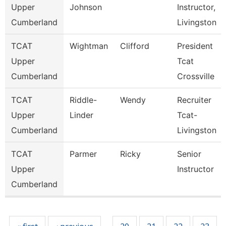
Upper
Johnson
Instructor,
Cumberland
Livingston
TCAT
Wightman
Clifford
President
Upper
Tcat
Cumberland
Crossville
TCAT
Riddle-
Wendy
Recruiter
Upper
Linder
Tcat-
Cumberland
Livingston
TCAT
Parmer
Ricky
Senior
Upper
Instructor
Cumberland
Pages