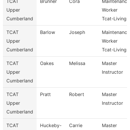
TCAT
Brunner
Cora
Maintenance
Upper
Worker
Cumberland
Tcat-Living
TCAT
Barlow
Joseph
Maintenance
Upper
Worker
Cumberland
Tcat-Living
TCAT
Oakes
Melissa
Master
Upper
Instructor
Cumberland
TCAT
Pratt
Robert
Master
Upper
Instructor
Cumberland
TCAT
Huckeby-
Carrie
Master