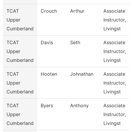
TCAT
Crouch
Arthur
Associate
Upper
Instructor,
Cumberland
Livingst
TCAT
Davis
Seth
Associate
Upper
Instructor,
Cumberland
Livingst
TCAT
Hooten
Johnathan
Associate
Upper
Instructor,
Cumberland
Livingst
TCAT
Byers
Anthony
Associate
Upper
Instructor,
Cumberland
Livingst