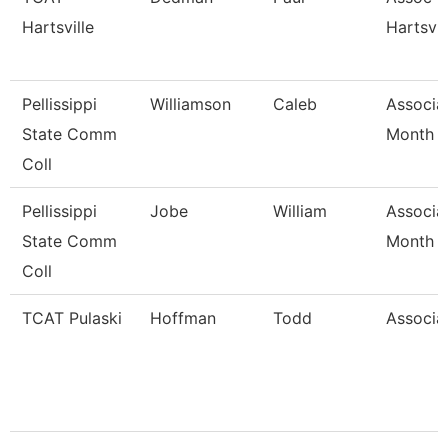
Hartsville
Hartsvil
Pellissippi
Williamson
Caleb
Associa
State Comm
Month
Coll
Pellissippi
Jobe
William
Associa
State Comm
Month
Coll
TCAT Pulaski
Hoffman
Todd
Associat