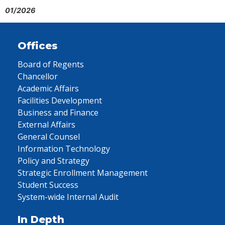
01/2026
Offices
Board of Regents
Chancellor
Academic Affairs
Facilities Development
Business and Finance
External Affairs
General Counsel
Information Technology
Policy and Strategy
Strategic Enrollment Management
Student Success
System-wide Internal Audit
In Depth