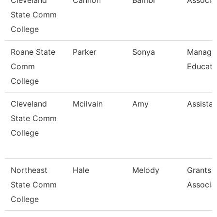
Cleveland
Cannon
Bambi
Associa
State Comm
College
Roane State
Parker
Sonya
Manager
Comm
Educati
College
Cleveland
Mcilvain
Amy
Assistan
State Comm
College
Northeast
Hale
Melody
Grants 
State Comm
Associa
College