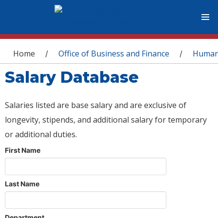
You are here
Home
Office of Business and Finance
Human
/
/
Salary Database
Salaries listed are base salary and are exclusive of
longevity, stipends, and additional salary for temporary
or additional duties.
First Name
Last Name
Department