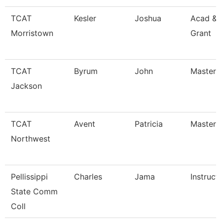
TCAT
Kesler
Joshua
Acad & 
Morristown
Grant
TCAT
Byrum
John
Master I
Jackson
TCAT
Avent
Patricia
Master I
Northwest
Pellissippi
Charles
Jama
Instruc
State Comm
Coll