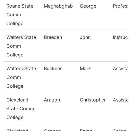
Roane State
Meghabghab
George
Profess
Comm
College
Walters State
Breeden
John
Instruct
Comm
College
Walters State
Buckner
Mark
Assistan
Comm
College
Cleveland
Aragon
Christopher
Assistan
State Comm
College