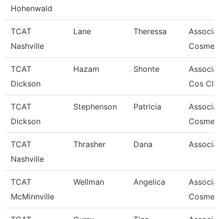
Hohenwald
TCAT
Lane
Theressa
Associat
Nashville
Cosmet
TCAT
Hazam
Shonte
Associat
Dickson
Cos Cla
TCAT
Stephenson
Patricia
Associat
Dickson
Cosmet
TCAT
Thrasher
Dana
Associat
Nashville
TCAT
Wellman
Angelica
Associa
McMinnville
Cosmeto