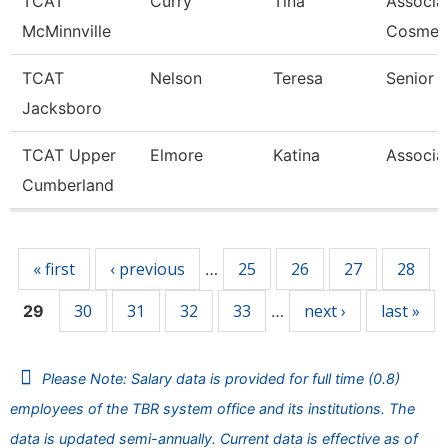
TCAT
Curry
Tina
Associat
McMinnville
Cosmet
TCAT
Nelson
Teresa
Senior I
Jacksboro
TCAT Upper
Elmore
Katina
Associat
Cumberland
Pages
« first
‹ previous
25
26
27
28
…
30
31
32
33
next ›
last »
29
…
Please Note: Salary data is provided for full time (0.8)
employees of the TBR system office and its institutions. The
data is updated semi-annually. Current data is effective as of