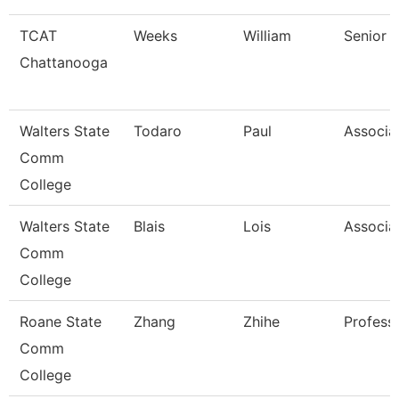
TCAT
Weeks
William
Senior I
Chattanooga
Walters State
Todaro
Paul
Associa
Comm
College
Walters State
Blais
Lois
Associa
Comm
College
Roane State
Zhang
Zhihe
Profess
Comm
College