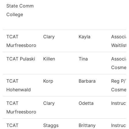
State Comm
College
TCAT
Clary
Kayla
Associa
Murfreesboro
Waitlist
TCAT Pulaski
Killen
Tina
Associat
Cosmet
TCAT
Korp
Barbara
Reg P/T
Hohenwald
Cosmet
TCAT
Clary
Odetta
Instruct
Murfreesboro
TCAT
Staggs
Brittany
Instruct