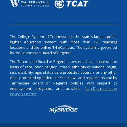
The College System of Tennessee is the state’s largest public
higher education system, with more than 175 teaching
locations and the online TN eCampus. The system is governed
by the Tennessee Board of Regents.
The Tennessee Board of Regents does not discriminate on the
basis of race, color, religion, creed, ethnicity or national origin,
sex, disability, age, status as a protected veteran, or any other
class protected by Federal or State laws and regulations and by
Tennessee Board of Regents policies with respect to
employment, programs, and activities.
Non-Discrimination
Policy & Contact
Login