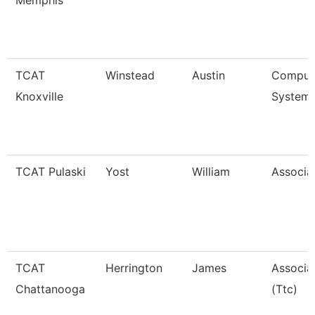
Memphis
TCAT
Winstead
Austin
Compute
Knoxville
Systems
TCAT Pulaski
Yost
William
Associat
TCAT
Herrington
James
Associat
Chattanooga
(Ttc)