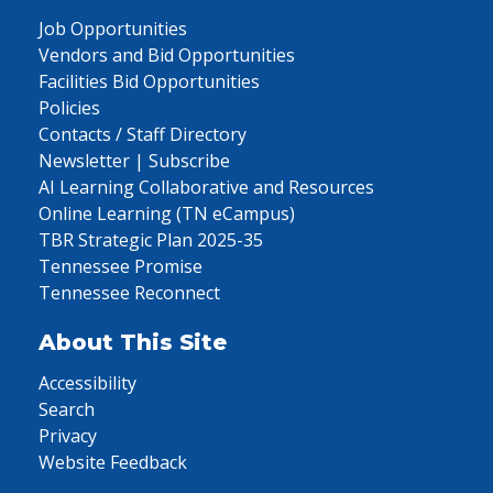
Job Opportunities
Vendors and Bid Opportunities
Facilities Bid Opportunities
Policies
Contacts / Staff Directory
Newsletter | Subscribe
AI Learning Collaborative and Resources
Online Learning (TN eCampus)
TBR Strategic Plan 2025-35
Tennessee Promise
Tennessee Reconnect
About This Site
Accessibility
Search
Privacy
Website Feedback