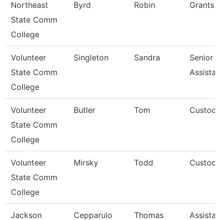
Northeast
Byrd
Robin
Grants 
State Comm
College
Volunteer
Singleton
Sandra
Senior A
State Comm
Assista
College
Volunteer
Butler
Tom
Custodi
State Comm
College
Volunteer
Mirsky
Todd
Custodi
State Comm
College
Jackson
Cepparulo
Thomas
Assistan