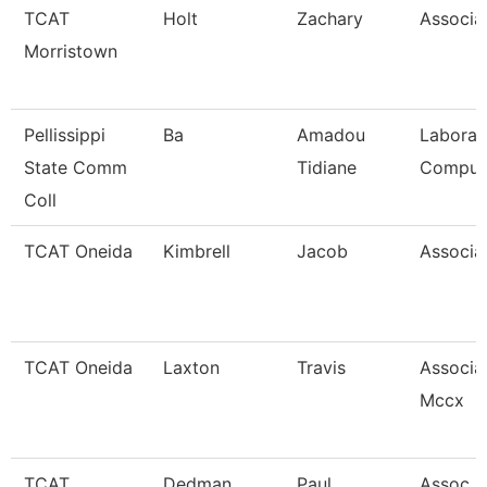
TCAT
Holt
Zachary
Associat
Morristown
Pellissippi
Ba
Amadou
Laborat
State Comm
Tidiane
Comput
Coll
TCAT Oneida
Kimbrell
Jacob
Associat
TCAT Oneida
Laxton
Travis
Associat
Mccx
TCAT
Dedman
Paul
Assoc In