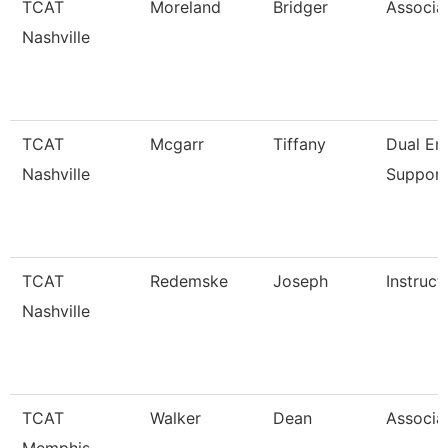
TCAT
Moreland
Bridger
Associat
Nashville
TCAT
Mcgarr
Tiffany
Dual En
Nashville
Support
TCAT
Redemske
Joseph
Instruct
Nashville
TCAT
Walker
Dean
Associat