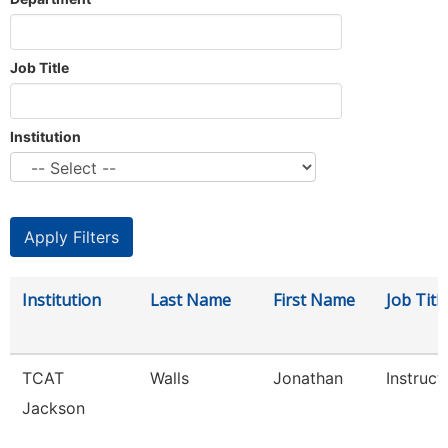
Job Title
Institution
Institution
Last Name
First Name
Job Titl
TCAT
Walls
Jonathan
Instruct
Jackson