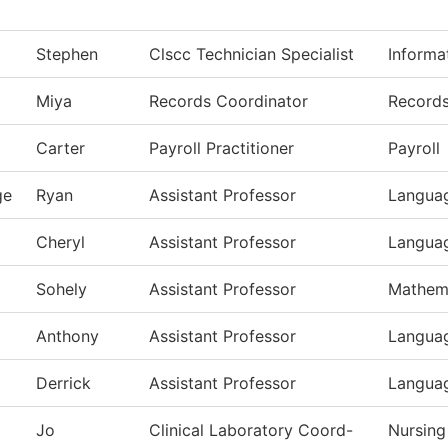
Stephen
Clscc Technician Specialist
Informa
Miya
Records Coordinator
Record
Carter
Payroll Practitioner
Payroll
ge
Ryan
Assistant Professor
Languag
Cheryl
Assistant Professor
Languag
Sohely
Assistant Professor
Mathem
Anthony
Assistant Professor
Languag
Derrick
Assistant Professor
Languag
Jo
Clinical Laboratory Coord-
Nursing