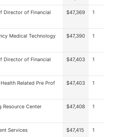
f Director of Financial
$47,369
1
ncy Medical Technology
$47,390
1
f Director of Financial
$47,403
1
 Health Related Pre Prof
$47,403
1
g Resource Center
$47,408
1
ent Services
$47,415
1