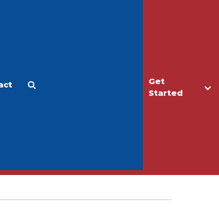
Get
act
Apply
Make a Gift
Started