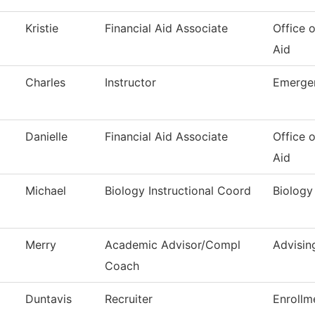
Kristie
Financial Aid Associate
Office o
Aid
Charles
Instructor
Emerge
Danielle
Financial Aid Associate
Office o
Aid
Michael
Biology Instructional Coord
Biology
Merry
Academic Advisor/Compl
Advisin
Coach
Duntavis
Recruiter
Enrollm