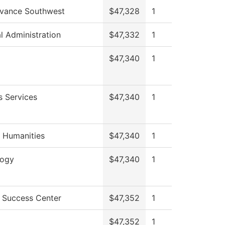
vance Southwest
$47,328
1
al Administration
$47,332
1
$47,340
1
s Services
$47,340
1
 Humanities
$47,340
1
logy
$47,340
1
 Success Center
$47,352
1
$47,352
1