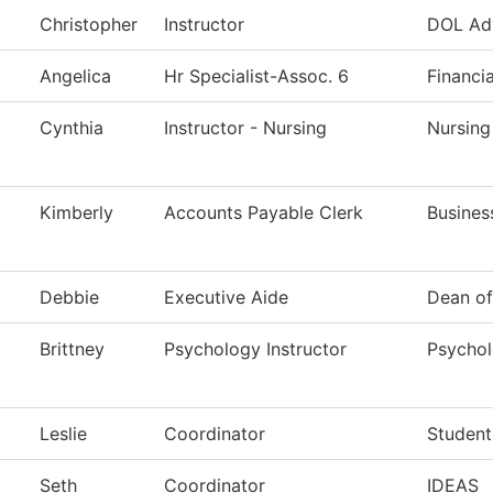
Christopher
Instructor
DOL Ad
Angelica
Hr Specialist-Assoc. 6
Financi
Cynthia
Instructor - Nursing
Nursing
Kimberly
Accounts Payable Clerk
Busines
Debbie
Executive Aide
Dean of
Brittney
Psychology Instructor
Psycho
Leslie
Coordinator
Student
Seth
Coordinator
IDEAS