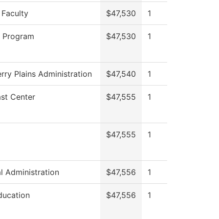
 Faculty
$47,530
1
g Program
$47,530
1
rry Plains Administration
$47,540
1
st Center
$47,555
1
$47,555
1
al Administration
$47,556
1
ducation
$47,556
1