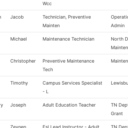
Wcc
n
Jacob
Technician, Preventive
Operati
Mainten
Admin
Michael
Maintenance Technician
North D
Mainte
Christopher
Preventive Maintenance
Mainten
Tech
Timothy
Campus Services Specialist
Lewisb
- L
ry
Joseph
Adult Education Teacher
TN Dept
Grant
Zeynep
Esl Lead Instructor - Adult
TN Dept