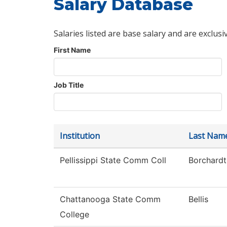
Salary Database
Salaries listed are base salary and are exclusi
First Name
Job Title
Institution
Last Nam
Pellissippi State Comm Coll
Borchardt
Chattanooga State Comm
Bellis
College