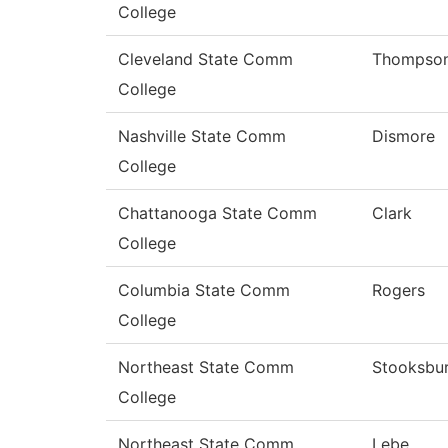
College
Cleveland State Comm
Thompso
College
Nashville State Comm
Dismore
College
Chattanooga State Comm
Clark
College
Columbia State Comm
Rogers
College
Northeast State Comm
Stooksbu
College
Northeast State Comm
Lebe