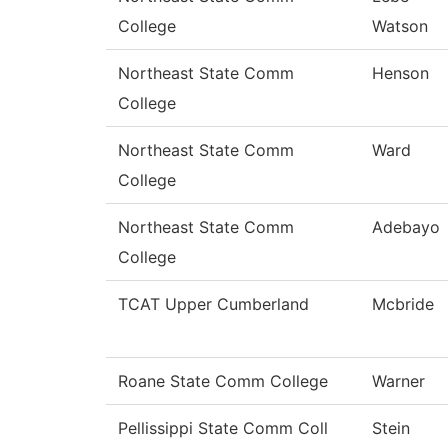
College
Watson
Northeast State Comm
Henson
College
Northeast State Comm
Ward
College
Northeast State Comm
Adebayo
College
TCAT Upper Cumberland
Mcbride
Roane State Comm College
Warner
Pellissippi State Comm Coll
Stein