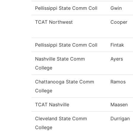
Pellissippi State Comm Coll
Gwin
TCAT Northwest
Cooper
Pellissippi State Comm Coll
Fintak
Nashville State Comm
Ayers
College
Chattanooga State Comm
Ramos
College
TCAT Nashville
Maasen
Cleveland State Comm
Durrigan
College