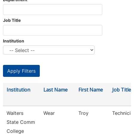
Job Title
Institution
Institution
Last Name
First Name
Job Title
Walters
Wear
Troy
Technicia
State Comm
College