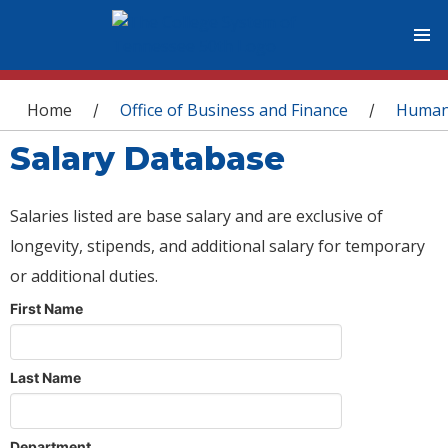
You are here
Home
Office of Business and Finance
Human
/
/
Salary Database
Salaries listed are base salary and are exclusive of
longevity, stipends, and additional salary for temporary
or additional duties.
First Name
Last Name
Department