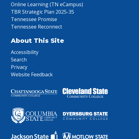
Online Learning (TN eCampus)
TBR Strategic Plan 2025-35
Tennessee Promise
Tennessee Reconnect
About This Site
Accessibility
Search
Privacy
Website Feedback