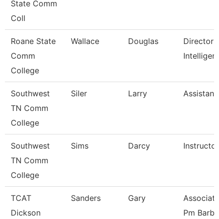
State Comm
Coll
Roane State
Wallace
Douglas
Director 
Comm
Intelligen
College
Southwest
Siler
Larry
Assistant
TN Comm
College
Southwest
Sims
Darcy
Instructor
TN Comm
College
TCAT
Sanders
Gary
Associate
Dickson
Pm Barbe