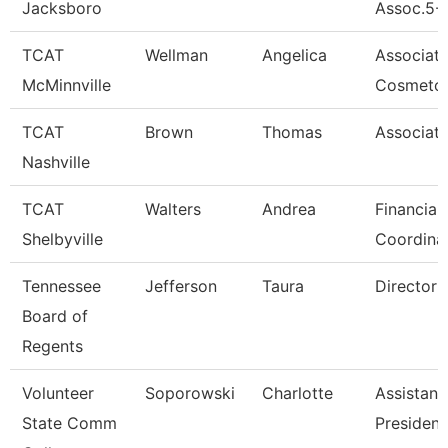
Jacksboro
Assoc.5-
TCAT
Wellman
Angelica
Associat
McMinnville
Cosmetol
TCAT
Brown
Thomas
Associate
Nashville
TCAT
Walters
Andrea
Financial
Shelbyville
Coordina
Tennessee
Jefferson
Taura
Director (
Board of
Regents
Volunteer
Soporowski
Charlotte
Assistant
State Comm
President