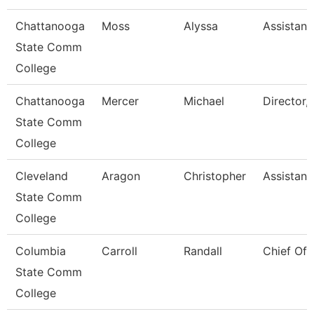
Chattanooga
Moss
Alyssa
Assistant
State Comm
College
Chattanooga
Mercer
Michael
Director, 
State Comm
College
Cleveland
Aragon
Christopher
Assistant
State Comm
College
Columbia
Carroll
Randall
Chief Of 
State Comm
College