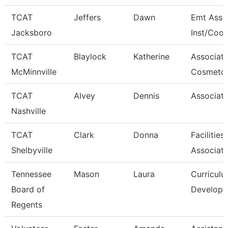
TCAT
Jeffers
Dawn
Emt Asso
Jacksboro
Inst/Coor
TCAT
Blaylock
Katherine
Associat
McMinnville
Cosmetol
TCAT
Alvey
Dennis
Associate
Nashville
TCAT
Clark
Donna
Facilitie
Shelbyville
Associat
Tennessee
Mason
Laura
Curricul
Board of
Developm
Regents