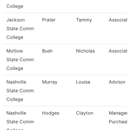
College
Jackson
Prater
Tammy
Associate
State Comm
College
Motlow
Bush
Nicholas
Associate
State Comm
College
Nashville
Murray
Louisa
Advisor
State Comm
College
Nashville
Hodges
Clayton
Manager-
State Comm
Purchasi