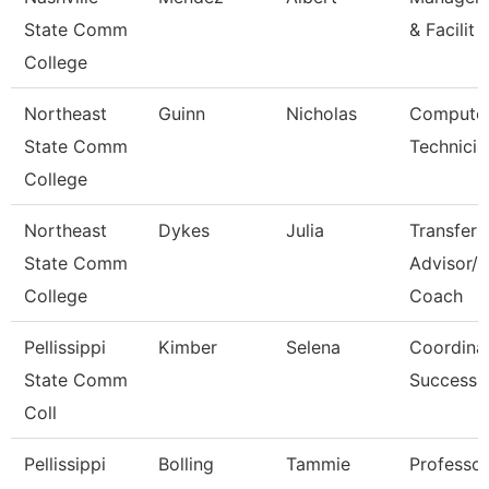
State Comm
& Facilit
College
Northeast
Guinn
Nicholas
Computer
State Comm
Technicia
College
Northeast
Dykes
Julia
Transfer
State Comm
Advisor/
College
Coach
Pellissippi
Kimber
Selena
Coordinat
State Comm
Success
Coll
Pellissippi
Bolling
Tammie
Professo