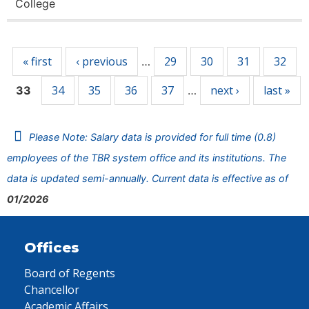
College
Pages
« first
‹ previous
29
30
31
32
…
34
35
36
37
next ›
last »
33
…
Please Note: Salary data is provided for full time (0.8)
employees of the TBR system office and its institutions. The
data is updated semi-annually. Current data is effective as of
01/2026
Offices
Board of Regents
Chancellor
Academic Affairs