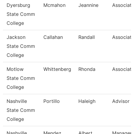
Dyersburg
Mcmahon
Jeannine
Associate
State Comm
College
Jackson
Callahan
Randall
Associate
State Comm
College
Motlow
Whittenberg
Rhonda
Associate
State Comm
College
Nashville
Portillo
Haleigh
Advisor
State Comm
College
Nashville
Mendez
Albert
Manager/