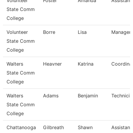
Volunteer
Foster
Amanda
Assistant
State Comm
College
Volunteer
Borre
Lisa
Manager 
State Comm
College
Walters
Heavner
Katrina
Coordina
State Comm
College
Walters
Adams
Benjamin
Technicia
State Comm
College
Chattanooga
Gilbreath
Shawn
Assistant