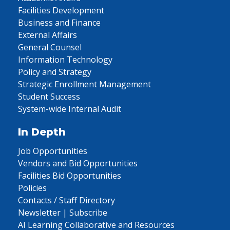
Facilities Development
Business and Finance
External Affairs
General Counsel
Information Technology
Policy and Strategy
Strategic Enrollment Management
Student Success
System-wide Internal Audit
In Depth
Job Opportunities
Vendors and Bid Opportunities
Facilities Bid Opportunities
Policies
Contacts / Staff Directory
Newsletter | Subscribe
AI Learning Collaborative and Resources