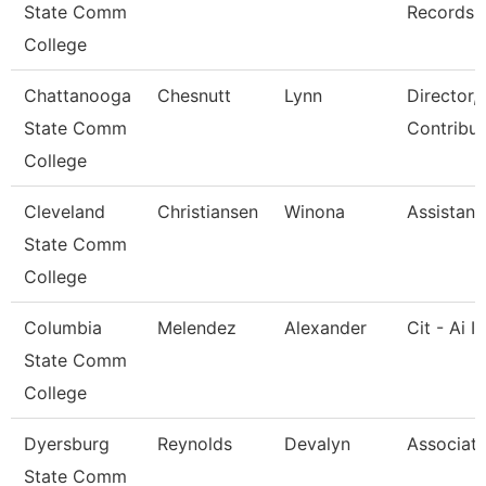
State Comm
Records
College
Chattanooga
Chesnutt
Lynn
Director,
State Comm
Contribut
College
Cleveland
Christiansen
Winona
Assistant
State Comm
College
Columbia
Melendez
Alexander
Cit - Ai I
State Comm
College
Dyersburg
Reynolds
Devalyn
Associate
State Comm