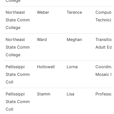
College
Northeast
Weber
Terence
Computer
State Comm
Technicia
College
Northeast
Ward
Meghan
Transitio
State Comm
Adult Ed
College
Pellissippi
Hollowell
Lorna
Coordinato
State Comm
Mosaic I
Coll
Pellissippi
Stamm
Lisa
Professo
State Comm
Coll