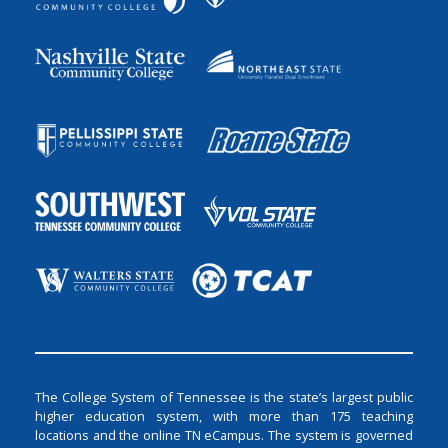
The College System of Tennessee is the state’s largest public
higher education system, with more than 175 teaching
locations and the online TN eCampus. The system is governed