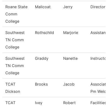
Roane State
Malicoat
Jerry
Director 
Comm
College
Southwest
Rothschild
Marjorie
Assistant
TN Comm
College
Southwest
Graddy
Nanette
Instructor
TN Comm
College
TCAT
Brooks
Jacob
Associate
Dickson
Pm Weldi
TCAT
Ivey
Robert
Facilities