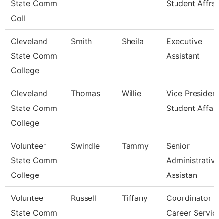
State Comm
Student Affrs
Coll
Cleveland
Smith
Sheila
Executive
State Comm
Assistant
College
Cleveland
Thomas
Willie
Vice President
State Comm
Student Affair
College
Volunteer
Swindle
Tammy
Senior
State Comm
Administrativ
College
Assistan
Volunteer
Russell
Tiffany
Coordinator O
State Comm
Career Servic