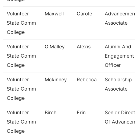
Volunteer
Maxwell
Carole
Advancement
State Comm
Associate
College
Volunteer
O'Malley
Alexis
Alumni And
State Comm
Engagement
College
Officer
Volunteer
Mckinney
Rebecca
Scholarship
State Comm
Associate
College
Volunteer
Birch
Erin
Senior Directo
State Comm
Of Advancem
College