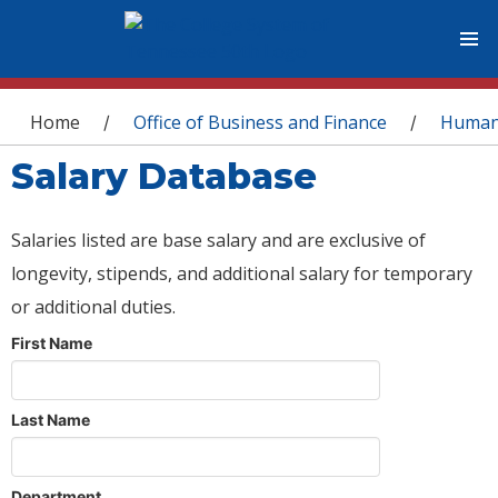
You are here
Home
Office of Business and Finance
Human
/
/
Salary Database
Salaries listed are base salary and are exclusive of
longevity, stipends, and additional salary for temporary
or additional duties.
First Name
Last Name
Department