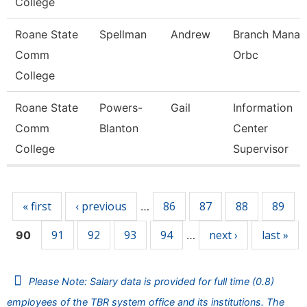
College
Roane State
Spellman
Andrew
Branch Manag
Comm
Orbc
College
Roane State
Powers-
Gail
Information
Comm
Blanton
Center
College
Supervisor
Pages
« first
‹ previous
86
87
88
89
…
91
92
93
94
next ›
last »
90
…
Please Note: Salary data is provided for full time (0.8)
employees of the TBR system office and its institutions. The