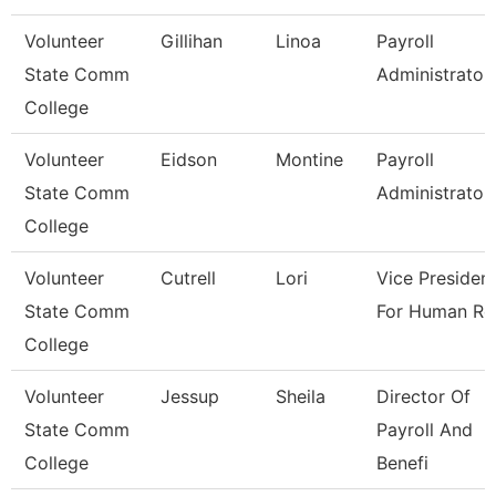
Volunteer
Gillihan
Linoa
Payroll
State Comm
Administrator
College
Volunteer
Eidson
Montine
Payroll
State Comm
Administrator
College
Volunteer
Cutrell
Lori
Vice Presiden
State Comm
For Human Re
College
Volunteer
Jessup
Sheila
Director Of
State Comm
Payroll And
College
Benefi