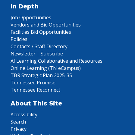
In Depth
Job Opportunities
Vendors and Bid Opportunities
Facilities Bid Opportunities
Policies
Contacts / Staff Directory
Newsletter | Subscribe
AI Learning Collaborative and Resources
Online Learning (TN eCampus)
TBR Strategic Plan 2025-35
Tennessee Promise
Tennessee Reconnect
About This Site
Accessibility
Search
Privacy