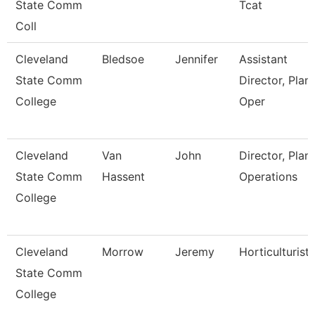
State Comm
Tcat
Coll
Cleveland
Bledsoe
Jennifer
Assistant
State Comm
Director, Plant
College
Oper
Cleveland
Van
John
Director, Plant
State Comm
Hassent
Operations
College
Cleveland
Morrow
Jeremy
Horticulturist
State Comm
College