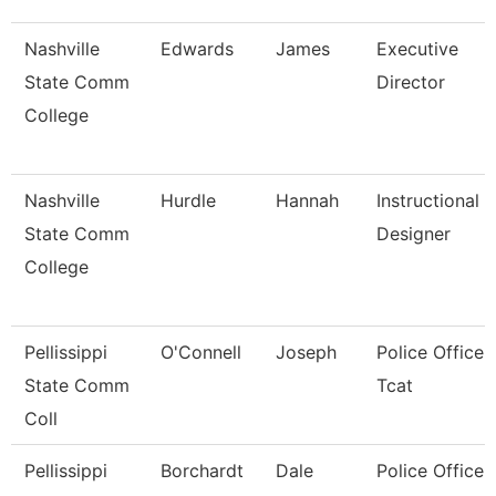
Nashville
Edwards
James
Executive
State Comm
Director
College
Nashville
Hurdle
Hannah
Instructional
State Comm
Designer
College
Pellissippi
O'Connell
Joseph
Police Officer,
State Comm
Tcat
Coll
Pellissippi
Borchardt
Dale
Police Officer,