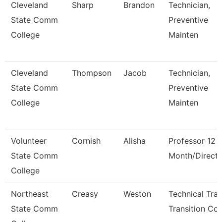
Cleveland
Sharp
Brandon
Technician,
State Comm
Preventive
College
Mainten
Cleveland
Thompson
Jacob
Technician,
State Comm
Preventive
College
Mainten
Volunteer
Cornish
Alisha
Professor 12
State Comm
Month/Directo
College
Northeast
Creasy
Weston
Technical Tra
State Comm
Transition Co