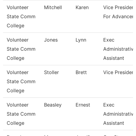
Volunteer
Mitchell
Karen
Vice Presiden
State Comm
For Advancem
College
Volunteer
Jones
Lynn
Exec
State Comm
Administrativ
College
Assistant
Volunteer
Stoller
Brett
Vice Presiden
State Comm
College
Volunteer
Beasley
Ernest
Exec
State Comm
Administrativ
College
Assistant