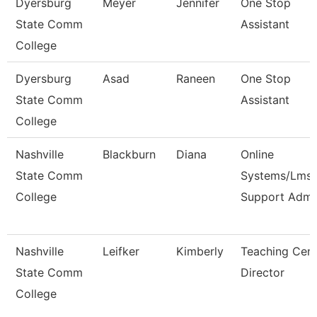
Dyersburg
Meyer
Jennifer
One Stop
State Comm
Assistant
College
Dyersburg
Asad
Raneen
One Stop
State Comm
Assistant
College
Nashville
Blackburn
Diana
Online
State Comm
Systems/Lms
College
Support Adm
Nashville
Leifker
Kimberly
Teaching Cent
State Comm
Director
College