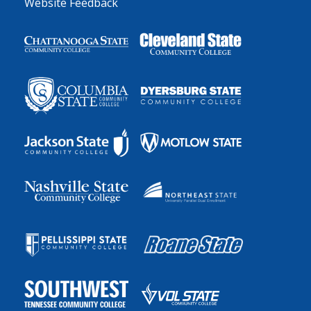
Website Feedback