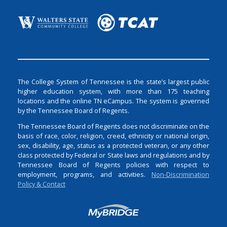
The College System of Tennessee is the state’s largest public
higher education system, with more than 175 teaching
locations and the online TN eCampus. The system is governed
by the Tennessee Board of Regents.
The Tennessee Board of Regents does not discriminate on the
basis of race, color, religion, creed, ethnicity or national origin,
sex, disability, age, status as a protected veteran, or any other
class protected by Federal or State laws and regulations and by
Tennessee Board of Regents policies with respect to
employment, programs, and activities.
Non-Discrimination
Policy & Contact
Login