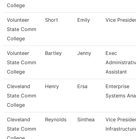
College
Volunteer
Short
Emily
Vice Presiden
State Comm
College
Volunteer
Bartley
Jenny
Exec
State Comm
Administrativ
College
Assistant
Cleveland
Henry
Ersa
Enterprise
State Comm
Systems Anal
College
Cleveland
Reynolds
Sinthea
Vice President
State Comm
Infrastructure
College