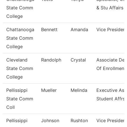
State Comm
& Stu Affairs
College
Chattanooga
Bennett
Amanda
Vice Presiden
State Comm
College
Cleveland
Randolph
Crystal
Associate De
State Comm
Of Enrollment
College
Pellissippi
Mueller
Melinda
Executive Asst
State Comm
Student Affrs
Coll
Pellissippi
Johnson
Rushton
Vice President