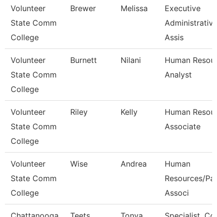
Volunteer
Brewer
Melissa
Executive
State Comm
Administrativ
College
Assis
Volunteer
Burnett
Nilani
Human Resou
State Comm
Analyst
College
Volunteer
Riley
Kelly
Human Resou
State Comm
Associate
College
Volunteer
Wise
Andrea
Human
State Comm
Resources/Pay
College
Associ
Chattanooga
Teets
Tonya
Specialist, C