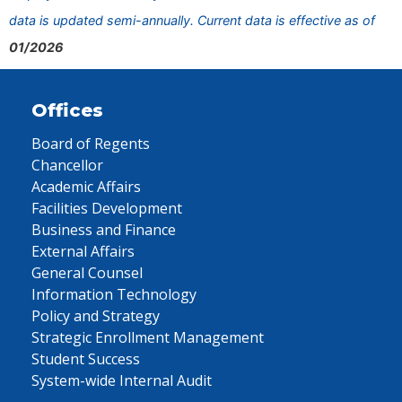
data is updated semi-annually. Current data is effective as of
01/2026
Offices
Board of Regents
Chancellor
Academic Affairs
Facilities Development
Business and Finance
External Affairs
General Counsel
Information Technology
Policy and Strategy
Strategic Enrollment Management
Student Success
System-wide Internal Audit