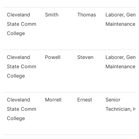
Cleveland
Smith
Thomas
Laborer, Gene
State Comm
Maintenance
College
Cleveland
Powell
Steven
Laborer, Gene
State Comm
Maintenance
College
Cleveland
Morrell
Ernest
Senior
State Comm
Technician, H
College