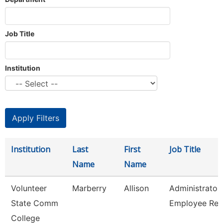
Job Title
Institution
Institution
Last
First
Job Title
Name
Name
Volunteer
Marberry
Allison
Administrator
State Comm
Employee Rel
College