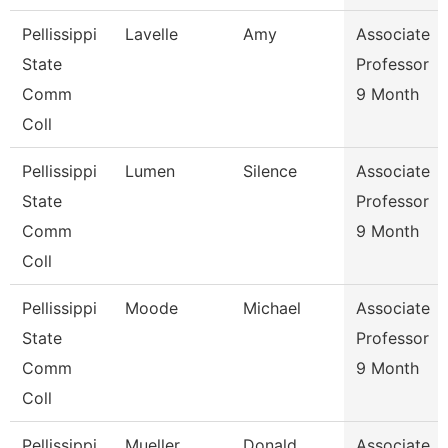
Pellissippi
Lavelle
Amy
Associate
State
Professor
Comm
9 Month
Coll
Pellissippi
Lumen
Silence
Associate
State
Professor
Comm
9 Month
Coll
Pellissippi
Moode
Michael
Associate
State
Professor
Comm
9 Month
Coll
Pellissippi
Mueller
Donald
Associate