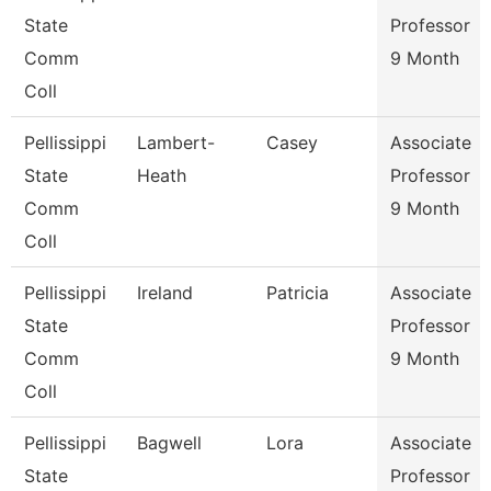
State
Professor
Comm
9 Month
Coll
Pellissippi
Lambert-
Casey
Associate
State
Heath
Professor
Comm
9 Month
Coll
Pellissippi
Ireland
Patricia
Associate
State
Professor
Comm
9 Month
Coll
Pellissippi
Bagwell
Lora
Associate
State
Professor