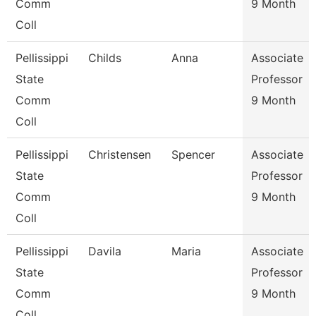
Comm
9 Month
Coll
Pellissippi
Childs
Anna
Associate
State
Professor
Comm
9 Month
Coll
Pellissippi
Christensen
Spencer
Associate
State
Professor
Comm
9 Month
Coll
Pellissippi
Davila
Maria
Associate
State
Professor
Comm
9 Month
Coll