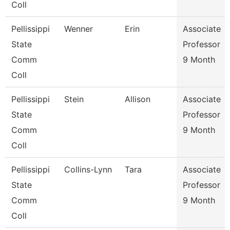
Coll
Pellissippi
Wenner
Erin
Associate
State
Professor
Comm
9 Month
Coll
Pellissippi
Stein
Allison
Associate
State
Professor
Comm
9 Month
Coll
Pellissippi
Collins-Lynn
Tara
Associate
State
Professor
Comm
9 Month
Coll