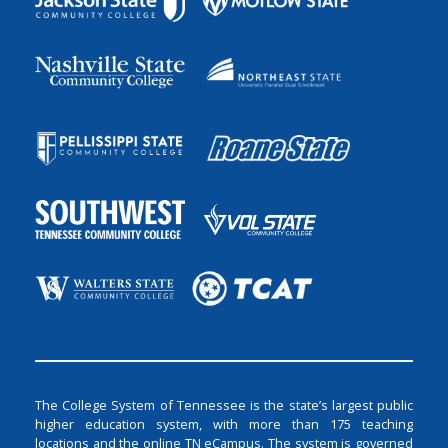
The College System of Tennessee is the state’s largest public
higher education system, with more than 175 teaching
locations and the online TN eCampus. The system is governed