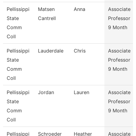
Pellissippi
Matsen
Anna
Associate
State
Cantrell
Professor
Comm
9 Month
Coll
Pellissippi
Lauderdale
Chris
Associate
State
Professor
Comm
9 Month
Coll
Pellissippi
Jordan
Lauren
Associate
State
Professor
Comm
9 Month
Coll
Pellissippi
Schroeder
Heather
Associate