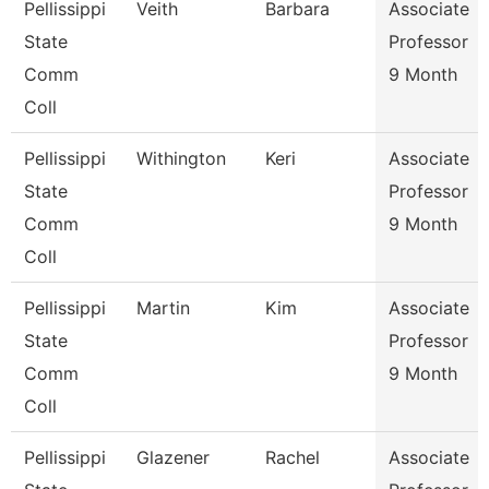
Pellissippi
Veith
Barbara
Associate
State
Professor
Comm
9 Month
Coll
Pellissippi
Withington
Keri
Associate
State
Professor
Comm
9 Month
Coll
Pellissippi
Martin
Kim
Associate
State
Professor
Comm
9 Month
Coll
Pellissippi
Glazener
Rachel
Associate