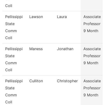
Coll
Pellissippi
Lawson
Laura
Associate
State
Professor
Comm
9 Month
Coll
Pellissippi
Maness
Jonathan
Associate
State
Professor
Comm
9 Month
Coll
Pellissippi
Culliton
Christopher
Associate
State
Professor
Comm
9 Month
Coll