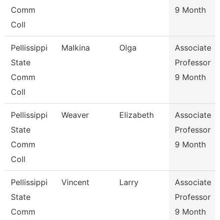
Comm
9 Month
Coll
Pellissippi
Malkina
Olga
Associate
State
Professor
Comm
9 Month
Coll
Pellissippi
Weaver
Elizabeth
Associate
State
Professor
Comm
9 Month
Coll
Pellissippi
Vincent
Larry
Associate
State
Professor
Comm
9 Month