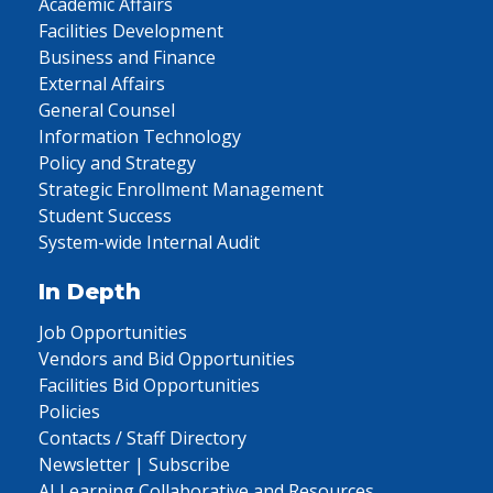
Academic Affairs
Facilities Development
Business and Finance
External Affairs
General Counsel
Information Technology
Policy and Strategy
Strategic Enrollment Management
Student Success
System-wide Internal Audit
In Depth
Job Opportunities
Vendors and Bid Opportunities
Facilities Bid Opportunities
Policies
Contacts / Staff Directory
Newsletter | Subscribe
AI Learning Collaborative and Resources