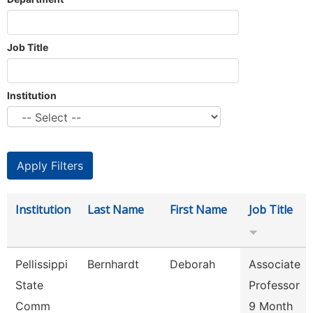
Job Title
Institution
Institution
Last Name
First Name
Job Title
Pellissippi
Bernhardt
Deborah
Associate
State
Professor
Comm
9 Month