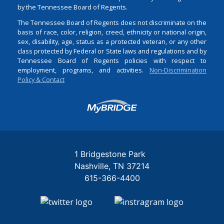
by the Tennessee Board of Regents.
The Tennessee Board of Regents does not discriminate on the
basis of race, color, religion, creed, ethnicity or national origin,
sex, disability, age, status as a protected veteran, or any other
class protected by Federal or State laws and regulations and by
Tennessee Board of Regents policies with respect to
employment, programs, and activities.
Non-Discrimination
Policy & Contact
Login
1 Bridgestone Park
Nashville
TN
37214
615-366-4400