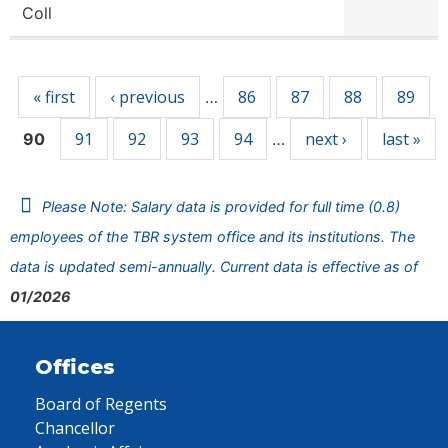
Coll
Pages
« first
‹ previous
86
87
88
89
…
91
92
93
94
next ›
last »
90
…
Please Note: Salary data is provided for full time (0.8)
employees of the TBR system office and its institutions. The
data is updated semi-annually. Current data is effective as of
01/2026
Offices
Board of Regents
Chancellor