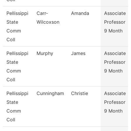
Pellissippi
Carr-
Amanda
Associate
State
Wilcoxson
Professor
Comm
9 Month
Coll
Pellissippi
Murphy
James
Associate
State
Professor
Comm
9 Month
Coll
Pellissippi
Cunningham
Christie
Associate
State
Professor
Comm
9 Month
Coll