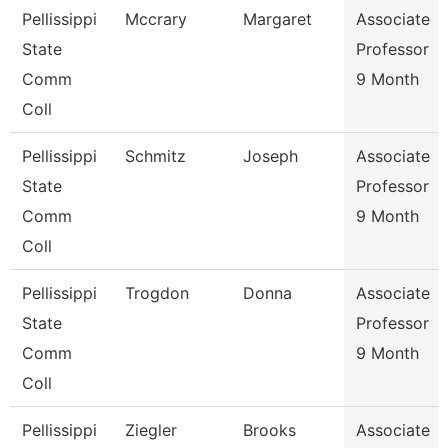
Pellissippi
Mccrary
Margaret
Associate
State
Professor
Comm
9 Month
Coll
Pellissippi
Schmitz
Joseph
Associate
State
Professor
Comm
9 Month
Coll
Pellissippi
Trogdon
Donna
Associate
State
Professor
Comm
9 Month
Coll
Pellissippi
Ziegler
Brooks
Associate