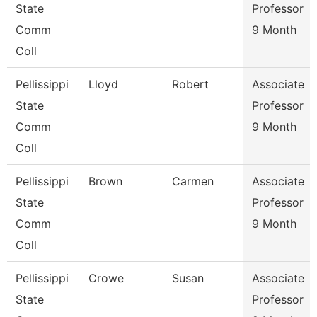
State
Professor
Comm
9 Month
Coll
Pellissippi
Lloyd
Robert
Associate
State
Professor
Comm
9 Month
Coll
Pellissippi
Brown
Carmen
Associate
State
Professor
Comm
9 Month
Coll
Pellissippi
Crowe
Susan
Associate
State
Professor