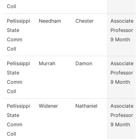
Coll
Pellissippi
Needham
Chester
Associate
State
Professor
Comm
9 Month
Coll
Pellissippi
Murrah
Damon
Associate
State
Professor
Comm
9 Month
Coll
Pellissippi
Widener
Nathaniel
Associate
State
Professor
Comm
9 Month
Coll