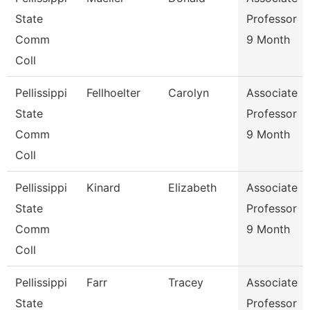
State
Professor
Comm
9 Month
Coll
Pellissippi
Fellhoelter
Carolyn
Associate
State
Professor
Comm
9 Month
Coll
Pellissippi
Kinard
Elizabeth
Associate
State
Professor
Comm
9 Month
Coll
Pellissippi
Farr
Tracey
Associate
State
Professor