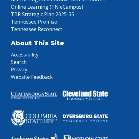
Online Learning (TN eCampus)
TBR Strategic Plan 2025-35
Tennessee Promise
Tennessee Reconnect
About This Site
Accessibility
Search
Privacy
Website Feedback