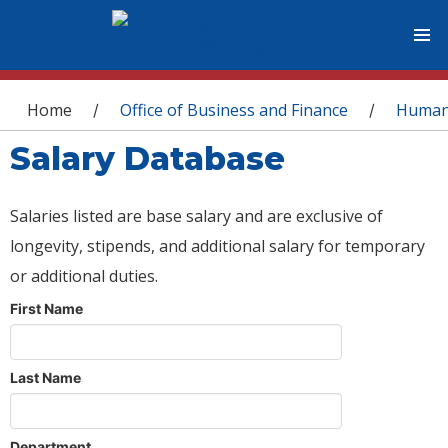
You are here
Home
Office of Business and Finance
Human
/
/
Salary Database
Salaries listed are base salary and are exclusive of
longevity, stipends, and additional salary for temporary
or additional duties.
First Name
Last Name
Department