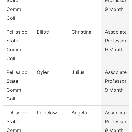
State
Professor
Comm
9 Month
Coll
Pellissippi
Elliott
Christina
Associate
State
Professor
Comm
9 Month
Coll
Pellissippi
Oyier
Julius
Associate
State
Professor
Comm
9 Month
Coll
Pellissippi
Partelow
Angela
Associate
State
Professor
Comm
9 Month