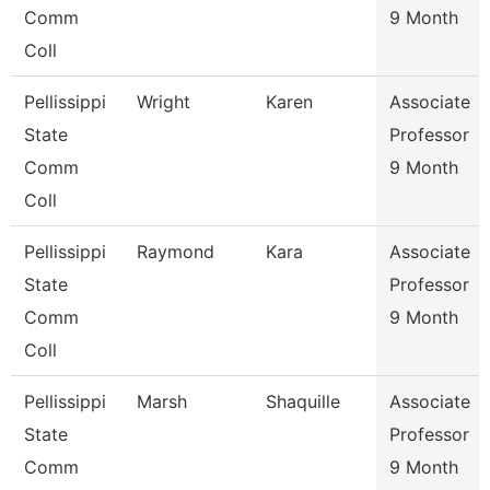
Comm
9 Month
Coll
Pellissippi
Wright
Karen
Associate
State
Professor
Comm
9 Month
Coll
Pellissippi
Raymond
Kara
Associate
State
Professor
Comm
9 Month
Coll
Pellissippi
Marsh
Shaquille
Associate
State
Professor
Comm
9 Month