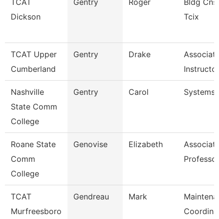
TCAT
Gentry
Roger
Bldg Cnst
Dickson
Tcix
TCAT Upper
Gentry
Drake
Associat
Cumberland
Instructo
Nashville
Gentry
Carol
Systems 
State Comm
College
Roane State
Genovise
Elizabeth
Associat
Comm
Professor
College
TCAT
Gendreau
Mark
Maintena
Murfreesboro
Coordina