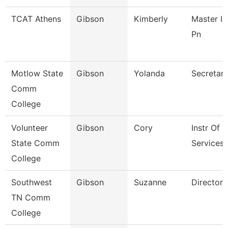
TCAT Athens
Gibson
Kimberly
Master In
Pn
Motlow State
Gibson
Yolanda
Secretary
Comm
College
Volunteer
Gibson
Cory
Instr Of
State Comm
Services 
College
Southwest
Gibson
Suzanne
Director
TN Comm
College