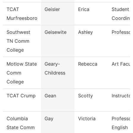
TCAT
Geisler
Erica
Student S
Murfreesboro
Coordina
Southwest
Geisewite
Ashley
Professo
TN Comm
College
Motlow State
Geary-
Rebecca
Art Facul
Comm
Childress
College
TCAT Crump
Gean
Scotty
Instructo
Columbia
Gay
Victoria
Professor
State Comm
English