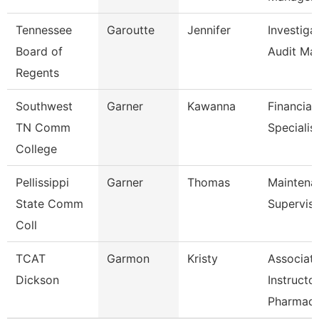
Tennessee
Garoutte
Jennifer
Investiga
Board of
Audit Ma
Regents
Southwest
Garner
Kawanna
Financial
TN Comm
Specialis
College
Pellissippi
Garner
Thomas
Maintena
State Comm
Supervis
Coll
TCAT
Garmon
Kristy
Associat
Dickson
Instructo
Pharmac