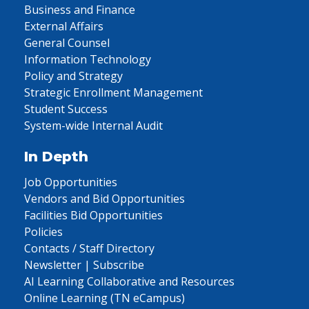
Business and Finance
External Affairs
General Counsel
Information Technology
Policy and Strategy
Strategic Enrollment Management
Student Success
System-wide Internal Audit
In Depth
Job Opportunities
Vendors and Bid Opportunities
Facilities Bid Opportunities
Policies
Contacts / Staff Directory
Newsletter | Subscribe
AI Learning Collaborative and Resources
Online Learning (TN eCampus)