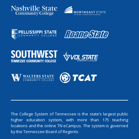
The College System of Tennessee is the state’s largest public
higher education system, with more than 175 teaching
locations and the online TN eCampus. The system is governed
by the Tennessee Board of Regents.