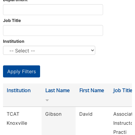
Job Title
Institution
Institution
Last Name
First Name
Job Title
TCAT
Gibson
David
Associat
Knoxville
Instructo
Practi