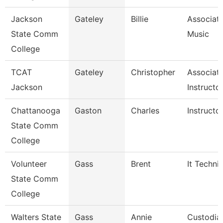
Jackson
Gateley
Billie
Associate
State Comm
Music
College
TCAT
Gateley
Christopher
Associat
Jackson
Instructo
Chattanooga
Gaston
Charles
Instructo
State Comm
College
Volunteer
Gass
Brent
It Techni
State Comm
College
Walters State
Gass
Annie
Custodia