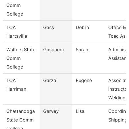
Comm
College
TCAT
Gass
Debra
Office M
Hartsville
Tcec Asa
Walters State
Gasparac
Sarah
Administr
Comm
Assistant
College
TCAT
Garza
Eugene
Associat
Harriman
Instructor
Welding
Chattanooga
Garvey
Lisa
Coordinat
State Comm
Shipping
College