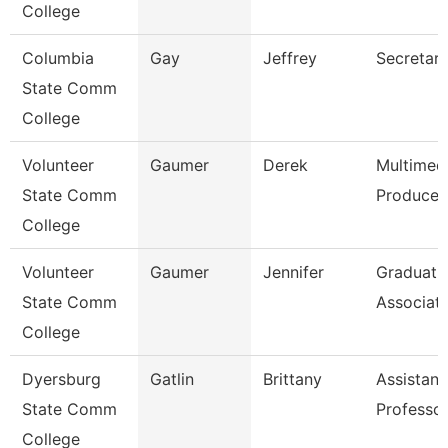
College
Columbia
Gay
Jeffrey
Secretary
State Comm
College
Volunteer
Gaumer
Derek
Multimed
State Comm
Producer
College
Volunteer
Gaumer
Jennifer
Graduati
State Comm
Associat
College
Dyersburg
Gatlin
Brittany
Assistant
State Comm
Professo
College