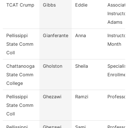
TCAT Crump
Gibbs
Eddie
Associat
Instructo
Adams
Pellissippi
Gianferante
Anna
Instructo
State Comm
Month
Coll
Chattanooga
Gholston
Sheila
Specialist
State Comm
Enrollmen
College
Pellissippi
Ghezawi
Ramzi
Professo
State Comm
Coll
Pellissippi
Ghezawi
Sami
Professor