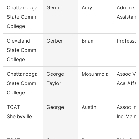
Chattanooga
Germ
Amy
Administr
State Comm
Assistant
College
Cleveland
Gerber
Brian
Professo
State Comm
College
Chattanooga
George
Mosunmola
Assoc Vic
State Comm
Taylor
Aca Affai
College
TCAT
George
Austin
Assoc Ins
Shelbyville
Ind Maint