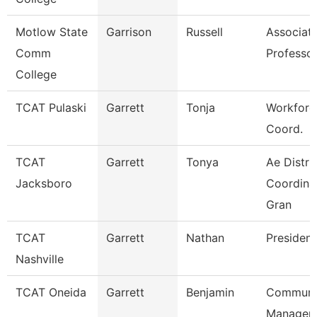
Motlow State
Garrison
Russell
Associat
Comm
Professo
College
TCAT Pulaski
Garrett
Tonja
Workforc
Coord.
TCAT
Garrett
Tonya
Ae Distri
Jacksboro
Coordinat
Gran
TCAT
Garrett
Nathan
President
Nashville
TCAT Oneida
Garrett
Benjamin
Communi
Manager