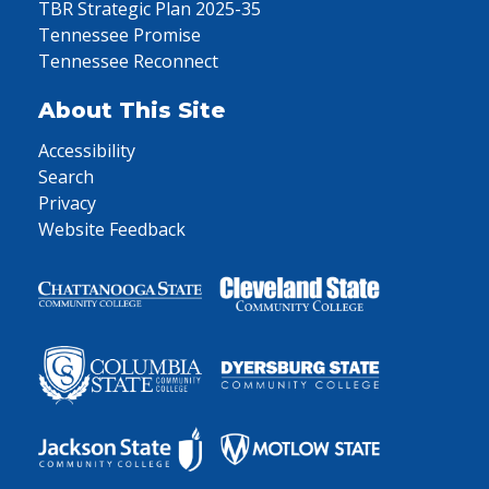
TBR Strategic Plan 2025-35
Tennessee Promise
Tennessee Reconnect
About This Site
Accessibility
Search
Privacy
Website Feedback