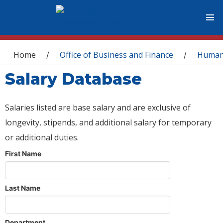
You are here
Home
Office of Business and Finance
Human
/
/
Salary Database
Salaries listed are base salary and are exclusive of
longevity, stipends, and additional salary for temporary
or additional duties.
First Name
Last Name
Department