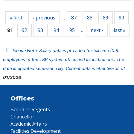
Pages
« first
‹ previous
87
88
89
90
…
92
93
94
95
next ›
last »
91
…
Please Note: Salary data is provided for full time (0.8)
employees of the TBR system office and its institutions. The
data is updated semi-annually. Current data is effective as of
01/2026
Offices
Board of Regents
Chancellor
Academic Affairs
Facilities Development