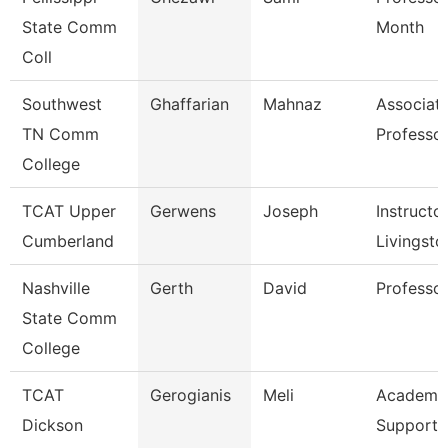
State Comm
Month
Coll
Southwest
Ghaffarian
Mahnaz
Associat
TN Comm
Professo
College
TCAT Upper
Gerwens
Joseph
Instructor
Cumberland
Livingsto
Nashville
Gerth
David
Professo
State Comm
College
TCAT
Gerogianis
Meli
Academic
Dickson
Support 