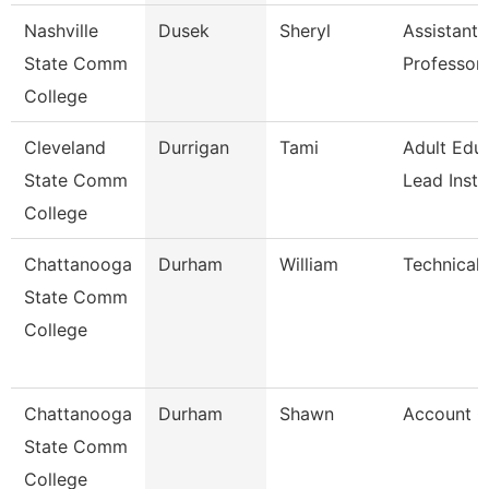
Nashville
Dusek
Sheryl
Assistant
State Comm
Professor
College
Cleveland
Durrigan
Tami
Adult Edu
State Comm
Lead Instr
College
Chattanooga
Durham
William
Technical 
State Comm
College
Chattanooga
Durham
Shawn
Account C
State Comm
College