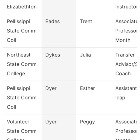
Elizabethton
Instructor
Pellissippi
Eades
Trent
Associate
State Comm
Professor
Coll
Month
Northeast
Dykes
Julia
Transfer
State Comm
Advisor/S
College
Coach
Pellissippi
Dyer
Esther
Assistant 
State Comm
Ieap
Coll
Volunteer
Dyer
Peggy
Associate
State Comm
Professor