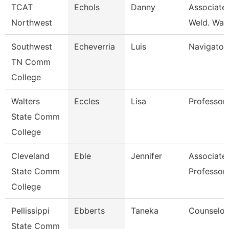
TCAT
Echols
Danny
Associate 
Northwest
Weld. Wait
Southwest
Echeverria
Luis
Navigator
TN Comm
College
Walters
Eccles
Lisa
Professor
State Comm
College
Cleveland
Eble
Jennifer
Associate
State Comm
Professor
College
Pellissippi
Ebberts
Taneka
Counselor
State Comm