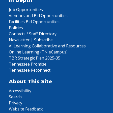
In Depth
Job Opportunities
Vendors and Bid Opportunities
Facilities Bid Opportunities
Policies
Contacts / Staff Directory
Newsletter | Subscribe
AI Learning Collaborative and Resources
Online Learning (TN eCampus)
TBR Strategic Plan 2025-35
Tennessee Promise
Tennessee Reconnect
About This Site
Accessibility
Search
Privacy
Website Feedback