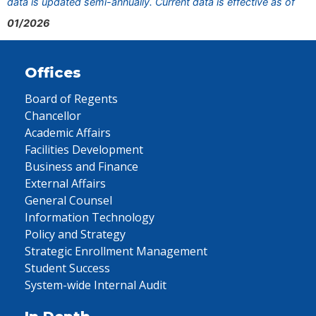
data is updated semi-annually. Current data is effective as of
01/2026
Offices
Board of Regents
Chancellor
Academic Affairs
Facilities Development
Business and Finance
External Affairs
General Counsel
Information Technology
Policy and Strategy
Strategic Enrollment Management
Student Success
System-wide Internal Audit