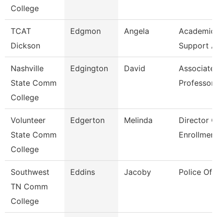
College
TCAT
Edgmon
Angela
Academic/
Dickson
Support A
Nashville
Edgington
David
Associate
State Comm
Professor
College
Volunteer
Edgerton
Melinda
Director O
State Comm
Enrollmen
College
Southwest
Eddins
Jacoby
Police Off
TN Comm
College