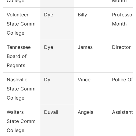
College
Month
Volunteer
Dye
Billy
Professor
State Comm
Month
College
Tennessee
Dye
James
Director
Board of
Regents
Nashville
Dy
Vince
Police Off
State Comm
College
Walters
Duvall
Angela
Assistant 
State Comm
College