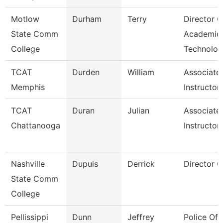
Motlow
Durham
Terry
Director O
State Comm
Academic
College
Technolog
TCAT
Durden
William
Associate
Memphis
Instructor
TCAT
Duran
Julian
Associate
Chattanooga
Instructor
Nashville
Dupuis
Derrick
Director Of
State Comm
College
Pellissippi
Dunn
Jeffrey
Police Off