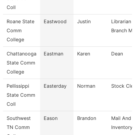
Coll
Roane State
Eastwood
Justin
Librarian 
Comm
Branch M
College
Chattanooga
Eastman
Karen
Dean
State Comm
College
Pellissippi
Easterday
Norman
Stock Cle
State Comm
Coll
Southwest
Eason
Brandon
Mail And
TN Comm
Inventory 