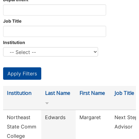
Job Title
Institution
Institution
Last Name
First Name
Job Title
Northeast
Edwards
Margaret
Next Step
State Comm
Advisor
College