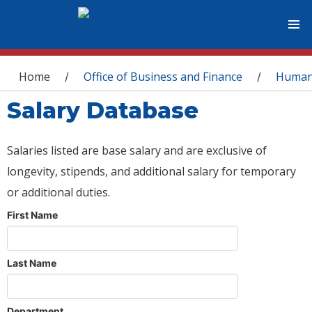
You are here
Home
Office of Business and Finance
Human
/
/
Salary Database
Salaries listed are base salary and are exclusive of
longevity, stipends, and additional salary for temporary
or additional duties.
First Name
Last Name
Department