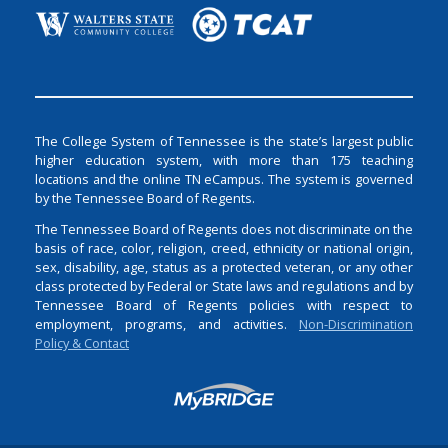
The College System of Tennessee is the state’s largest public
higher education system, with more than 175 teaching
locations and the online TN eCampus. The system is governed
by the Tennessee Board of Regents.
The Tennessee Board of Regents does not discriminate on the
basis of race, color, religion, creed, ethnicity or national origin,
sex, disability, age, status as a protected veteran, or any other
class protected by Federal or State laws and regulations and by
Tennessee Board of Regents policies with respect to
employment, programs, and activities.
Non-Discrimination
Policy & Contact
Login