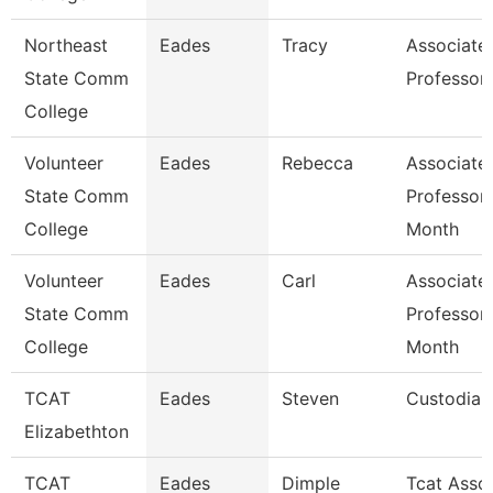
Northeast
Eades
Tracy
Associate
State Comm
Professor
College
Volunteer
Eades
Rebecca
Associate
State Comm
Professor
College
Month
Volunteer
Eades
Carl
Associate
State Comm
Professor
College
Month
TCAT
Eades
Steven
Custodian
Elizabethton
TCAT
Eades
Dimple
Tcat Asso