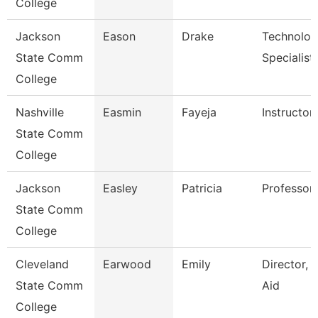
College
Jackson
Eason
Drake
Technolo
State Comm
Specialist
College
Nashville
Easmin
Fayeja
Instructor
State Comm
College
Jackson
Easley
Patricia
Professor,
State Comm
College
Cleveland
Earwood
Emily
Director, F
State Comm
Aid
College