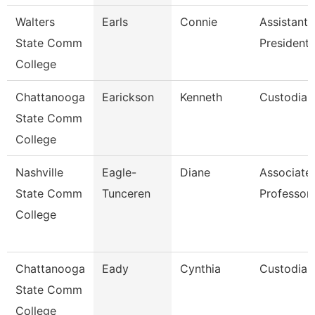
Walters
Earls
Connie
Assistant 
State Comm
President
College
Chattanooga
Earickson
Kenneth
Custodian
State Comm
College
Nashville
Eagle-
Diane
Associate
State Comm
Tunceren
Professor
College
Chattanooga
Eady
Cynthia
Custodian
State Comm
College