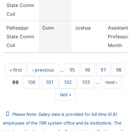
State Comm
Coll
Pellissippi
Dunn
Joshua
Assistant
State Comm
Professor
Coll
Month
Pages
« first
‹ previous
95
96
97
98
…
100
101
102
103
next ›
99
…
last »
Please Note: Salary data is provided for full time (0.8)
employees of the TBR system office and its institutions. The