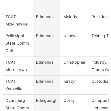
TCAT
Edmonds
Melody
President
McMinnville
Pellissippi
Edmonds
Nancy
Testing Te
State Comm
Ii
Coll
TCAT
Edmonds
Christopher
Industry, C
Morristown
Grants Co
TCAT
Edmonds
Kirstyn
Custodian
Knoxville
Dyersburg
Edingburgh
Corey
Campus Po
State Comm
Lietuenant