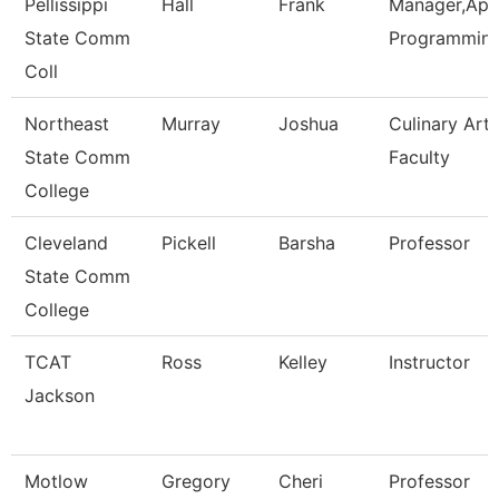
Pellissippi
Hall
Frank
Manager,Appl
State Comm
Programmin
Coll
Northeast
Murray
Joshua
Culinary Arts
State Comm
Faculty
College
Cleveland
Pickell
Barsha
Professor
State Comm
College
TCAT
Ross
Kelley
Instructor
Jackson
Motlow
Gregory
Cheri
Professor