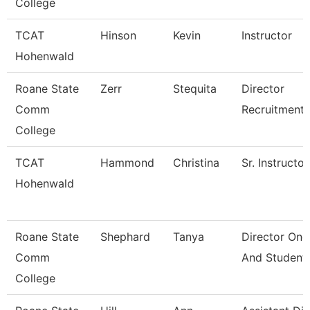
College
TCAT
Hinson
Kevin
Instructor
Hohenwald
Roane State
Zerr
Stequita
Director
Comm
Recruitment
College
TCAT
Hammond
Christina
Sr. Instructor
Hohenwald
Roane State
Shephard
Tanya
Director One
Comm
And Student
College