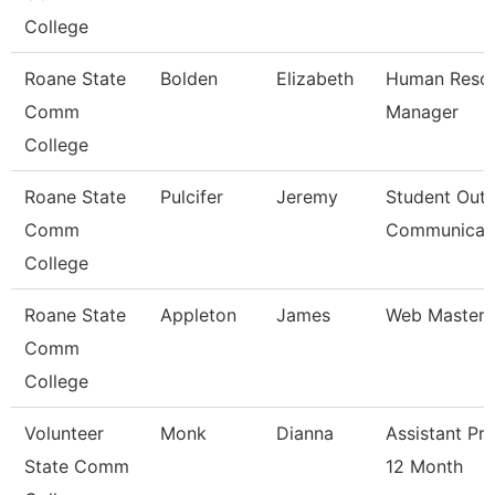
College
Roane State
Bolden
Elizabeth
Human Reso
Comm
Manager
College
Roane State
Pulcifer
Jeremy
Student Outr
Comm
Communicat
College
Roane State
Appleton
James
Web Master
Comm
College
Volunteer
Monk
Dianna
Assistant Pr
State Comm
12 Month