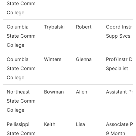
State Comm
College
Columbia
Trybalski
Robert
Coord Instr 
State Comm
Supp Svcs
College
Columbia
Winters
Glenna
Prof/Instr De
State Comm
Specialist
College
Northeast
Bowman
Allen
Assistant Pr
State Comm
College
Pellissippi
Keith
Lisa
Associate Pr
State Comm
9 Month