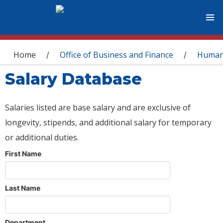
You are here
Home
Office of Business and Finance
Human
/
/
Salary Database
Salaries listed are base salary and are exclusive of
longevity, stipends, and additional salary for temporary
or additional duties.
First Name
Last Name
Department