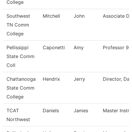
College
Southwest
Mitchell
John
Associate Di
TN Comm
College
Pellissippi
Caponetti
Amy
Professor 9
State Comm
Coll
Chattanooga
Hendrix
Jerry
Director, Da
State Comm
College
TCAT
Daniels
James
Master Instr
Northwest