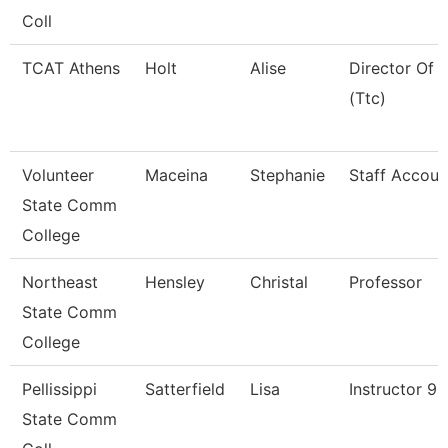
Coll
TCAT Athens
Holt
Alise
Director Of 
(Ttc)
Volunteer
Maceina
Stephanie
Staff Accoun
State Comm
College
Northeast
Hensley
Christal
Professor
State Comm
College
Pellissippi
Satterfield
Lisa
Instructor 9
State Comm