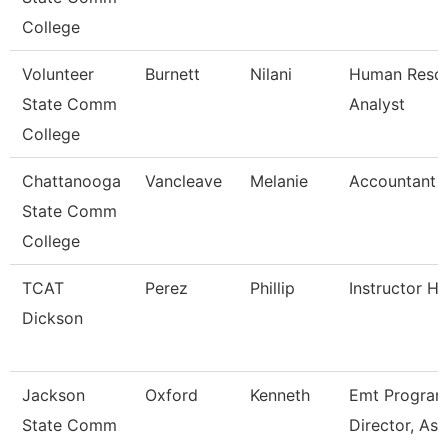
College
Volunteer
Burnett
Nilani
Human Reso
State Comm
Analyst
College
Chattanooga
Vancleave
Melanie
Accountant 
State Comm
College
TCAT
Perez
Phillip
Instructor H
Dickson
Jackson
Oxford
Kenneth
Emt Progra
State Comm
Director, Ass