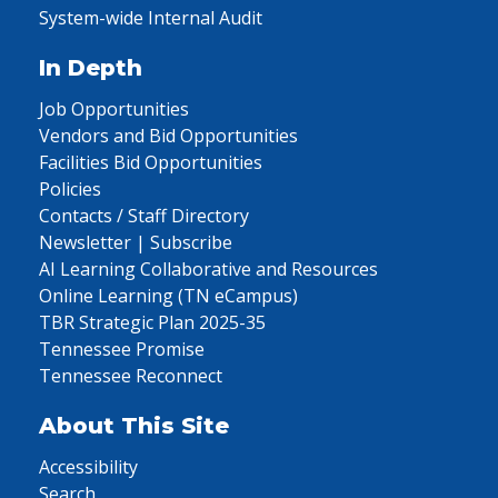
System-wide Internal Audit
In Depth
Job Opportunities
Vendors and Bid Opportunities
Facilities Bid Opportunities
Policies
Contacts / Staff Directory
Newsletter | Subscribe
AI Learning Collaborative and Resources
Online Learning (TN eCampus)
TBR Strategic Plan 2025-35
Tennessee Promise
Tennessee Reconnect
About This Site
Accessibility
Search