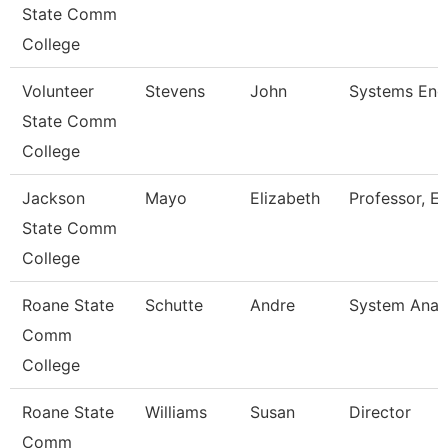
State Comm
College
Volunteer
Stevens
John
Systems Eng
State Comm
College
Jackson
Mayo
Elizabeth
Professor, En
State Comm
College
Roane State
Schutte
Andre
System Analy
Comm
College
Roane State
Williams
Susan
Director
Comm