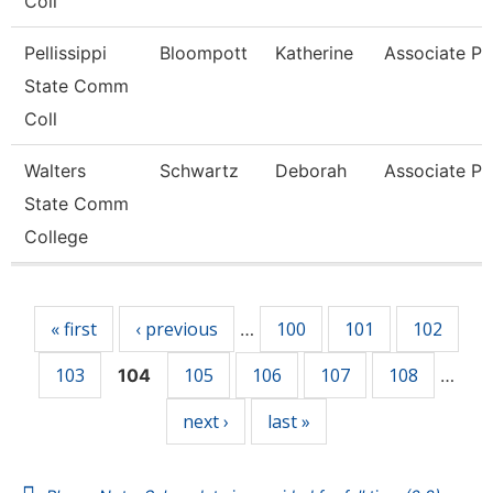
Coll
Pellissippi
Bloompott
Katherine
Associate Pr
State Comm
Coll
Walters
Schwartz
Deborah
Associate Pr
State Comm
College
Pages
« first
‹ previous
100
101
102
…
103
105
106
107
108
104
…
next ›
last »