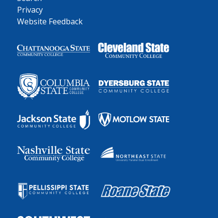
Privacy
Website Feedback