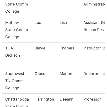
State Comm
Administrato
College
Motlow
Lee
Lisa
Assistant Dir
State Comm
Human Res
College
TCAT
Bleyle
Thomas
Instructor, B
Dickson
Southwest
Gibson
Marlon
Department
TN Comm
College
Chattanooga
Harrington
Deeann
Professor
State Comm