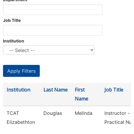
Job Title
Institution
Institution
Last Name
First
Job Title
Name
TCAT
Douglas
Melinda
Instructor -
Elizabethton
Practical Nur