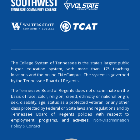
The College System of Tennessee is the state’s largest public
higher education system, with more than 175 teaching
locations and the online TN eCampus. The system is governed
by the Tennessee Board of Regents.
The Tennessee Board of Regents does not discriminate on the
basis of race, color, religion, creed, ethnicity or national origin,
sex, disability, age, status as a protected veteran, or any other
class protected by Federal or State laws and regulations and by
Tennessee Board of Regents policies with respect to
employment, programs, and activities.
Non-Discrimination
Policy & Contact