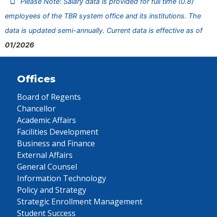
Please Note: Salary data is provided for full time (0.8)
employees of the TBR system office and its institutions. The
data is updated semi-annually. Current data is effective as of
01/2026
Offices
Board of Regents
Chancellor
Academic Affairs
Facilities Development
Business and Finance
External Affairs
General Counsel
Information Technology
Policy and Strategy
Strategic Enrollment Management
Student Success