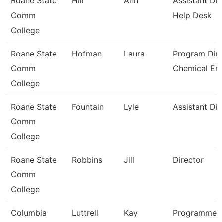
Roane State
Hill
Ann
Assistant Dir
Comm
Help Desk
College
Roane State
Hofman
Laura
Program Dire
Comm
Chemical En
College
Roane State
Fountain
Lyle
Assistant Dir
Comm
College
Roane State
Robbins
Jill
Director
Comm
College
Columbia
Luttrell
Kay
Programmer 