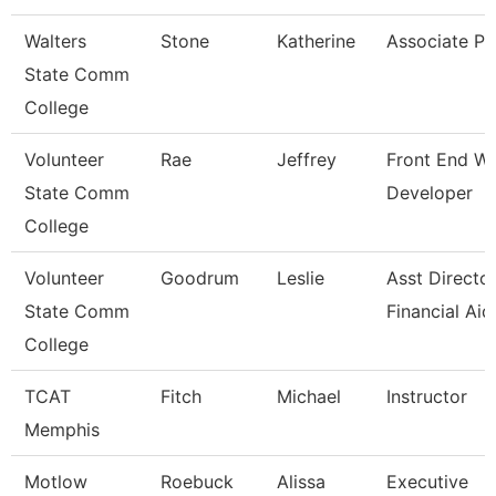
Walters
Stone
Katherine
Associate Pr
State Comm
College
Volunteer
Rae
Jeffrey
Front End W
State Comm
Developer
College
Volunteer
Goodrum
Leslie
Asst Directo
State Comm
Financial Aid
College
TCAT
Fitch
Michael
Instructor
Memphis
Motlow
Roebuck
Alissa
Executive