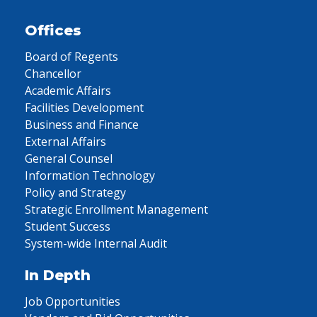
Offices
Board of Regents
Chancellor
Academic Affairs
Facilities Development
Business and Finance
External Affairs
General Counsel
Information Technology
Policy and Strategy
Strategic Enrollment Management
Student Success
System-wide Internal Audit
In Depth
Job Opportunities