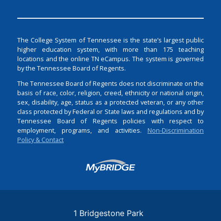
The College System of Tennessee is the state’s largest public
higher education system, with more than 175 teaching
locations and the online TN eCampus. The system is governed
by the Tennessee Board of Regents.
The Tennessee Board of Regents does not discriminate on the
basis of race, color, religion, creed, ethnicity or national origin,
sex, disability, age, status as a protected veteran, or any other
class protected by Federal or State laws and regulations and by
Tennessee Board of Regents policies with respect to
employment, programs, and activities.
Non-Discrimination
Policy & Contact
Login
1 Bridgestone Park