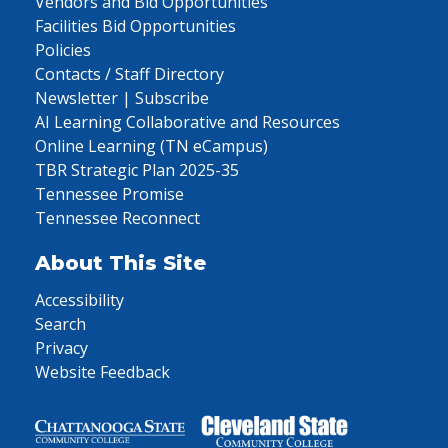
Vendors and Bid Opportunities
Facilities Bid Opportunities
Policies
Contacts / Staff Directory
Newsletter | Subscribe
AI Learning Collaborative and Resources
Online Learning (TN eCampus)
TBR Strategic Plan 2025-35
Tennessee Promise
Tennessee Reconnect
About This Site
Accessibility
Search
Privacy
Website Feedback