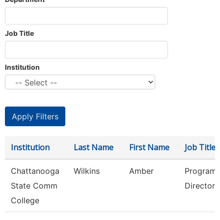
Job Title
Institution
Institution
Last Name
First Name
Job Title
Chattanooga
Wilkins
Amber
Program
State Comm
Director
College