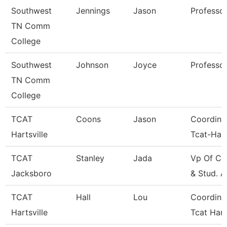
Southwest
Jennings
Jason
Professo
TN Comm
College
Southwest
Johnson
Joyce
Professo
TN Comm
College
TCAT
Coons
Jason
Coordina
Hartsville
Tcat-Hart
TCAT
Stanley
Jada
Vp Of Co
Jacksboro
& Stud. A
TCAT
Hall
Lou
Coordina
Hartsville
Tcat Hart