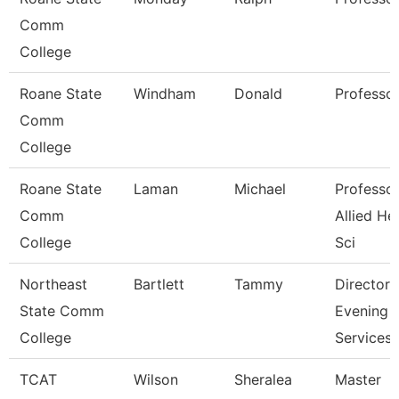
Comm
College
Roane State
Windham
Donald
Professo
Comm
College
Roane State
Laman
Michael
Professor
Comm
Allied He
College
Sci
Northeast
Bartlett
Tammy
Director
State Comm
Evening
College
Services
TCAT
Wilson
Sheralea
Master