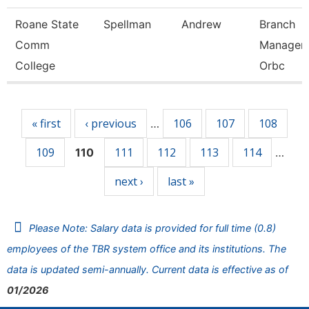
Roane State
Spellman
Andrew
Branch
Comm
Manager 
College
Orbc
Pages
« first
‹ previous
106
107
108
…
109
111
112
113
114
110
…
next ›
last »
Please Note: Salary data is provided for full time (0.8)
employees of the TBR system office and its institutions. The
data is updated semi-annually. Current data is effective as of
01/2026