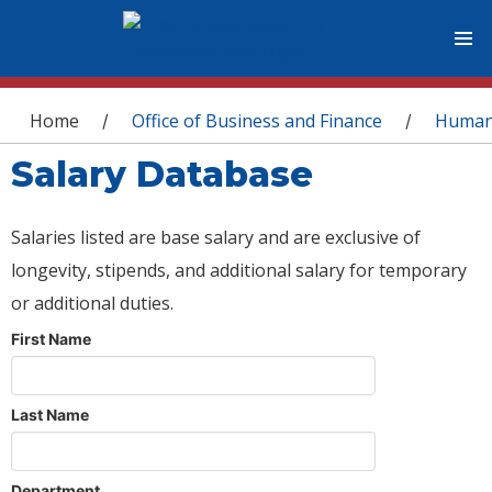
You are here
Home
Office of Business and Finance
Human
/
/
Salary Database
Salaries listed are base salary and are exclusive of
longevity, stipends, and additional salary for temporary
or additional duties.
First Name
Last Name
Department