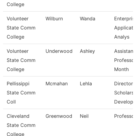
College
Volunteer
Wilburn
Wanda
Enterpris
State Comm
Applicati
College
Analys
Volunteer
Underwood
Ashley
Assistant
State Comm
Professor
College
Month
Pellissippi
Mcmahan
Lehla
Director,
State Comm
Scholarsh
Coll
Develop
Cleveland
Greenwood
Neil
Professo
State Comm
College