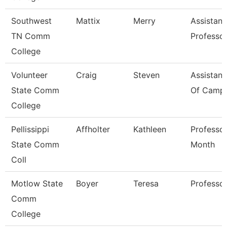
Southwest
Mattix
Merry
Assistant
TN Comm
Professo
College
Volunteer
Craig
Steven
Assistant
State Comm
Of Campu
College
Pellissippi
Affholter
Kathleen
Professor
State Comm
Month
Coll
Motlow State
Boyer
Teresa
Professo
Comm
College