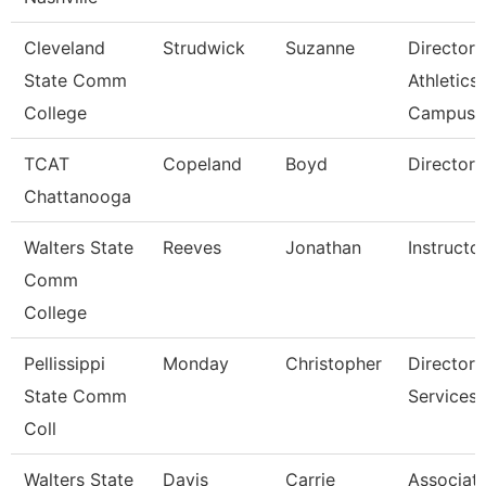
Cleveland
Strudwick
Suzanne
Director,
State Comm
Athletics
College
Campus
TCAT
Copeland
Boyd
Director 
Chattanooga
Walters State
Reeves
Jonathan
Instructo
Comm
College
Pellissippi
Monday
Christopher
Director,
State Comm
Services
Coll
Walters State
Davis
Carrie
Associat