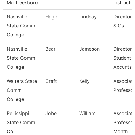
Murfreesboro
Instructo
Nashville
Hager
Lindsay
Director
State Comm
& Cs
College
Nashville
Bear
Jameson
Director 
State Comm
Student
College
Accunts
Walters State
Craft
Kelly
Associat
Comm
Professo
College
Pellissippi
Jobe
William
Associat
State Comm
Professor
Coll
Month