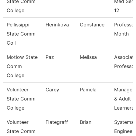
State Comm
Med Serv
College
12
Pellissippi
Herinkova
Constance
Professor
State Comm
Month
Coll
Motlow State
Paz
Melissa
Associat
Comm
Professo
College
Volunteer
Carey
Pamela
Manager 
State Comm
& Adult
College
Learners
Volunteer
Flategraff
Brian
Systems
State Comm
Engineer