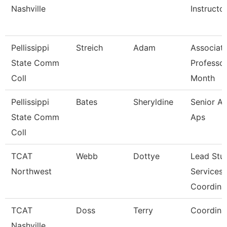
Nashville
Instructo
Pellissippi
Streich
Adam
Associat
State Comm
Professor
Coll
Month
Pellissippi
Bates
Sheryldine
Senior An
State Comm
Aps
Coll
TCAT
Webb
Dottye
Lead Stu
Northwest
Services
Coordina
TCAT
Doss
Terry
Coordina
Nashville