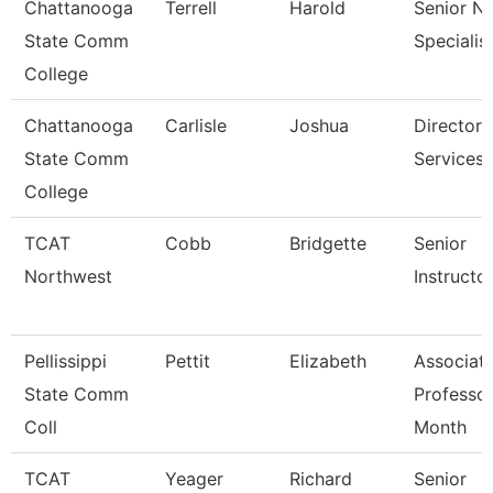
Chattanooga
Terrell
Harold
Senior N
State Comm
Specialis
College
Chattanooga
Carlisle
Joshua
Director,
State Comm
Services
College
TCAT
Cobb
Bridgette
Senior
Northwest
Instructo
Pellissippi
Pettit
Elizabeth
Associat
State Comm
Professor
Coll
Month
TCAT
Yeager
Richard
Senior