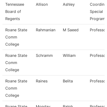
Tennessee
Allison
Ashley
Coordinat
Board of
Special
Regents
Program
Roane State
Rahmanian
M Saeed
Professo
Comm
College
Roane State
Schramm
William
Professo
Comm
College
Roane State
Raines
Belita
Professo
Comm
College
Roane State
Monday
Ralph
Professo