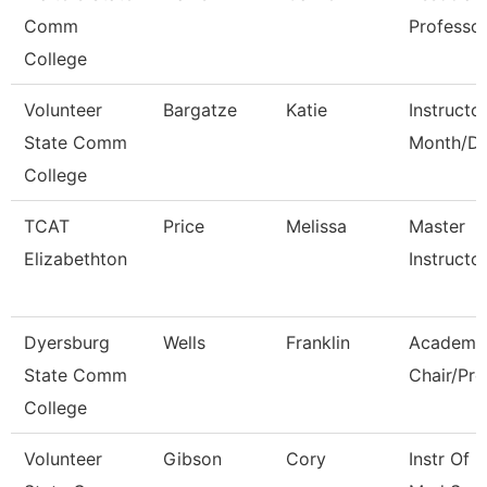
Comm
Professo
College
Volunteer
Bargatze
Katie
Instructo
State Comm
Month/Di
College
TCAT
Price
Melissa
Master
Elizabethton
Instructo
Dyersburg
Wells
Franklin
Academi
State Comm
Chair/Pro
College
Volunteer
Gibson
Cory
Instr Of 