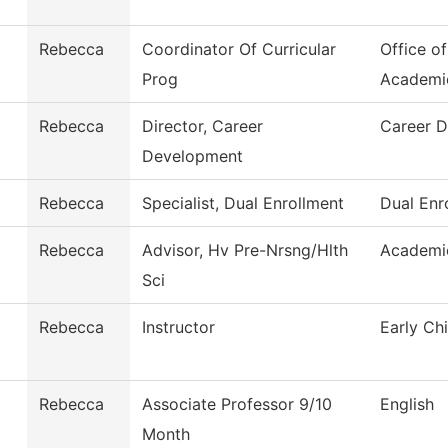
Rebecca
Coordinator Of Curricular
Office o
Prog
Academi
Rebecca
Director, Career
Career 
Development
Rebecca
Specialist, Dual Enrollment
Dual Enr
Rebecca
Advisor, Hv Pre-Nrsng/Hlth
Academi
Sci
Rebecca
Instructor
Early Ch
Rebecca
Associate Professor 9/10
English
Month