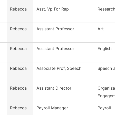
Rebecca
Asst. Vp For Rap
Research
Rebecca
Assistant Professor
Art
Rebecca
Assistant Professor
English
Rebecca
Associate Prof, Speech
Speech 
Rebecca
Assistant Director
Organiza
Engage
Rebecca
Payroll Manager
Payroll