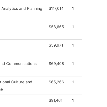
 Analytics and Planning
$117,014
1
$58,665
1
$59,971
1
and Communications
$69,408
1
tional Culture and
$65,266
1
me
$91,461
1