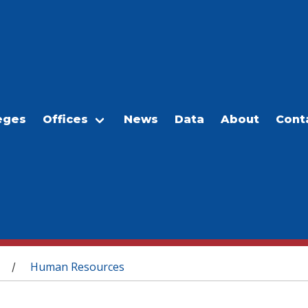
eges
Offices
News
Data
About
Cont
Human Resources
/