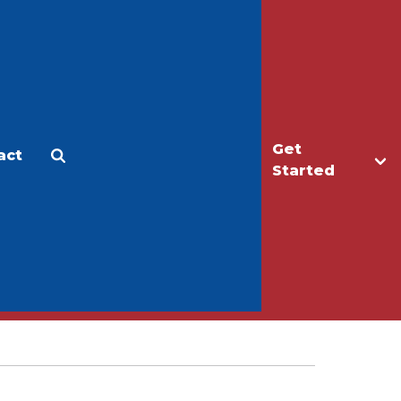
Get
act
Apply
Make a Gift
Started