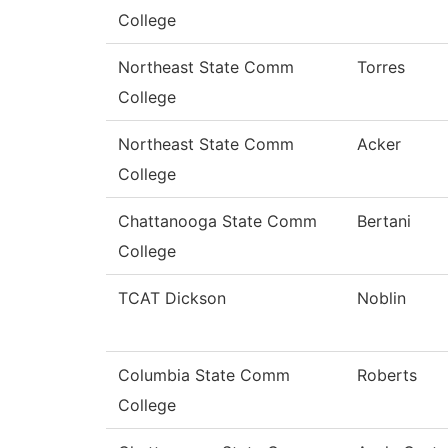
College
Northeast State Comm
Torres
College
Northeast State Comm
Acker
College
Chattanooga State Comm
Bertani
College
TCAT Dickson
Noblin
Columbia State Comm
Roberts
College