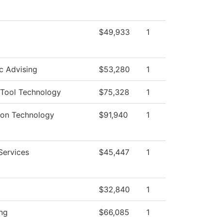
$49,933
1
c Advising
$53,280
1
Tool Technology
$75,328
1
ion Technology
$91,940
1
Services
$45,447
1
$32,840
1
ng
$66,085
1