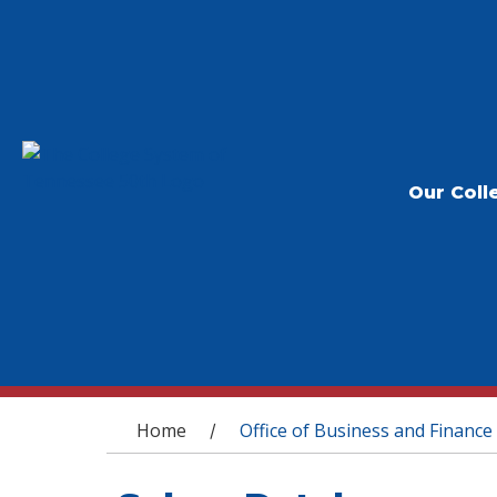
Our Coll
You are here
Home
Office of Business and Finance
/