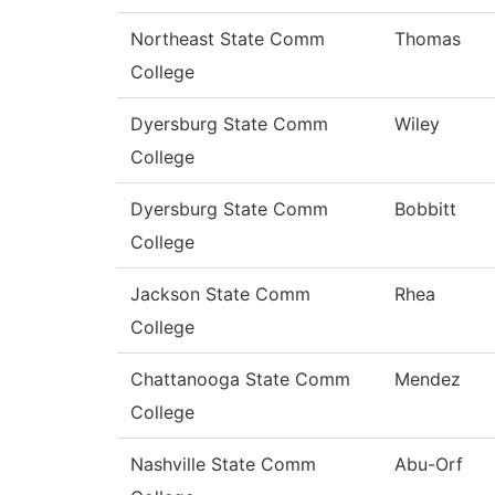
Northeast State Comm
Thomas
College
Dyersburg State Comm
Wiley
College
Dyersburg State Comm
Bobbitt
College
Jackson State Comm
Rhea
College
Chattanooga State Comm
Mendez
College
Nashville State Comm
Abu-Orf