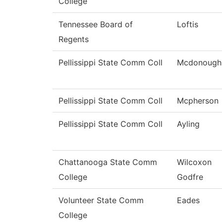
College
Tennessee Board of
Loftis
Regents
Pellissippi State Comm Coll
Mcdonough
Pellissippi State Comm Coll
Mcpherson
Pellissippi State Comm Coll
Ayling
Chattanooga State Comm
Wilcoxon
College
Godfre
Volunteer State Comm
Eades
College