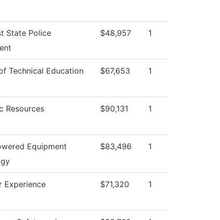
t State Police
$48,957
1
ent
 of Technical Education
$67,653
1
c Resources
$90,131
1
owered Equipment
$83,496
1
ogy
ar Experience
$71,320
1