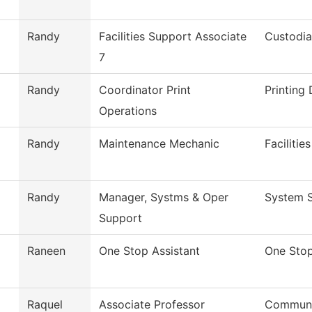
Randy
Facilities Support Associate
Custodia
7
Randy
Coordinator Print
Printing
Operations
Randy
Maintenance Mechanic
Faciliti
Randy
Manager, Systms & Oper
System S
Support
Raneen
One Stop Assistant
One Sto
Raquel
Associate Professor
Commun,