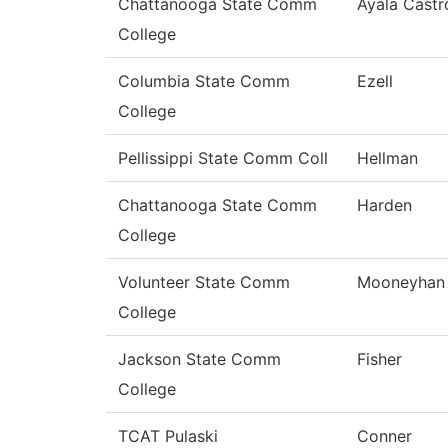
Chattanooga State Comm
Ayala Castr
College
Columbia State Comm
Ezell
College
Pellissippi State Comm Coll
Hellman
Chattanooga State Comm
Harden
College
Volunteer State Comm
Mooneyhan
College
Jackson State Comm
Fisher
College
TCAT Pulaski
Conner