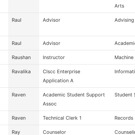
Arts
Raul
Advisor
Advising
Raul
Advisor
Academi
Raushan
Instructor
Machine 
Ravalika
Clscc Enterprise
Informat
Application A
Raven
Academic Student Support
Student 
Assoc
Raven
Technical Clerk 1
Records
Ray
Counselor
Counseli