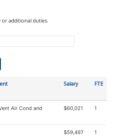
 or additional duties.
ent
Salary
FTE
Vent Air Cond and
$60,021
1
$59,497
1