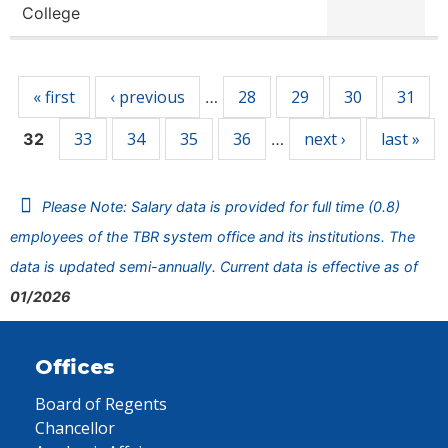
College
Pages
« first
‹ previous
28
29
30
31
…
33
34
35
36
next ›
last »
32
…
Please Note: Salary data is provided for full time (0.8)
employees of the TBR system office and its institutions. The
data is updated semi-annually. Current data is effective as of
01/2026
Offices
Board of Regents
Chancellor