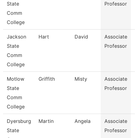
State
Professor
Comm
College
Jackson
Hart
David
Associate
E
State
Professor
Comm
College
Motlow
Griffith
Misty
Associate
B
State
Professor
Comm
College
Dyersburg
Martin
Angela
Associate
H
State
Professor