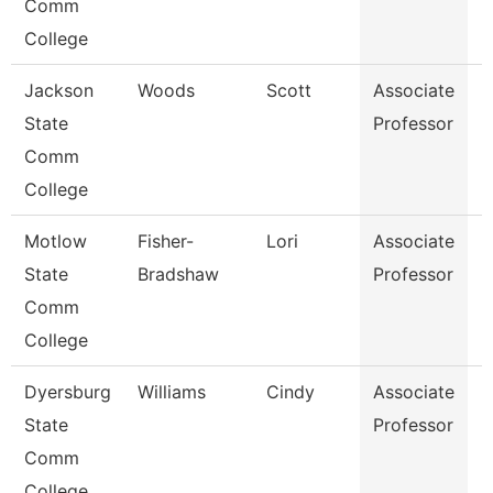
Comm
College
Jackson
Woods
Scott
Associate
P
State
Professor
Comm
College
Motlow
Fisher-
Lori
Associate
N
State
Bradshaw
Professor
Comm
College
Dyersburg
Williams
Cindy
Associate
E
State
Professor
Comm
College