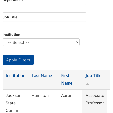
Job Title
Institution
Institution
Last Name
First
Job Title
D
Name
Jackson
Hamilton
Aaron
Associate
E
State
Professor
S
Comm