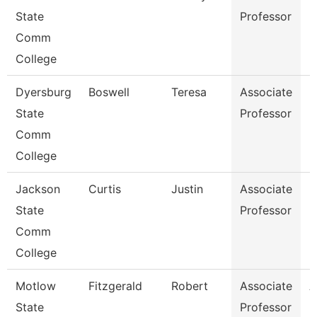
State
Professor
Comm
College
Dyersburg
Boswell
Teresa
Associate
E
State
Professor
Comm
College
Jackson
Curtis
Justin
Associate
M
State
Professor
Comm
College
Motlow
Fitzgerald
Robert
Associate
A
State
Professor