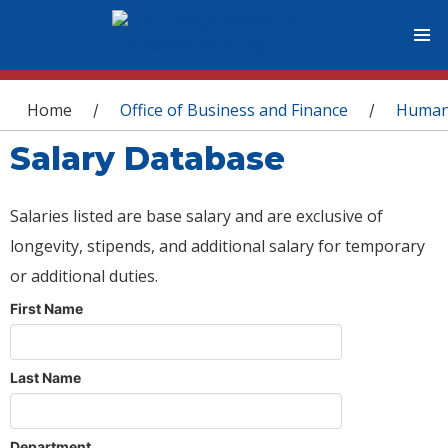
You are here
Home
Office of Business and Finance
Human
/
/
Salary Database
Salaries listed are base salary and are exclusive of
longevity, stipends, and additional salary for temporary
or additional duties.
First Name
Last Name
Department