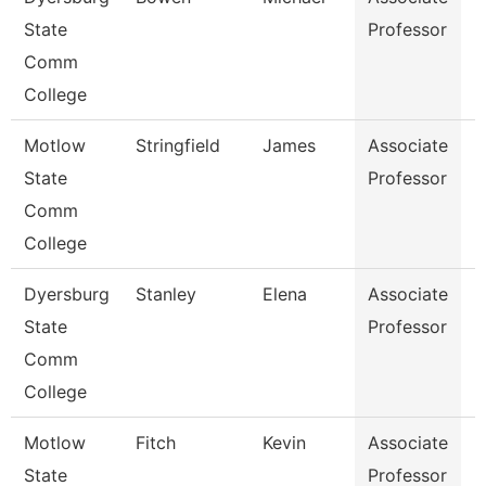
State
Professor
Comm
College
Motlow
Stringfield
James
Associate
E
State
Professor
Comm
College
Dyersburg
Stanley
Elena
Associate
H
State
Professor
M
Comm
College
Motlow
Fitch
Kevin
Associate
B
State
Professor