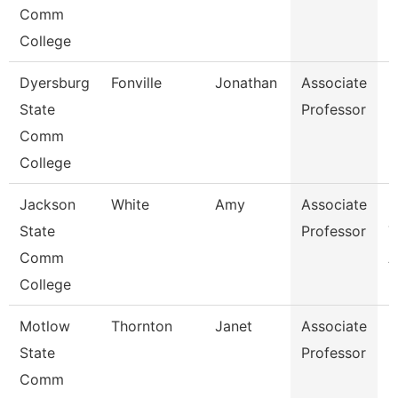
Comm
College
Dyersburg
Fonville
Jonathan
Associate
P
State
Professor
Comm
College
Jackson
White
Amy
Associate
P
State
Professor
T
Comm
A
College
Motlow
Thornton
Janet
Associate
N
State
Professor
Comm