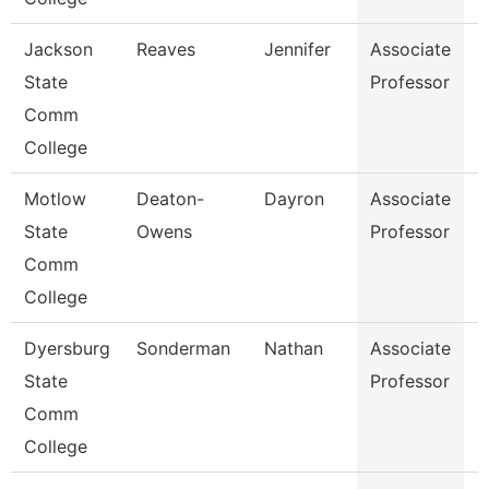
Jackson
Reaves
Jennifer
Associate
B
State
Professor
Comm
College
Motlow
Deaton-
Dayron
Associate
P
State
Owens
Professor
Comm
College
Dyersburg
Sonderman
Nathan
Associate
B
State
Professor
Comm
College