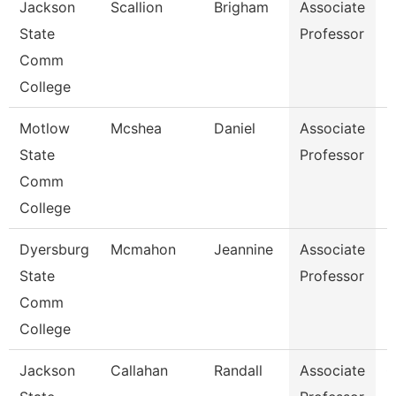
Jackson
Scallion
Brigham
Associate
B
State
Professor
Comm
College
Motlow
Mcshea
Daniel
Associate
M
State
Professor
Comm
College
Dyersburg
Mcmahon
Jeannine
Associate
P
State
Professor
Comm
College
Jackson
Callahan
Randall
Associate
C