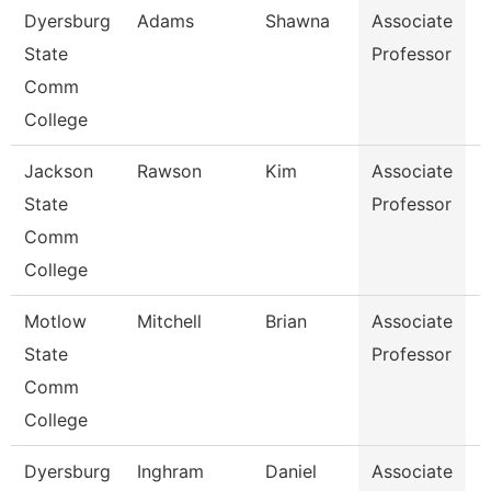
Dyersburg
Adams
Shawna
Associate
B
State
Professor
Comm
College
Jackson
Rawson
Kim
Associate
S
State
Professor
C
Comm
College
Motlow
Mitchell
Brian
Associate
S
State
Professor
Comm
College
Dyersburg
Inghram
Daniel
Associate
M