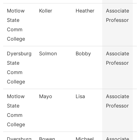
Motlow
Koller
Heather
Associate
H
State
Professor
Comm
College
Dyersburg
Solmon
Bobby
Associate
M
State
Professor
Comm
College
Motlow
Mayo
Lisa
Associate
G
State
Professor
Comm
College
Dyersburg
Bowen
Michael
Associate
E