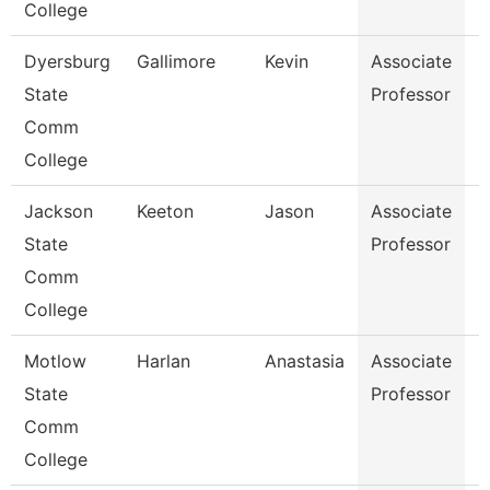
College
Dyersburg
Gallimore
Kevin
Associate
B
State
Professor
Comm
College
Jackson
Keeton
Jason
Associate
B
State
Professor
Comm
College
Motlow
Harlan
Anastasia
Associate
N
State
Professor
Comm
College