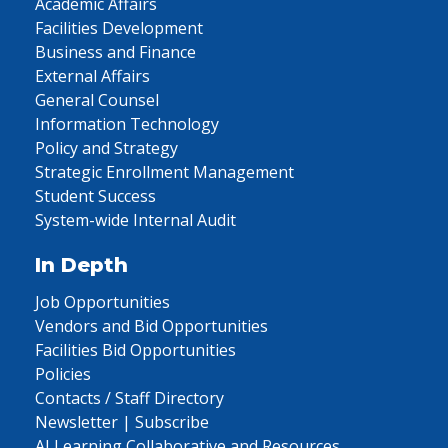
Academic Affairs
Facilities Development
Business and Finance
External Affairs
General Counsel
Information Technology
Policy and Strategy
Strategic Enrollment Management
Student Success
System-wide Internal Audit
In Depth
Job Opportunities
Vendors and Bid Opportunities
Facilities Bid Opportunities
Policies
Contacts / Staff Directory
Newsletter | Subscribe
AI Learning Collaborative and Resources