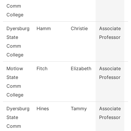
Comm
College
Dyersburg
Hamm
Christie
Associate
N
State
Professor
Comm
College
Motlow
Fitch
Elizabeth
Associate
B
State
Professor
Comm
College
Dyersburg
Hines
Tammy
Associate
N
State
Professor
Comm