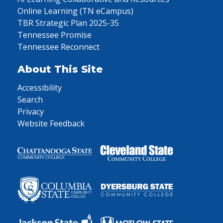
Online Learning (TN eCampus)
TBR Strategic Plan 2025-35
Tennessee Promise
Tennessee Reconnect
About This Site
Accessibility
Search
Privacy
Website Feedback