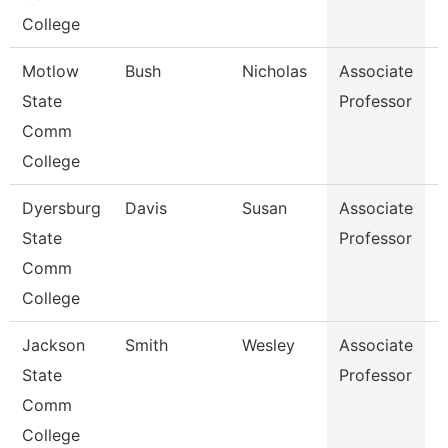
College
Motlow
Bush
Nicholas
Associate
E
State
Professor
Comm
College
Dyersburg
Davis
Susan
Associate
M
State
Professor
Comm
College
Jackson
Smith
Wesley
Associate
P
State
Professor
Comm
College