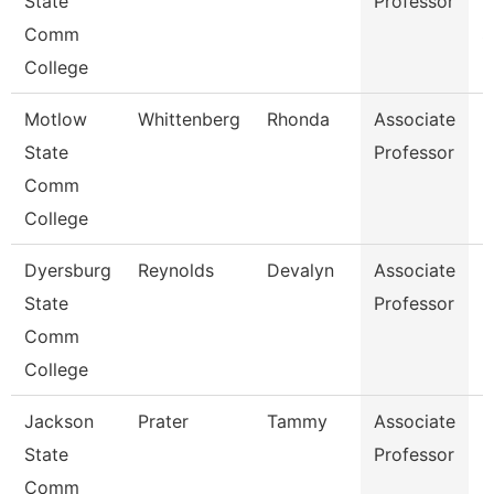
State
Professor
I
Comm
S
College
Motlow
Whittenberg
Rhonda
Associate
E
State
Professor
Comm
College
Dyersburg
Reynolds
Devalyn
Associate
M
State
Professor
Comm
College
Jackson
Prater
Tammy
Associate
H
State
Professor
Comm