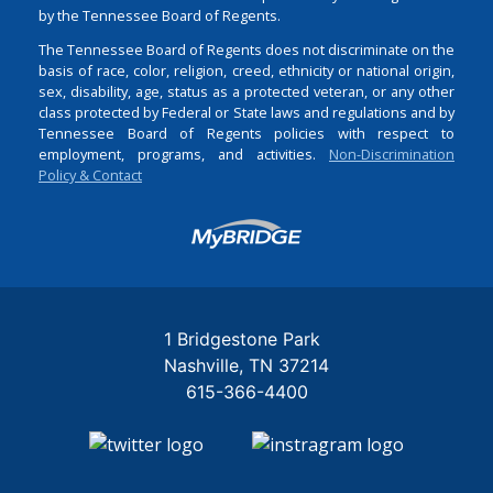
by the Tennessee Board of Regents.
The Tennessee Board of Regents does not discriminate on the
basis of race, color, religion, creed, ethnicity or national origin,
sex, disability, age, status as a protected veteran, or any other
class protected by Federal or State laws and regulations and by
Tennessee Board of Regents policies with respect to
employment, programs, and activities.
Non-Discrimination
Policy & Contact
Login
1 Bridgestone Park
Nashville
TN
37214
615-366-4400