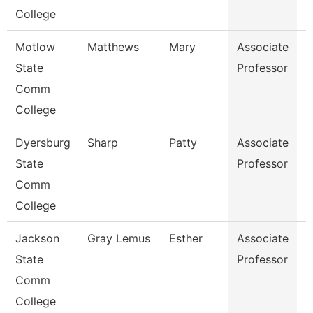
College
Motlow
Matthews
Mary
Associate
B
State
Professor
Comm
College
Dyersburg
Sharp
Patty
Associate
E
State
Professor
E
Comm
College
Jackson
Gray Lemus
Esther
Associate
M
State
Professor
Comm
College