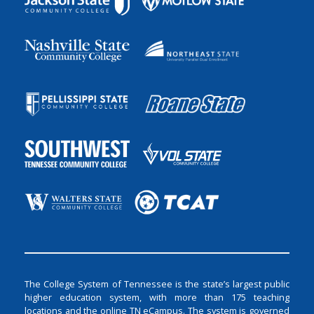
The College System of Tennessee is the state’s largest public
higher education system, with more than 175 teaching
locations and the online TN eCampus. The system is governed