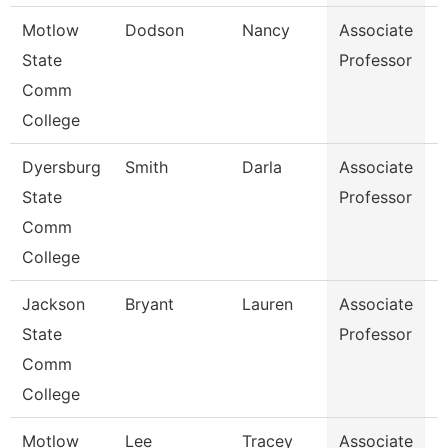
Motlow
Dodson
Nancy
Associate
C
State
Professor
Comm
College
Dyersburg
Smith
Darla
Associate
S
State
Professor
Comm
College
Jackson
Bryant
Lauren
Associate
B
State
Professor
Comm
College
Motlow
Lee
Tracey
Associate
B