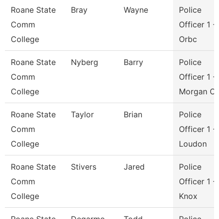
Roane State
Bray
Wayne
Police
Comm
Officer 1 -
College
Orbc
Roane State
Nyberg
Barry
Police
Comm
Officer 1 -
College
Morgan C
Roane State
Taylor
Brian
Police
Comm
Officer 1 -
College
Loudon
Roane State
Stivers
Jared
Police
Comm
Officer 1 -
College
Knox