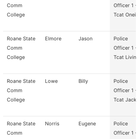
Comm
Officer 1 -
College
Tcat Onei
Roane State
Elmore
Jason
Police
Comm
Officer 1 -
College
Tcat Livin
Roane State
Lowe
Billy
Police
Comm
Officer 1 -
College
Tcat Jack
Roane State
Norris
Eugene
Police
Comm
Officer 1 -