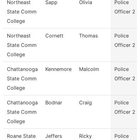
Northeast
Sapp
Olivia
Police
State Comm
Officer 2
College
Northeast
Cornett
Thomas
Police
State Comm
Officer 2
College
Chattanooga
Kennemore
Malcolm
Police
State Comm
Officer 2
College
Chattanooga
Bodnar
Craig
Police
State Comm
Officer 2
College
Roane State
Jeffers
Ricky
Police