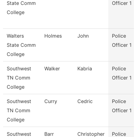
State Comm
Officer 1
College
Walters
Holmes
John
Police
State Comm
Officer 1
College
Southwest
Walker
Kabria
Police
TN Comm
Officer 1
College
Southwest
Curry
Cedric
Police
TN Comm
Officer 1
College
Southwest
Barr
Christopher
Police