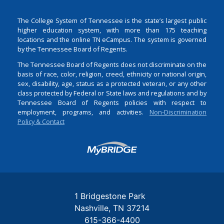
The College System of Tennessee is the state’s largest public
higher education system, with more than 175 teaching
locations and the online TN eCampus. The system is governed
by the Tennessee Board of Regents.
The Tennessee Board of Regents does not discriminate on the
basis of race, color, religion, creed, ethnicity or national origin,
sex, disability, age, status as a protected veteran, or any other
class protected by Federal or State laws and regulations and by
Tennessee Board of Regents policies with respect to
employment, programs, and activities.
Non-Discrimination
Policy & Contact
Login
1 Bridgestone Park
Nashville
TN
37214
615-366-4400