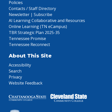
Policies
Contacts / Staff Directory
Newsletter | Subscribe
AI Learning Collaborative and Resources
Online Learning (TN eCampus)
TBR Strategic Plan 2025-35
Tennessee Promise
Tennessee Reconnect
About This Site
Accessibility
Search
Privacy
Website Feedback