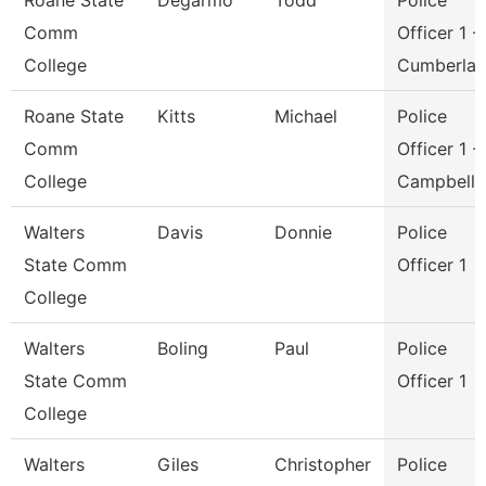
Roane State
Degarmo
Todd
Police
Comm
Officer 1 -
College
Cumberla
Roane State
Kitts
Michael
Police
Comm
Officer 1 -
College
Campbell
Walters
Davis
Donnie
Police
State Comm
Officer 1
College
Walters
Boling
Paul
Police
State Comm
Officer 1
College
Walters
Giles
Christopher
Police