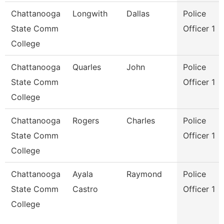
Chattanooga
Longwith
Dallas
Police
State Comm
Officer 1
College
Chattanooga
Quarles
John
Police
State Comm
Officer 1
College
Chattanooga
Rogers
Charles
Police
State Comm
Officer 1
College
Chattanooga
Ayala
Raymond
Police
State Comm
Castro
Officer 1
College