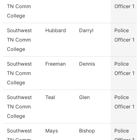
TN Comm
Officer 1
College
Southwest
Hubbard
Darryl
Police
TN Comm
Officer 1
College
Southwest
Freeman
Dennis
Police
TN Comm
Officer 1
College
Southwest
Teal
Glen
Police
TN Comm
Officer 1
College
Southwest
Mays
Bishop
Police