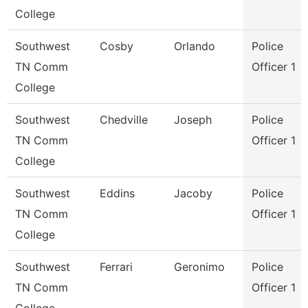
College
Southwest
Cosby
Orlando
Police
TN Comm
Officer 1
College
Southwest
Chedville
Joseph
Police
TN Comm
Officer 1
College
Southwest
Eddins
Jacoby
Police
TN Comm
Officer 1
College
Southwest
Ferrari
Geronimo
Police
TN Comm
Officer 1