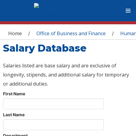
You are here
Home
Office of Business and Finance
Human
/
/
Salary Database
Salaries listed are base salary and are exclusive of
longevity, stipends, and additional salary for temporary
or additional duties.
First Name
Last Name
Department