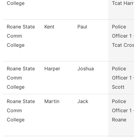
College
Tcat Harri
Roane State
Kent
Paul
Police
Comm
Officer 1 -
College
Tcat Cros
Roane State
Harper
Joshua
Police
Comm
Officer 1 -
College
Scott
Roane State
Martin
Jack
Police
Comm
Officer 1 -
College
Roane