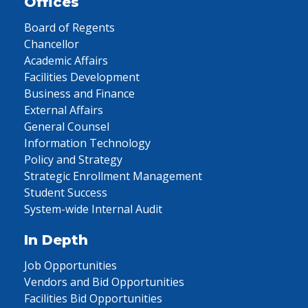
Offices
Board of Regents
Chancellor
Academic Affairs
Facilities Development
Business and Finance
External Affairs
General Counsel
Information Technology
Policy and Strategy
Strategic Enrollment Management
Student Success
System-wide Internal Audit
In Depth
Job Opportunities
Vendors and Bid Opportunities
Facilities Bid Opportunities