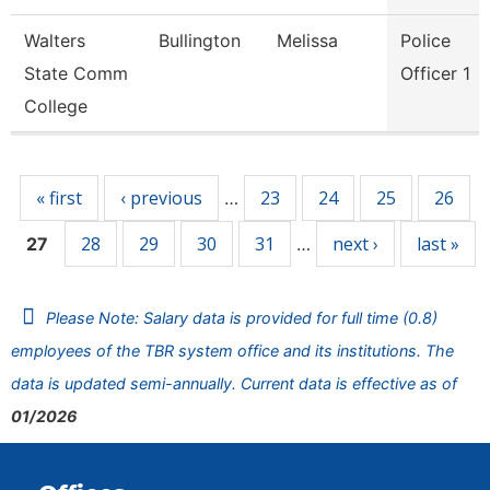
Walters
Bullington
Melissa
Police
State Comm
Officer 1
College
Pages
« first
‹ previous
23
24
25
26
…
28
29
30
31
next ›
last »
27
…
Please Note: Salary data is provided for full time (0.8)
employees of the TBR system office and its institutions. The
data is updated semi-annually. Current data is effective as of
01/2026