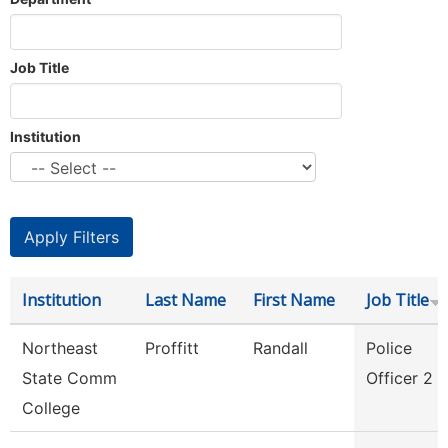
Job Title
Institution
Institution
Last Name
First Name
Job Title
Northeast
Proffitt
Randall
Police
State Comm
Officer 2
College