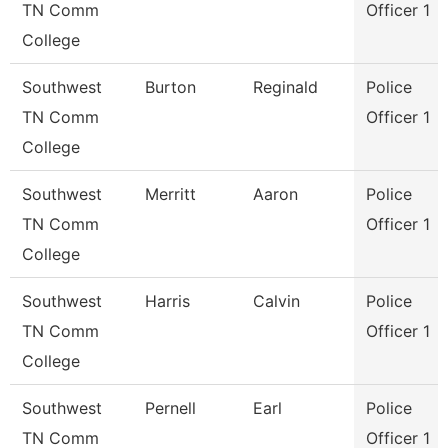
TN Comm
Officer 1
College
Southwest
Burton
Reginald
Police
TN Comm
Officer 1
College
Southwest
Merritt
Aaron
Police
TN Comm
Officer 1
College
Southwest
Harris
Calvin
Police
TN Comm
Officer 1
College
Southwest
Pernell
Earl
Police
TN Comm
Officer 1