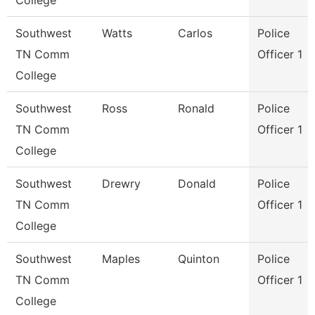
College
Southwest
Watts
Carlos
Police
TN Comm
Officer 1
College
Southwest
Ross
Ronald
Police
TN Comm
Officer 1
College
Southwest
Drewry
Donald
Police
TN Comm
Officer 1
College
Southwest
Maples
Quinton
Police
TN Comm
Officer 1
College