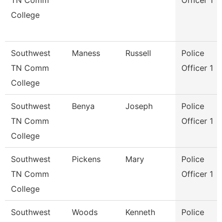
TN Comm
Officer 1
College
Southwest
Maness
Russell
Police
TN Comm
Officer 1
College
Southwest
Benya
Joseph
Police
TN Comm
Officer 1
College
Southwest
Pickens
Mary
Police
TN Comm
Officer 1
College
Southwest
Woods
Kenneth
Police