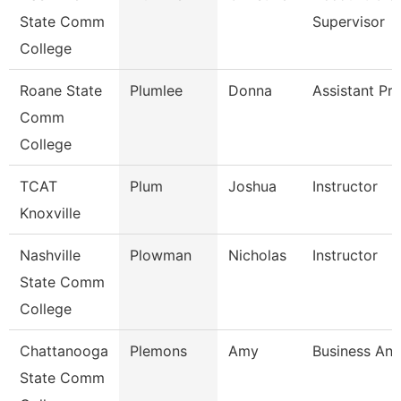
State Comm
Supervisor
College
Roane State
Plumlee
Donna
Assistant Pr
Comm
College
TCAT
Plum
Joshua
Instructor
Knoxville
Nashville
Plowman
Nicholas
Instructor
State Comm
College
Chattanooga
Plemons
Amy
Business Ana
State Comm