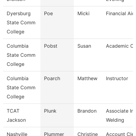
Dyersburg
Poe
Micki
Financial Ai
State Comm
College
Columbia
Pobst
Susan
Academic Co
State Comm
College
Columbia
Poarch
Matthew
Instructor
State Comm
College
TCAT
Plunk
Brandon
Associate Ins
Jackson
Welding
Nashville
Plummer
Christine
Account Cle