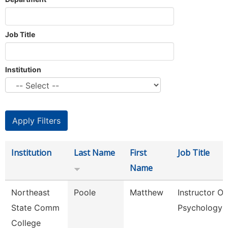
Job Title
Institution
Institution
Last Name
First
Job Title
Name
Northeast
Poole
Matthew
Instructor Of
State Comm
Psychology
College