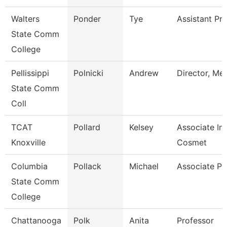
Walters
Ponder
Tye
Assistant Pr
State Comm
College
Pellissippi
Polnicki
Andrew
Director, Me
State Comm
Coll
TCAT
Pollard
Kelsey
Associate Ins
Knoxville
Cosmet
Columbia
Pollack
Michael
Associate Pr
State Comm
College
Chattanooga
Polk
Anita
Professor