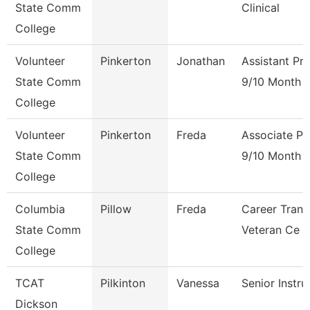
State Comm
Clinical
College
Volunteer
Pinkerton
Jonathan
Assistant Pr
State Comm
9/10 Month
College
Volunteer
Pinkerton
Freda
Associate Pr
State Comm
9/10 Month
College
Columbia
Pillow
Freda
Career Trans
State Comm
Veteran Ce
College
TCAT
Pilkinton
Vanessa
Senior Instru
Dickson