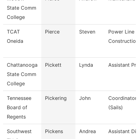
State Comm
College
TCAT
Pierce
Steven
Power Line
Oneida
Construction
Chattanooga
Pickett
Lynda
Assistant Pr
State Comm
College
Tennessee
Pickering
John
Coordinator, 
Board of
(Sails)
Regents
Southwest
Pickens
Andrea
Assistant Dir