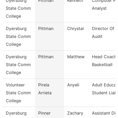
Dyersburg
Pittman
Kenneth
Computer P
State Comm
Analyst
College
Dyersburg
Pittman
Chrystal
Director Of I
State Comm
Audit
College
Dyersburg
Pittman
Matthew
Head Coach,
State Comm
Basketball
College
Volunteer
Pirela
Anyeli
Adult Educat
State Comm
Arrieta
Student Liai
College
Dyersburg
Pinner
Zachary
Assistant Dir