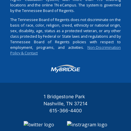
locations and the online TN eCampus. The system is governed
by the Tennessee Board of Regents.
The Tennessee Board of Regents does not discriminate on the
basis of race, color, religion, creed, ethnicity or national origin,
sex, disability, age, status as a protected veteran, or any other
class protected by Federal or State laws and regulations and by
Tennessee Board of Regents policies with respect to
employment, programs, and activities.
Non-Discrimination
Policy & Contact
Login
1 Bridgestone Park
Nashville
TN
37214
615-366-4400