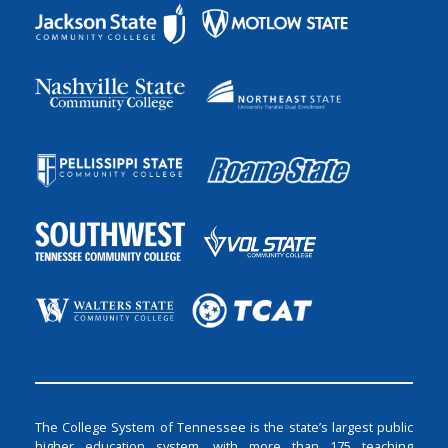
The College System of Tennessee is the state’s largest public
higher education system, with more than 175 teaching