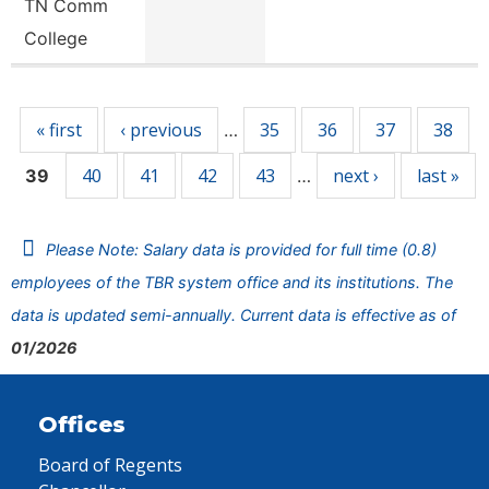
TN Comm
College
Pages
« first
‹ previous
35
36
37
38
…
40
41
42
43
next ›
last »
39
…
Please Note: Salary data is provided for full time (0.8)
employees of the TBR system office and its institutions. The
data is updated semi-annually. Current data is effective as of
01/2026
Offices
Board of Regents