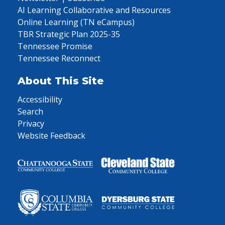
AI Learning Collaborative and Resources
Online Learning (TN eCampus)
TBR Strategic Plan 2025-35
Tennessee Promise
Tennessee Reconnect
About This Site
Accessibility
Search
Privacy
Website Feedback