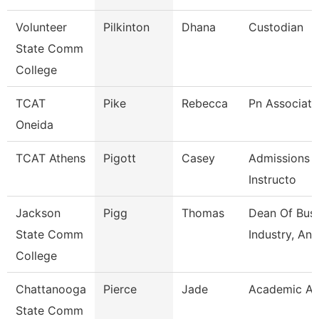
Volunteer
Pilkinton
Dhana
Custodian
State Comm
College
TCAT
Pike
Rebecca
Pn Associate
Oneida
TCAT Athens
Pigott
Casey
Admissions 
Instructo
Jackson
Pigg
Thomas
Dean Of Busi
State Comm
Industry, An
College
Chattanooga
Pierce
Jade
Academic Ad
State Comm