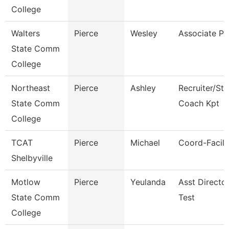
College
Walters
Pierce
Wesley
Associate Pr
State Comm
College
Northeast
Pierce
Ashley
Recruiter/St
State Comm
Coach Kpt
College
TCAT
Pierce
Michael
Coord-Facilit
Shelbyville
Motlow
Pierce
Yeulanda
Asst Directo
State Comm
Test
College