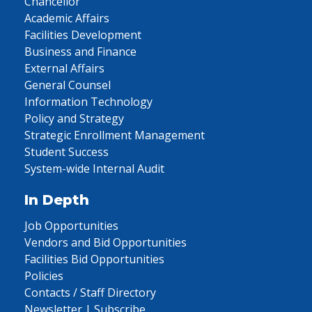
Chancellor
Academic Affairs
Facilities Development
Business and Finance
External Affairs
General Counsel
Information Technology
Policy and Strategy
Strategic Enrollment Management
Student Success
System-wide Internal Audit
In Depth
Job Opportunities
Vendors and Bid Opportunities
Facilities Bid Opportunities
Policies
Contacts / Staff Directory
Newsletter | Subscribe