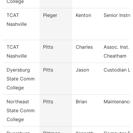
College
TCAT
Pleger
Kenton
Senior Instru
Nashville
TCAT
Pitts
Charles
Assoc. Inst. 
Nashville
Cheatham
Dyersburg
Pitts
Jason
Custodian L
State Comm
College
Northeast
Pitts
Brian
Maintenance
State Comm
College