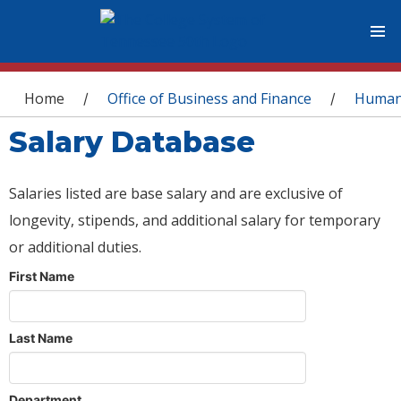
You are here
Home
Office of Business and Finance
Human
/
/
Salary Database
Salaries listed are base salary and are exclusive of
longevity, stipends, and additional salary for temporary
or additional duties.
First Name
Last Name
Department