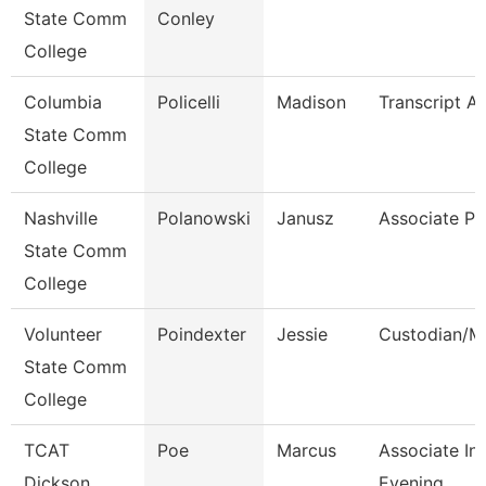
State Comm
Conley
College
Columbia
Policelli
Madison
Transcript An
State Comm
College
Nashville
Polanowski
Janusz
Associate Pr
State Comm
College
Volunteer
Poindexter
Jessie
Custodian/M
State Comm
College
TCAT
Poe
Marcus
Associate Ins
Dickson
Evening