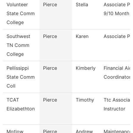
Volunteer
Pierce
Stella
Associate Pr
State Comm
9/10 Month
College
Southwest
Pierce
Karen
Associate Pr
TN Comm
College
Pellissippi
Pierce
Kimberly
Financial Aid
State Comm
Coordinator
Coll
TCAT
Pierce
Timothy
Ttc Associat
Elizabethton
Instructor
Motlow
Pierce
Andrew
Maintenance