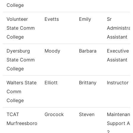
College
Volunteer
Evetts
Emily
Sr
State Comm
Administrat
College
Assistant
Dyersburg
Moody
Barbara
Executive
State Comm
Assistant
College
Walters State
Elliott
Brittany
Instructor
Comm
College
TCAT
Grocock
Steven
Maintenanc
Murfreesboro
Support As
2