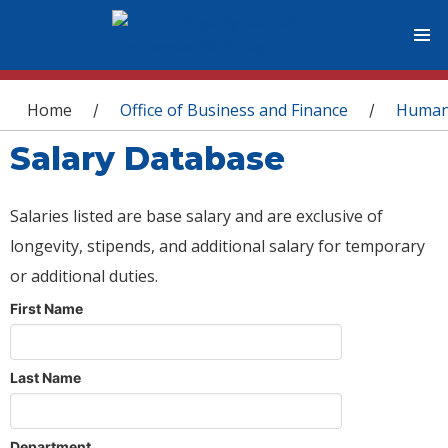
You are here
Home
Office of Business and Finance
Human
/
/
Salary Database
Salaries listed are base salary and are exclusive of
longevity, stipends, and additional salary for temporary
or additional duties.
First Name
Last Name
Department