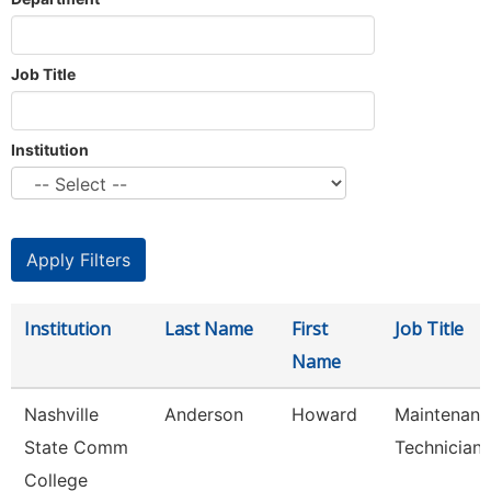
Job Title
Institution
Institution
Last Name
First
Job Title
Name
Nashville
Anderson
Howard
Maintenanc
State Comm
Technician
College