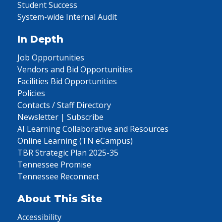
Student Success
System-wide Internal Audit
In Depth
Job Opportunities
Vendors and Bid Opportunities
Facilities Bid Opportunities
Policies
Contacts / Staff Directory
Newsletter | Subscribe
AI Learning Collaborative and Resources
Online Learning (TN eCampus)
TBR Strategic Plan 2025-35
Tennessee Promise
Tennessee Reconnect
About This Site
Accessibility