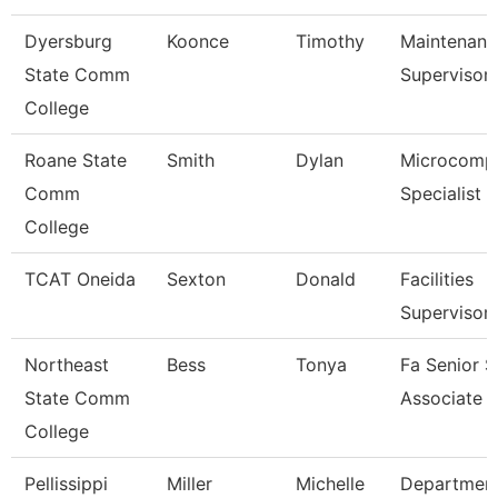
Dyersburg
Koonce
Timothy
Maintenanc
State Comm
Supervisor
College
Roane State
Smith
Dylan
Microcomp
Comm
Specialist
College
TCAT Oneida
Sexton
Donald
Facilities
Supervisor
Northeast
Bess
Tonya
Fa Senior S
State Comm
Associate
College
Pellissippi
Miller
Michelle
Departmen