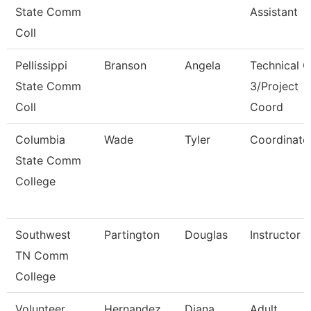
State Comm
Assistant
Coll
Pellissippi
Branson
Angela
Technical C
State Comm
3/Project
Coll
Coord
Columbia
Wade
Tyler
Coordinato
State Comm
College
Southwest
Partington
Douglas
Instructor
TN Comm
College
Volunteer
Hernandez
Diana
Adult