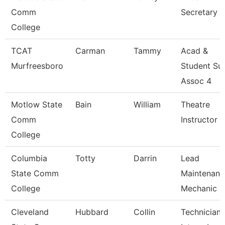
Comm
Secretary
College
TCAT
Carman
Tammy
Acad &
Murfreesboro
Student Su
Assoc 4
Motlow State
Bain
William
Theatre
Comm
Instructor
College
Columbia
Totty
Darrin
Lead
State Comm
Maintenanc
College
Mechanic -
Cleveland
Hubbard
Collin
Technician