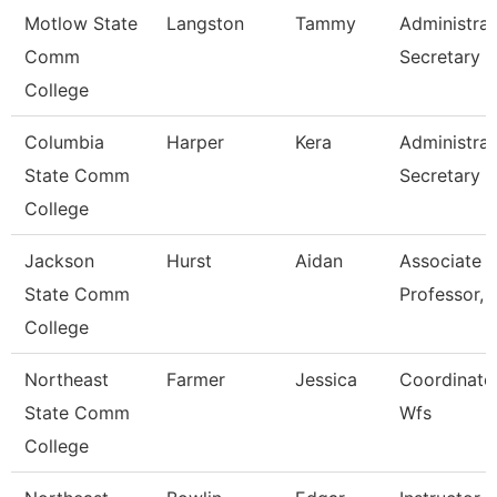
Motlow State
Langston
Tammy
Administrat
Comm
Secretary
College
Columbia
Harper
Kera
Administrat
State Comm
Secretary
College
Jackson
Hurst
Aidan
Associate
State Comm
Professor, 
College
Northeast
Farmer
Jessica
Coordinator
State Comm
Wfs
College