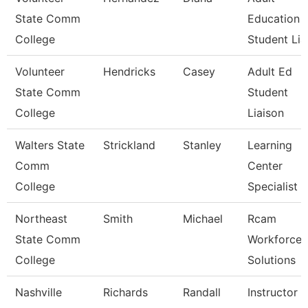
State Comm
Education
College
Student Lia
Volunteer
Hendricks
Casey
Adult Ed
State Comm
Student
College
Liaison
Walters State
Strickland
Stanley
Learning
Comm
Center
College
Specialist
Northeast
Smith
Michael
Rcam
State Comm
Workforce
College
Solutions
Nashville
Richards
Randall
Instructor