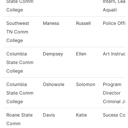
State Comm
Intern, Lea
College
Aquati
Southwest
Maness
Russell
Police Offic
TN Comm
College
Columbia
Dempsey
Ellen
Art Instruct
State Comm
College
Columbia
Oshowole
Solomon
Program
State Comm
Director
College
Criminal Ju
Roane State
Davis
Katie
Sucess Co
Comm