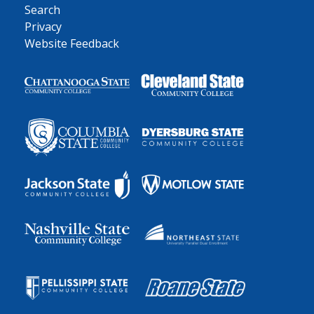
Search
Privacy
Website Feedback