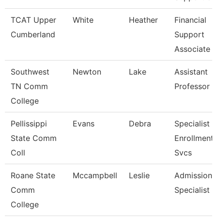
TCAT Upper
White
Heather
Financial
Cumberland
Support
Associate 
Southwest
Newton
Lake
Assistant
TN Comm
Professor
College
Pellissippi
Evans
Debra
Specialist Ii
State Comm
Enrollment
Coll
Svcs
Roane State
Mccampbell
Leslie
Admission
Comm
Specialist
College