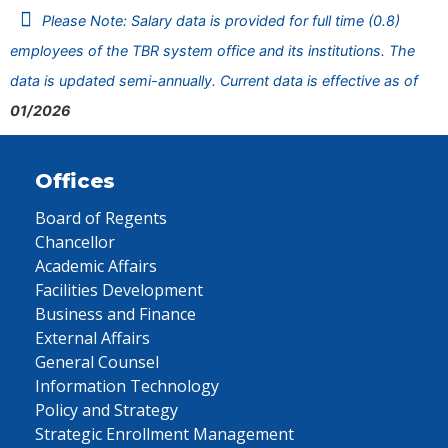
Please Note: Salary data is provided for full time (0.8)
employees of the TBR system office and its institutions. The
data is updated semi-annually. Current data is effective as of
01/2026
Offices
Board of Regents
Chancellor
Academic Affairs
Facilities Development
Business and Finance
External Affairs
General Counsel
Information Technology
Policy and Strategy
Strategic Enrollment Management