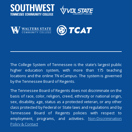
The College System of Tennessee is the state’s largest public
higher education system, with more than 175 teaching
locations and the online TN eCampus. The system is governed
by the Tennessee Board of Regents.
The Tennessee Board of Regents does not discriminate on the
basis of race, color, religion, creed, ethnicity or national origin,
sex, disability, age, status as a protected veteran, or any other
class protected by Federal or State laws and regulations and by
Tennessee Board of Regents policies with respect to
employment, programs, and activities.
Non-Discrimination
Policy & Contact