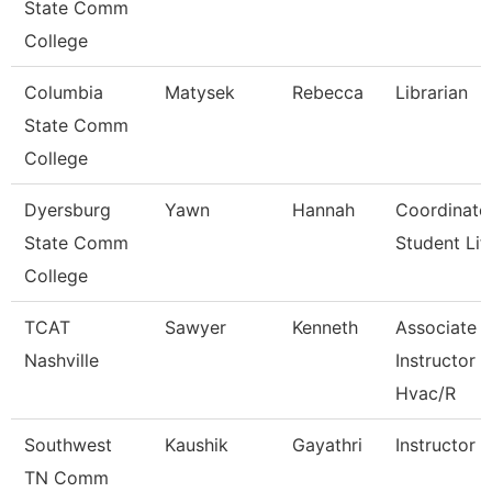
State Comm
College
Columbia
Matysek
Rebecca
Librarian
State Comm
College
Dyersburg
Yawn
Hannah
Coordinato
State Comm
Student Lif
College
TCAT
Sawyer
Kenneth
Associate
Nashville
Instructor
Hvac/R
Southwest
Kaushik
Gayathri
Instructor
TN Comm