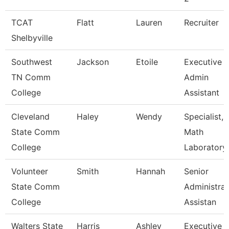
TCAT
Flatt
Lauren
Recruiter
Shelbyville
Southwest
Jackson
Etoile
Executive
TN Comm
Admin
College
Assistant
Cleveland
Haley
Wendy
Specialist,
State Comm
Math
College
Laboratory
Volunteer
Smith
Hannah
Senior
State Comm
Administrat
College
Assistan
Walters State
Harris
Ashley
Executive