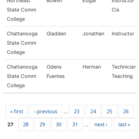
Northeast
Bowlin
Edgar
Instructor 
State Comm
Cis
College
Chattanooga
Gladden
Jonathan
Instructor
State Comm
College
Chattanooga
Odens
Herman
Technician,
State Comm
Fuentes
Teaching
College
Pages
« first
‹ previous
23
24
25
26
…
28
29
30
31
next ›
last »
27
…