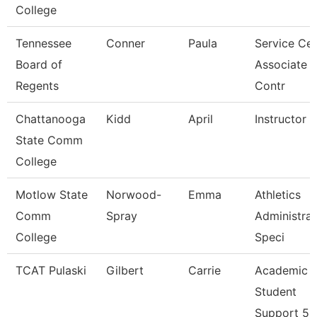
College
Tennessee
Conner
Paula
Service Cen
Board of
Associate
Regents
Contr
Chattanooga
Kidd
April
Instructor
State Comm
College
Motlow State
Norwood-
Emma
Athletics
Comm
Spray
Administrat
College
Speci
TCAT Pulaski
Gilbert
Carrie
Academic
Student
Support 5