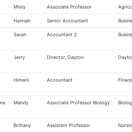
Misty
Associate Professor
Agric
Hannah
Senior Accountant
Busine
Sarah
Accountant 2
Busine
Jerry
Director, Dayton
Dayto
Himani
Accountant
Finan
owe
Mandy
Associate Professor Biology
Biolo
Brittany
Assistant Professor
Nursi