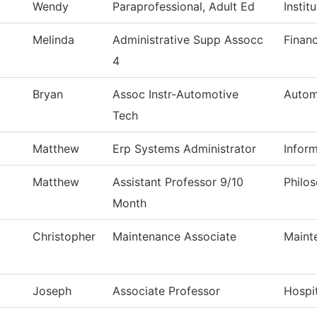
Wendy
Paraprofessional, Adult Ed
Instit
Melinda
Administrative Supp Assocc
Financ
4
Bryan
Assoc Instr-Automotive
Autom
Tech
Matthew
Erp Systems Administrator
Infor
Matthew
Assistant Professor 9/10
Philo
Month
Christopher
Maintenance Associate
Maint
Joseph
Associate Professor
Hospi