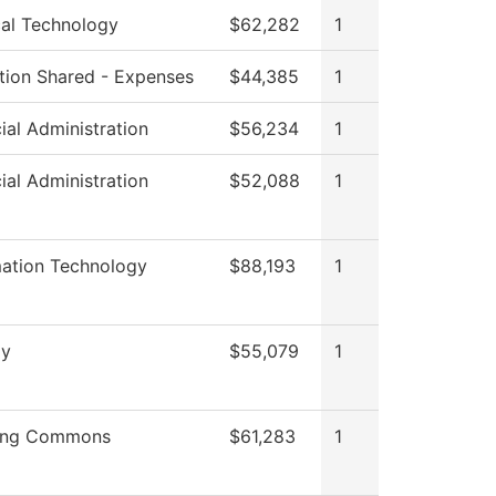
cal Technology
$62,282
1
ution Shared - Expenses
$44,385
1
ial Administration
$56,234
1
ial Administration
$52,088
1
mation Technology
$88,193
1
gy
$55,079
1
ing Commons
$61,283
1