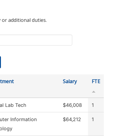
 or additional duties.
tment
Salary
FTE
al Lab Tech
$46,008
1
ter Information
$64,212
1
ology