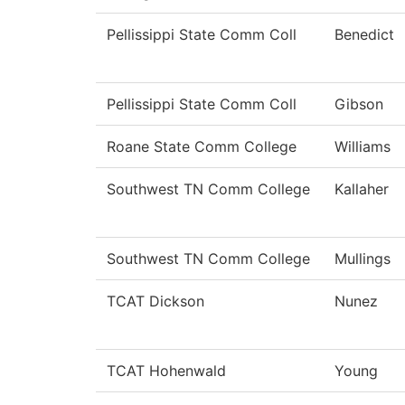
Pellissippi State Comm Coll
Benedict
Pellissippi State Comm Coll
Gibson
Roane State Comm College
Williams
Southwest TN Comm College
Kallaher
Southwest TN Comm College
Mullings
TCAT Dickson
Nunez
TCAT Hohenwald
Young