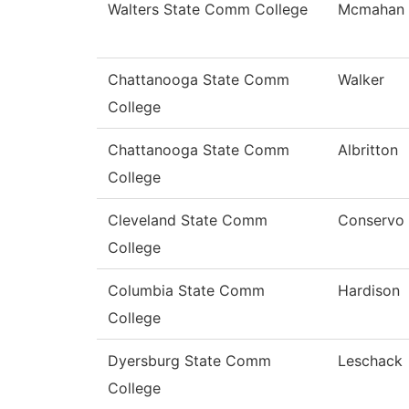
Walters State Comm College
Mcmahan
Chattanooga State Comm
Walker
College
Chattanooga State Comm
Albritton
College
Cleveland State Comm
Conservo
College
Columbia State Comm
Hardison
College
Dyersburg State Comm
Leschack
College