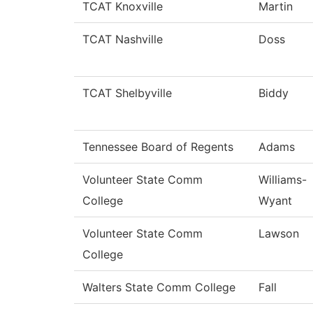
TCAT Knoxville
Martin
TCAT Nashville
Doss
TCAT Shelbyville
Biddy
Tennessee Board of Regents
Adams
Volunteer State Comm
Williams-
College
Wyant
Volunteer State Comm
Lawson
College
Walters State Comm College
Fall