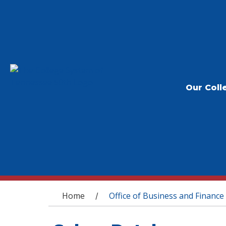
Our Coll
You are here
Home
Office of Business and Finance
/