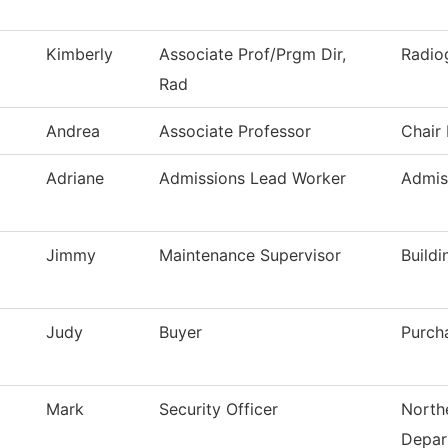
Kimberly
Associate Prof/Prgm Dir,
Radio
Rad
Andrea
Associate Professor
Chair
Adriane
Admissions Lead Worker
Admis
Jimmy
Maintenance Supervisor
Build
Judy
Buyer
Purch
Mark
Security Officer
Northe
Depar