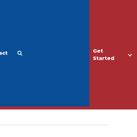
Get
act
Apply
Make a Gift
Started