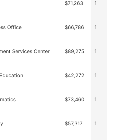
$71,263
1
ss Office
$66,786
1
lment Services Center
$89,275
1
 Education
$42,272
1
matics
$73,460
1
gy
$57,317
1