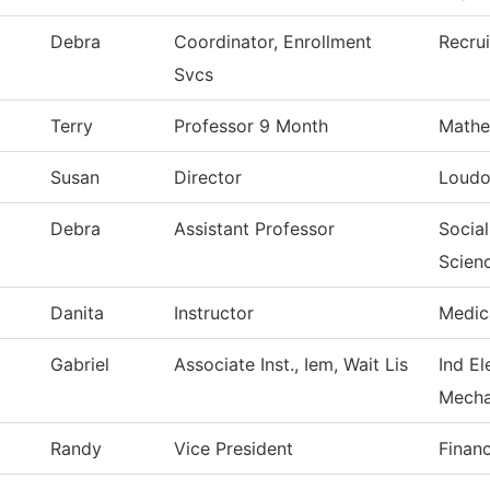
Debra
Coordinator, Enrollment
Recru
Svcs
Terry
Professor 9 Month
Mathe
Susan
Director
Loudo
Debra
Assistant Professor
Social
Scien
Danita
Instructor
Medic
Gabriel
Associate Inst., Iem, Wait Lis
Ind El
Mecha
Randy
Vice President
Financ