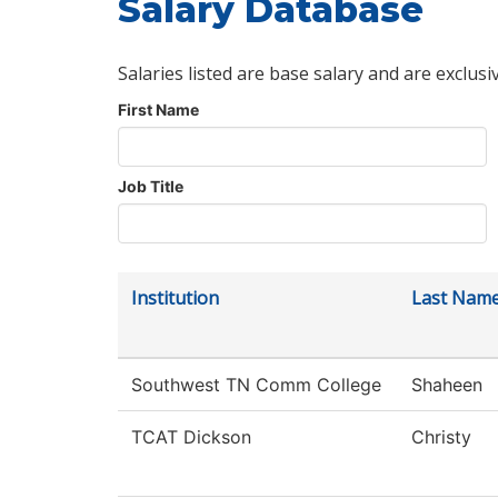
Salary Database
Salaries listed are base salary and are exclusi
First Name
Job Title
Institution
Last Nam
Southwest TN Comm College
Shaheen
TCAT Dickson
Christy