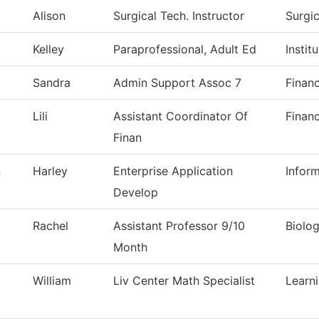
Alison
Surgical Tech. Instructor
Surgi
Kelley
Paraprofessional, Adult Ed
Instit
Sandra
Admin Support Assoc 7
Financ
Lili
Assistant Coordinator Of
Financ
Finan
n
Harley
Enterprise Application
Infor
Develop
Rachel
Assistant Professor 9/10
Biolo
Month
William
Liv Center Math Specialist
Learn