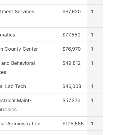
itment Services
$67,920
1
matics
$77,550
1
n County Center
$76,970
1
 and Behavioral
$49,812
1
ces
al Lab Tech
$46,008
1
ectrical Maint-
$57,276
1
tronics
ial Administration
$105,585
1