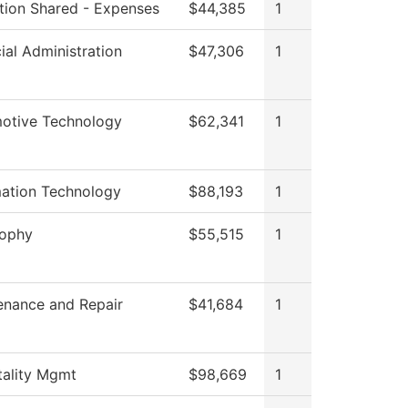
ution Shared - Expenses
$44,385
1
ial Administration
$47,306
1
otive Technology
$62,341
1
mation Technology
$88,193
1
sophy
$55,515
1
enance and Repair
$41,684
1
tality Mgmt
$98,669
1