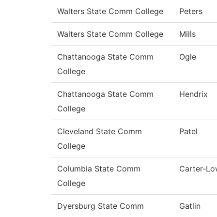
Walters State Comm College
Peters
Walters State Comm College
Mills
Chattanooga State Comm
Ogle
College
Chattanooga State Comm
Hendrix
College
Cleveland State Comm
Patel
College
Columbia State Comm
Carter-L
College
Dyersburg State Comm
Gatlin