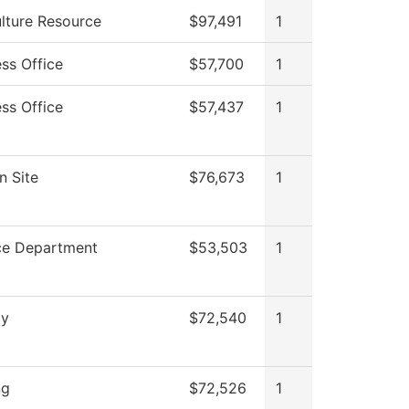
ulture Resource
$97,491
1
ss Office
$57,700
1
ss Office
$57,437
1
n Site
$76,673
1
ce Department
$53,503
1
gy
$72,540
1
ng
$72,526
1