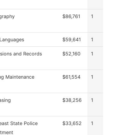
graphy
$86,761
1
 Languages
$59,641
1
sions and Records
$52,160
1
ing Maintenance
$61,554
1
asing
$38,256
1
ast State Police
$33,652
1
tment