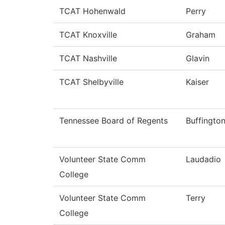
TCAT Hohenwald
Perry
TCAT Knoxville
Graham
TCAT Nashville
Glavin
TCAT Shelbyville
Kaiser
Tennessee Board of Regents
Buffingto
Volunteer State Comm
Laudadio
College
Volunteer State Comm
Terry
College