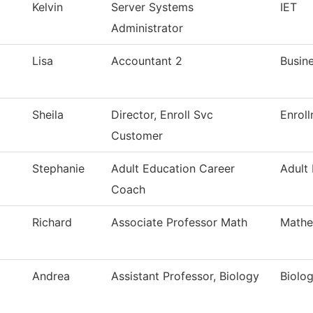
Kelvin
Server Systems
IET
Administrator
Lisa
Accountant 2
Busine
Sheila
Director, Enroll Svc
Enrol
Customer
Stephanie
Adult Education Career
Adult
Coach
Richard
Associate Professor Math
Mathe
Andrea
Assistant Professor, Biology
Biolo