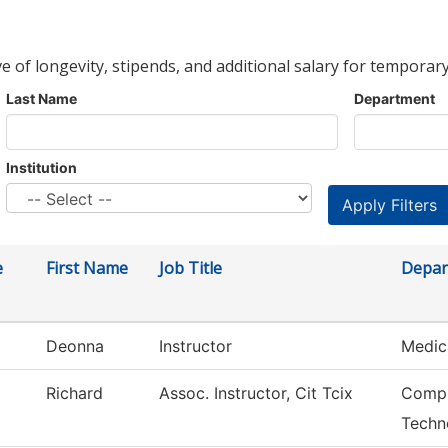
ve of longevity, stipends, and additional salary for temporary
Last Name
Department
Institution
e
First Name
Job Title
Depar
Deonna
Instructor
Medic
Richard
Assoc. Instructor, Cit Tcix
Compu
Techn