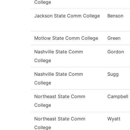
College
Jackson State Comm College
Benson
Motlow State Comm College
Green
Nashville State Comm
Gordon
College
Nashville State Comm
Sugg
College
Northeast State Comm
Campbell
College
Northeast State Comm
Wyatt
College