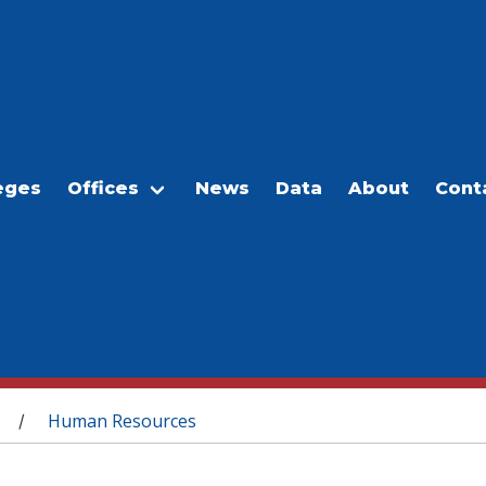
eges
Offices
News
Data
About
Cont
Human Resources
/