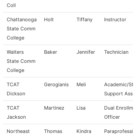
Coll
Chattanooga
Holt
Tiffany
Instructor
State Comm
College
Walters
Baker
Jennifer
Technician
State Comm
College
TCAT
Gerogianis
Meli
Academic/Stu
Dickson
Support Asso
TCAT
Martinez
Lisa
Dual Enrollme
Jackson
Officer
Northeast
Thomas
Kindra
Paraprofessio