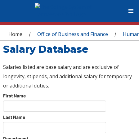
You are here
Home
Office of Business and Finance
Human
/
/
Salary Database
Salaries listed are base salary and are exclusive of
longevity, stipends, and additional salary for temporary
or additional duties.
First Name
Last Name
Department