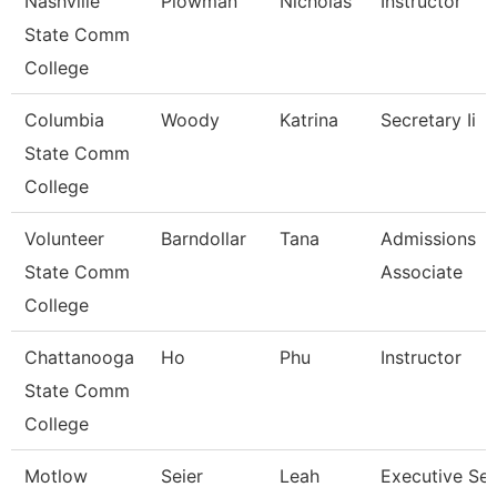
Nashville
Plowman
Nicholas
Instructor
State Comm
College
Columbia
Woody
Katrina
Secretary Ii
State Comm
College
Volunteer
Barndollar
Tana
Admissions
State Comm
Associate
College
Chattanooga
Ho
Phu
Instructor
State Comm
College
Motlow
Seier
Leah
Executive Sec