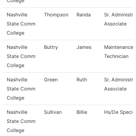
College
Nashville
Thompson
Randa
Sr. Administra
State Comm
Associate
College
Nashville
Buttry
James
Maintenance
State Comm
Technician
College
Nashville
Green
Ruth
Sr. Administra
State Comm
Associate
College
Nashville
Sullivan
Billie
Hs/De Special
State Comm
College