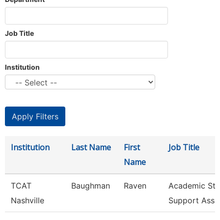
Job Title
Institution
Institution
Last Name
First
Job Title
Name
TCAT
Baughman
Raven
Academic Stu
Nashville
Support Asso