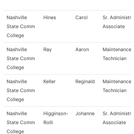
Nashville
Hines
Carol
Sr. Administra
State Comm
Associate
College
Nashville
Ray
Aaron
Maintenance
State Comm
Technician
College
Nashville
Keller
Reginald
Maintenance
State Comm
Technician
College
Nashville
Higginson-
Johanne
Sr. Administra
State Comm
Rolli
Associiate
College