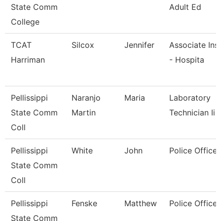
State Comm
Adult Ed
College
TCAT
Silcox
Jennifer
Associate Ins
Harriman
- Hospita
Pellissippi
Naranjo
Maria
Laboratory
State Comm
Martin
Technician Ii
Coll
Pellissippi
White
John
Police Officer
State Comm
Coll
Pellissippi
Fenske
Matthew
Police Officer
State Comm