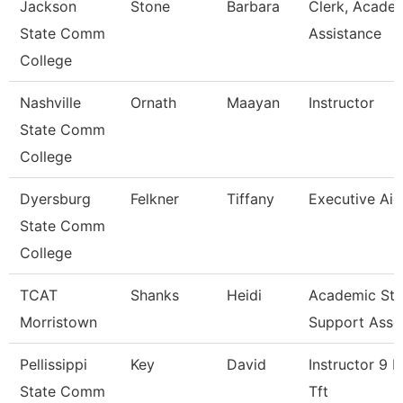
Jackson
Stone
Barbara
Clerk, Acade
State Comm
Assistance
College
Nashville
Ornath
Maayan
Instructor
State Comm
College
Dyersburg
Felkner
Tiffany
Executive Aid
State Comm
College
TCAT
Shanks
Heidi
Academic Stu
Morristown
Support Asso
Pellissippi
Key
David
Instructor 9 
State Comm
Tft