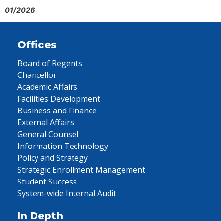
01/2026
Offices
Board of Regents
Chancellor
Academic Affairs
Facilities Development
Business and Finance
External Affairs
General Counsel
Information Technology
Policy and Strategy
Strategic Enrollment Management
Student Success
System-wide Internal Audit
In Depth