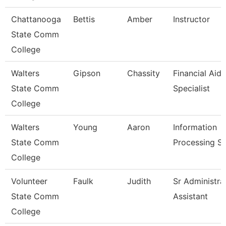
Chattanooga
Bettis
Amber
Instructor
State Comm
College
Walters
Gipson
Chassity
Financial Aid
State Comm
Specialist
College
Walters
Young
Aaron
Information
State Comm
Processing Sp
College
Volunteer
Faulk
Judith
Sr Administra
State Comm
Assistant
College