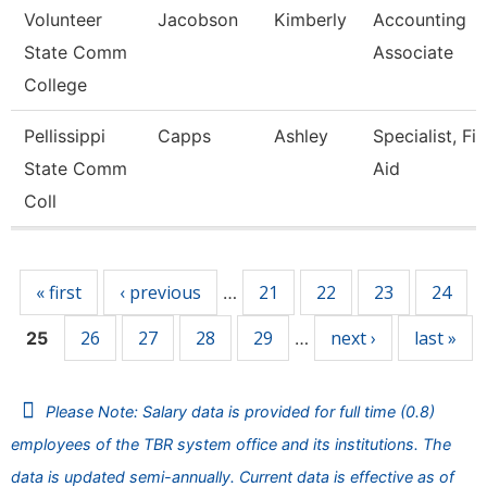
Volunteer
Jacobson
Kimberly
Accounting
State Comm
Associate
College
Pellissippi
Capps
Ashley
Specialist, Fi
State Comm
Aid
Coll
Pages
« first
‹ previous
21
22
23
24
…
26
27
28
29
next ›
last »
25
…
Please Note: Salary data is provided for full time (0.8)
employees of the TBR system office and its institutions. The
data is updated semi-annually. Current data is effective as of