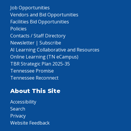
Job Opportunities
Vendors and Bid Opportunities
Facilities Bid Opportunities
Policies
Contacts / Staff Directory
Newsletter | Subscribe
AI Learning Collaborative and Resources
Online Learning (TN eCampus)
TBR Strategic Plan 2025-35
Tennessee Promise
Tennessee Reconnect
About This Site
Accessibility
Search
Privacy
Website Feedback