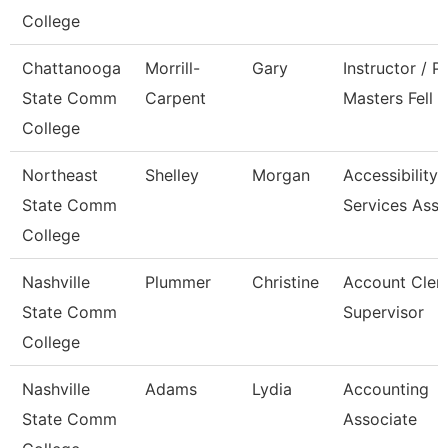
College
Chattanooga
Morrill-
Gary
Instructor / P
State Comm
Carpent
Masters Fell
College
Northeast
Shelley
Morgan
Accessibility
State Comm
Services Asso
College
Nashville
Plummer
Christine
Account Cler
State Comm
Supervisor
College
Nashville
Adams
Lydia
Accounting
State Comm
Associate