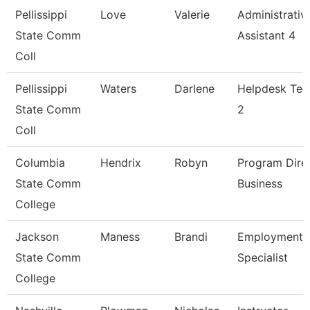
Pellissippi
Love
Valerie
Administrativ
State Comm
Assistant 4
Coll
Pellissippi
Waters
Darlene
Helpdesk Tec
State Comm
2
Coll
Columbia
Hendrix
Robyn
Program Dire
State Comm
Business
College
Jackson
Maness
Brandi
Employment
State Comm
Specialist
College