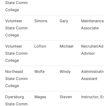
State Comm
College
Volunteer
Simons
Gary
Maintenance
State Comm
Associate
College
Volunteer
Lofton
Michael
Recruiter/Adm
State Comm
Advisor
College
Northeast
Wolfe
Windy
Administrativ
State Comm
Assistant
College
Dyersburg
Wages
Steven
Instructor, E
State Comm