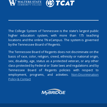
The College System of Tennessee is the state’s largest public
higher education system, with more than 175 teaching
locations and the online TN eCampus. The system is governed
by the Tennessee Board of Regents.
The Tennessee Board of Regents does not discriminate on the
basis of race, color, religion, creed, ethnicity or national origin,
sex, disability, age, status as a protected veteran, or any other
class protected by Federal or State laws and regulations and by
Tennessee Board of Regents policies with respect to
employment, programs, and activities.
Non-Discrimination
Policy & Contact
Login