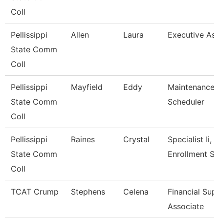
Coll
Pellissippi
Allen
Laura
Executive Assi
State Comm
Coll
Pellissippi
Mayfield
Eddy
Maintenance
State Comm
Scheduler
Coll
Pellissippi
Raines
Crystal
Specialist Ii,
State Comm
Enrollment S
Coll
TCAT Crump
Stephens
Celena
Financial Sup
Associate