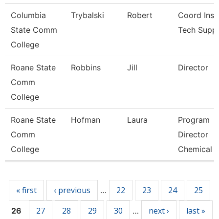
Columbia
Trybalski
Robert
Coord Inst
State Comm
Tech Supp
College
Roane State
Robbins
Jill
Director
Comm
College
Roane State
Hofman
Laura
Program
Comm
Director
College
Chemical E
Pages
« first
‹ previous
22
23
24
25
…
27
28
29
30
next ›
last »
26
…