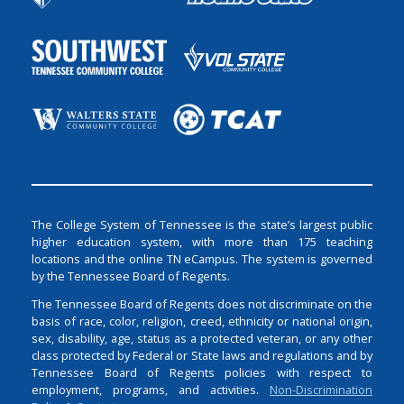
The College System of Tennessee is the state’s largest public
higher education system, with more than 175 teaching
locations and the online TN eCampus. The system is governed
by the Tennessee Board of Regents.
The Tennessee Board of Regents does not discriminate on the
basis of race, color, religion, creed, ethnicity or national origin,
sex, disability, age, status as a protected veteran, or any other
class protected by Federal or State laws and regulations and by
Tennessee Board of Regents policies with respect to
employment, programs, and activities.
Non-Discrimination