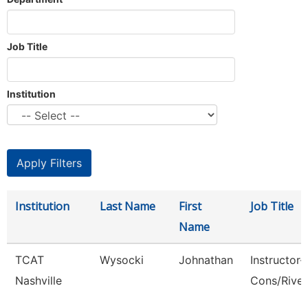
Job Title
Institution
Institution
Last Name
First
Job Title
Name
TCAT
Wysocki
Johnathan
Instructor-
Nashville
Cons/Rive