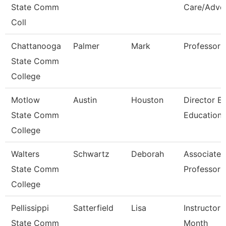
State Comm
Care/Advo
Coll
Chattanooga
Palmer
Mark
Professor
State Comm
College
Motlow
Austin
Houston
Director E
State Comm
Education
College
Walters
Schwartz
Deborah
Associate
State Comm
Professor
College
Pellissippi
Satterfield
Lisa
Instructor 
State Comm
Month