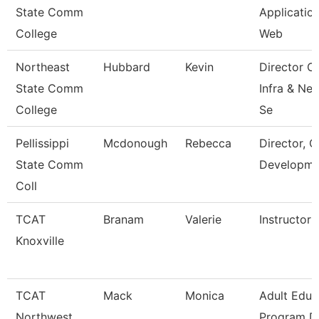
State Comm
Applicatio
College
Web
Northeast
Hubbard
Kevin
Director O
State Comm
Infra & Ne
College
Se
Pellissippi
Mcdonough
Rebecca
Director, C
State Comm
Developme
Coll
TCAT
Branam
Valerie
Instructor
Knoxville
TCAT
Mack
Monica
Adult Educ
Northwest
Program Di