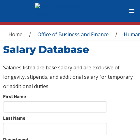
You are here
Home
Office of Business and Finance
Human
/
/
Salary Database
Salaries listed are base salary and are exclusive of
longevity, stipends, and additional salary for temporary
or additional duties.
First Name
Last Name
Department