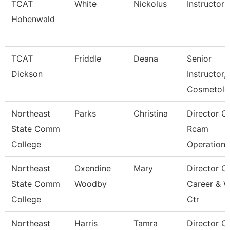
TCAT
White
Nickolus
Instructor
Hohenwald
TCAT
Friddle
Deana
Senior
Dickson
Instructor,
Cosmetolo
Northeast
Parks
Christina
Director O
State Comm
Rcam
College
Operations
Northeast
Oxendine
Mary
Director O
State Comm
Woodby
Career & 
College
Ctr
Northeast
Harris
Tamra
Director O