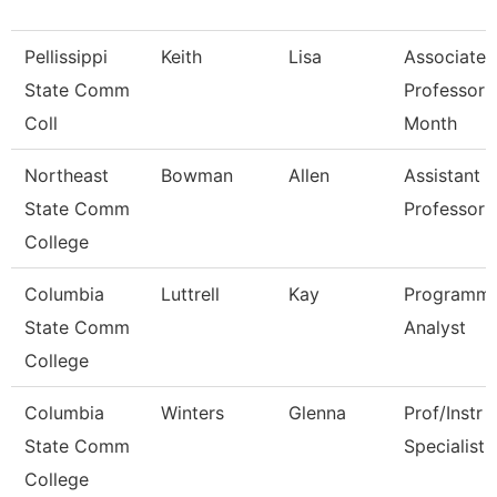
Pellissippi
Keith
Lisa
Associate
State Comm
Professor 
Coll
Month
Northeast
Bowman
Allen
Assistant
State Comm
Professor
College
Columbia
Luttrell
Kay
Programm
State Comm
Analyst
College
Columbia
Winters
Glenna
Prof/Instr 
State Comm
Specialist
College