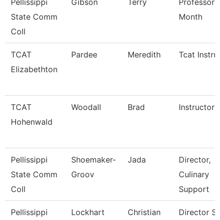
Pellissippi
Gibson
Terry
Professor 
State Comm
Month
Coll
TCAT
Pardee
Meredith
Tcat Instru
Elizabethton
TCAT
Woodall
Brad
Instructor
Hohenwald
Pellissippi
Shoemaker-
Jada
Director,
State Comm
Groov
Culinary
Coll
Support
Pellissippi
Lockhart
Christian
Director St