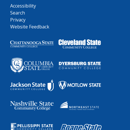
Accessibility
Search
Privacy
Website Feedback