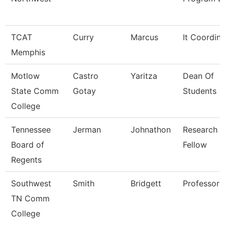
TCAT
Curry
Marcus
It Coordin
Memphis
Motlow
Castro
Yaritza
Dean Of
State Comm
Gotay
Students
College
Tennessee
Jerman
Johnathon
Research
Board of
Fellow
Regents
Southwest
Smith
Bridgett
Professor
TN Comm
College