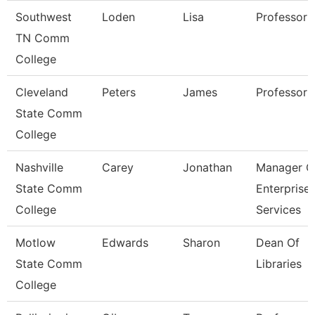
Southwest
Loden
Lisa
Professor
TN Comm
College
Cleveland
Peters
James
Professor
State Comm
College
Nashville
Carey
Jonathan
Manager O
State Comm
Enterprise
College
Services
Motlow
Edwards
Sharon
Dean Of
State Comm
Libraries
College