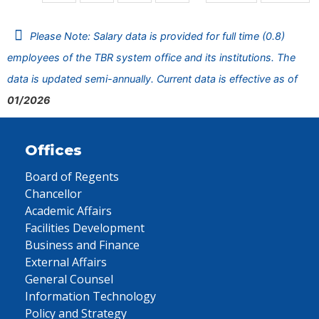
Please Note: Salary data is provided for full time (0.8)
employees of the TBR system office and its institutions. The
data is updated semi-annually. Current data is effective as of
01/2026
Offices
Board of Regents
Chancellor
Academic Affairs
Facilities Development
Business and Finance
External Affairs
General Counsel
Information Technology
Policy and Strategy