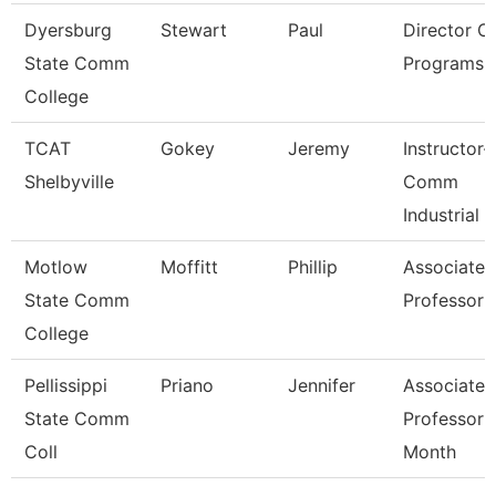
Dyersburg
Stewart
Paul
Director Of
State Comm
Programs
College
TCAT
Gokey
Jeremy
Instructor-
Shelbyville
Comm
Industrial
Motlow
Moffitt
Phillip
Associate
State Comm
Professor
College
Pellissippi
Priano
Jennifer
Associate
State Comm
Professor 
Coll
Month