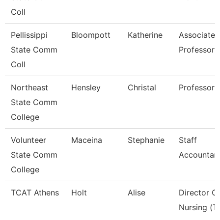
Coll
Pellissippi
Bloompott
Katherine
Associate
State Comm
Professor
Coll
Northeast
Hensley
Christal
Professor
State Comm
College
Volunteer
Maceina
Stephanie
Staff
State Comm
Accountan
College
TCAT Athens
Holt
Alise
Director O
Nursing (T