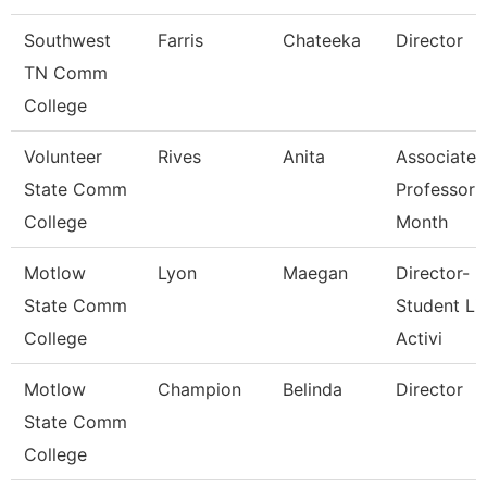
Southwest
Farris
Chateeka
Director
TN Comm
College
Volunteer
Rives
Anita
Associate
State Comm
Professor 
College
Month
Motlow
Lyon
Maegan
Director-
State Comm
Student Li
College
Activi
Motlow
Champion
Belinda
Director
State Comm
College