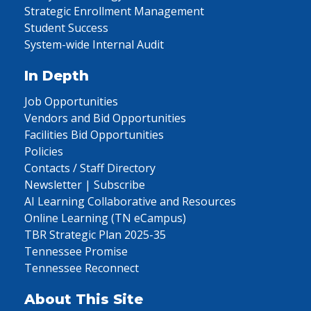
Strategic Enrollment Management
Student Success
System-wide Internal Audit
In Depth
Job Opportunities
Vendors and Bid Opportunities
Facilities Bid Opportunities
Policies
Contacts / Staff Directory
Newsletter | Subscribe
AI Learning Collaborative and Resources
Online Learning (TN eCampus)
TBR Strategic Plan 2025-35
Tennessee Promise
Tennessee Reconnect
About This Site