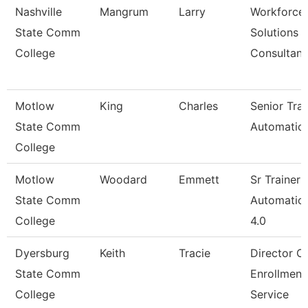
Nashville
Mangrum
Larry
Workforce
State Comm
Solutions
College
Consultant
Motlow
King
Charles
Senior Trai
State Comm
Automatio
College
Motlow
Woodard
Emmett
Sr Trainer
State Comm
Automation
College
4.0
Dyersburg
Keith
Tracie
Director O
State Comm
Enrollment
College
Service